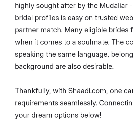
highly sought after by the Mudaliar
bridal profiles is easy on trusted we
partner match. Many eligible bride
when it comes to a soulmate. The comp
speaking the same language, belong
background are also desirable.
Thankfully, with Shaadi.com, one can
requirements seamlessly. Connectin
your dream options below!