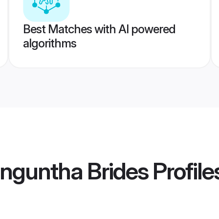
Best Matches with AI powered
algorithms
nguntha Brides
Profile