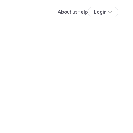
About us
Help
Login