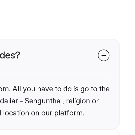
ides?
om. All you have to do is go to the
daliar - Senguntha , religion or
 location on our platform.