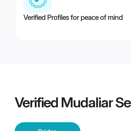
Verified Profiles for peace of mind
Verified
Mudaliar Se