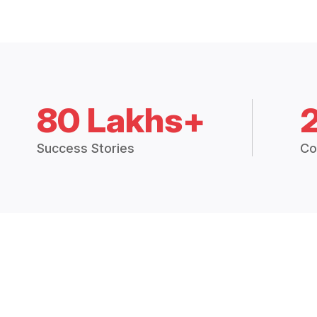
80 Lakhs+
Success Stories
Co