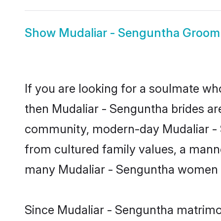
Show
Mudaliar - Senguntha Groom
If you are looking for a soulmate who
then Mudaliar - Senguntha brides ar
community, modern-day Mudaliar - Sen
from cultured family values, a manne
many Mudaliar - Senguntha women lo
Since Mudaliar - Senguntha matrimon