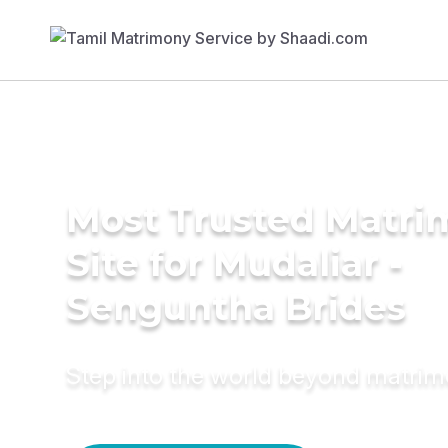
Most Trusted Matr
Site for Mudaliar -
Senguntha Brides
Step into the world beyond matri