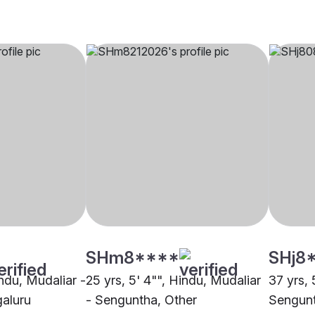
SHm8****
SHj8
indu, Mudaliar -
25 yrs, 5' 4"", Hindu, Mudaliar
37 yrs, 
aluru
- Senguntha, Other
Sengunt