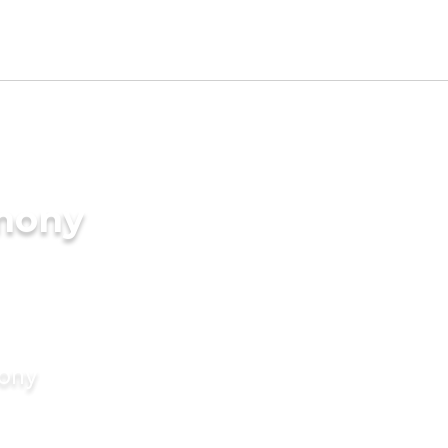
imony
mony