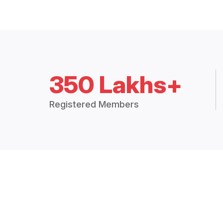
350 Lakhs+
Registered Members