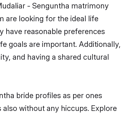
 Mudaliar - Senguntha matrimony
are looking for the ideal life
ty have reasonable preferences
fe goals are important. Additionally,
y, and having a shared cultural
ntha bride profiles as per ones
also without any hiccups. Explore