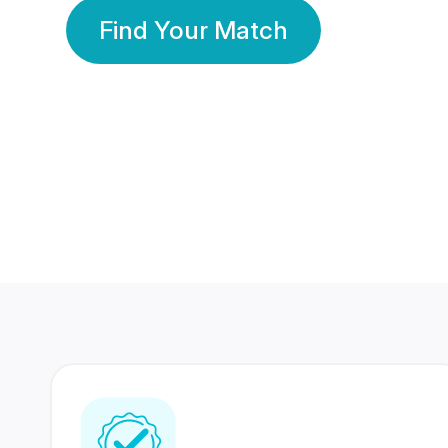
Find Your Match
350 Lakhs+
80 Lakhs
Registered Members
Success Stories