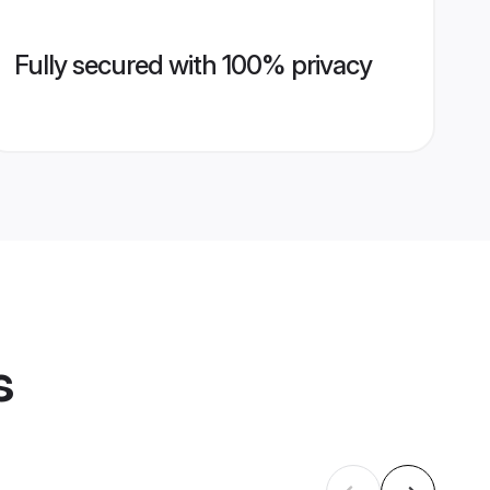
Fully secured with 100% privacy
s