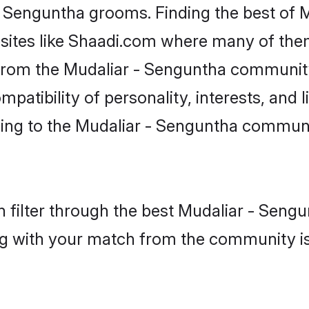
 - Senguntha grooms. Finding the best of
bsites like Shaadi.com where many of them 
s from the Mudaliar - Senguntha communi
atibility of personality, interests, and li
ing to the Mudaliar - Senguntha communit
 filter through the best Mudaliar - Sengu
g with your match from the community is 