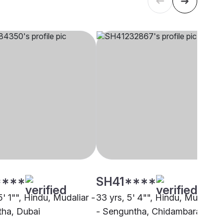
****
SH41****
5' 1"", Hindu, Mudaliar -
33 yrs, 5' 4"", Hindu, Mudaliar
ha, Dubai
- Senguntha, Chidambaram