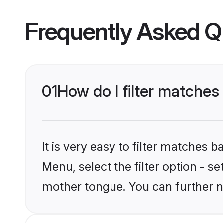
Frequently Asked Q
01
How do I filter matches
It is very easy to filter matches 
Menu, select the filter option - s
mother tongue. You can further n