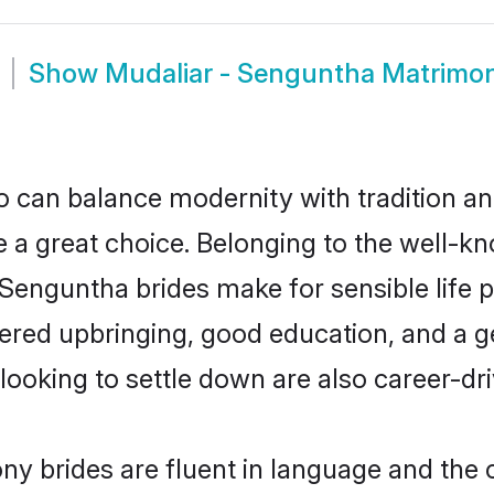
Show
Mudaliar - Senguntha Matrimo
 can balance modernity with tradition and b
e a great choice. Belonging to the well-
guntha brides make for sensible life par
red upbringing, good education, and a ge
oking to settle down are also career-dr
y brides are fluent in language and the c