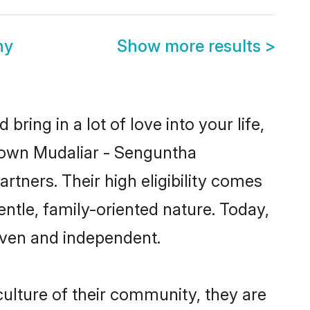
ny
Show more results
>
ring in a lot of love into your life,
known Mudaliar - Senguntha
tners. Their high eligibility comes
ntle, family-oriented nature. Today,
iven and independent.
ulture of their community, they are