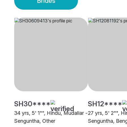
Brides
SH30****
SH12****
34 yrs, 5' 1"", Hindu, Mudaliar -
27 yrs, 5' 2"", H
Senguntha, Other
Senguntha, Beng