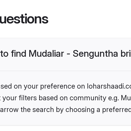
uestions
 to find Mudaliar - Senguntha br
based on your preference on loharshaadi.c
et your filters based on community e.g. Mu
arrow the search by choosing a preferred