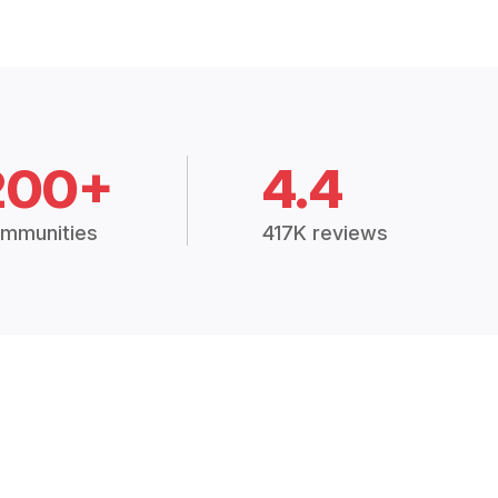
200+
4.4
mmunities
417K reviews