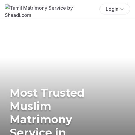
Login
Most Trusted
Muslim
Matrimony
Service in