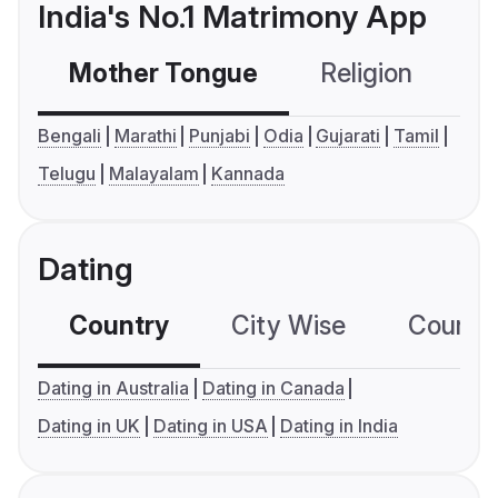
India's No.1 Matrimony App
Mother Tongue
Religion
C
Bengali
Marathi
Punjabi
Odia
Gujarati
Tamil
Telugu
Malayalam
Kannada
Dating
Country
City Wise
Country
Dating in Australia
Dating in Canada
Dating in UK
Dating in USA
Dating in India