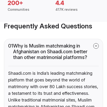
200+
4.4
Communities
417K reviews
Frequently Asked Questions
01
Why is Muslim matchmaking in
Afghanistan on Shaadi.com better
than other matrimonial platforms?
Shaadi.com is India’s leading matchmaking
platform that goes beyond the world of
matrimony with over 80 Lakh success stories,
a testament to its trust and effectiveness.
Unlike traditional matrimonial sites, Muslim
matchmaking in Afghanistan on Shaadi.com