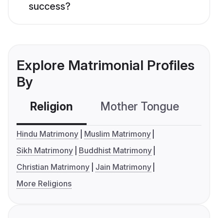
success?
Explore Matrimonial Profiles
By
Religion
Mother Tongue
C
Hindu Matrimony
Muslim Matrimony
Sikh Matrimony
Buddhist Matrimony
Christian Matrimony
Jain Matrimony
More Religions