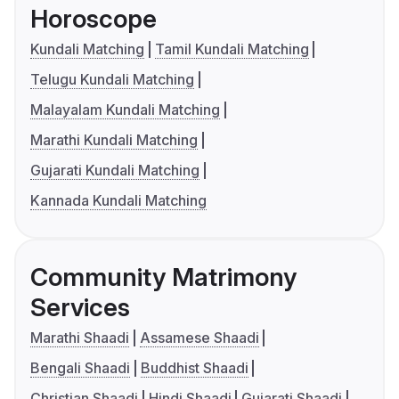
Horoscope
Kundali Matching
Tamil Kundali Matching
Telugu Kundali Matching
Malayalam Kundali Matching
Marathi Kundali Matching
Gujarati Kundali Matching
Kannada Kundali Matching
Community Matrimony
Services
Marathi Shaadi
Assamese Shaadi
Bengali Shaadi
Buddhist Shaadi
Christian Shaadi
Hindi Shaadi
Gujarati Shaadi