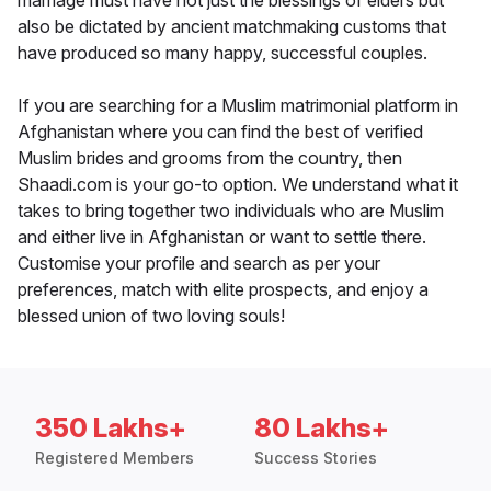
marriage must have not just the blessings of elders but
also be dictated by ancient matchmaking customs that
have produced so many happy, successful couples.
If you are searching for a Muslim matrimonial platform in
Afghanistan where you can find the best of verified
Muslim brides and grooms from the country, then
Shaadi.com is your go-to option. We understand what it
takes to bring together two individuals who are Muslim
and either live in Afghanistan or want to settle there.
Customise your profile and search as per your
preferences, match with elite prospects, and enjoy a
blessed union of two loving souls!
350 Lakhs+
80 Lakhs+
Registered Members
Success Stories