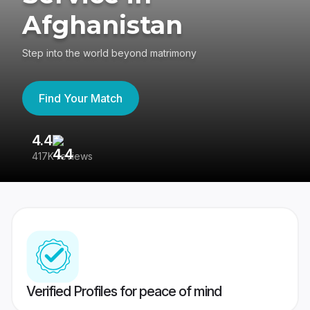
Afghanistan
Step into the world beyond matrimony
Find Your Match
4.4
3
417K reviews
Re
Verified Profiles for peace of mind