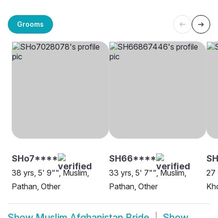
Grooms
SHo7****
SH66****
SH
38 yrs, 5' 9"", Muslim,
33 yrs, 5' 7"", Muslim,
27 
Pathan, Other
Pathan, Other
Kho
Show
Muslim Afghanistan Bride
Show