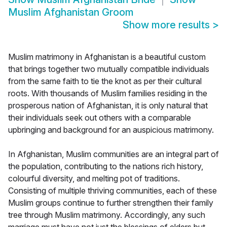
Muslim Afghanistan Groom
Show more results
>
Muslim matrimony in Afghanistan is a beautiful custom
that brings together two mutually compatible individuals
from the same faith to tie the knot as per their cultural
roots. With thousands of Muslim families residing in the
prosperous nation of Afghanistan, it is only natural that
their individuals seek out others with a comparable
upbringing and background for an auspicious matrimony.
In Afghanistan, Muslim communities are an integral part of
the population, contributing to the nations rich history,
colourful diversity, and melting pot of traditions.
Consisting of multiple thriving communities, each of these
Muslim groups continue to further strengthen their family
tree through Muslim matrimony. Accordingly, any such