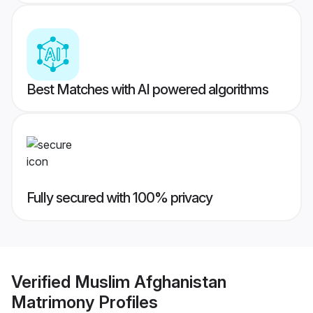
Best Matches with AI powered algorithms
Fully secured with 100% privacy
Verified
Muslim Afghanistan
Matrimony
Profiles