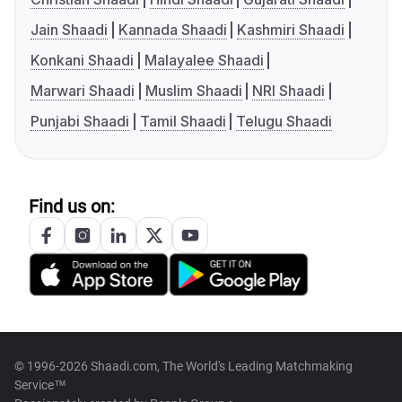
Jain Shaadi
Kannada Shaadi
Kashmiri Shaadi
Konkani Shaadi
Malayalee Shaadi
Marwari Shaadi
Muslim Shaadi
NRI Shaadi
Punjabi Shaadi
Tamil Shaadi
Telugu Shaadi
Find us on:
© 1996-2026 Shaadi.com, The World's Leading Matchmaking
Service™