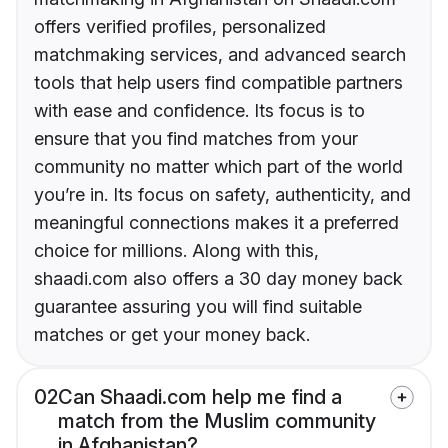
offers verified profiles, personalized
matchmaking services, and advanced search
tools that help users find compatible partners
with ease and confidence. Its focus is to
ensure that you find matches from your
community no matter which part of the world
you’re in. Its focus on safety, authenticity, and
meaningful connections makes it a preferred
choice for millions. Along with this,
shaadi.com also offers a 30 day money back
guarantee assuring you will find suitable
matches or get your money back.
02
Can Shaadi.com help me find a
match from the Muslim community
in Afghanistan?