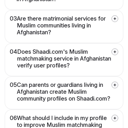
03
Are there matrimonial services for
Muslim communities living in
Afghanistan?
04
Does Shaadi.com's Muslim
matchmaking service in Afghanistan
verify user profiles?
05
Can parents or guardians living in
Afghanistan create Muslim
community profiles on Shaadi.com?
06
What should I include in my profile
to improve Muslim matchmaking