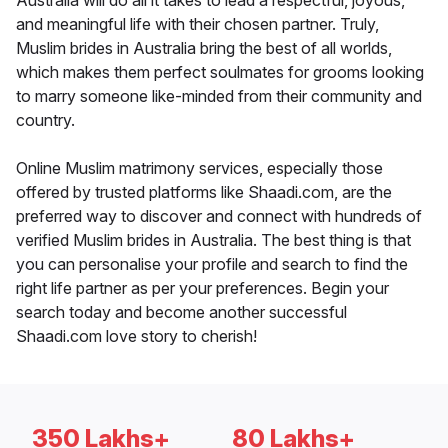
Australia will do all it takes to lead a respectful, joyous,
and meaningful life with their chosen partner. Truly,
Muslim brides in Australia bring the best of all worlds,
which makes them perfect soulmates for grooms looking
to marry someone like-minded from their community and
country.
Online Muslim matrimony services, especially those
offered by trusted platforms like Shaadi.com, are the
preferred way to discover and connect with hundreds of
verified Muslim brides in Australia. The best thing is that
you can personalise your profile and search to find the
right life partner as per your preferences. Begin your
search today and become another successful
Shaadi.com love story to cherish!
350 Lakhs+
80 Lakhs+