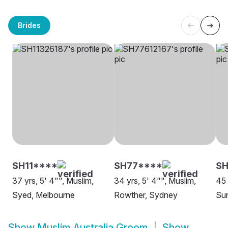
Brides
SH11****
SH77****
SH
37 yrs, 5' 4"", Muslim,
34 yrs, 5' 4"", Muslim,
45 
Syed, Melbourne
Rowther, Sydney
Sun
Show
Muslim Australia Groom
Show