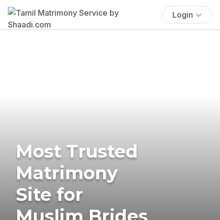
Login
Most Trusted
Matrimony
Site for
Muslim Brides