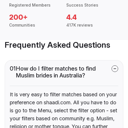
Registered Members
Success Stories
200+
4.4
Communities
417K reviews
Frequently Asked Questions
01
How do I filter matches to find
Muslim brides in Australia?
It is very easy to filter matches based on your
preference on shaadi.com. All you have to do
is go to the Menu, select the filter option - set
your filters based on community e.g. Muslim,
religion or mother tongue. You can further