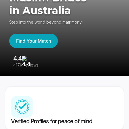
in Australia
Step into the world beyond matrimony
Find Your Match
4.4
3
417K reviews
Re
Verified Profiles for peace of mind