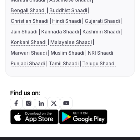
Bengali Shaadi
Buddhist Shaadi
Christian Shaadi
Hindi Shaadi
Gujarati Shaadi
Jain Shaadi
Kannada Shaadi
Kashmiri Shaadi
Konkani Shaadi
Malayalee Shaadi
Marwari Shaadi
Muslim Shaadi
NRI Shaadi
Punjabi Shaadi
Tamil Shaadi
Telugu Shaadi
Find us on: