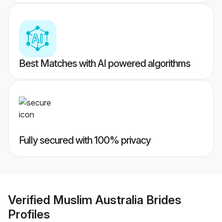
Best Matches with AI powered algorithms
Fully secured with 100% privacy
Verified
Muslim Australia Brides
Profiles