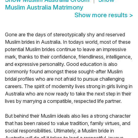
Muslim Australia Matrimony
Show more results
>
Gone are the days of stereotypically shy and reserved
Muslim brides in Australia. In todays world, most of these
potential Muslim brides continue to leave an impressive
mark, thanks to their confidence, friendliness, intelligence,
and expressive personality. Good education is also
commonly found amongst these sought-after Muslim
bridal profiles who are not afraid to pursue challenging
careers. The spirit of modernity lives strong in girls living in
Australia who are now ready to take the next step in their
lives by marrying a compatible, respected life partner.
But behind their Muslim ideals also lies a strong character
that has been raised to value tradition, family virtues, and
social responsibilities. Ultimately, a Muslim bride in