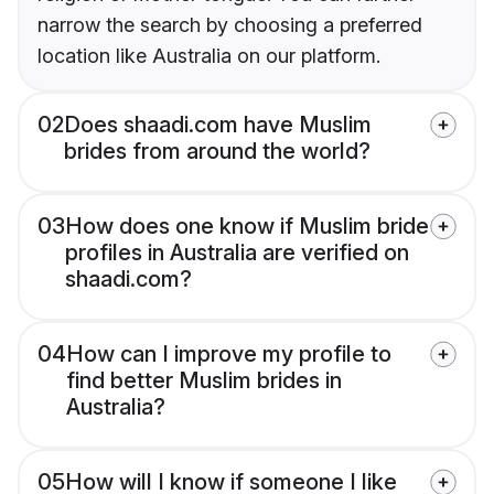
narrow the search by choosing a preferred
location like Australia on our platform.
02
Does shaadi.com have Muslim
brides from around the world?
03
How does one know if Muslim bride
profiles in Australia are verified on
shaadi.com?
04
How can I improve my profile to
find better Muslim brides in
Australia?
05
How will I know if someone I like