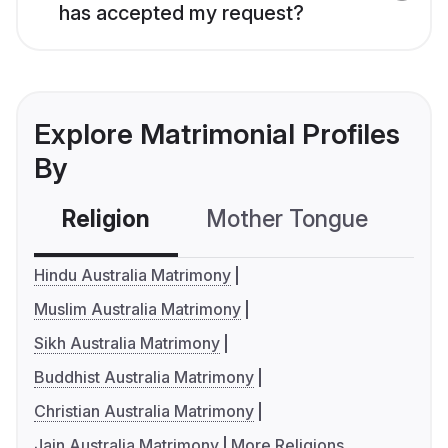
has accepted my request?
Explore Matrimonial Profiles
By
Religion
Mother Tongue
C
Hindu Australia Matrimony
Muslim Australia Matrimony
Sikh Australia Matrimony
Buddhist Australia Matrimony
Christian Australia Matrimony
Jain Australia Matrimony
More Religions