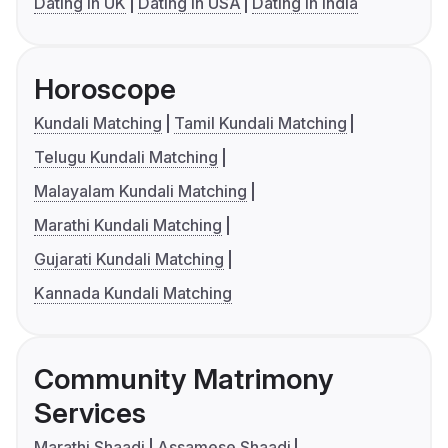
Dating in UK
Dating in USA
Dating in India
Horoscope
Kundali Matching
Tamil Kundali Matching
Telugu Kundali Matching
Malayalam Kundali Matching
Marathi Kundali Matching
Gujarati Kundali Matching
Kannada Kundali Matching
Community Matrimony
Services
Marathi Shaadi
Assamese Shaadi