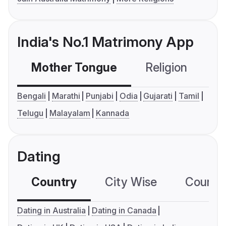
India's No.1 Matrimony App
Mother Tongue
Religion
C
Bengali
Marathi
Punjabi
Odia
Gujarati
Tamil
Telugu
Malayalam
Kannada
Dating
Country
City Wise
Country
Dating in Australia
Dating in Canada