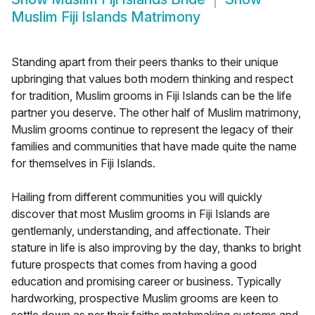
Muslim Fiji Islands Matrimony
Standing apart from their peers thanks to their unique
upbringing that values both modern thinking and respect
for tradition, Muslim grooms in Fiji Islands can be the life
partner you deserve. The other half of Muslim matrimony,
Muslim grooms continue to represent the legacy of their
families and communities that have made quite the name
for themselves in Fiji Islands.
Hailing from different communities you will quickly
discover that most Muslim grooms in Fiji Islands are
gentlemanly, understanding, and affectionate. Their
stature in life is also improving by the day, thanks to bright
future prospects that comes from having a good
education and promising career or business. Typically
hardworking, prospective Muslim grooms are keen to