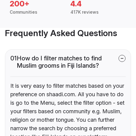
200+
4.4
Communities
417K reviews
Frequently Asked Questions
01
How do I filter matches to find
Muslim grooms in Fiji Islands?
It is very easy to filter matches based on your
preference on shaadi.com. All you have to do
is go to the Menu, select the filter option - set
your filters based on community e.g. Muslim,
religion or mother tongue. You can further
narrow the search by choosing a preferred