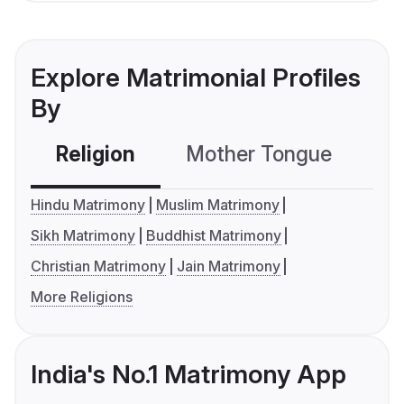
Explore Matrimonial Profiles
By
Religion
Mother Tongue
C
Hindu Matrimony
Muslim Matrimony
Sikh Matrimony
Buddhist Matrimony
Christian Matrimony
Jain Matrimony
More Religions
India's No.1 Matrimony App