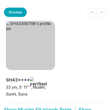
Grooms
SH43****
33 yrs, 5' 11"", Muslim,
Sunni, Suva
Show
Muslim Fiji Islands Bride
Show