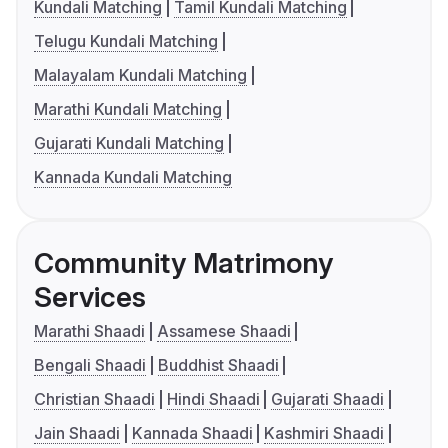
Kundali Matching
Tamil Kundali Matching
Telugu Kundali Matching
Malayalam Kundali Matching
Marathi Kundali Matching
Gujarati Kundali Matching
Kannada Kundali Matching
Community Matrimony
Services
Marathi Shaadi
Assamese Shaadi
Bengali Shaadi
Buddhist Shaadi
Christian Shaadi
Hindi Shaadi
Gujarati Shaadi
Jain Shaadi
Kannada Shaadi
Kashmiri Shaadi