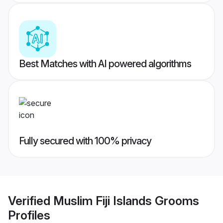
Best Matches with AI powered algorithms
Fully secured with 100% privacy
Verified
Muslim Fiji Islands Grooms
Profiles