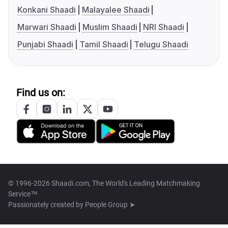
Konkani Shaadi
Malayalee Shaadi
Marwari Shaadi
Muslim Shaadi
NRI Shaadi
Punjabi Shaadi
Tamil Shaadi
Telugu Shaadi
Find us on:
© 1996-2026 Shaadi.com, The World's Leading Matchmaking
Service™
Passionately created by
People Group ➤