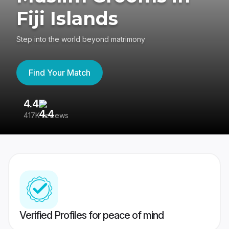
Fiji Islands
Step into the world beyond matrimony
Find Your Match
4.4
3
417K reviews
Re
Verified Profiles for peace of mind