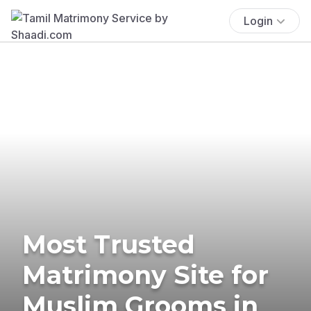
Login
Most Trusted
Matrimony Site for
Muslim Grooms in