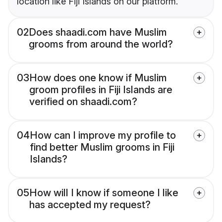
location like Fiji Islands on our platform.
02
Does shaadi.com have Muslim
grooms from around the world?
03
How does one know if Muslim
groom profiles in Fiji Islands are
verified on shaadi.com?
04
How can I improve my profile to
find better Muslim grooms in Fiji
Islands?
05
How will I know if someone I like
has accepted my request?