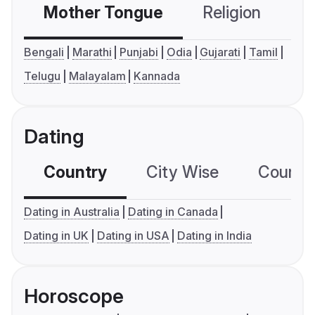
Mother Tongue
Religion
C
Bengali
Marathi
Punjabi
Odia
Gujarati
Tamil
Telugu
Malayalam
Kannada
Dating
Country
City Wise
Country
Dating in Australia
Dating in Canada
Dating in UK
Dating in USA
Dating in India
Horoscope