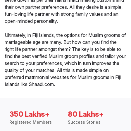
settle down as per their faiths matchmaking customs and
their own partner preferences. All they desire is a simple,
fun-loving life partner with strong family values and an
open-minded personality.
Ultimately, in Fiji Islands, the options for Muslim grooms of
marriageable age are many. But how can you find the
right life partner amongst them? The key is to be able to
find the best verified Muslim groom profiles and tailor your
search to your preferences, which in turn improves the
quality of your matches. All this is made simple on
preferred matrimonial websites for Muslim grooms in Fiji
Islands like Shaadi.com.
350 Lakhs+
80 Lakhs+
Registered Members
Success Stories