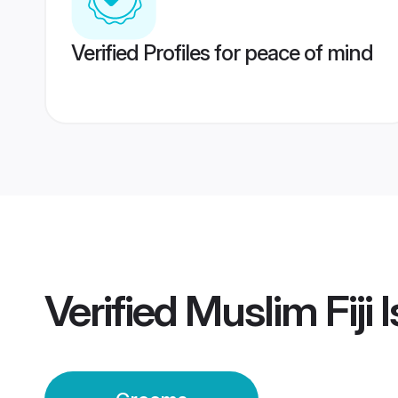
Verified Profiles for peace of mind
Verified
Muslim Fiji