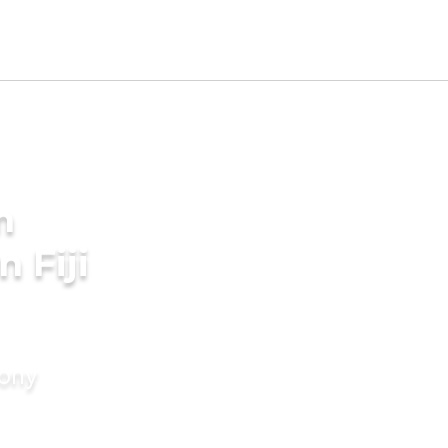
m
 Fiji
mony