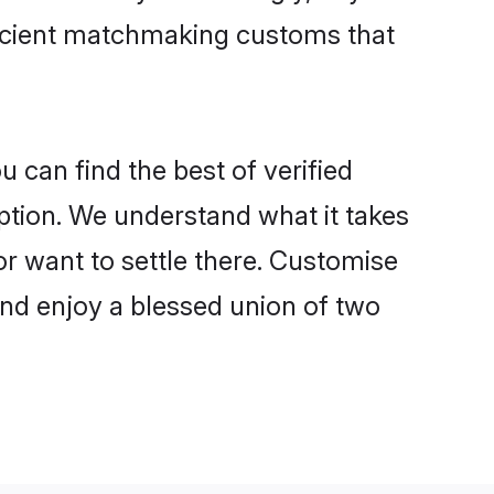
 ancient matchmaking customs that
u can find the best of verified
tion. We understand what it takes
 or want to settle there. Customise
and enjoy a blessed union of two