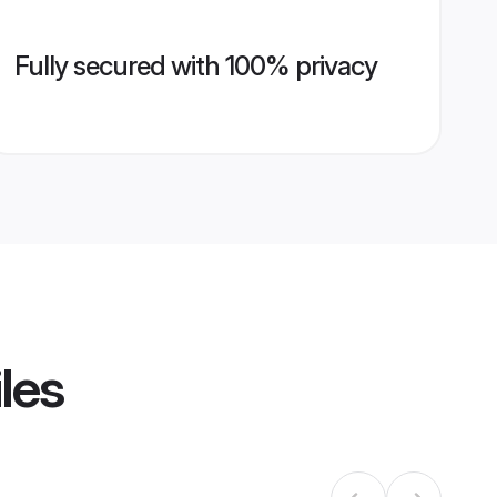
Fully secured with 100% privacy
les