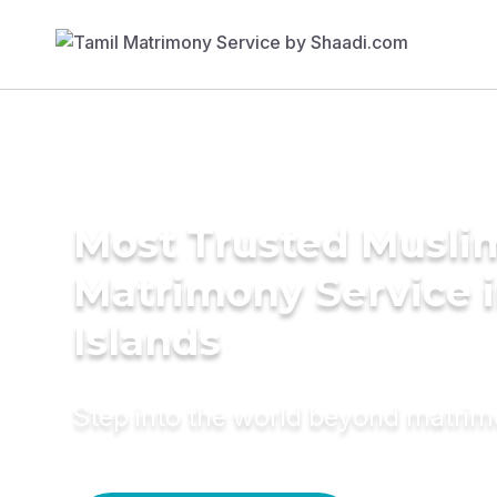
Most Trusted Musli
Matrimony Service in
Islands
Step into the world beyond matri