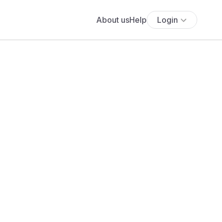
About us
Help
Login