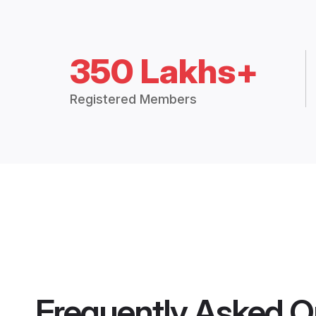
350 Lakhs+
Registered Members
Frequently Asked Q