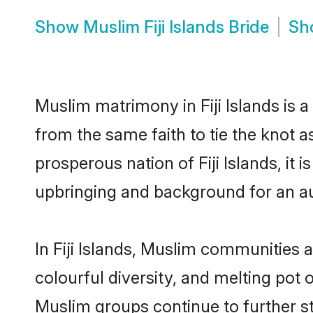
Show
Muslim Fiji Islands Bride
Sh
Muslim matrimony in Fiji Islands is 
from the same faith to tie the knot a
prosperous nation of Fiji Islands, it 
upbringing and background for an a
In Fiji Islands, Muslim communities ar
colourful diversity, and melting pot 
Muslim groups continue to further s