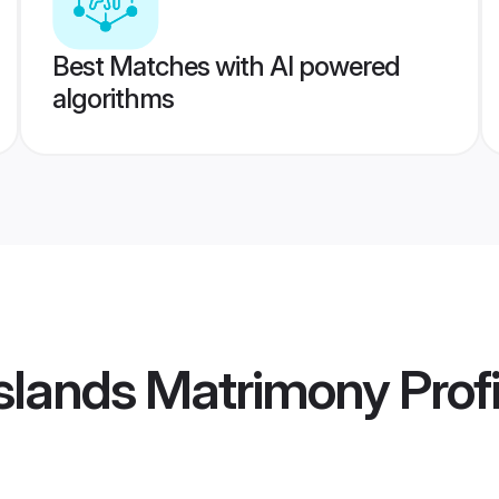
Best Matches with AI powered
algorithms
 Islands Matrimony
Profi