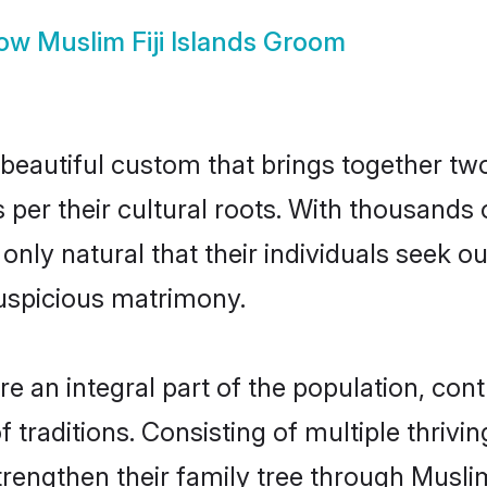
ow
Muslim Fiji Islands Groom
a beautiful custom that brings together tw
s per their cultural roots. With thousands 
is only natural that their individuals seek
uspicious matrimony.
e an integral part of the population, contr
of traditions. Consisting of multiple thriv
trengthen their family tree through Musl