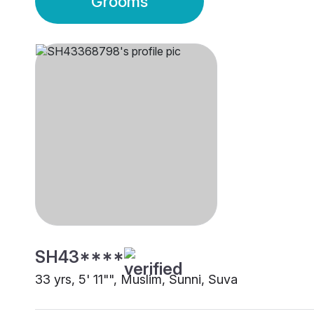
Grooms
SH43****
33 yrs, 5' 11"", Muslim, Sunni, Suva