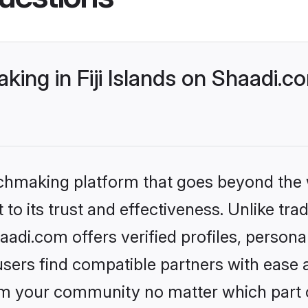
ng in Fiji Islands on Shaadi.co
tchmaking platform that goes beyond the
to its trust and effectiveness. Unlike tra
aadi.com offers verified profiles, perso
sers find compatible partners with ease a
m your community no matter which part of 