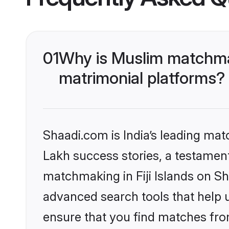
01
Why is Muslim matchmaki
matrimonial platforms?
Shaadi.com is India’s leading ma
Lakh success stories, a testament 
matchmaking in Fiji Islands on Sh
advanced search tools that help u
ensure that you find matches fro