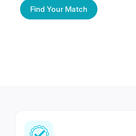
Find Your Match
350 Lakhs+
80 Lakhs
Registered Members
Success Stories