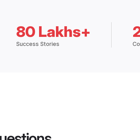
80 Lakhs+
Success Stories
Co
uestions