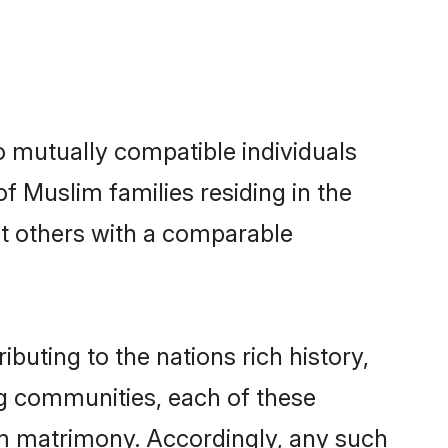
o mutually compatible individuals
of Muslim families residing in the
 out others with a comparable
ibuting to the nations rich history,
ing communities, each of these
im matrimony. Accordingly, any such