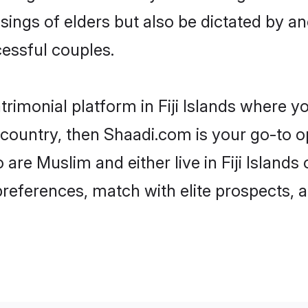
ssings of elders but also be dictated by
essful couples.
rimonial platform in Fiji Islands where yo
ountry, then Shaadi.com is your go-to op
 are Muslim and either live in Fiji Islands
preferences, match with elite prospects, 