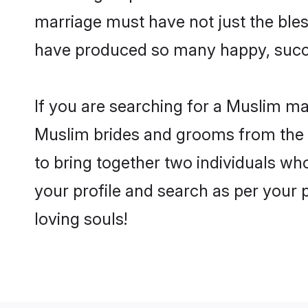
marriage must have not just the ble
have produced so many happy, succ
If you are searching for a Muslim mat
Muslim brides and grooms from the c
to bring together two individuals who
your profile and search as per your 
loving souls!