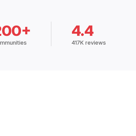
200+
4.4
mmunities
417K reviews