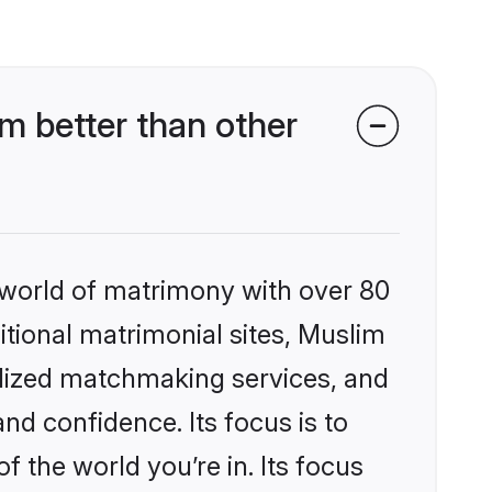
m better than other
 world of matrimony with over 80
ditional matrimonial sites, Muslim
nalized matchmaking services, and
nd confidence. Its focus is to
the world you’re in. Its focus