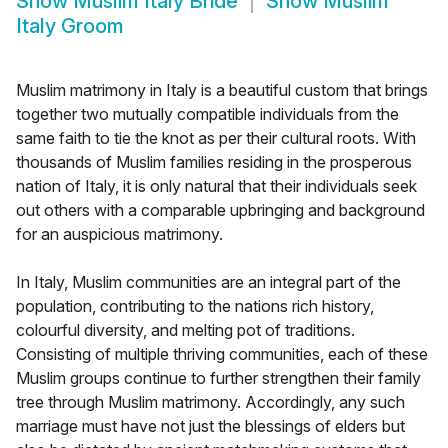
Show
Muslim Italy Bride
Show
Muslim
Italy Groom
Muslim matrimony in Italy is a beautiful custom that brings
together two mutually compatible individuals from the
same faith to tie the knot as per their cultural roots. With
thousands of Muslim families residing in the prosperous
nation of Italy, it is only natural that their individuals seek
out others with a comparable upbringing and background
for an auspicious matrimony.
In Italy, Muslim communities are an integral part of the
population, contributing to the nations rich history,
colourful diversity, and melting pot of traditions.
Consisting of multiple thriving communities, each of these
Muslim groups continue to further strengthen their family
tree through Muslim matrimony. Accordingly, any such
marriage must have not just the blessings of elders but