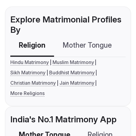
Explore Matrimonial Profiles
By
Religion
Mother Tongue
C
Hindu Matrimony
Muslim Matrimony
Sikh Matrimony
Buddhist Matrimony
Christian Matrimony
Jain Matrimony
More Religions
India's No.1 Matrimony App
Mother Tongue
Religion
C