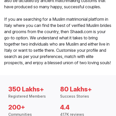
also be dictated by ancient matchmaking customs that
have produced so many happy, successful couples.
If you are searching for a Muslim matrimonial platform in
Italy where you can find the best of verified Muslim brides
and grooms from the country, then Shaadi.com is your
go-to option. We understand what it takes to bring
together two individuals who are Muslim and either live in
Italy or want to settle there. Customise your profile and
search as per your preferences, match with elite
prospects, and enjoy a blessed union of two loving souls!
350 Lakhs+
80 Lakhs+
Registered Members
Success Stories
200+
4.4
Communities
417K reviews