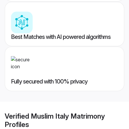
Best Matches with AI powered algorithms
Fully secured with 100% privacy
Verified
Muslim Italy Matrimony
Profiles