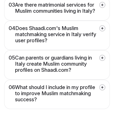
03
Are there matrimonial services for
Muslim communities living in Italy?
04
Does Shaadi.com's Muslim
matchmaking service in Italy verify
user profiles?
05
Can parents or guardians living in
Italy create Muslim community
profiles on Shaadi.com?
06
What should I include in my profile
to improve Muslim matchmaking
success?