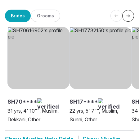
Brides
Grooms
SH70****
SH17****
SH
31 yrs, 4' 10"", Muslim,
22 yrs, 5' 7"", Muslim,
34 
Dekkani, Other
Sunni, Other
She