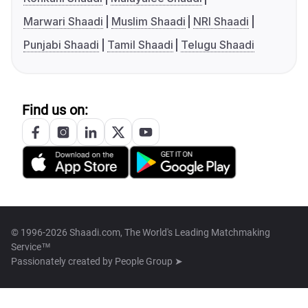
Marwari Shaadi
Muslim Shaadi
NRI Shaadi
Punjabi Shaadi
Tamil Shaadi
Telugu Shaadi
Find us on:
© 1996-2026 Shaadi.com, The World's Leading Matchmaking
Service™
Passionately created by
People Group ➤