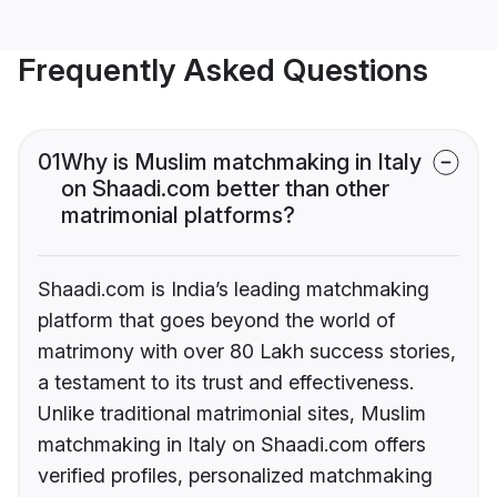
Frequently Asked Questions
01
Why is Muslim matchmaking in Italy
on Shaadi.com better than other
matrimonial platforms?
Shaadi.com is India’s leading matchmaking
platform that goes beyond the world of
matrimony with over 80 Lakh success stories,
a testament to its trust and effectiveness.
Unlike traditional matrimonial sites, Muslim
matchmaking in Italy on Shaadi.com offers
verified profiles, personalized matchmaking