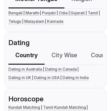
Bengali
Marathi
Punjabi
Odia
Gujarati
Tamil
Telugu
Malayalam
Kannada
Dating
Country
City Wise
Country
Dating in Australia
Dating in Canada
Dating in UK
Dating in USA
Dating in India
Horoscope
Kundali Matching
Tamil Kundali Matching