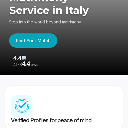
Service in Italy
Step into the world beyond matrimony
Find Your Match
4.4
3
417K reviews
Re
Verified Profiles for peace of mind