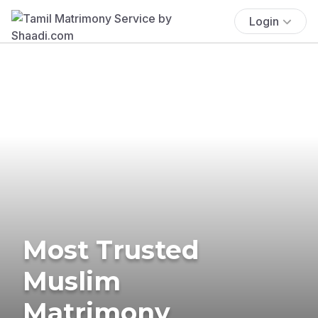
Login
Most Trusted
Muslim
Matrimony