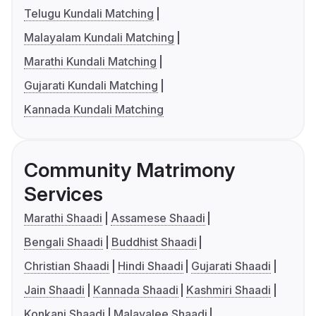
Telugu Kundali Matching
Malayalam Kundali Matching
Marathi Kundali Matching
Gujarati Kundali Matching
Kannada Kundali Matching
Community Matrimony
Services
Marathi Shaadi
Assamese Shaadi
Bengali Shaadi
Buddhist Shaadi
Christian Shaadi
Hindi Shaadi
Gujarati Shaadi
Jain Shaadi
Kannada Shaadi
Kashmiri Shaadi
Konkani Shaadi
Malayalee Shaadi