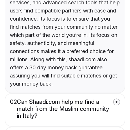
services, and advanced search tools that help
users find compatible partners with ease and
confidence. Its focus is to ensure that you
find matches from your community no matter
which part of the world you’re in. Its focus on
safety, authenticity, and meaningful
connections makes it a preferred choice for
millions. Along with this, shaadi.com also
offers a 30 day money back guarantee
assuring you will find suitable matches or get
your money back.
02
Can Shaadi.com help me find a
match from the Muslim community
in Italy?