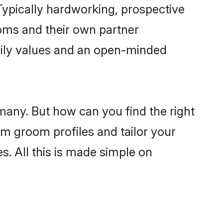
ypically hardworking, prospective
oms and their own partner
family values and an open-minded
many. But how can you find the right
im groom profiles and tailor your
s. All this is made simple on