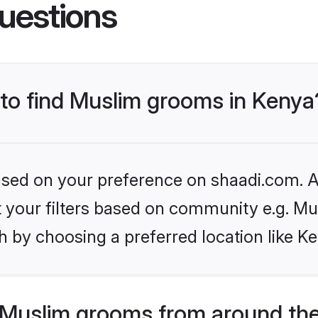
uestions
 to find Muslim grooms in Kenya
based on your preference on shaadi.com. Al
et your filters based on community e.g. Mu
 by choosing a preferred location like K
Muslim grooms from around the