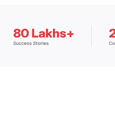
80 Lakhs+
Success Stories
Co