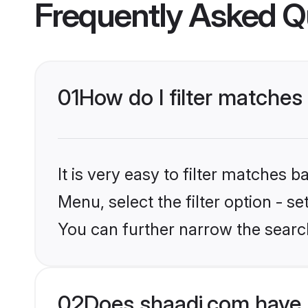
Frequently Asked Q
01
How do I filter matches
It is very easy to filter matches 
Menu, select the filter option - s
You can further narrow the search
02
Does shaadi.com have 