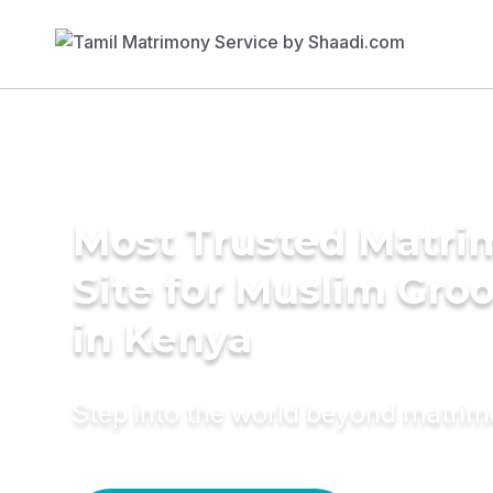
Most Trusted Matr
Site for Muslim Gro
in Kenya
Step into the world beyond matri