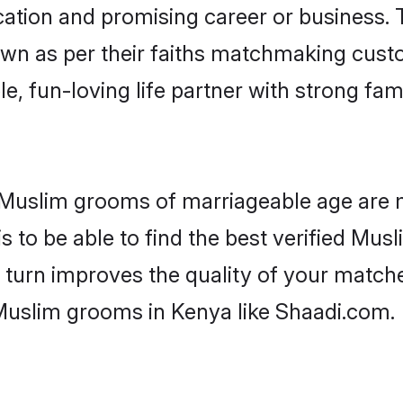
tion and promising career or business. T
wn as per their faiths matchmaking cust
ple, fun-loving life partner with strong 
r Muslim grooms of marriageable age are 
 to be able to find the best verified Musl
 turn improves the quality of your matche
Muslim grooms in Kenya like Shaadi.com.