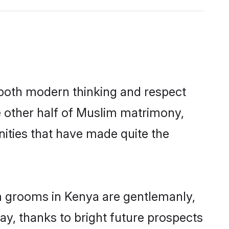
s both modern thinking and respect
e other half of Muslim matrimony,
ities that have made quite the
im grooms in Kenya are gentlemanly,
day, thanks to bright future prospects