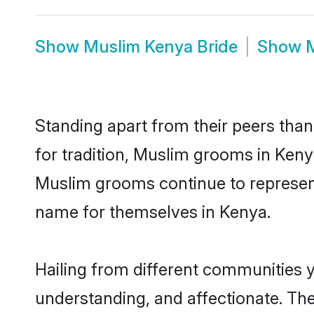
Show
Muslim Kenya Bride
Show
Standing apart from their peers than
for tradition, Muslim grooms in Keny
Muslim grooms continue to represent
name for themselves in Kenya.
Hailing from different communities 
understanding, and affectionate. Thei