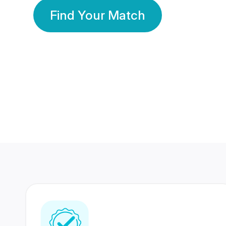
Find Your Match
350 Lakhs+
80 Lakhs
Registered Members
Success Stories