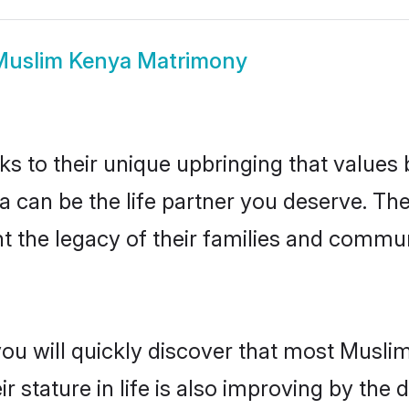
Muslim Kenya Matrimony
ks to their unique upbringing that value
a can be the life partner you deserve. Th
 the legacy of their families and commun
you will quickly discover that most Musl
r stature in life is also improving by the 