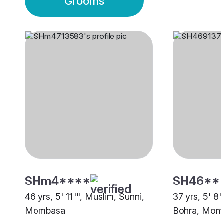
Grooms
SHm4****
SH46**
46 yrs, 5' 11"", Muslim, Sunni,
37 yrs, 5' 
Mombasa
Bohra, Mo