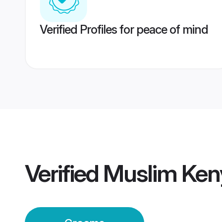
Verified Profiles for peace of mind
Verified
Muslim Ken