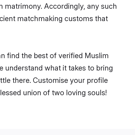
im matrimony. Accordingly, any such
 ancient matchmaking customs that
 find the best of verified Muslim
 understand what it takes to bring
ttle there. Customise your profile
lessed union of two loving souls!