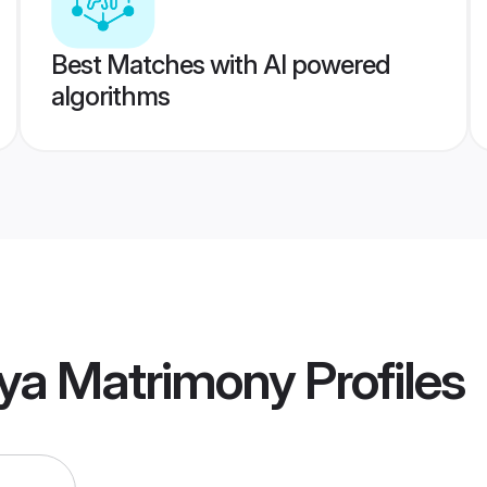
Best Matches with AI powered
algorithms
ya Matrimony
Profiles