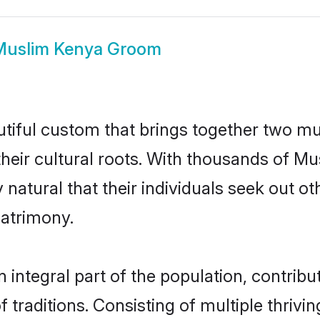
Muslim Kenya Groom
tiful custom that brings together two mu
their cultural roots. With thousands of Mus
y natural that their individuals seek out 
atrimony.
ntegral part of the population, contributi
of traditions. Consisting of multiple thriv