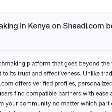
ing in Kenya on Shaadi.com be
tchmaking platform that goes beyond the
to its trust and effectiveness. Unlike tra
om offers verified profiles, personaliz
sers find compatible partners with ease a
m your community no matter which part of 