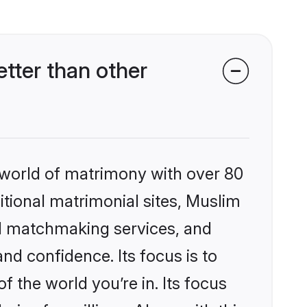
tter than other
 world of matrimony with over 80
ditional matrimonial sites, Muslim
ed matchmaking services, and
nd confidence. Its focus is to
the world you’re in. Its focus