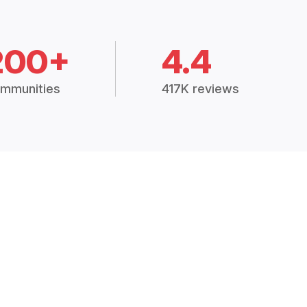
200+
4.4
mmunities
417K reviews