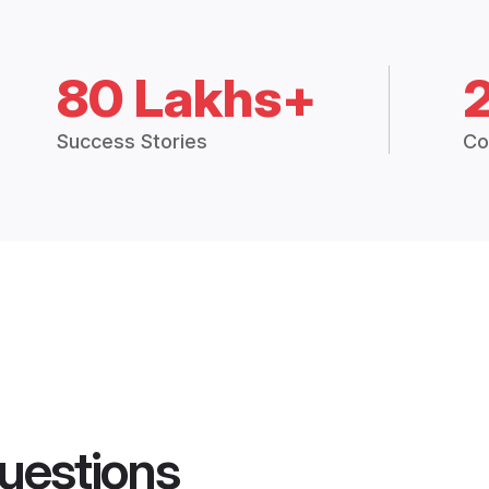
80 Lakhs+
Success Stories
Co
uestions