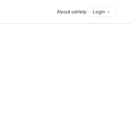
About us
Help
Login