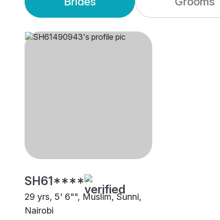
Brides
Grooms
SH61****
29 yrs, 5' 6"", Muslim, Sunni,
Nairobi