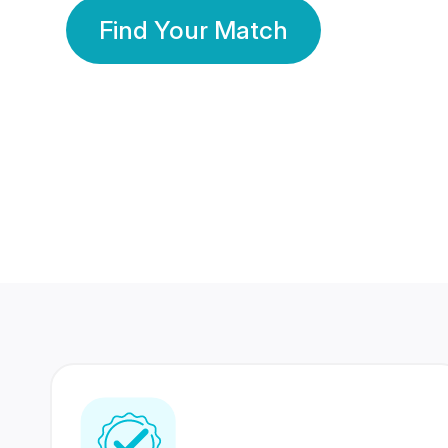
Find Your Match
350 Lakhs+
80 Lakhs
Registered Members
Success Stories