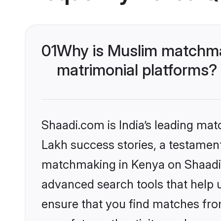
01
Why is Muslim matchmak
matrimonial platforms?
Shaadi.com is India’s leading ma
Lakh success stories, a testament 
matchmaking in Kenya on Shaadi.c
advanced search tools that help u
ensure that you find matches fro