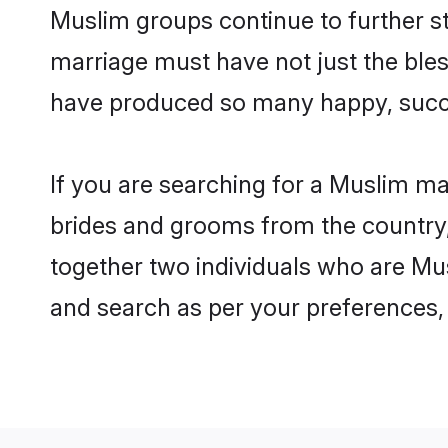
Muslim groups continue to further s
marriage must have not just the ble
have produced so many happy, succ
If you are searching for a Muslim ma
brides and grooms from the country,
together two individuals who are Musl
and search as per your preferences, 