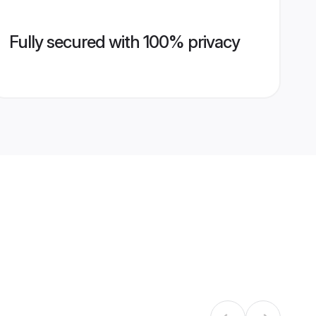
Fully secured with 100% privacy