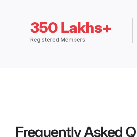
350 Lakhs+
Registered Members
Frequently Asked Q