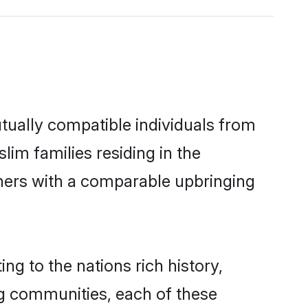
tually compatible individuals from
lim families residing in the
others with a comparable upbringing
ng to the nations rich history,
ing communities, each of these