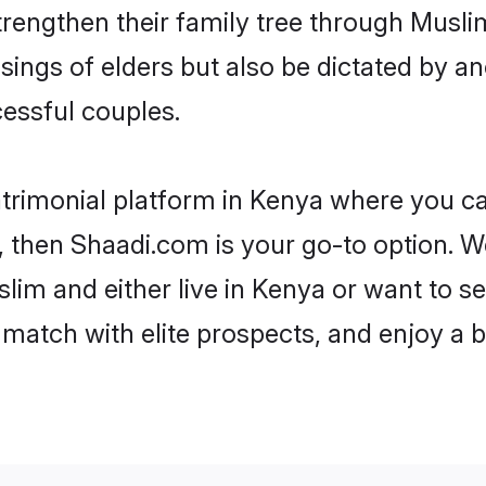
trengthen their family tree through Musl
ssings of elders but also be dictated by
essful couples.
trimonial platform in Kenya where you can
 then Shaadi.com is your go-to option. We
im and either live in Kenya or want to se
match with elite prospects, and enjoy a b