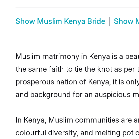
Show
Muslim Kenya Bride
Show
Muslim matrimony in Kenya is a beau
the same faith to tie the knot as per 
prosperous nation of Kenya, it is onl
and background for an auspicious m
In Kenya, Muslim communities are an i
colourful diversity, and melting pot 