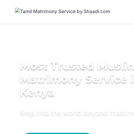
Most Trusted Musli
Matrimony Service 
Kenya
Step into the world beyond matri