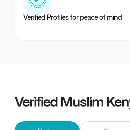
Verified Profiles for peace of mind
Verified
Muslim Ken