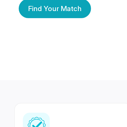
Find Your Match
350 Lakhs+
80 Lakhs
Registered Members
Success Stories