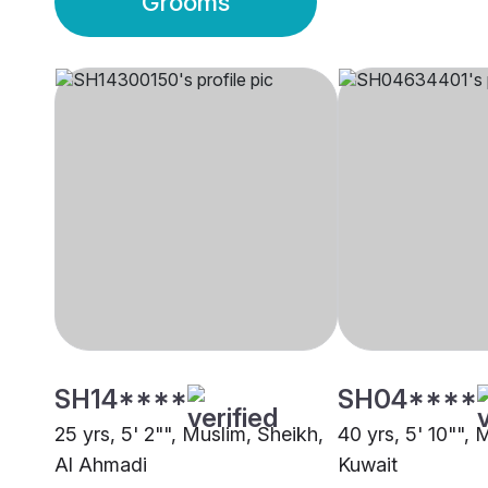
Grooms
SH14****
SH04****
25 yrs, 5' 2"", Muslim, Sheikh,
40 yrs, 5' 10"", 
Al Ahmadi
Kuwait