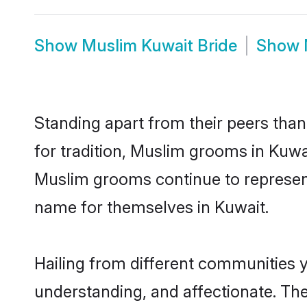
Show
Muslim Kuwait Bride
Show
Standing apart from their peers than
for tradition, Muslim grooms in Kuwa
Muslim grooms continue to represent
name for themselves in Kuwait.
Hailing from different communities 
understanding, and affectionate. Thei