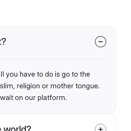
t?
l you have to do is go to the
slim, religion or mother tongue.
wait on our platform.
 world?