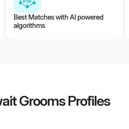
Best Matches with AI powered
algorithms
ait Grooms
Profiles