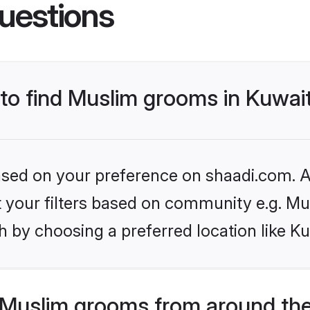
uestions
 to find Muslim grooms in Kuwai
based on your preference on shaadi.com. Al
et your filters based on community e.g. Mu
 by choosing a preferred location like Ku
Muslim grooms from around the