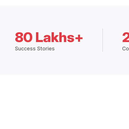
80 Lakhs+
Success Stories
Co