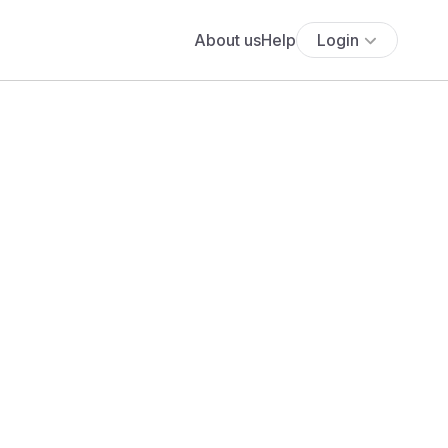
About us
Help
Login