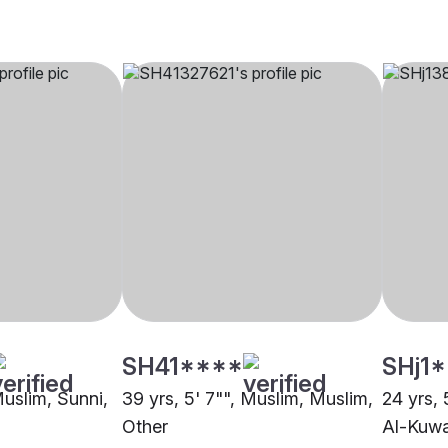
SH41****
SHj1
Muslim, Sunni,
39 yrs, 5' 7"", Muslim, Muslim,
24 yrs, 
Other
Al-Kuw