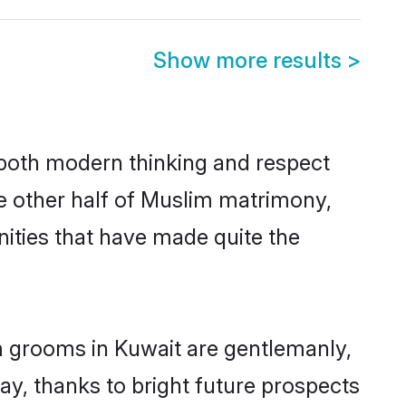
Show more results
>
s both modern thinking and respect
he other half of Muslim matrimony,
ities that have made quite the
m grooms in Kuwait are gentlemanly,
day, thanks to bright future prospects