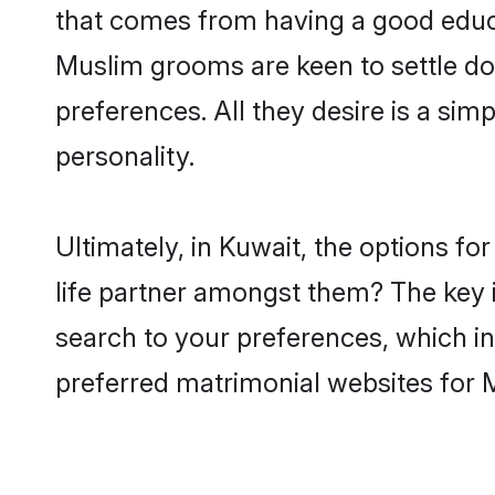
that comes from having a good educa
Muslim grooms are keen to settle do
preferences. All they desire is a sim
personality.
Ultimately, in Kuwait, the options f
life partner amongst them? The key is
search to your preferences, which in
preferred matrimonial websites for 