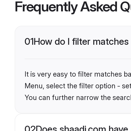
Frequently Asked Q
01
How do I filter matches
It is very easy to filter matches 
Menu, select the filter option - s
You can further narrow the search
02
Does shaadi.com have 