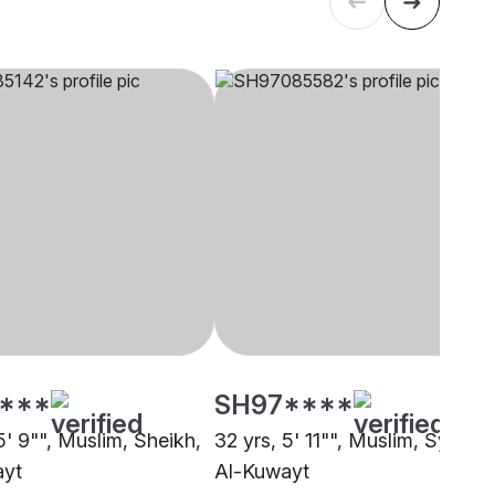
****
SH97****
5' 9"", Muslim, Sheikh,
32 yrs, 5' 11"", Muslim, Syed,
ayt
Al-Kuwayt