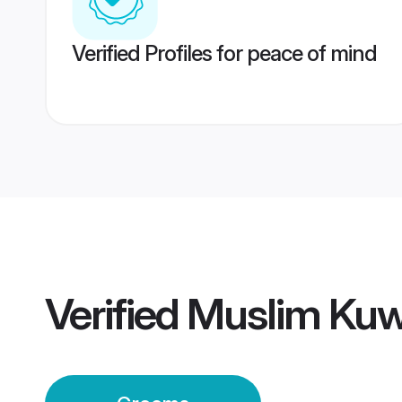
Verified Profiles for peace of mind
Verified
Muslim Kuw