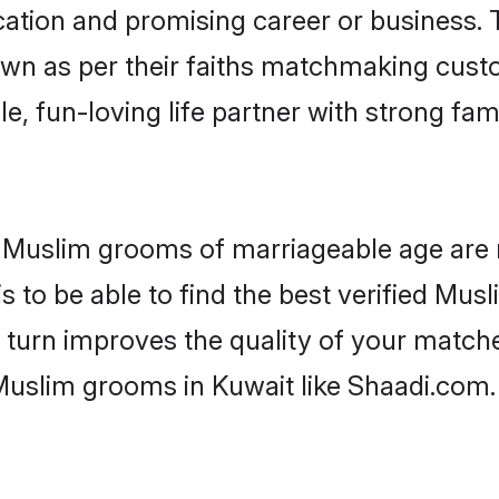
tion and promising career or business. T
wn as per their faiths matchmaking cust
ple, fun-loving life partner with strong 
or Muslim grooms of marriageable age are
 to be able to find the best verified Musl
 turn improves the quality of your matche
Muslim grooms in Kuwait like Shaadi.com.