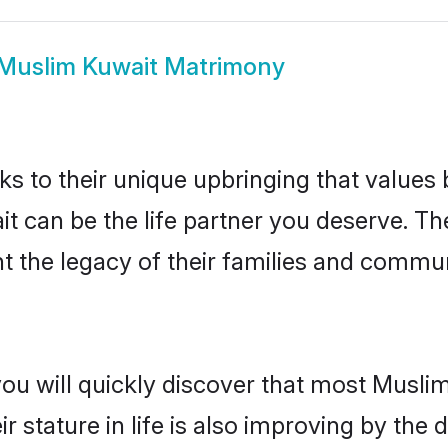
Muslim Kuwait Matrimony
ks to their unique upbringing that value
it can be the life partner you deserve. T
 the legacy of their families and commun
you will quickly discover that most Musli
r stature in life is also improving by the 