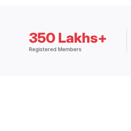
350 Lakhs+
Registered Members