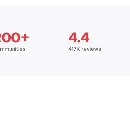
200+
4.4
mmunities
417K reviews