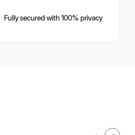
Fully secured with 100% privacy