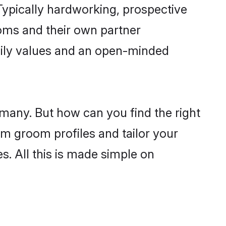
ypically hardworking, prospective
oms and their own partner
family values and an open-minded
 many. But how can you find the right
im groom profiles and tailor your
s. All this is made simple on