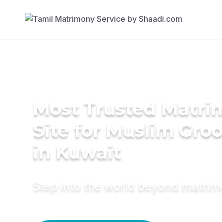
Most Trusted Matr
Site for Muslim Gro
in Kuwait
Step into the world beyond matri