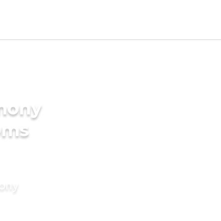
imony
oms
mony