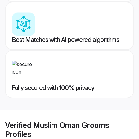
Best Matches with AI powered algorithms
Fully secured with 100% privacy
Verified
Muslim Oman Grooms
Profiles