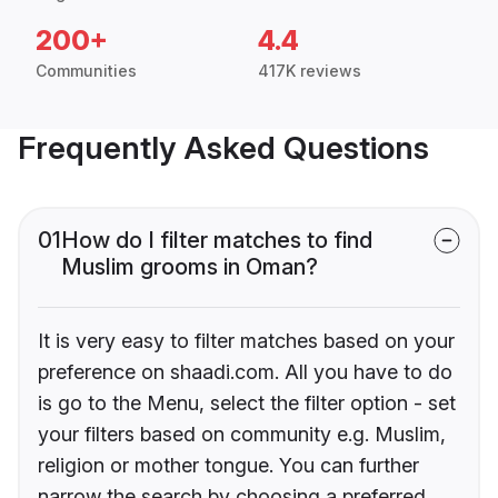
200+
4.4
Communities
417K reviews
Frequently Asked Questions
01
How do I filter matches to find
Muslim grooms in Oman?
It is very easy to filter matches based on your
preference on shaadi.com. All you have to do
is go to the Menu, select the filter option - set
your filters based on community e.g. Muslim,
religion or mother tongue. You can further
narrow the search by choosing a preferred