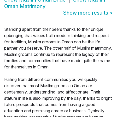
Oman Matrimony
Show more results
>
Standing apart from their peers thanks to their unique
upbringing that values both modern thinking and respect
for tradition, Muslim grooms in Oman can be the life
partner you deserve. The other half of Muslim matrimony,
Muslim grooms continue to represent the legacy of their
families and communities that have made quite the name
for themselves in Oman.
Hailing from different communities you will quickly
discover that most Muslim grooms in Oman are
gentlemanly, understanding, and affectionate. Their
stature in life is also improving by the day, thanks to bright
future prospects that comes from having a good
education and promising career or business. Typically