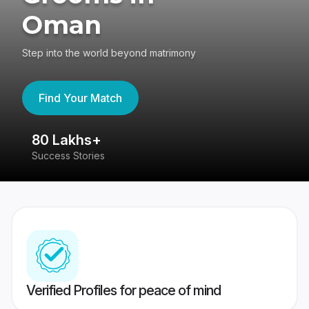
Oman
Step into the world beyond matrimony
Find Your Match
80 Lakhs+
4
Success Stories
41
Verified Profiles for peace of mind