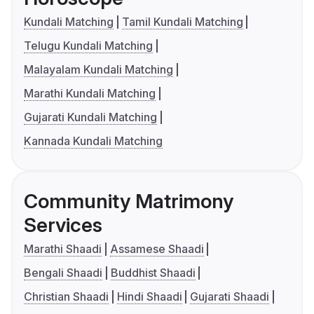
Kundali Matching
Tamil Kundali Matching
Telugu Kundali Matching
Malayalam Kundali Matching
Marathi Kundali Matching
Gujarati Kundali Matching
Kannada Kundali Matching
Community Matrimony
Services
Marathi Shaadi
Assamese Shaadi
Bengali Shaadi
Buddhist Shaadi
Christian Shaadi
Hindi Shaadi
Gujarati Shaadi