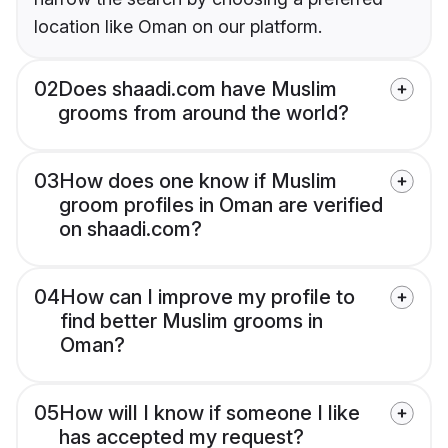
location like Oman on our platform.
02
Does shaadi.com have Muslim
grooms from around the world?
03
How does one know if Muslim
groom profiles in Oman are verified
on shaadi.com?
04
How can I improve my profile to
find better Muslim grooms in
Oman?
05
How will I know if someone I like
has accepted my request?