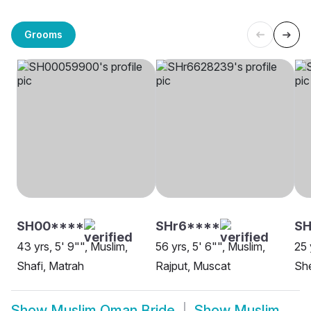
Grooms
SH00****
SHr6****
SH
43 yrs, 5' 9"", Muslim,
56 yrs, 5' 6"", Muslim,
25 
Shafi, Matrah
Rajput, Muscat
She
Show
Muslim Oman Bride
Show
Muslim