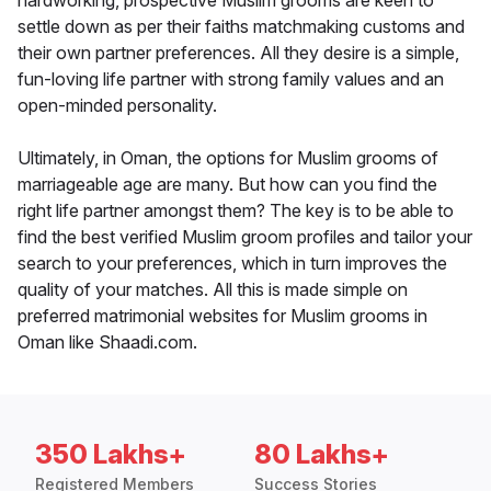
hardworking, prospective Muslim grooms are keen to
settle down as per their faiths matchmaking customs and
their own partner preferences. All they desire is a simple,
fun-loving life partner with strong family values and an
open-minded personality.
Ultimately, in Oman, the options for Muslim grooms of
marriageable age are many. But how can you find the
right life partner amongst them? The key is to be able to
find the best verified Muslim groom profiles and tailor your
search to your preferences, which in turn improves the
quality of your matches. All this is made simple on
preferred matrimonial websites for Muslim grooms in
Oman like Shaadi.com.
350 Lakhs+
80 Lakhs+
Registered Members
Success Stories