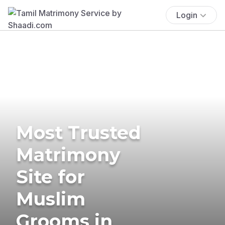
Login
Most Trusted
Matrimony
Site for
Muslim
Grooms in