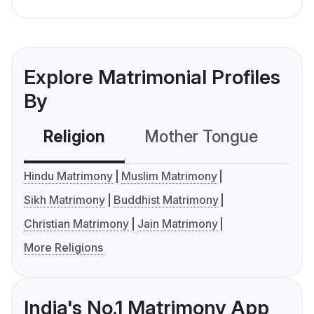
Explore Matrimonial Profiles
By
Religion
Mother Tongue
C
Hindu Matrimony
Muslim Matrimony
Sikh Matrimony
Buddhist Matrimony
Christian Matrimony
Jain Matrimony
More Religions
India's No.1 Matrimony App