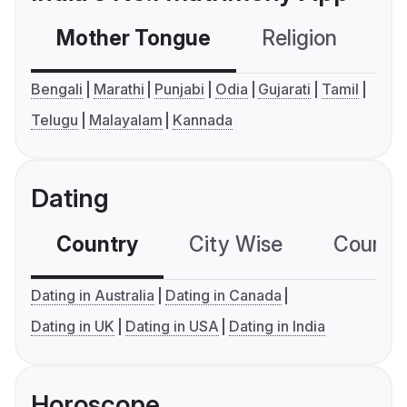
Mother Tongue
Religion
C
Bengali
Marathi
Punjabi
Odia
Gujarati
Tamil
Telugu
Malayalam
Kannada
Dating
Country
City Wise
Country
Dating in Australia
Dating in Canada
Dating in UK
Dating in USA
Dating in India
Horoscope