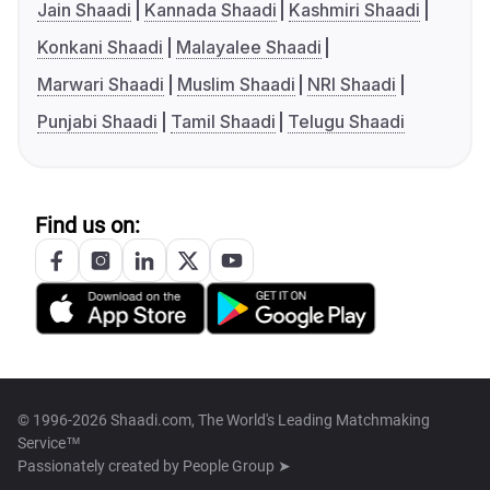
Jain Shaadi
Kannada Shaadi
Kashmiri Shaadi
Konkani Shaadi
Malayalee Shaadi
Marwari Shaadi
Muslim Shaadi
NRI Shaadi
Punjabi Shaadi
Tamil Shaadi
Telugu Shaadi
Find us on:
© 1996-2026 Shaadi.com, The World's Leading Matchmaking
Service™
Passionately created by
People Group ➤