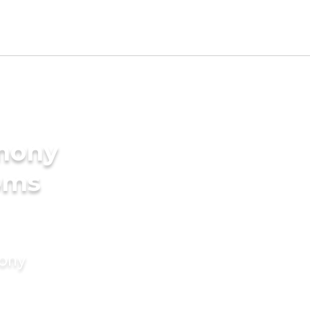
imony
oms
mony