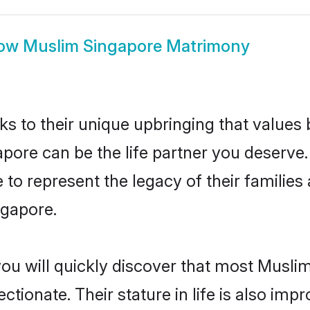
ow
Muslim Singapore Matrimony
ks to their unique upbringing that value
apore can be the life partner you deserve
to represent the legacy of their familie
ngapore.
you will quickly discover that most Musli
tionate. Their stature in life is also impr