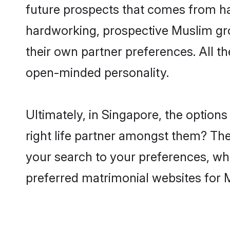
future prospects that comes from ha
hardworking, prospective Muslim gr
their own partner preferences. All th
open-minded personality.
Ultimately, in Singapore, the optio
right life partner amongst them? The 
your search to your preferences, whi
preferred matrimonial websites for 