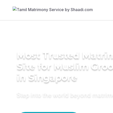
Most Trusted Matr
Site for Muslim Gro
in Singapore
Step into the world beyond matri