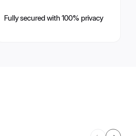
Fully secured with 100% privacy