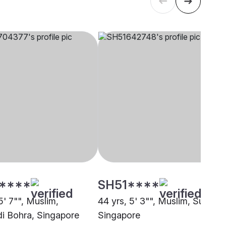
****
SH51****
5' 7"", Muslim,
44 yrs, 5' 3"", Muslim, Sunni,
 Bohra, Singapore
Singapore