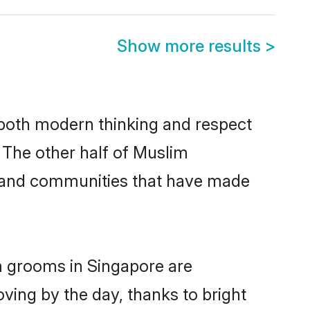
Show more results
>
s both modern thinking and respect
. The other half of Muslim
s and communities that have made
m grooms in Singapore are
oving by the day, thanks to bright