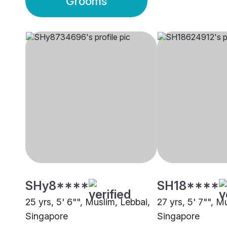
Grooms
SHy8****
SH18****
25 yrs, 5' 6"", Muslim, Lebbai,
27 yrs, 5' 7"", M
Singapore
Singapore