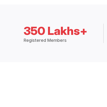
350 Lakhs+
Registered Members