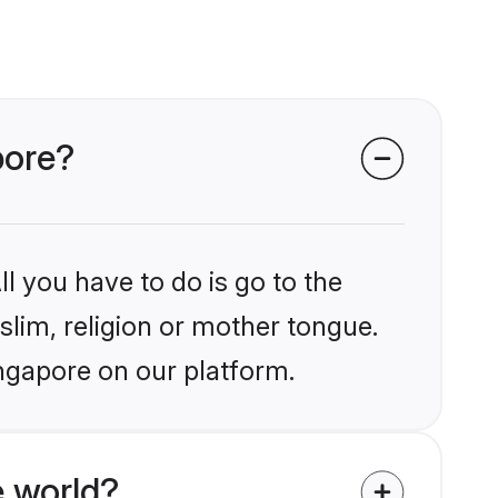
pore?
l you have to do is go to the
slim, religion or mother tongue.
ingapore on our platform.
 world?