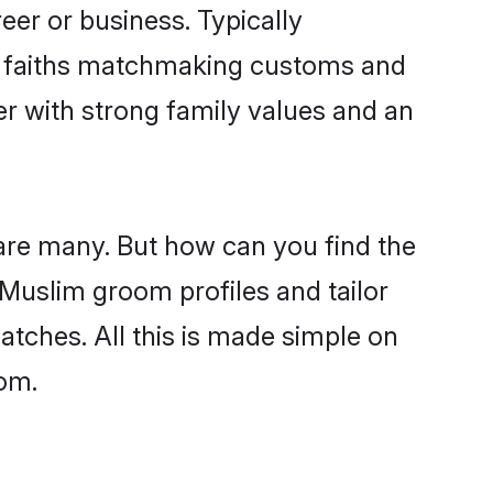
er or business. Typically
ir faiths matchmaking customs and
ner with strong family values and an
are many. But how can you find the
d Muslim groom profiles and tailor
atches. All this is made simple on
com.