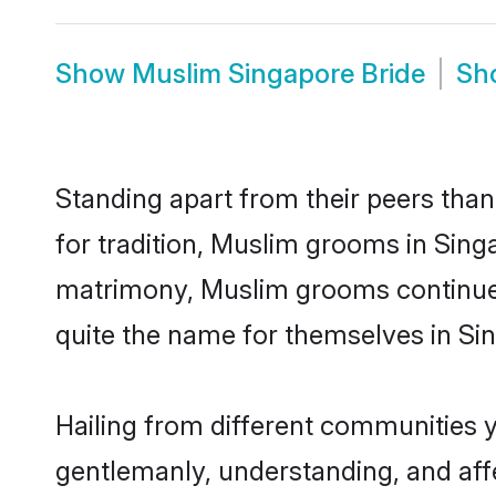
Show
Muslim Singapore Bride
Sh
Standing apart from their peers than
for tradition, Muslim grooms in Sing
matrimony, Muslim grooms continue 
quite the name for themselves in Si
Hailing from different communities 
gentlemanly, understanding, and affec