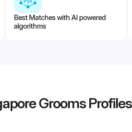
Best Matches with AI powered
algorithms
gapore Grooms
Profiles