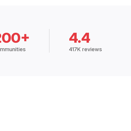
200+
4.4
mmunities
417K reviews