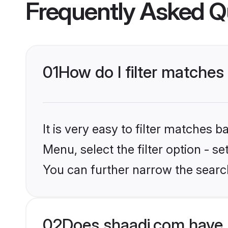
Frequently Asked Q
01
How do I filter matches
It is very easy to filter matches 
Menu, select the filter option - s
You can further narrow the search
02
Does shaadi.com have 