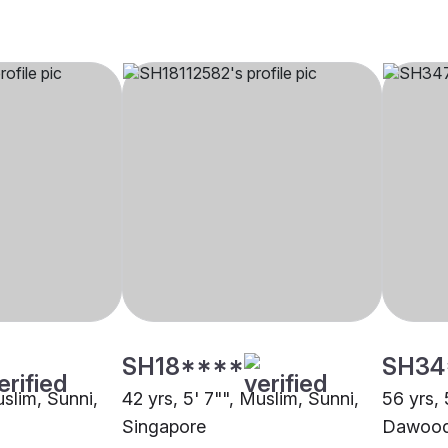
SH18****
SH34
uslim, Sunni,
42 yrs, 5' 7"", Muslim, Sunni,
56 yrs, 
Singapore
Dawoodi