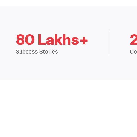
80 Lakhs+
Success Stories
Co