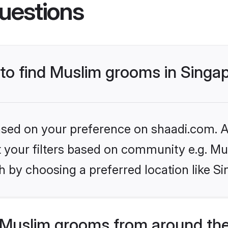
uestions
 to find Muslim grooms in Singa
based on your preference on shaadi.com. Al
et your filters based on community e.g. Mu
 by choosing a preferred location like S
Muslim grooms from around the