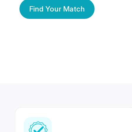
Find Your Match
350 Lakhs+
80 Lakhs
Registered Members
Success Stories