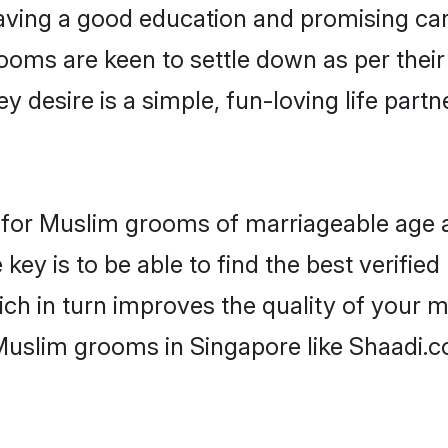
ving a good education and promising care
ooms are keen to settle down as per the
ey desire is a simple, fun-loving life part
ns for Muslim grooms of marriageable age 
key is to be able to find the best verifie
ch in turn improves the quality of your m
Muslim grooms in Singapore like Shaadi.