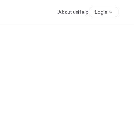
About us
Help
Login