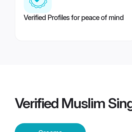
Verified Profiles for peace of mind
Verified
Muslim Sin