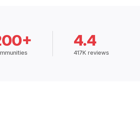
200+
4.4
mmunities
417K reviews