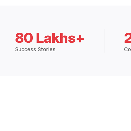
80 Lakhs+
Success Stories
Co