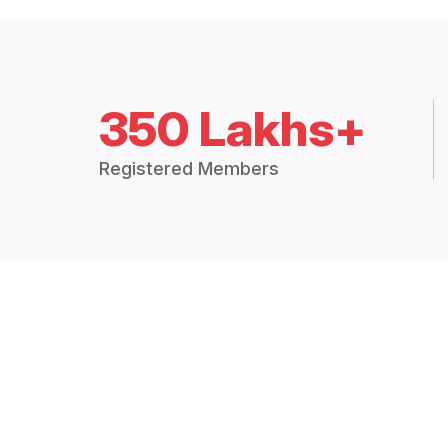
350 Lakhs+
Registered Members