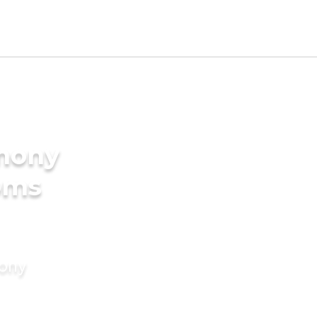
imony
oms
mony