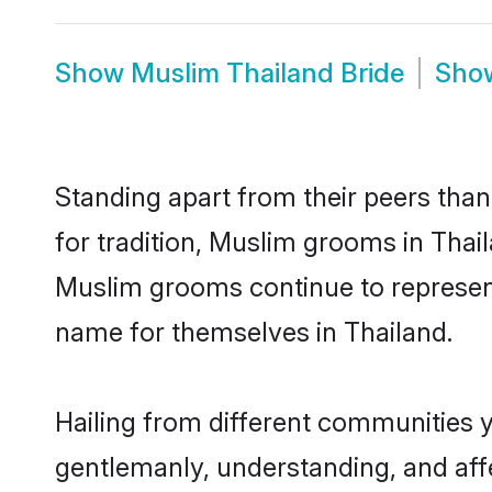
Show
Muslim Thailand Bride
Sho
Standing apart from their peers than
for tradition, Muslim grooms in Thai
Muslim grooms continue to represent
name for themselves in Thailand.
Hailing from different communities 
gentlemanly, understanding, and affec