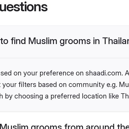
uestions
 to find Muslim grooms in Thail
based on your preference on shaadi.com. Al
et your filters based on community e.g. Mu
 by choosing a preferred location like Th
Muslim grooms from around the