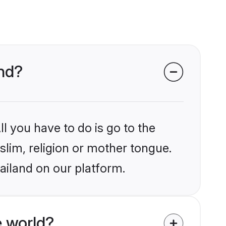
and?
l you have to do is go to the
slim, religion or mother tongue.
ailand on our platform.
 world?