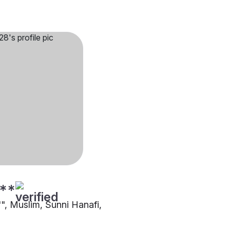
**
"", Muslim, Sunni Hanafi,