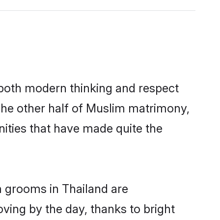
s both modern thinking and respect
 The other half of Muslim matrimony,
ities that have made quite the
m grooms in Thailand are
oving by the day, thanks to bright