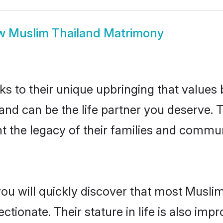
w
Muslim Thailand Matrimony
ks to their unique upbringing that value
land can be the life partner you deserve.
 the legacy of their families and commun
you will quickly discover that most Musli
tionate. Their stature in life is also impr