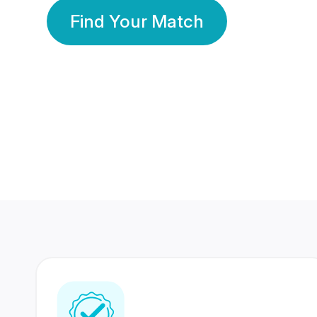
Find Your Match
350 Lakhs+
80 Lakhs
Registered Members
Success Stories