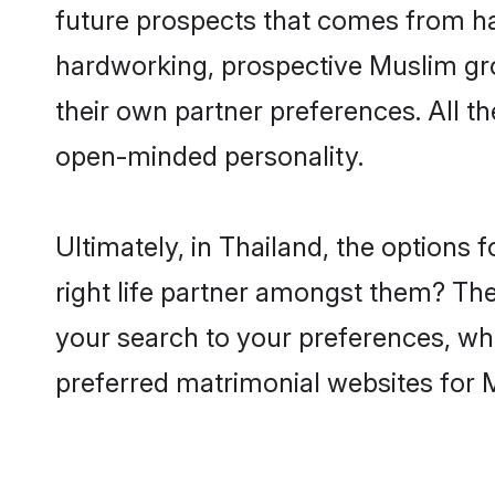
future prospects that comes from ha
hardworking, prospective Muslim gr
their own partner preferences. All th
open-minded personality.
Ultimately, in Thailand, the option
right life partner amongst them? The 
your search to your preferences, whi
preferred matrimonial websites for 