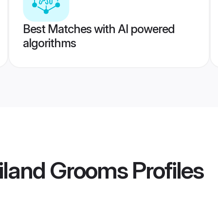
Best Matches with AI powered
algorithms
iland Grooms
Profiles