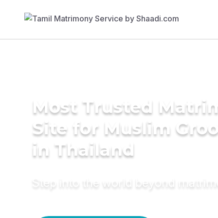
Most Trusted Matr
Site for Muslim Gro
in Thailand
Step into the world beyond matri