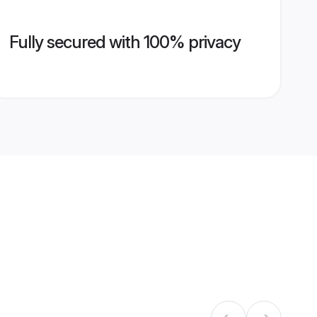
Fully secured with 100% privacy