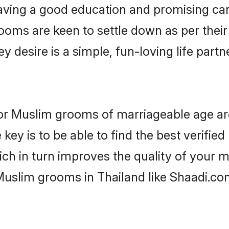
ving a good education and promising care
ooms are keen to settle down as per the
ey desire is a simple, fun-loving life part
s for Muslim grooms of marriageable age a
key is to be able to find the best verifie
ch in turn improves the quality of your m
Muslim grooms in Thailand like Shaadi.co