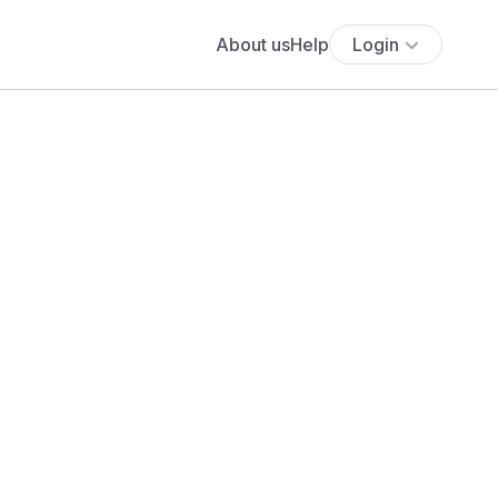
About us
Help
Login