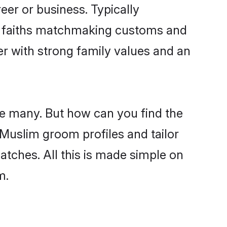
er or business. Typically
ir faiths matchmaking customs and
ner with strong family values and an
re many. But how can you find the
d Muslim groom profiles and tailor
atches. All this is made simple on
m.