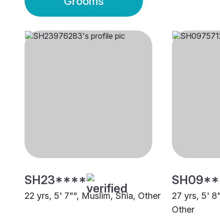
Grooms
SH23****
SH09**
22 yrs, 5' 7"", Muslim, Shia, Other
27 yrs, 5' 8
Other