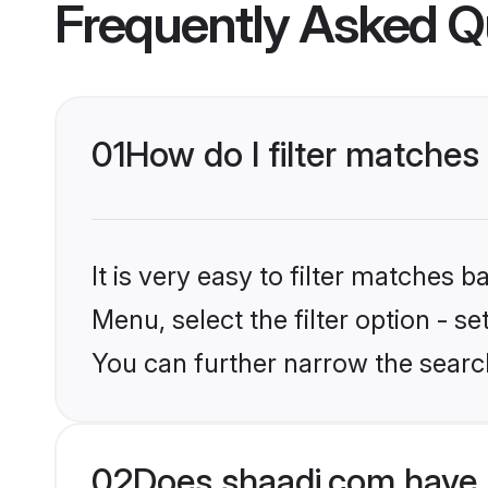
Frequently Asked Q
01
How do I filter matches
It is very easy to filter matches 
Menu, select the filter option - s
You can further narrow the search
02
Does shaadi.com have 