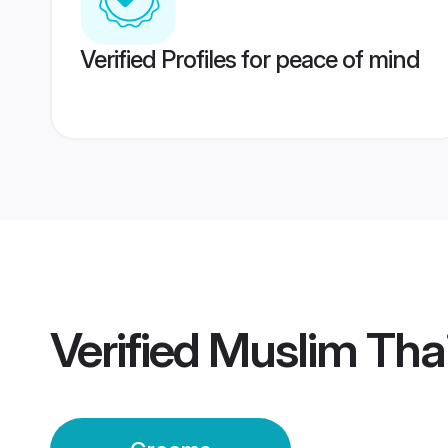
Verified Profiles for peace of mind
Verified
Muslim Tha