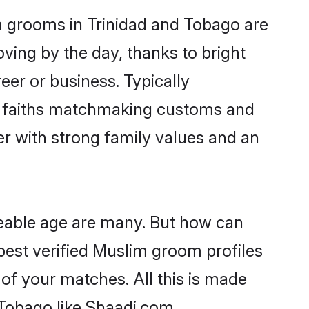
m grooms in Trinidad and Tobago are
oving by the day, thanks to bright
er or business. Typically
ir faiths matchmaking customs and
ner with strong family values and an
geable age are many. But how can
 best verified Muslim groom profiles
 of your matches. All this is made
Tobago like Shaadi.com.