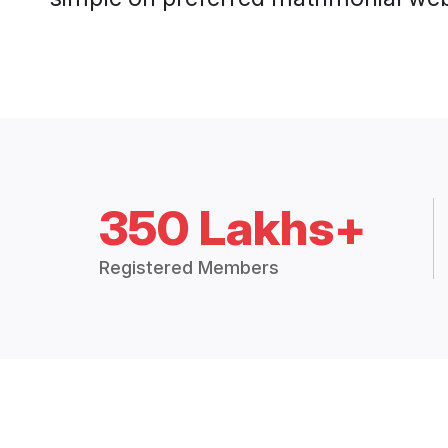
350 Lakhs+
Registered Members