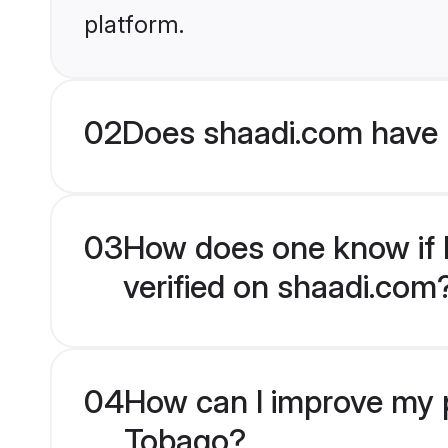
platform.
02
Does shaadi.com have 
03
How does one know if M
verified on shaadi.com
04
How can I improve my p
Tobago?