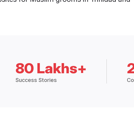
80 Lakhs+
Success Stories
Co