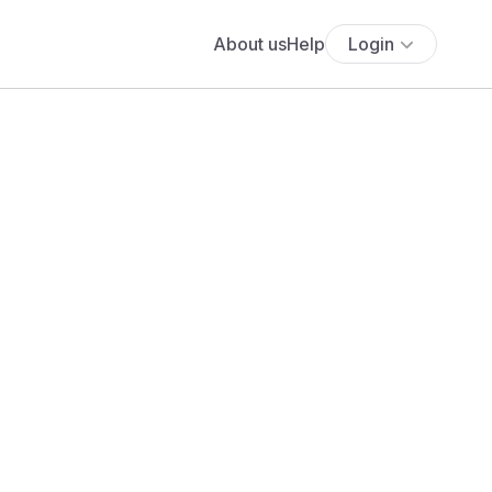
About us
Help
Login