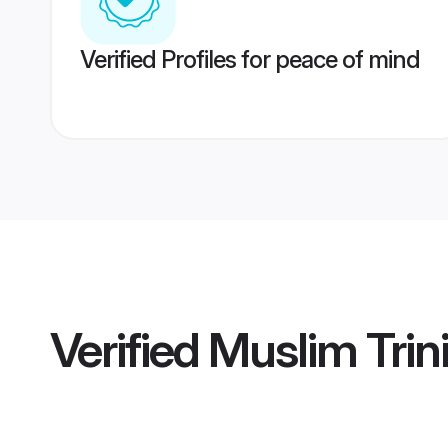
Verified Profiles for peace of mind
Verified
Muslim Tri