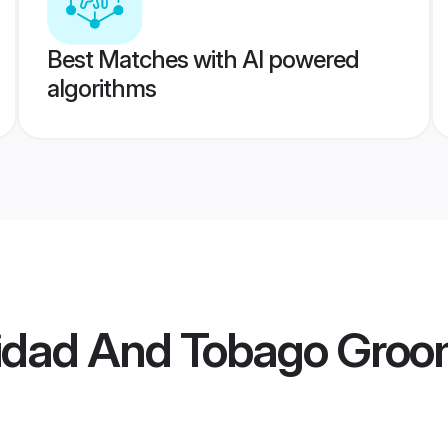
Best Matches with AI powered
algorithms
nidad And Tobago Gro