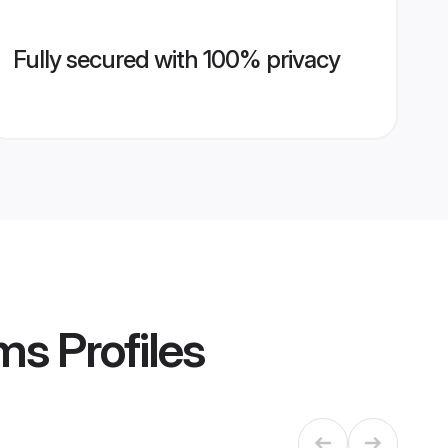
Fully secured with 100% privacy
oms
Profiles