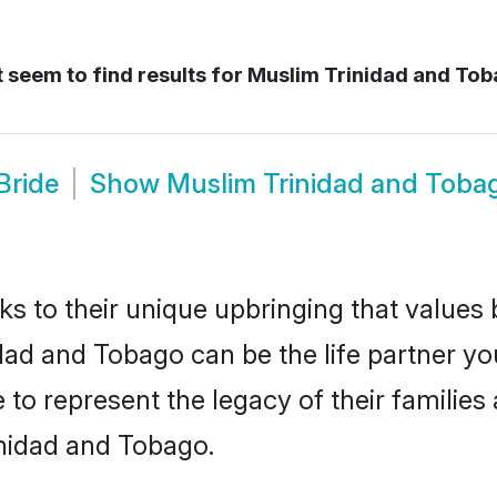
 seem to find results for
Muslim Trinidad and Tob
Bride
Show
Muslim Trinidad and Toba
ks to their unique upbringing that value
idad and Tobago can be the life partner y
to represent the legacy of their familie
inidad and Tobago.