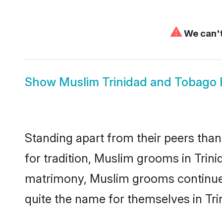
⚠
We can't
Show
Muslim Trinidad and Tobago 
Standing apart from their peers than
for tradition, Muslim grooms in Trin
matrimony, Muslim grooms continue 
quite the name for themselves in Tr