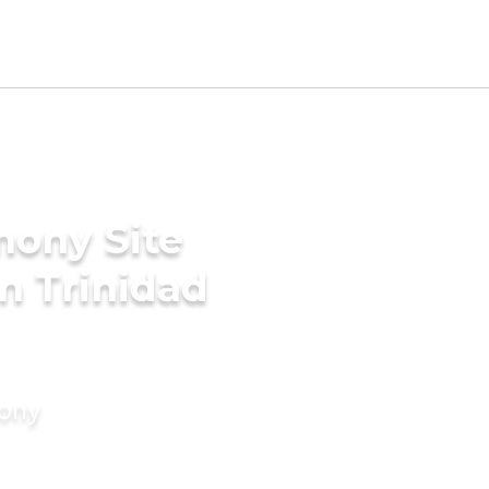
mony Site
n Trinidad
mony