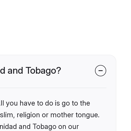
dad and Tobago?
l you have to do is go to the
slim, religion or mother tongue.
rinidad and Tobago on our