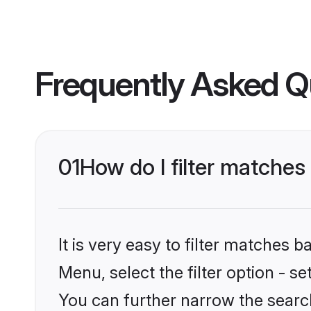
Frequently Asked Q
01
How do I filter matches
It is very easy to filter matches 
Menu, select the filter option - s
You can further narrow the searc