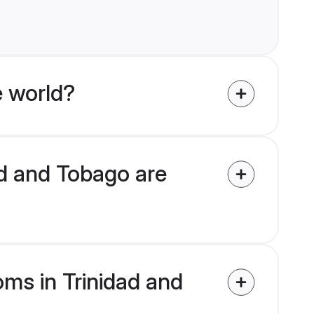
 world?
ad and Tobago are
oms in Trinidad and