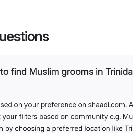
uestions
 to find Muslim grooms in Trini
based on your preference on shaadi.com. Al
et your filters based on community e.g. Mu
h by choosing a preferred location like T