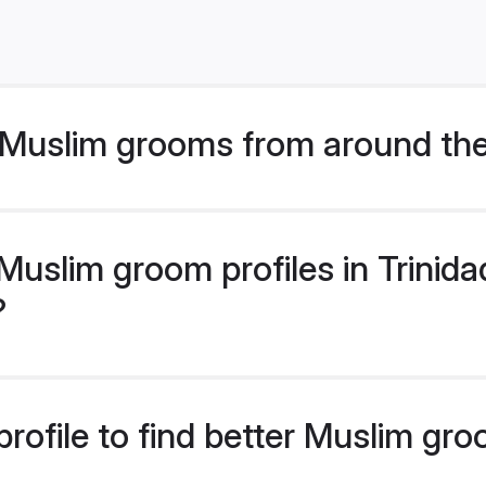
Muslim grooms from around the
uslim groom profiles in Trinid
?
rofile to find better Muslim gro