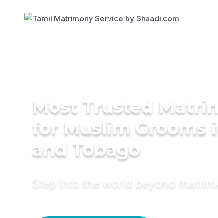
Most Trusted Matri
for Muslim Grooms i
and Tobago
Step into the world beyond matri