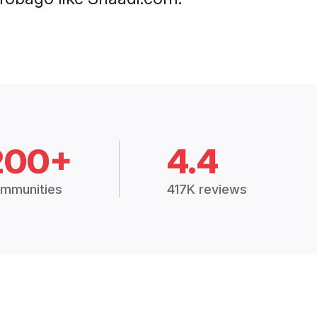
200+
4.4
mmunities
417K reviews