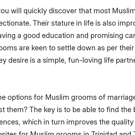
you will quickly discover that most Musli
tionate. Their stature in life is also impr
ving a good education and promising care
ooms are keen to settle down as per the
ey desire is a simple, fun-loving life part
 the options for Muslim grooms of marria
st them? The key is to be able to find the
ences, which in turn improves the quality
sites for Muslim grooms in Trinidad and 