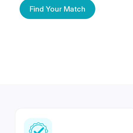
Find Your Match
350 Lakhs+
80 Lakhs
Registered Members
Success Stories