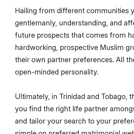
Hailing from different communities 
gentlemanly, understanding, and affec
future prospects that comes from ha
hardworking, prospective Muslim gr
their own partner preferences. All th
open-minded personality.
Ultimately, in Trinidad and Tobago,
you find the right life partner among
and tailor your search to your prefer
simple on preferred matrimonial web