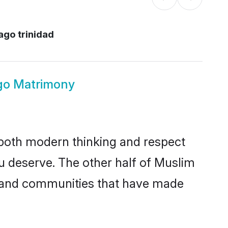
ago trinidad
go Matrimony
s both modern thinking and respect
ou deserve. The other half of Muslim
s and communities that have made