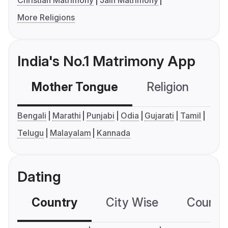
Christian Matrimony
Jain Matrimony
More Religions
India's No.1 Matrimony App
Mother Tongue
Religion
C
Bengali
Marathi
Punjabi
Odia
Gujarati
Tamil
Telugu
Malayalam
Kannada
Dating
Country
City Wise
Country