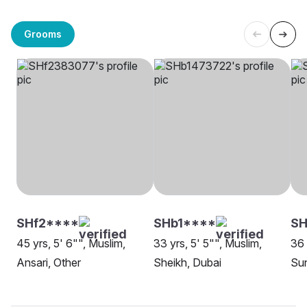
Grooms
SHf2****
SHb1****
SH
45 yrs, 5' 6"", Muslim,
33 yrs, 5' 5"", Muslim,
36 
Ansari, Other
Sheikh, Dubai
Sun