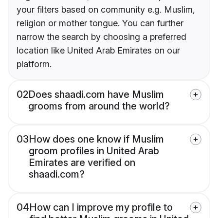
your filters based on community e.g. Muslim,
religion or mother tongue. You can further
narrow the search by choosing a preferred
location like United Arab Emirates on our
platform.
02
Does shaadi.com have Muslim
grooms from around the world?
03
How does one know if Muslim
groom profiles in United Arab
Emirates are verified on
shaadi.com?
04
How can I improve my profile to