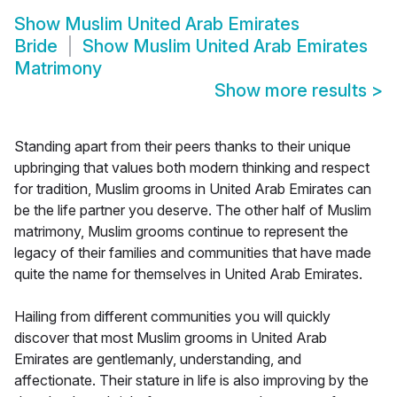
Show
Muslim United Arab Emirates
Bride
Show
Muslim United Arab Emirates
Matrimony
Show more results
>
Standing apart from their peers thanks to their unique
upbringing that values both modern thinking and respect
for tradition, Muslim grooms in United Arab Emirates can
be the life partner you deserve. The other half of Muslim
matrimony, Muslim grooms continue to represent the
legacy of their families and communities that have made
quite the name for themselves in United Arab Emirates.
Hailing from different communities you will quickly
discover that most Muslim grooms in United Arab
Emirates are gentlemanly, understanding, and
affectionate. Their stature in life is also improving by the