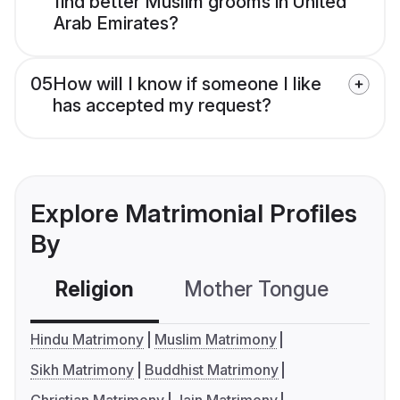
find better Muslim grooms in United
Arab Emirates?
05
How will I know if someone I like
has accepted my request?
Explore Matrimonial Profiles
By
Religion
Mother Tongue
C
Hindu Matrimony
Muslim Matrimony
Sikh Matrimony
Buddhist Matrimony