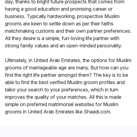
day, thanks to bright future prospects that comes from
having a good education and promising career or
business. Typically hardworking, prospective Muslim
grooms are keen to settle down as per their faiths
matchmaking customs and their own partner preferences.
All they desire is a simple, fun-loving life partner with
strong family values and an open-minded personality.
Ultimately, in United Arab Emirates, the options for Muslim
grooms of marriageable age are many. But how can you
find the right life partner amongst them? The key is to be
able to find the best verified Muslim groom profiles and
tailor your search to your preferences, which in turn
improves the quality of your matches. All this is made
simple on preferred matrimonial websites for Muslim
grooms in United Arab Emirates like Shaadi.com.