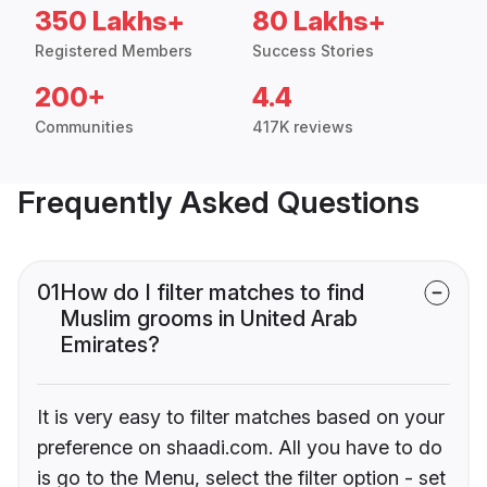
350 Lakhs+
80 Lakhs+
Registered Members
Success Stories
200+
4.4
Communities
417K reviews
Frequently Asked Questions
01
How do I filter matches to find
Muslim grooms in United Arab
Emirates?
It is very easy to filter matches based on your
preference on shaadi.com. All you have to do
is go to the Menu, select the filter option - set