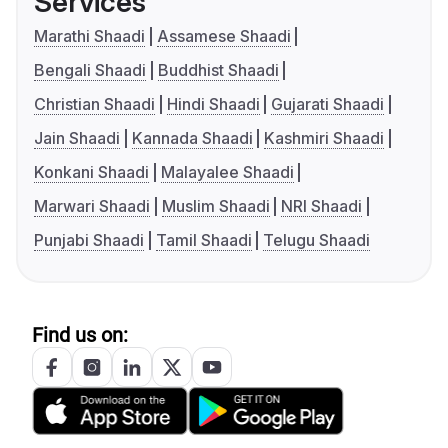
Services
Marathi Shaadi
Assamese Shaadi
Bengali Shaadi
Buddhist Shaadi
Christian Shaadi
Hindi Shaadi
Gujarati Shaadi
Jain Shaadi
Kannada Shaadi
Kashmiri Shaadi
Konkani Shaadi
Malayalee Shaadi
Marwari Shaadi
Muslim Shaadi
NRI Shaadi
Punjabi Shaadi
Tamil Shaadi
Telugu Shaadi
Find us on: