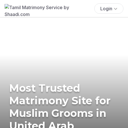
Login
Most Trusted
Matrimony Site for
Muslim Grooms in
United Arab