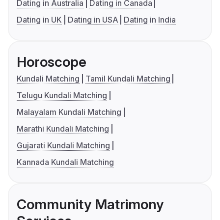
Dating in Australia
Dating in Canada
Dating in UK
Dating in USA
Dating in India
Horoscope
Kundali Matching
Tamil Kundali Matching
Telugu Kundali Matching
Malayalam Kundali Matching
Marathi Kundali Matching
Gujarati Kundali Matching
Kannada Kundali Matching
Community Matrimony