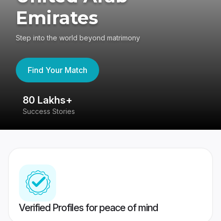
Emirates
Step into the world beyond matrimony
Find Your Match
80 Lakhs+
4
Success Stories
41
Verified Profiles for peace of mind