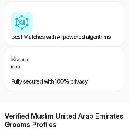
Best Matches with AI powered algorithms
Fully secured with 100% privacy
Verified
Muslim United Arab Emirates
Grooms
Profiles