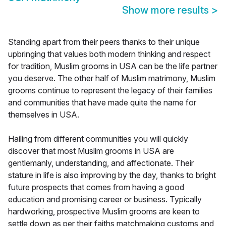
Show more results
>
Standing apart from their peers thanks to their unique
upbringing that values both modern thinking and respect
for tradition, Muslim grooms in USA can be the life partner
you deserve. The other half of Muslim matrimony, Muslim
grooms continue to represent the legacy of their families
and communities that have made quite the name for
themselves in USA.
Hailing from different communities you will quickly
discover that most Muslim grooms in USA are
gentlemanly, understanding, and affectionate. Their
stature in life is also improving by the day, thanks to bright
future prospects that comes from having a good
education and promising career or business. Typically
hardworking, prospective Muslim grooms are keen to
settle down as per their faiths matchmaking customs and