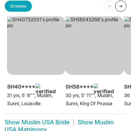
Grooms
SH40****
SH58****
SH
31 yrs, 5' 8"", Muslim,
30 yrs, 5' 11"", Muslim,
36 
Sunni, Louisville
Sunni, King Of Prussia
Sun
Show
Muslim USA Bride
Show
Muslim
USA Matrimony