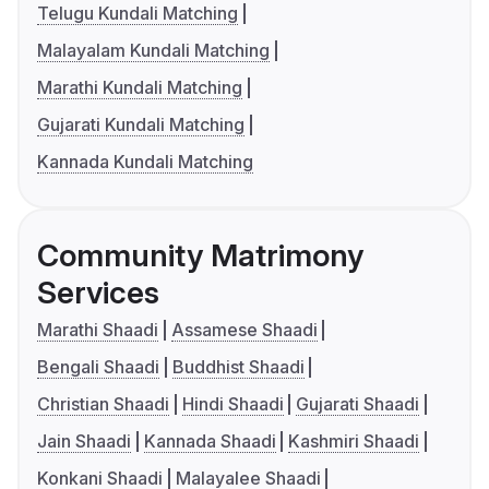
Telugu Kundali Matching
Malayalam Kundali Matching
Marathi Kundali Matching
Gujarati Kundali Matching
Kannada Kundali Matching
Community Matrimony
Services
Marathi Shaadi
Assamese Shaadi
Bengali Shaadi
Buddhist Shaadi
Christian Shaadi
Hindi Shaadi
Gujarati Shaadi
Jain Shaadi
Kannada Shaadi
Kashmiri Shaadi
Konkani Shaadi
Malayalee Shaadi