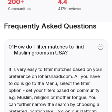
200+
4.4
Communities
417K reviews
Frequently Asked Questions
01
How do I filter matches to find
Muslim grooms in USA?
It is very easy to filter matches based on your
preference on loharshaadi.com. All you have
to do is go to the Menu, select the filter
option - set your filters based on community
e.g. Muslim, religion or mother tongue. You
can further narrow the search by choosing a
preferred location like USA on our platform.