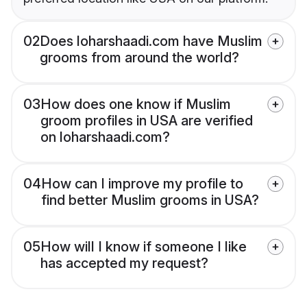
02
Does loharshaadi.com have Muslim
grooms from around the world?
03
How does one know if Muslim
groom profiles in USA are verified
on loharshaadi.com?
04
How can I improve my profile to
find better Muslim grooms in USA?
05
How will I know if someone I like
has accepted my request?