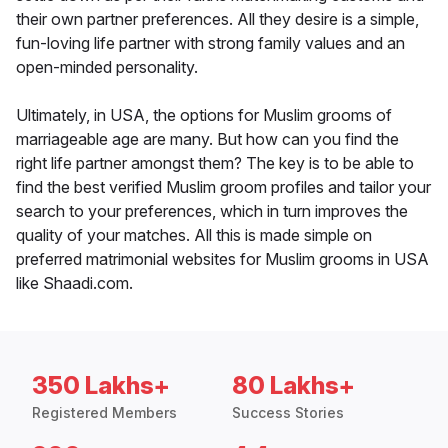
their own partner preferences. All they desire is a simple,
fun-loving life partner with strong family values and an
open-minded personality.
Ultimately, in USA, the options for Muslim grooms of
marriageable age are many. But how can you find the
right life partner amongst them? The key is to be able to
find the best verified Muslim groom profiles and tailor your
search to your preferences, which in turn improves the
quality of your matches. All this is made simple on
preferred matrimonial websites for Muslim grooms in USA
like Shaadi.com.
350 Lakhs+
80 Lakhs+
Registered Members
Success Stories