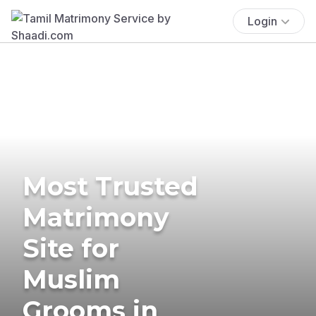
Login
Most Trusted
Matrimony
Site for
Muslim
Grooms in