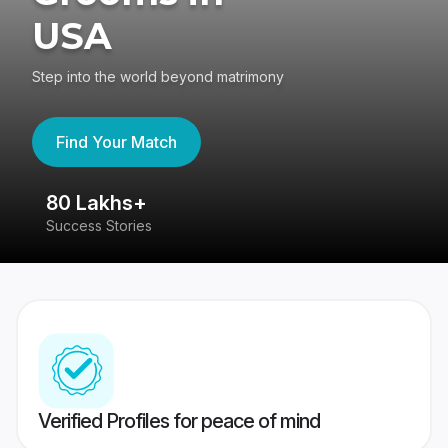
USA
Step into the world beyond matrimony
Find Your Match
80 Lakhs+
4
Success Stories
41
Verified Profiles for peace of mind