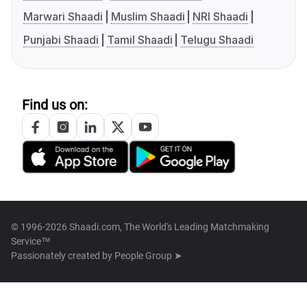
Marwari Shaadi
Muslim Shaadi
NRI Shaadi
Punjabi Shaadi
Tamil Shaadi
Telugu Shaadi
Find us on:
© 1996-2026 Shaadi.com, The World's Leading Matchmaking
Service™
Passionately created by
People Group ➤