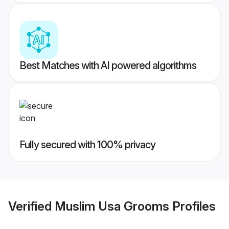
Best Matches with AI powered algorithms
Fully secured with 100% privacy
Verified
Muslim Usa Grooms
Profiles