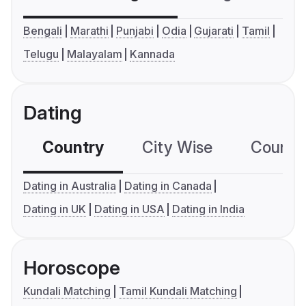
Bengali
Marathi
Punjabi
Odia
Gujarati
Tamil
Telugu
Malayalam
Kannada
Dating
Country
City Wise
Country
Dating in Australia
Dating in Canada
Dating in UK
Dating in USA
Dating in India
Horoscope
Kundali Matching
Tamil Kundali Matching