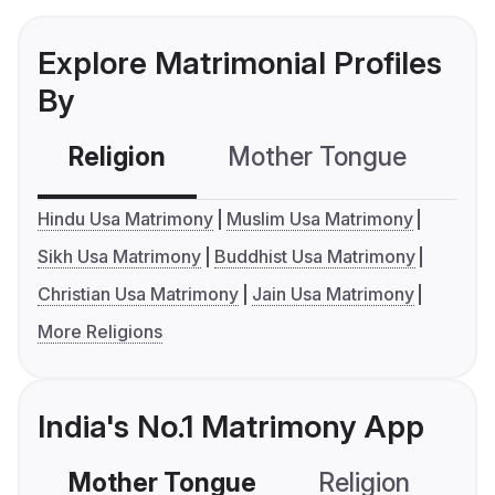
Explore Matrimonial Profiles
By
Religion
Mother Tongue
C
Hindu Usa Matrimony
Muslim Usa Matrimony
Sikh Usa Matrimony
Buddhist Usa Matrimony
Christian Usa Matrimony
Jain Usa Matrimony
More Religions
India's No.1 Matrimony App
Mother Tongue
Religion
C