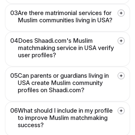
03
Are there matrimonial services for
Muslim communities living in USA?
04
Does Shaadi.com's Muslim
matchmaking service in USA verify
user profiles?
05
Can parents or guardians living in
USA create Muslim community
profiles on Shaadi.com?
06
What should I include in my profile
to improve Muslim matchmaking
success?