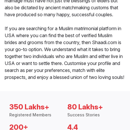
marriage must have not just the blessings of elders but
also be dictated by ancient matchmaking customs that
have produced so many happy, successful couples.
If you are searching for a Muslim matrimonial platform in
USA where you can find the best of verified Muslim
brides and grooms from the country, then Shaadi.com is
your go-to option. We understand what it takes to bring
together two individuals who are Muslim and either live in
USA or want to settle there. Customise your profile and
search as per your preferences, match with elite
prospects, and enjoy a blessed union of two loving souls!
350 Lakhs+
80 Lakhs+
Registered Members
Success Stories
200+
4.4