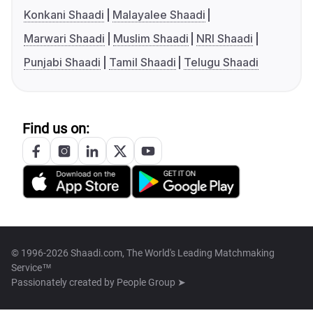
Konkani Shaadi
Malayalee Shaadi
Marwari Shaadi
Muslim Shaadi
NRI Shaadi
Punjabi Shaadi
Tamil Shaadi
Telugu Shaadi
Find us on:
© 1996-2026 Shaadi.com, The World's Leading Matchmaking
Service™
Passionately created by
People Group ➤