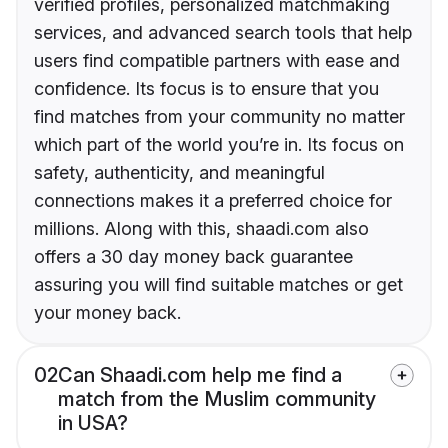
verified profiles, personalized matchmaking
services, and advanced search tools that help
users find compatible partners with ease and
confidence. Its focus is to ensure that you
find matches from your community no matter
which part of the world you’re in. Its focus on
safety, authenticity, and meaningful
connections makes it a preferred choice for
millions. Along with this, shaadi.com also
offers a 30 day money back guarantee
assuring you will find suitable matches or get
your money back.
02
Can Shaadi.com help me find a
match from the Muslim community
in USA?