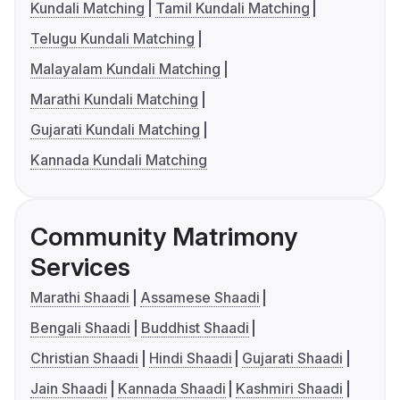
Kundali Matching
Tamil Kundali Matching
Telugu Kundali Matching
Malayalam Kundali Matching
Marathi Kundali Matching
Gujarati Kundali Matching
Kannada Kundali Matching
Community Matrimony
Services
Marathi Shaadi
Assamese Shaadi
Bengali Shaadi
Buddhist Shaadi
Christian Shaadi
Hindi Shaadi
Gujarati Shaadi
Jain Shaadi
Kannada Shaadi
Kashmiri Shaadi