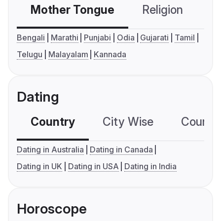
Mother Tongue
Religion
C
Bengali
Marathi
Punjabi
Odia
Gujarati
Tamil
Telugu
Malayalam
Kannada
Dating
Country
City Wise
Country
Dating in Australia
Dating in Canada
Dating in UK
Dating in USA
Dating in India
Horoscope