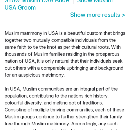
Show
Muslim USA Bride
Show
Muslim
USA Groom
Show more results
>
Muslim matrimony in USA is a beautiful custom that brings
together two mutually compatible individuals from the
same faith to tie the knot as per their cultural roots. With
thousands of Muslim families residing in the prosperous
nation of USA, it is only natural that their individuals seek
out others with a comparable upbringing and background
for an auspicious matrimony.
In USA, Muslim communities are an integral part of the
population, contributing to the nations rich history,
colourful diversity, and melting pot of traditions.
Consisting of multiple thriving communities, each of these
Muslim groups continue to further strengthen their family
tree through Muslim matrimony. Accordingly, any such