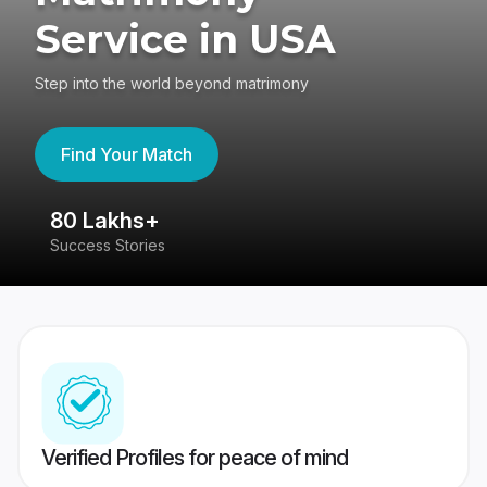
Service in USA
Step into the world beyond matrimony
Find Your Match
80 Lakhs+
4
Success Stories
41
Verified Profiles for peace of mind