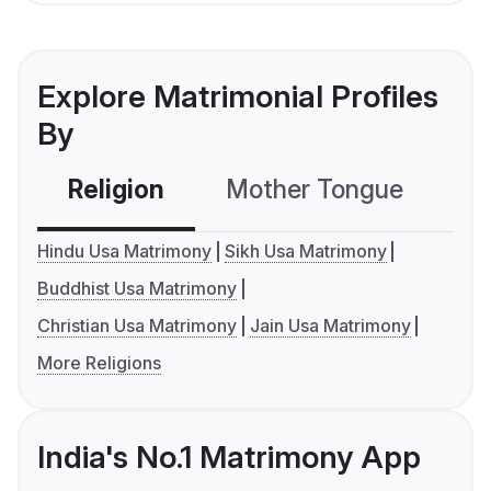
Explore Matrimonial Profiles
By
Religion
Mother Tongue
C
Hindu Usa Matrimony
Sikh Usa Matrimony
Buddhist Usa Matrimony
Christian Usa Matrimony
Jain Usa Matrimony
More Religions
India's No.1 Matrimony App