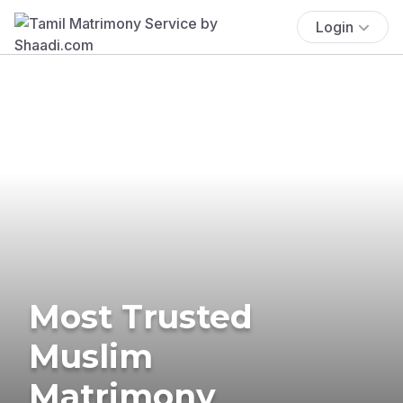
Login
Most Trusted
Muslim
Matrimony