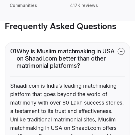
Communities
417K reviews
Frequently Asked Questions
01
Why is Muslim matchmaking in USA
on Shaadi.com better than other
matrimonial platforms?
Shaadi.com is India’s leading matchmaking
platform that goes beyond the world of
matrimony with over 80 Lakh success stories,
a testament to its trust and effectiveness.
Unlike traditional matrimonial sites, Muslim
matchmaking in USA on Shaadi.com offers