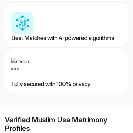
Best Matches with AI powered algorithms
Fully secured with 100% privacy
Verified
Muslim Usa Matrimony
Profiles