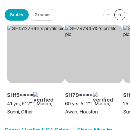
Brides
Grooms
SHf5****
SH79****
SH
41 yrs, 5' 2"", Muslim,
60 yrs, 5' 1"", Muslim,
25 
Sunni, Other
Awan, Houston
Sun