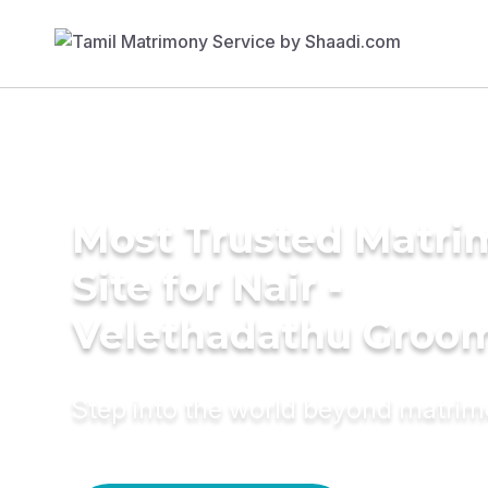
Most Trusted Matr
Site for Nair -
Velethadathu Groo
Step into the world beyond matri