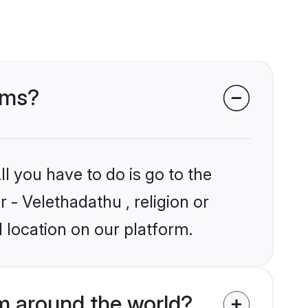
ooms?
l you have to do is go to the
r - Velethadathu , religion or
 location on our platform.
m around the world?