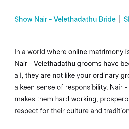
Show
Nair - Velethadathu Bride
S
In a world where online matrimony is
Nair - Velethadathu grooms have bec
all, they are not like your ordinary
a keen sense of responsibility. Nair
makes them hard working, prosperous 
respect for their culture and traditio