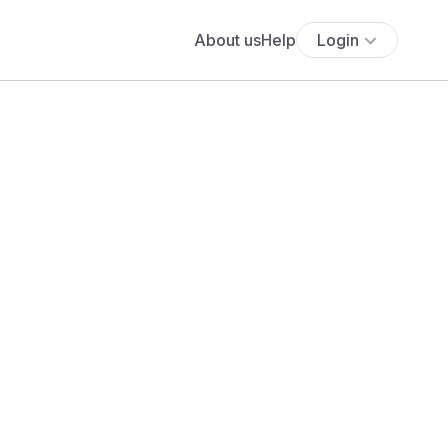
About us
Help
Login