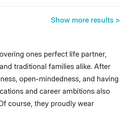
Show more results
>
vering ones perfect life partner,
traditional families alike. After
liteness, open-mindedness, and having
ications and career ambitions also
 Of course, they proudly wear