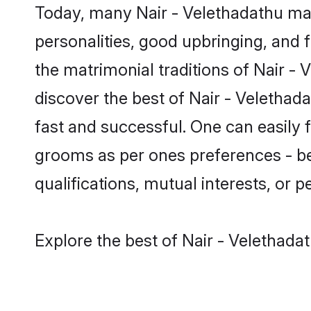
Today, many Nair - Velethadathu mat
personalities, good upbringing, and f
the matrimonial traditions of Nair 
discover the best of Nair - Velethad
fast and successful. One can easily 
grooms as per ones preferences - be i
qualifications, mutual interests, or pe
Explore the best of Nair - Velethada