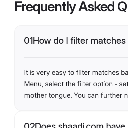
Frequently Asked Q
01
How do I filter matches
It is very easy to filter matches 
Menu, select the filter option - s
mother tongue. You can further n
02
Does shaadi.com have 