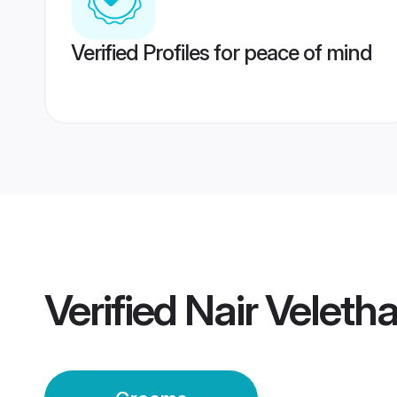
Verified Profiles for peace of mind
Verified
Nair Velet