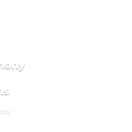
imony
ms
mony