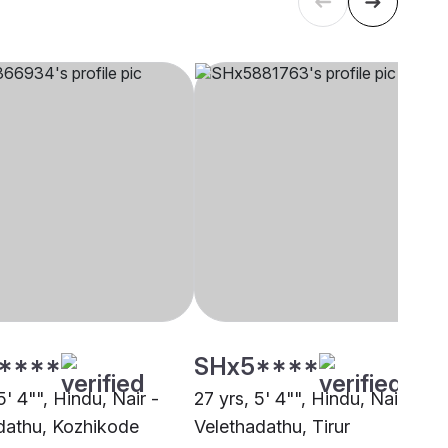
****
SHx5****
5' 4"", Hindu, Nair -
27 yrs, 5' 4"", Hindu, Nair -
dathu, Kozhikode
Velethadathu, Tirur