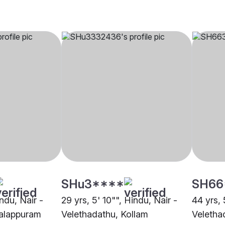
SHu3****
SH66
indu, Nair -
29 yrs, 5' 10"", Hindu, Nair -
44 yrs, 
alappuram
Velethadathu, Kollam
Veletha