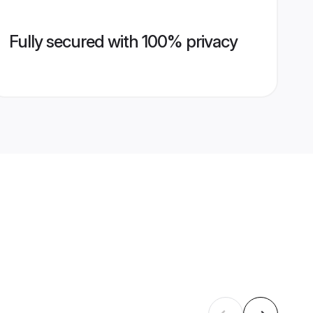
Fully secured with 100% privacy