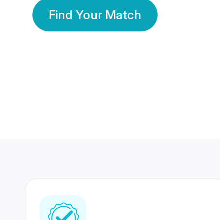
Find Your Match
350 Lakhs+
80 Lakhs
Registered Members
Success Stories