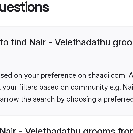
uestions
 to find Nair - Velethadathu gr
based on your preference on shaadi.com. Al
et your filters based on community e.g. Nai
arrow the search by choosing a preferred
Nair - Velethadathu grooms fro