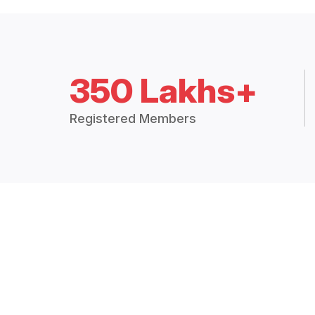
350 Lakhs+
Registered Members