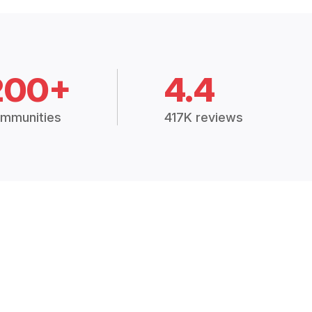
200+
4.4
mmunities
417K reviews