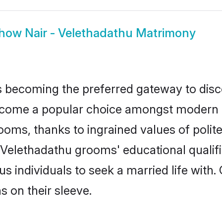
how
Nair - Velethadathu Matrimony
 becoming the preferred gateway to disco
ome a popular choice amongst modern and 
 grooms, thanks to ingrained values of po
 - Velethadathu grooms' educational qualif
individuals to seek a married life with.
ns on their sleeve.