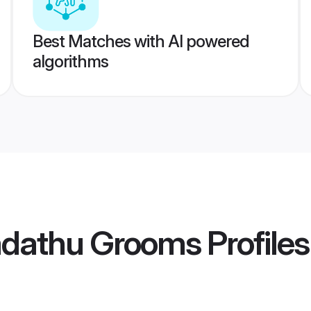
Best Matches with AI powered
algorithms
hadathu Grooms
Profiles