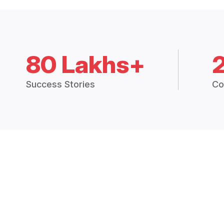
80 Lakhs+
Success Stories
Co