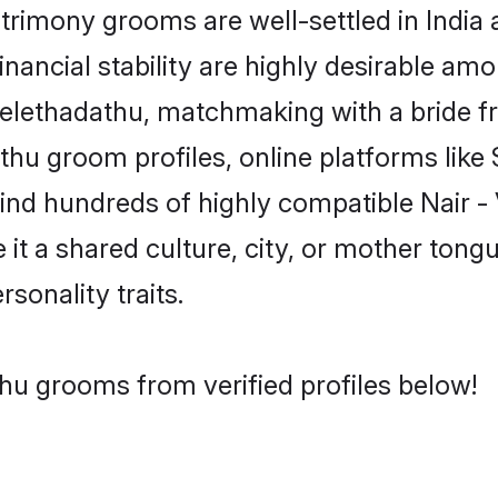
rimony grooms are well-settled in India 
inancial stability are highly desirable amo
- Velethadathu, matchmaking with a brid
athu groom profiles, online platforms lik
find hundreds of highly compatible Nair 
t a shared culture, city, or mother tongue
rsonality traits.
thu grooms from verified profiles below!