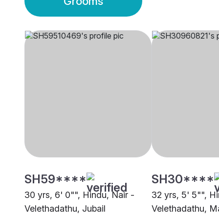
Grooms
SH59****
SH30****
30 yrs, 6' 0"", Hindu, Nair -
32 yrs, 5' 5"", H
Velethadathu, Jubail
Velethadathu, M