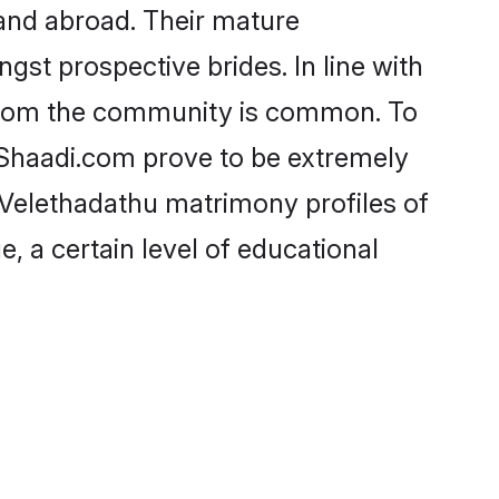
and abroad. Their mature
ngst prospective brides. In line with
e from the community is common. To
e Shaadi.com prove to be extremely
- Velethadathu matrimony profiles of
, a certain level of educational