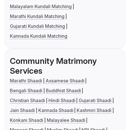
Malayalam Kundali Matching
Marathi Kundali Matching
Gujarati Kundali Matching
Kannada Kundali Matching
Community Matrimony
Services
Marathi Shaadi
Assamese Shaadi
Bengali Shaadi
Buddhist Shaadi
Christian Shaadi
Hindi Shaadi
Gujarati Shaadi
Jain Shaadi
Kannada Shaadi
Kashmiri Shaadi
Konkani Shaadi
Malayalee Shaadi