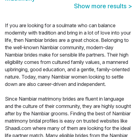
Show more results
>
If you are looking for a soulmate who can balance
modernity with tradition and bring in a lot of love into your
life, then Nambiar brides are a great choice. Belonging to
the well-known Nambiar community, modern-day
Nambiar brides make for sensible life partners. Their high
eligibility comes from cultured family values, a mannered
upbringing, good education, and a gentle, family-oriented
nature. Today, many Nambiar women looking to settle
down are also career-driven and independent.
Since Nambiar matrimony brides are fluent in language
and the culture of their community, they are highly sought
after by the Nambiar grooms. Finding the best of Nambiar
matrimony bridal profiles is easy on trusted websites like
Shaadi.com where many of them are looking for the ideal
life partner match. Many eligible brides from the Nambiar