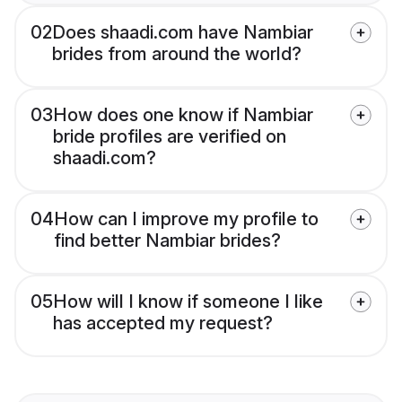
02
Does shaadi.com have Nambiar
brides from around the world?
03
How does one know if Nambiar
bride profiles are verified on
shaadi.com?
04
How can I improve my profile to
find better Nambiar brides?
05
How will I know if someone I like
has accepted my request?