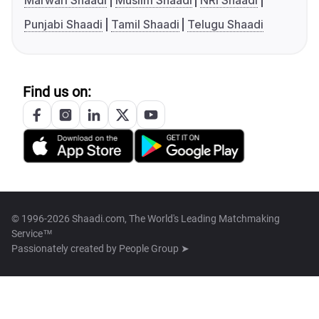
Marwari Shaadi
Muslim Shaadi
NRI Shaadi
Punjabi Shaadi
Tamil Shaadi
Telugu Shaadi
Find us on:
© 1996-2026 Shaadi.com, The World's Leading Matchmaking
Service™
Passionately created by
People Group ➤