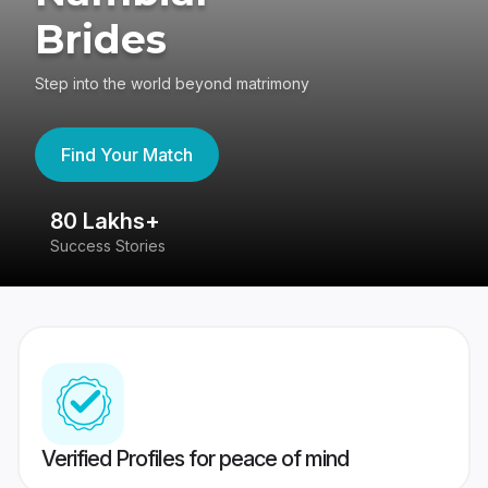
Brides
Step into the world beyond matrimony
Find Your Match
80 Lakhs+
4
Success Stories
41
Verified Profiles for peace of mind