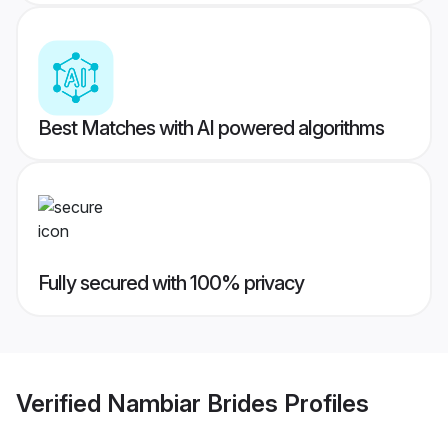
Best Matches with AI powered algorithms
Fully secured with 100% privacy
Verified
Nambiar Brides
Profiles