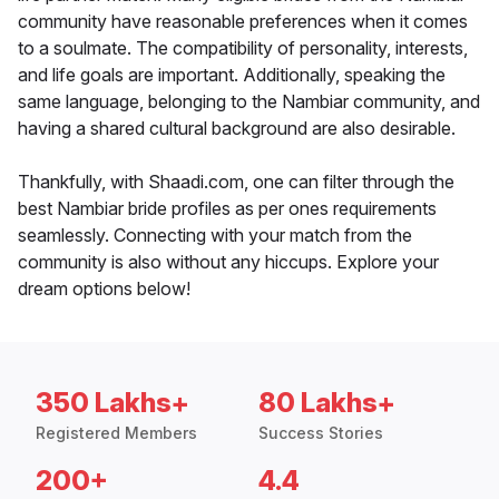
community have reasonable preferences when it comes
to a soulmate. The compatibility of personality, interests,
and life goals are important. Additionally, speaking the
same language, belonging to the Nambiar community, and
having a shared cultural background are also desirable.
Thankfully, with Shaadi.com, one can filter through the
best Nambiar bride profiles as per ones requirements
seamlessly. Connecting with your match from the
community is also without any hiccups. Explore your
dream options below!
350 Lakhs+
80 Lakhs+
Registered Members
Success Stories
200+
4.4