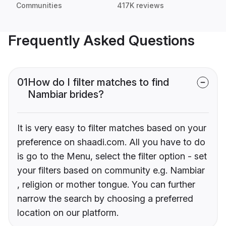
Communities
417K reviews
Frequently Asked Questions
01
How do I filter matches to find
Nambiar brides?
It is very easy to filter matches based on your
preference on shaadi.com. All you have to do
is go to the Menu, select the filter option - set
your filters based on community e.g. Nambiar
, religion or mother tongue. You can further
narrow the search by choosing a preferred
location on our platform.