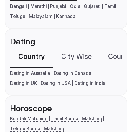
Bengali
Marathi
Punjabi
Odia
Gujarati
Tamil
Telugu
Malayalam
Kannada
Dating
Country
City Wise
Country
Dating in Australia
Dating in Canada
Dating in UK
Dating in USA
Dating in India
Horoscope
Kundali Matching
Tamil Kundali Matching
Telugu Kundali Matching