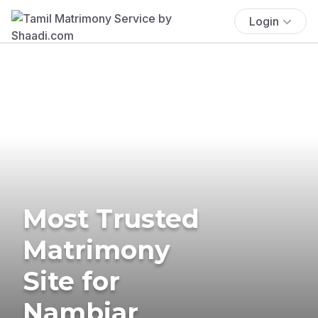
Login
Most Trusted
Matrimony
Site for
Nambiar