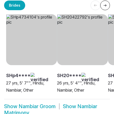
Brides
SHp4****
SH20****
S
27 yrs, 5' 7"", Hindu,
26 yrs, 5' 4"", Hindu,
27 
Nambiar, Other
Nambiar, Other
Nam
Show
Nambiar Groom
Show
Nambiar
Matrimony