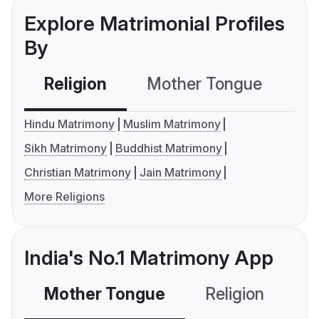
Explore Matrimonial Profiles
By
Religion
Mother Tongue
C
Hindu Matrimony
Muslim Matrimony
Sikh Matrimony
Buddhist Matrimony
Christian Matrimony
Jain Matrimony
More Religions
India's No.1 Matrimony App
Mother Tongue
Religion
C