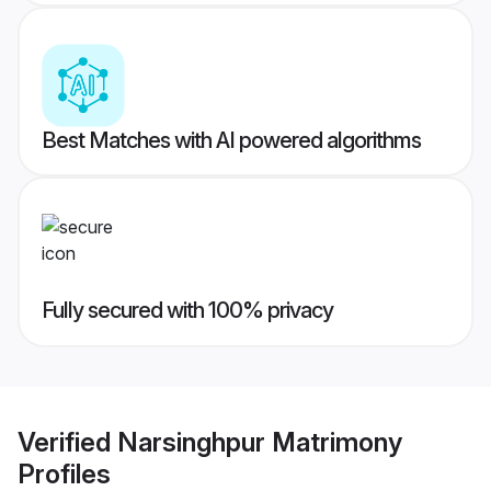
Best Matches with AI powered algorithms
Fully secured with 100% privacy
Verified
Narsinghpur Matrimony
Profiles