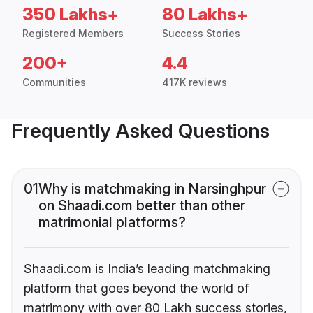
350 Lakhs+
80 Lakhs+
Registered Members
Success Stories
200+
4.4
Communities
417K reviews
Frequently Asked Questions
01
Why is matchmaking in Narsinghpur
on Shaadi.com better than other
matrimonial platforms?
Shaadi.com is India’s leading matchmaking
platform that goes beyond the world of
matrimony with over 80 Lakh success stories,