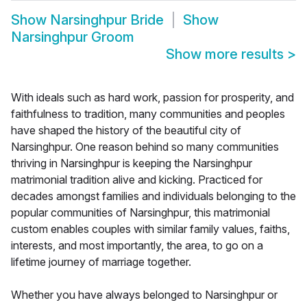
Show
Narsinghpur Bride
Show
Narsinghpur Groom
Show more results
>
With ideals such as hard work, passion for prosperity, and
faithfulness to tradition, many communities and peoples
have shaped the history of the beautiful city of
Narsinghpur. One reason behind so many communities
thriving in Narsinghpur is keeping the Narsinghpur
matrimonial tradition alive and kicking. Practiced for
decades amongst families and individuals belonging to the
popular communities of Narsinghpur, this matrimonial
custom enables couples with similar family values, faiths,
interests, and most importantly, the area, to go on a
lifetime journey of marriage together.
Whether you have always belonged to Narsinghpur or