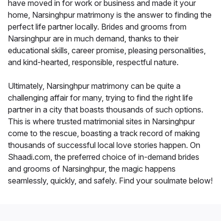
have moved in for work or business and made it your
home, Narsinghpur matrimony is the answer to finding the
perfect life partner locally. Brides and grooms from
Narsinghpur are in much demand, thanks to their
educational skills, career promise, pleasing personalities,
and kind-hearted, responsible, respectful nature.
Ultimately, Narsinghpur matrimony can be quite a
challenging affair for many, trying to find the right life
partner in a city that boasts thousands of such options.
This is where trusted matrimonial sites in Narsinghpur
come to the rescue, boasting a track record of making
thousands of successful local love stories happen. On
Shaadi.com, the preferred choice of in-demand brides
and grooms of Narsinghpur, the magic happens
seamlessly, quickly, and safely. Find your soulmate below!