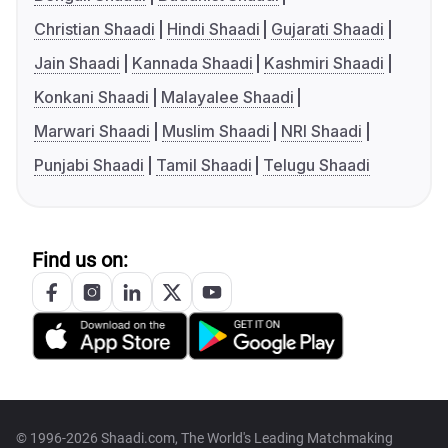
Christian Shaadi
Hindi Shaadi
Gujarati Shaadi
Jain Shaadi
Kannada Shaadi
Kashmiri Shaadi
Konkani Shaadi
Malayalee Shaadi
Marwari Shaadi
Muslim Shaadi
NRI Shaadi
Punjabi Shaadi
Tamil Shaadi
Telugu Shaadi
Find us on:
© 1996-2026 Shaadi.com, The World's Leading Matchmaking