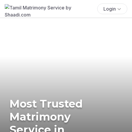
Login
Most Trusted
Matrimony
Service in