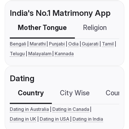
India's No.1 Matrimony App
Mother Tongue
Religion
C
Bengali
Marathi
Punjabi
Odia
Gujarati
Tamil
Telugu
Malayalam
Kannada
Dating
Country
City Wise
Country
Dating in Australia
Dating in Canada
Dating in UK
Dating in USA
Dating in India