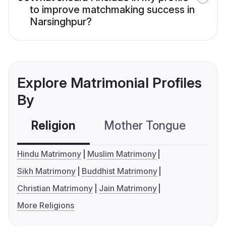
to improve matchmaking success in
Narsinghpur?
Explore Matrimonial Profiles
By
Religion
Mother Tongue
C
Hindu Matrimony
Muslim Matrimony
Sikh Matrimony
Buddhist Matrimony
Christian Matrimony
Jain Matrimony
More Religions