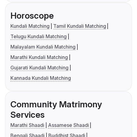
Horoscope
Kundali Matching
Tamil Kundali Matching
Telugu Kundali Matching
Malayalam Kundali Matching
Marathi Kundali Matching
Gujarati Kundali Matching
Kannada Kundali Matching
Community Matrimony
Services
Marathi Shaadi
Assamese Shaadi
Bengali Shaadi
Buddhist Shaadi