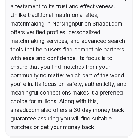
a testament to its trust and effectiveness.
Unlike traditional matrimonial sites,
matchmaking in Narsinghpur on Shaadi.com
offers verified profiles, personalized
matchmaking services, and advanced search
tools that help users find compatible partners
with ease and confidence. Its focus is to
ensure that you find matches from your
community no matter which part of the world
you’re in. Its focus on safety, authenticity, and
meaningful connections makes it a preferred
choice for millions. Along with this,
shaadi.com also offers a 30 day money back
guarantee assuring you will find suitable
matches or get your money back.