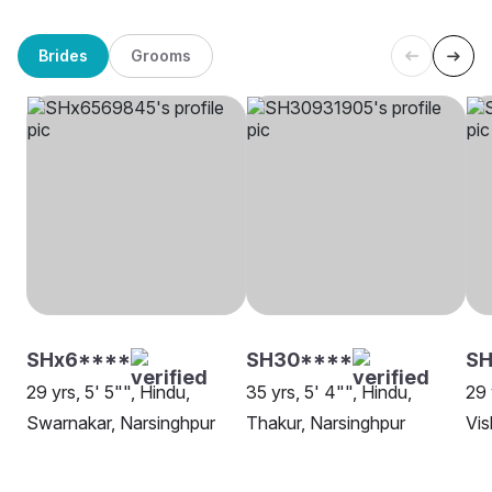
Brides
Grooms
SHx6****
SH30****
SH
29 yrs, 5' 5"", Hindu,
35 yrs, 5' 4"", Hindu,
29 
Swarnakar, Narsinghpur
Thakur, Narsinghpur
Vis