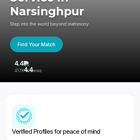
Narsinghpur
Step into the world beyond matrimony
Find Your Match
4.4
3
417K reviews
Re
Verified Profiles for peace of mind