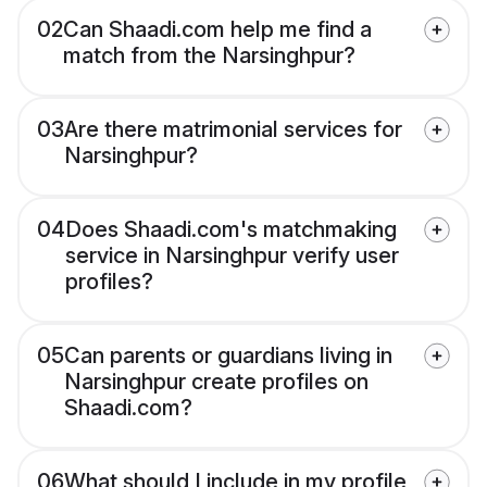
02
Can Shaadi.com help me find a
match from the Narsinghpur?
03
Are there matrimonial services for
Narsinghpur?
04
Does Shaadi.com's matchmaking
service in Narsinghpur verify user
profiles?
05
Can parents or guardians living in
Narsinghpur create profiles on
Shaadi.com?
06
What should I include in my profile