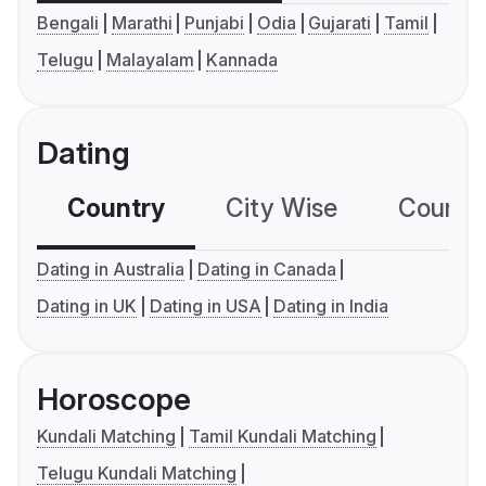
Bengali
Marathi
Punjabi
Odia
Gujarati
Tamil
Telugu
Malayalam
Kannada
Dating
Country
City Wise
Country
Dating in Australia
Dating in Canada
Dating in UK
Dating in USA
Dating in India
Horoscope
Kundali Matching
Tamil Kundali Matching
Telugu Kundali Matching