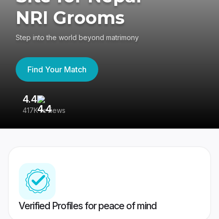
NRI Grooms
Step into the world beyond matrimony
Find Your Match
4.4
3
417K reviews
Re
Verified Profiles for peace of mind