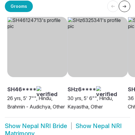
Grooms
SH46****
SHz6****
SH
26 yrs, 5' 7"", Hindu,
30 yrs, 5' 6"", Hindu,
36 
Brahmin - Audichya, Other
Kayastha, Other
Chh
Show
Nepal NRI Bride
Show
Nepal NRI
Matrimony