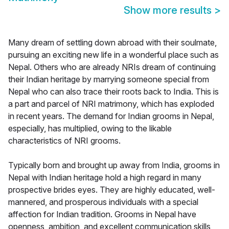
Show more results
>
Many dream of settling down abroad with their soulmate,
pursuing an exciting new life in a wonderful place such as
Nepal. Others who are already NRIs dream of continuing
their Indian heritage by marrying someone special from
Nepal who can also trace their roots back to India. This is
a part and parcel of NRI matrimony, which has exploded
in recent years. The demand for Indian grooms in Nepal,
especially, has multiplied, owing to the likable
characteristics of NRI grooms.
Typically born and brought up away from India, grooms in
Nepal with Indian heritage hold a high regard in many
prospective brides eyes. They are highly educated, well-
mannered, and prosperous individuals with a special
affection for Indian tradition. Grooms in Nepal have
openness, ambition, and excellent communication skills