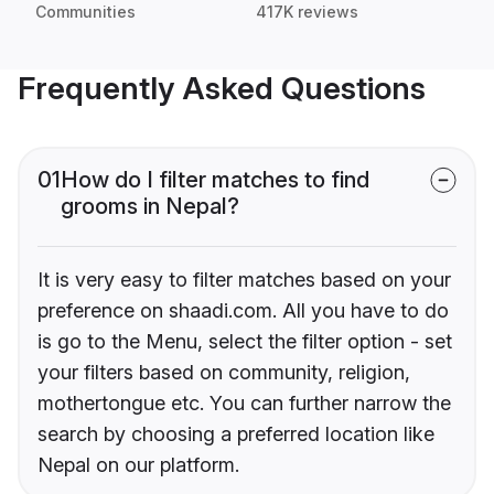
Communities
417K reviews
Frequently Asked Questions
01
How do I filter matches to find
grooms in Nepal?
It is very easy to filter matches based on your
preference on shaadi.com. All you have to do
is go to the Menu, select the filter option - set
your filters based on community, religion,
mothertongue etc. You can further narrow the
search by choosing a preferred location like
Nepal on our platform.