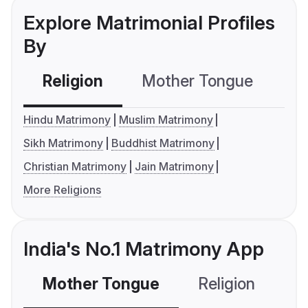
Explore Matrimonial Profiles
By
Religion
Mother Tongue
C
Hindu Matrimony
Muslim Matrimony
Sikh Matrimony
Buddhist Matrimony
Christian Matrimony
Jain Matrimony
More Religions
India's No.1 Matrimony App
Mother Tongue
Religion
C