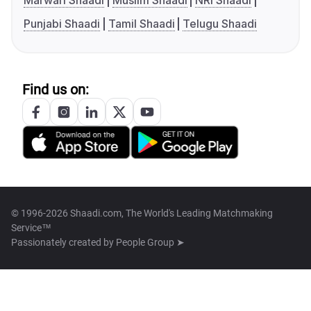
Marwari Shaadi
Muslim Shaadi
NRI Shaadi
Punjabi Shaadi
Tamil Shaadi
Telugu Shaadi
Find us on:
© 1996-2026 Shaadi.com, The World's Leading Matchmaking
Service™
Passionately created by
People Group ➤