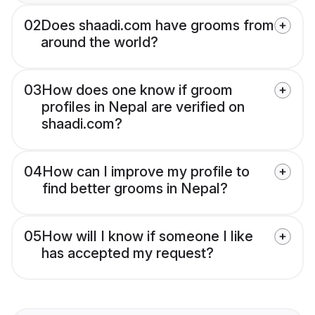
02
Does shaadi.com have grooms from
around the world?
03
How does one know if groom
profiles in Nepal are verified on
shaadi.com?
04
How can I improve my profile to
find better grooms in Nepal?
05
How will I know if someone I like
has accepted my request?