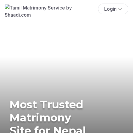
Login
Most Trusted
Matrimony
Site for Nepal