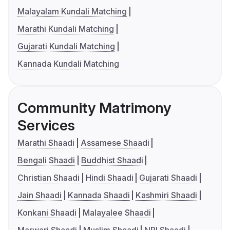
Malayalam Kundali Matching
Marathi Kundali Matching
Gujarati Kundali Matching
Kannada Kundali Matching
Community Matrimony
Services
Marathi Shaadi
Assamese Shaadi
Bengali Shaadi
Buddhist Shaadi
Christian Shaadi
Hindi Shaadi
Gujarati Shaadi
Jain Shaadi
Kannada Shaadi
Kashmiri Shaadi
Konkani Shaadi
Malayalee Shaadi