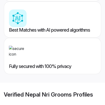
Best Matches with AI powered algorithms
Fully secured with 100% privacy
Verified
Nepal Nri Grooms
Profiles