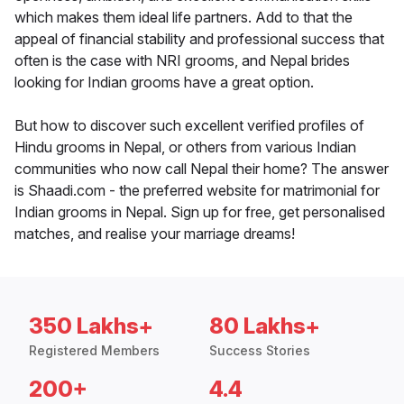
which makes them ideal life partners. Add to that the
appeal of financial stability and professional success that
often is the case with NRI grooms, and Nepal brides
looking for Indian grooms have a great option.
But how to discover such excellent verified profiles of
Hindu grooms in Nepal, or others from various Indian
communities who now call Nepal their home? The answer
is Shaadi.com - the preferred website for matrimonial for
Indian grooms in Nepal. Sign up for free, get personalised
matches, and realise your marriage dreams!
350 Lakhs+
80 Lakhs+
Registered Members
Success Stories
200+
4.4