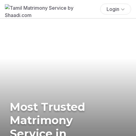
Login
Most Trusted
Matrimony
Service in