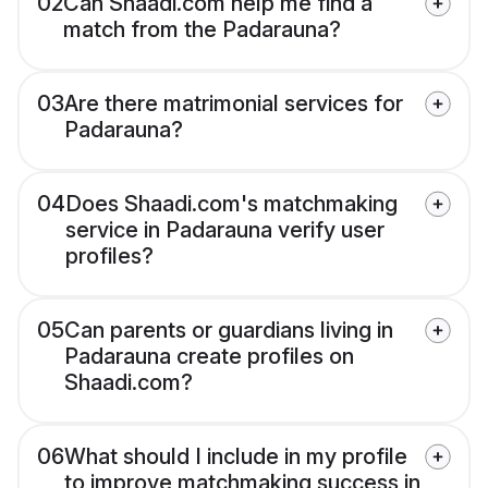
02
Can Shaadi.com help me find a
match from the Padarauna?
03
Are there matrimonial services for
Padarauna?
04
Does Shaadi.com's matchmaking
service in Padarauna verify user
profiles?
05
Can parents or guardians living in
Padarauna create profiles on
Shaadi.com?
06
What should I include in my profile
to improve matchmaking success in