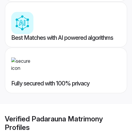
Best Matches with AI powered algorithms
Fully secured with 100% privacy
Verified
Padarauna Matrimony
Profiles