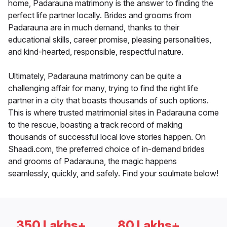
home, Padarauna matrimony is the answer to finding the
perfect life partner locally. Brides and grooms from
Padarauna are in much demand, thanks to their
educational skills, career promise, pleasing personalities,
and kind-hearted, responsible, respectful nature.
Ultimately, Padarauna matrimony can be quite a
challenging affair for many, trying to find the right life
partner in a city that boasts thousands of such options.
This is where trusted matrimonial sites in Padarauna come
to the rescue, boasting a track record of making
thousands of successful local love stories happen. On
Shaadi.com, the preferred choice of in-demand brides
and grooms of Padarauna, the magic happens
seamlessly, quickly, and safely. Find your soulmate below!
350 Lakhs+
80 Lakhs+