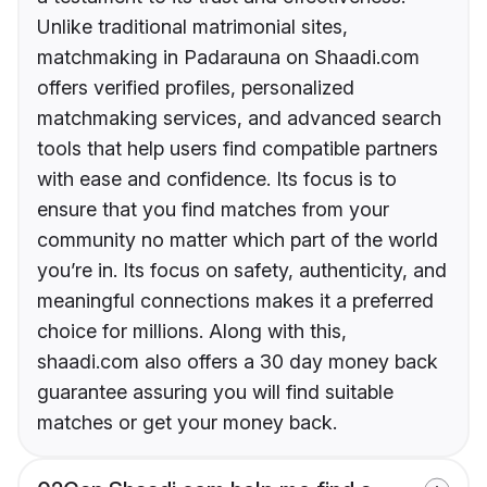
Unlike traditional matrimonial sites,
matchmaking in Padarauna on Shaadi.com
offers verified profiles, personalized
matchmaking services, and advanced search
tools that help users find compatible partners
with ease and confidence. Its focus is to
ensure that you find matches from your
community no matter which part of the world
you’re in. Its focus on safety, authenticity, and
meaningful connections makes it a preferred
choice for millions. Along with this,
shaadi.com also offers a 30 day money back
guarantee assuring you will find suitable
matches or get your money back.