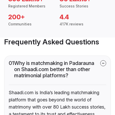
Registered Members
Success Stories
200+
4.4
Communities
417K reviews
Frequently Asked Questions
01
Why is matchmaking in Padarauna
on Shaadi.com better than other
matrimonial platforms?
Shaadi.com is India’s leading matchmaking
platform that goes beyond the world of
matrimony with over 80 Lakh success stories,
a testament to its trust and effectiveness.