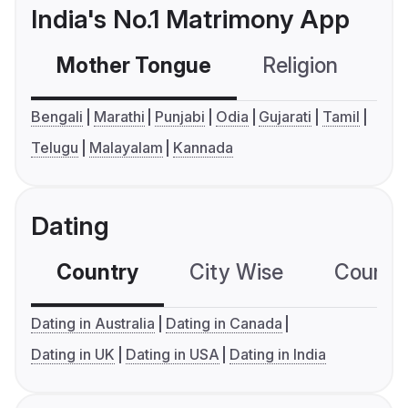
India's No.1 Matrimony App
Mother Tongue
Religion
C
Bengali
Marathi
Punjabi
Odia
Gujarati
Tamil
Telugu
Malayalam
Kannada
Dating
Country
City Wise
Country
Dating in Australia
Dating in Canada
Dating in UK
Dating in USA
Dating in India