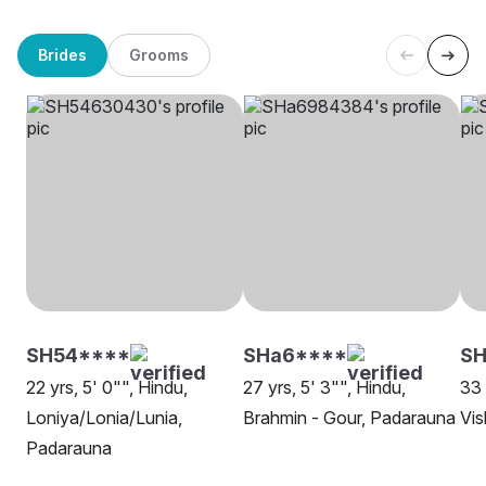
Brides
Grooms
SH54****
SHa6****
S
22 yrs, 5' 0"", Hindu,
27 yrs, 5' 3"", Hindu,
33 
Loniya/Lonia/Lunia,
Brahmin - Gour, Padarauna
Vi
Padarauna