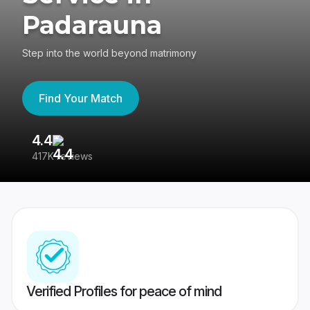
Padarauna
Step into the world beyond matrimony
Find Your Match
4.4
3
417K reviews
Re
Verified Profiles for peace of mind