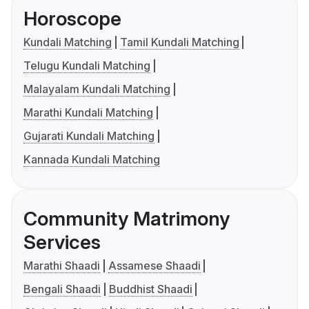
Horoscope
Kundali Matching
Tamil Kundali Matching
Telugu Kundali Matching
Malayalam Kundali Matching
Marathi Kundali Matching
Gujarati Kundali Matching
Kannada Kundali Matching
Community Matrimony
Services
Marathi Shaadi
Assamese Shaadi
Bengali Shaadi
Buddhist Shaadi