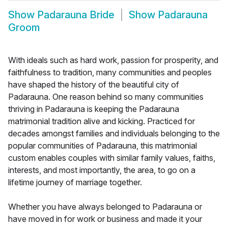
Show
Padarauna Bride
Show
Padarauna
Groom
With ideals such as hard work, passion for prosperity, and
faithfulness to tradition, many communities and peoples
have shaped the history of the beautiful city of
Padarauna. One reason behind so many communities
thriving in Padarauna is keeping the Padarauna
matrimonial tradition alive and kicking. Practiced for
decades amongst families and individuals belonging to the
popular communities of Padarauna, this matrimonial
custom enables couples with similar family values, faiths,
interests, and most importantly, the area, to go on a
lifetime journey of marriage together.
Whether you have always belonged to Padarauna or
have moved in for work or business and made it your