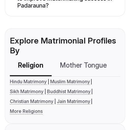
Padarauna?
Explore Matrimonial Profiles
By
Religion
Mother Tongue
C
Hindu Matrimony
Muslim Matrimony
Sikh Matrimony
Buddhist Matrimony
Christian Matrimony
Jain Matrimony
More Religions