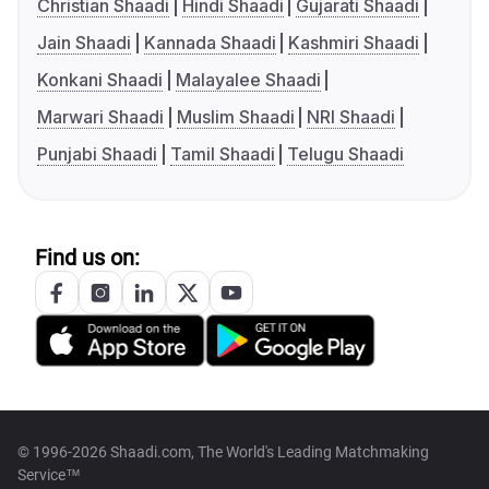
Christian Shaadi
Hindi Shaadi
Gujarati Shaadi
Jain Shaadi
Kannada Shaadi
Kashmiri Shaadi
Konkani Shaadi
Malayalee Shaadi
Marwari Shaadi
Muslim Shaadi
NRI Shaadi
Punjabi Shaadi
Tamil Shaadi
Telugu Shaadi
Find us on:
© 1996-2026 Shaadi.com, The World's Leading Matchmaking
Service™