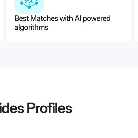
Best Matches with AI powered
algorithms
rides
Profiles