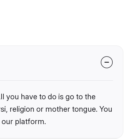
l you have to do is go to the
rsi, religion or mother tongue. You
 our platform.