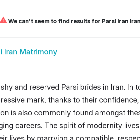
⚠
We can't seem to find results for
Parsi Iran ira
i Iran Matrimony
shy and reserved Parsi brides in Iran. In 
ressive mark, thanks to their confidence, 
ion is also commonly found amongst these 
ng careers. The spirit of modernity lives s
eir lives by marrying a compatible, respect