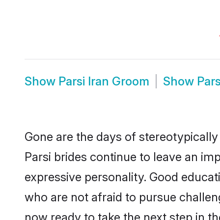
Show
Parsi Iran Groom
Show
Pars
Gone are the days of stereotypically 
Parsi brides continue to leave an imp
expressive personality. Good educat
who are not afraid to pursue challengi
now ready to take the next step in th