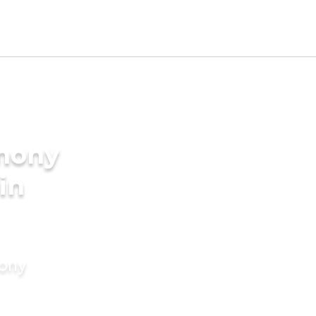
imony
 in
mony