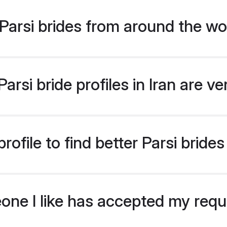
arsi brides from around the wo
rsi bride profiles in Iran are v
file to find better Parsi brides 
eone I like has accepted my req