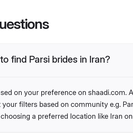
uestions
o find Parsi brides in Iran?
based on your preference on shaadi.com. Al
et your filters based on community e.g. Pa
choosing a preferred location like Iran on