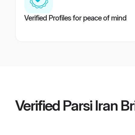
Verified Profiles for peace of mind
Verified
Parsi Iran B