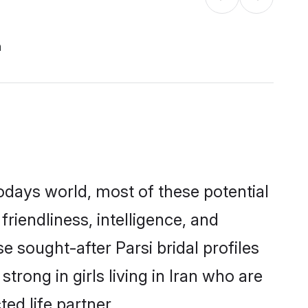
n
todays world, most of these potential
friendliness, intelligence, and
sought-after Parsi bridal profiles
trong in girls living in Iran who are
ed life partner.