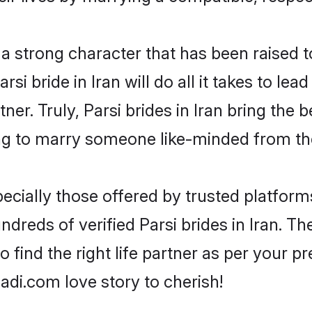
s a strong character that has been raised t
arsi bride in Iran will do all it takes to le
tner. Truly, Parsi brides in Iran bring the
ng to marry someone like-minded from th
ecially those offered by trusted platform
reds of verified Parsi brides in Iran. The
o find the right life partner as per your 
di.com love story to cherish!