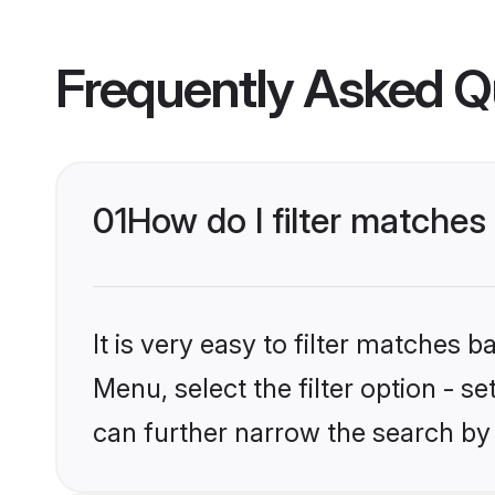
Frequently Asked Q
01
How do I filter matches t
It is very easy to filter matches 
Menu, select the filter option - s
can further narrow the search by 