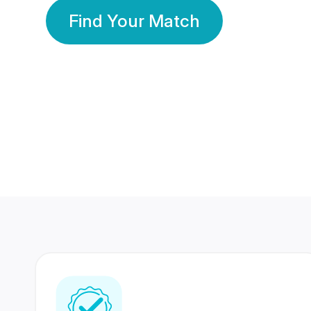
Find Your Match
350 Lakhs+
80 Lakhs
Registered Members
Success Stories