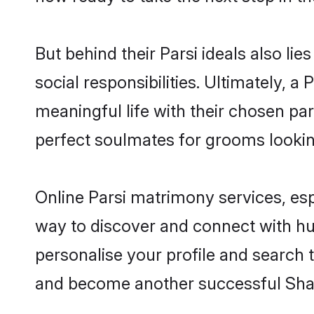
But behind their Parsi ideals also lie
social responsibilities. Ultimately, a P
meaningful life with their chosen par
perfect soulmates for grooms looki
Online Parsi matrimony services, esp
way to discover and connect with hund
personalise your profile and search t
and become another successful Shaa