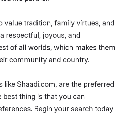
o value tradition, family virtues, and
ad a respectful, joyous, and
 best of all worlds, which makes them
eir community and country.
s like Shaadi.com, are the preferred
 best thing is that you can
preferences. Begin your search today