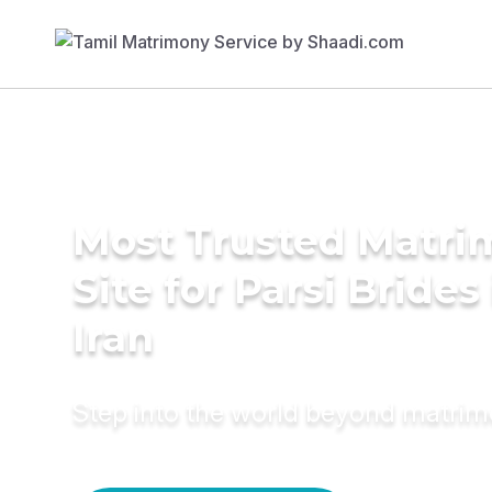
Most Trusted Matr
Site for Parsi Brides
Iran
Step into the world beyond matri