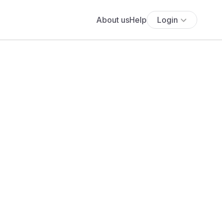
About us
Help
Login