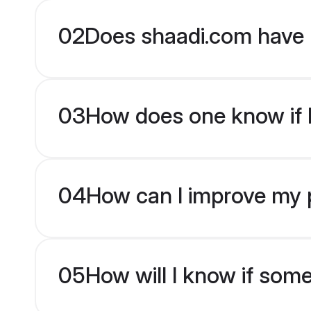
02
Does shaadi.com have P
03
How does one know if Pa
04
How can I improve my pro
05
How will I know if som