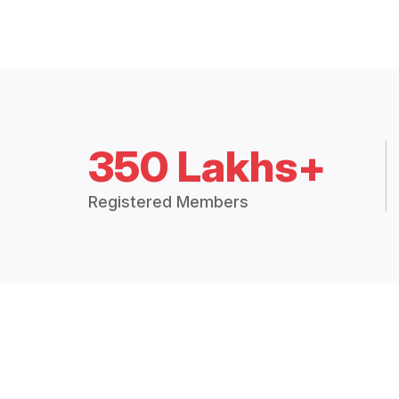
350 Lakhs+
Registered Members