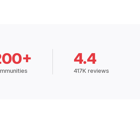
200+
4.4
mmunities
417K reviews