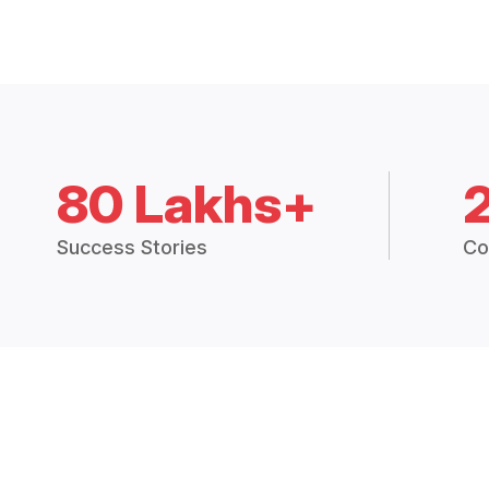
80 Lakhs+
Success Stories
Co