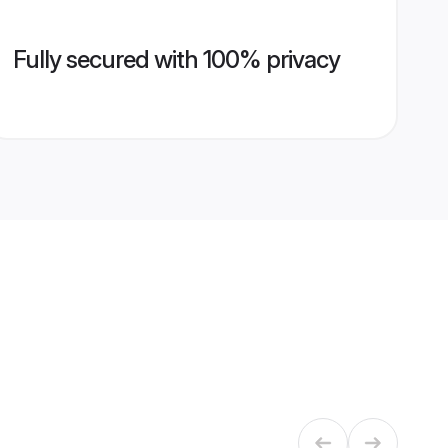
Fully secured with 100% privacy