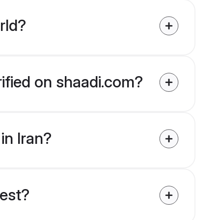
rld?
erified on shaadi.com?
in Iran?
uest?