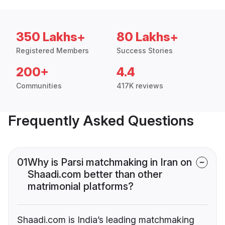
350 Lakhs+
80 Lakhs+
Registered Members
Success Stories
200+
4.4
Communities
417K reviews
Frequently Asked Questions
01
Why is Parsi matchmaking in Iran on
Shaadi.com better than other
matrimonial platforms?
Shaadi.com is India’s leading matchmaking