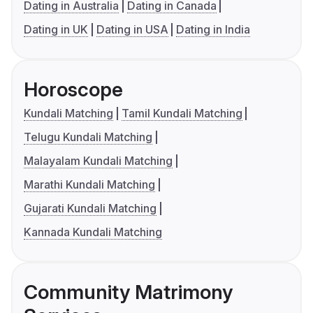
Dating in Australia
Dating in Canada
Dating in UK
Dating in USA
Dating in India
Horoscope
Kundali Matching
Tamil Kundali Matching
Telugu Kundali Matching
Malayalam Kundali Matching
Marathi Kundali Matching
Gujarati Kundali Matching
Kannada Kundali Matching
Community Matrimony