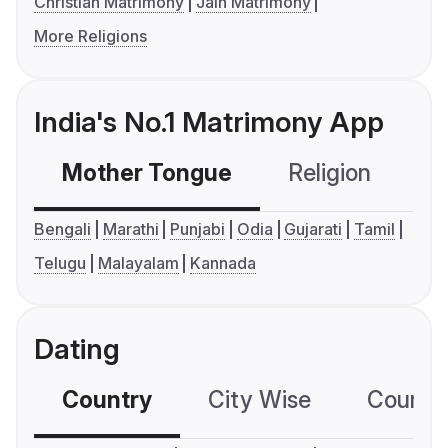
Christian Matrimony
Jain Matrimony
More Religions
India's No.1 Matrimony App
Mother Tongue
Religion
C
Bengali
Marathi
Punjabi
Odia
Gujarati
Tamil
Telugu
Malayalam
Kannada
Dating
Country
City Wise
Country