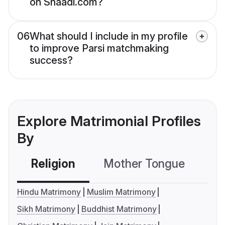
on Shaadi.com?
06
What should I include in my profile
to improve Parsi matchmaking
success?
Explore Matrimonial Profiles
By
Religion
Mother Tongue
C
Hindu Matrimony
Muslim Matrimony
Sikh Matrimony
Buddhist Matrimony