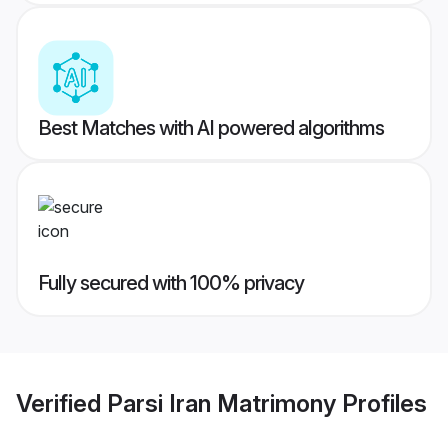
Best Matches with AI powered algorithms
Fully secured with 100% privacy
Verified
Parsi Iran Matrimony
Profiles