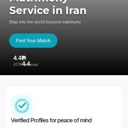
Service in Iran
Step into the world beyond matrimony
Find Your Match
4.4
3
417K reviews
Re
Verified Profiles for peace of mind