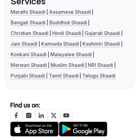
Services
Marathi Shaadi
Assamese Shaadi
Bengali Shaadi
Buddhist Shaadi
Christian Shaadi
Hindi Shaadi
Gujarati Shaadi
Jain Shaadi
Kannada Shaadi
Kashmiri Shaadi
Konkani Shaadi
Malayalee Shaadi
Marwari Shaadi
Muslim Shaadi
NRI Shaadi
Punjabi Shaadi
Tamil Shaadi
Telugu Shaadi
Find us on: