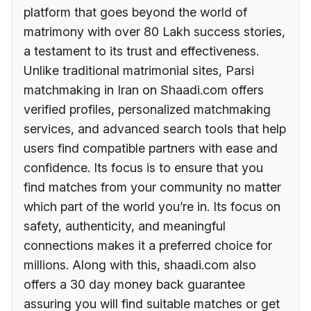
platform that goes beyond the world of
matrimony with over 80 Lakh success stories,
a testament to its trust and effectiveness.
Unlike traditional matrimonial sites, Parsi
matchmaking in Iran on Shaadi.com offers
verified profiles, personalized matchmaking
services, and advanced search tools that help
users find compatible partners with ease and
confidence. Its focus is to ensure that you
find matches from your community no matter
which part of the world you’re in. Its focus on
safety, authenticity, and meaningful
connections makes it a preferred choice for
millions. Along with this, shaadi.com also
offers a 30 day money back guarantee
assuring you will find suitable matches or get