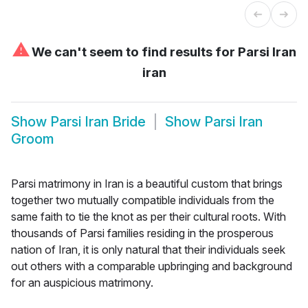
⚠
We can't seem to find results for
Parsi Iran
iran
Show
Parsi Iran Bride
Show
Parsi Iran
Groom
Parsi matrimony in Iran is a beautiful custom that brings
together two mutually compatible individuals from the
same faith to tie the knot as per their cultural roots. With
thousands of Parsi families residing in the prosperous
nation of Iran, it is only natural that their individuals seek
out others with a comparable upbringing and background
for an auspicious matrimony.