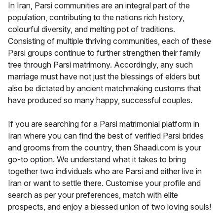
In Iran, Parsi communities are an integral part of the
population, contributing to the nations rich history,
colourful diversity, and melting pot of traditions.
Consisting of multiple thriving communities, each of these
Parsi groups continue to further strengthen their family
tree through Parsi matrimony. Accordingly, any such
marriage must have not just the blessings of elders but
also be dictated by ancient matchmaking customs that
have produced so many happy, successful couples.
If you are searching for a Parsi matrimonial platform in
Iran where you can find the best of verified Parsi brides
and grooms from the country, then Shaadi.com is your
go-to option. We understand what it takes to bring
together two individuals who are Parsi and either live in
Iran or want to settle there. Customise your profile and
search as per your preferences, match with elite
prospects, and enjoy a blessed union of two loving souls!