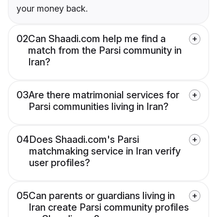
your money back.
02
Can Shaadi.com help me find a
match from the Parsi community in
Iran?
03
Are there matrimonial services for
Parsi communities living in Iran?
04
Does Shaadi.com's Parsi
matchmaking service in Iran verify
user profiles?
05
Can parents or guardians living in
Iran create Parsi community profiles