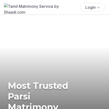
Login
Most Trusted
Parsi
Matrimony