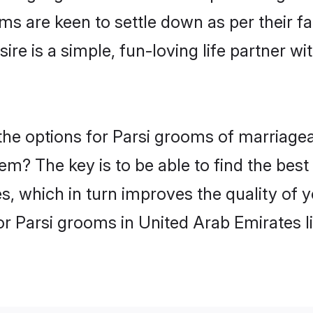
ms are keen to settle down as per their 
ire is a simple, fun-loving life partner w
, the options for Parsi grooms of marriag
hem? The key is to be able to find the best
s, which in turn improves the quality of 
or Parsi grooms in United Arab Emirates l