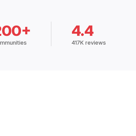
200+
4.4
mmunities
417K reviews