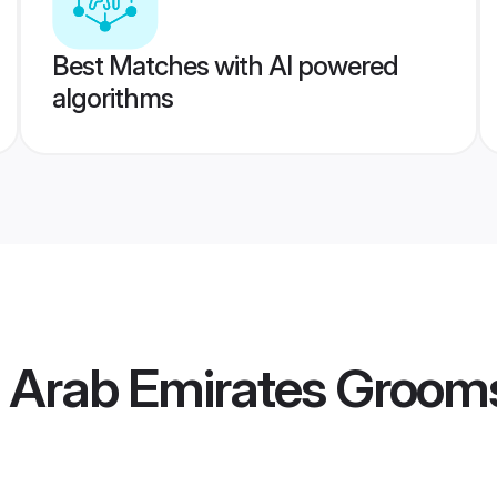
Best Matches with AI powered
algorithms
d Arab Emirates Groom