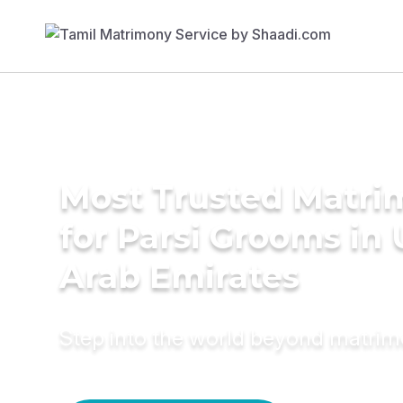
Most Trusted Matri
for Parsi Grooms in 
Arab Emirates
Step into the world beyond matri