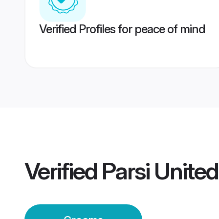
Verified Profiles for peace of mind
Verified
Parsi Unite