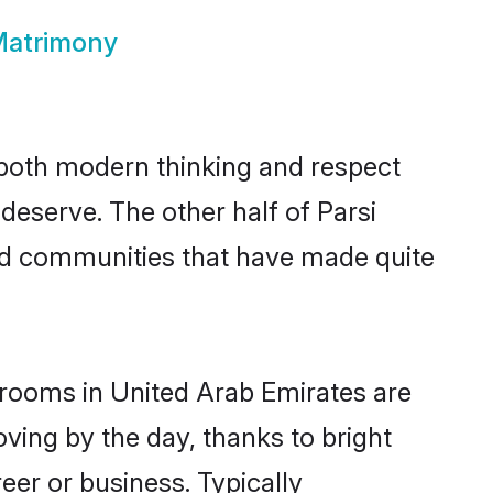
 Matrimony
s both modern thinking and respect
 deserve. The other half of Parsi
and communities that have made quite
 grooms in United Arab Emirates are
oving by the day, thanks to bright
er or business. Typically