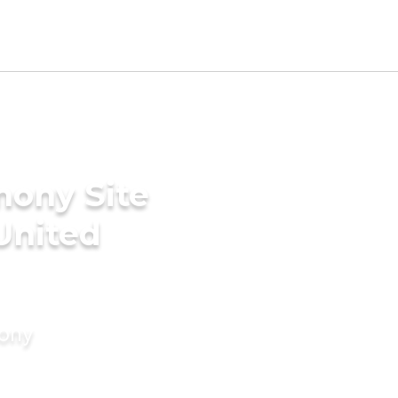
mony Site
United
mony