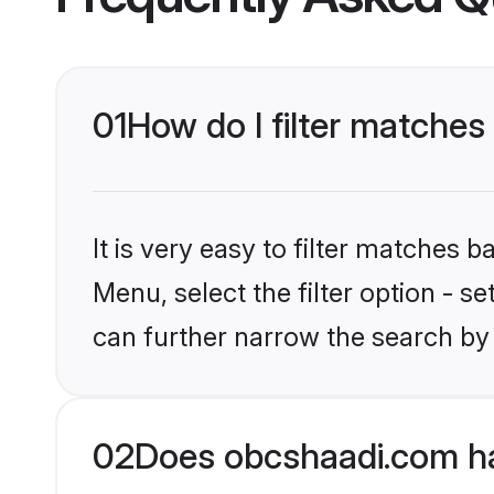
01
How do I filter matches
It is very easy to filter matches
Menu, select the filter option - s
can further narrow the search by 
02
Does obcshaadi.com ha