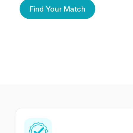
Find Your Match
350 Lakhs+
80 Lakhs
Registered Members
Success Stories