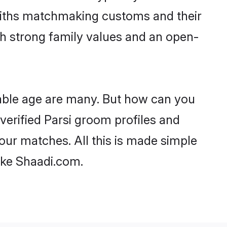
faiths matchmaking customs and their
ith strong family values and an open-
eable age are many. But how can you
 verified Parsi groom profiles and
your matches. All this is made simple
ike Shaadi.com.