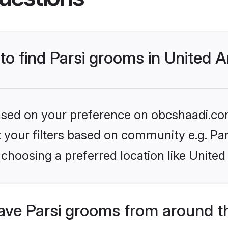
 to find Parsi grooms in United 
 based on your preference on obcshaadi.com
et your filters based on community e.g. Pa
choosing a preferred location like United
ve Parsi grooms from around t