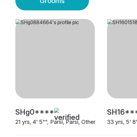
Grooms
SHg0****
SH16**
21 yrs, 4' 5"", Parsi, Parsi, Other
33 yrs, 5' 8