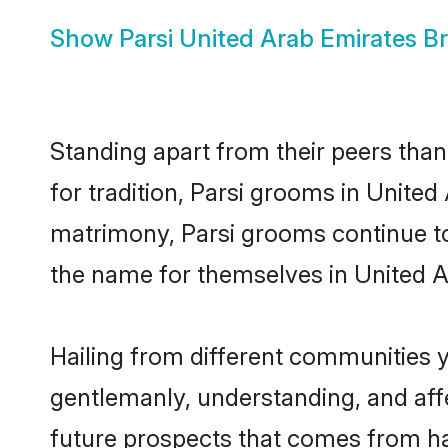
Show
Parsi United Arab Emirates Br
Standing apart from their peers than
for tradition, Parsi grooms in United
matrimony, Parsi grooms continue to
the name for themselves in United A
Hailing from different communities y
gentlemanly, understanding, and affec
future prospects that comes from ha