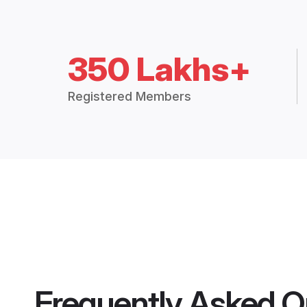
350 Lakhs+
Registered Members
Frequently Asked Q