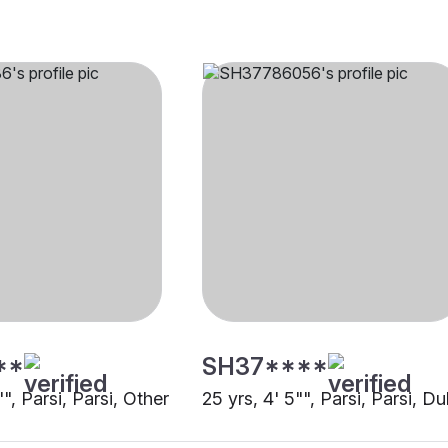
**
SH37****
"", Parsi, Parsi, Other
25 yrs, 4' 5"", Parsi, Parsi, Du