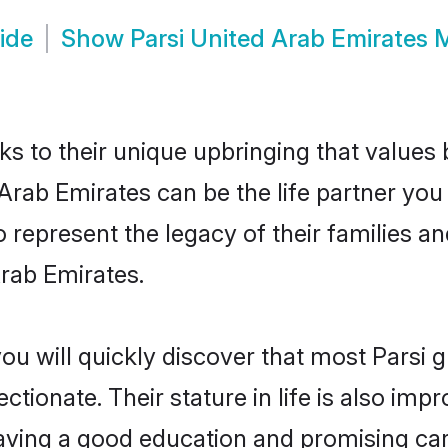
ide
Show
Parsi United Arab Emirates
ks to their unique upbringing that value
 Arab Emirates can be the life partner you
 represent the legacy of their families 
rab Emirates.
ou will quickly discover that most Parsi
tionate. Their stature in life is also impr
ving a good education and promising care