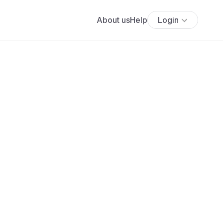
About us
Help
Login