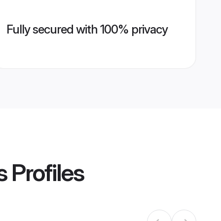
Fully secured with 100% privacy
s
Profiles