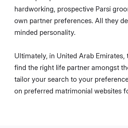
hardworking, prospective Parsi groo
own partner preferences. All they des
minded personality.
Ultimately, in United Arab Emirates
find the right life partner amongst t
tailor your search to your preference
on preferred matrimonial websites f