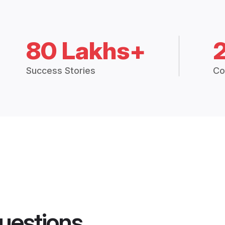
80 Lakhs+
Success Stories
Co
uestions