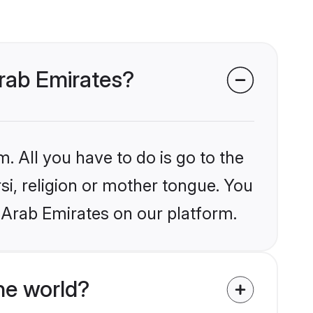
Arab Emirates?
. All you have to do is go to the
rsi, religion or mother tongue. You
 Arab Emirates on our platform.
he world?