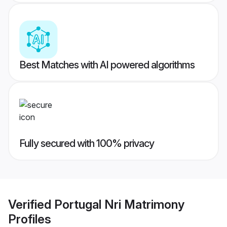
Best Matches with AI powered algorithms
Fully secured with 100% privacy
Verified
Portugal Nri Matrimony
Profiles