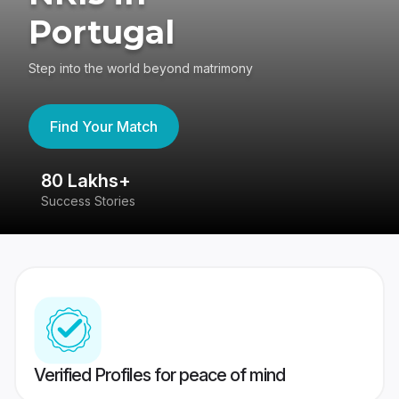
Portugal
Step into the world beyond matrimony
Find Your Match
80 Lakhs+
4
Success Stories
41
Verified Profiles for peace of mind