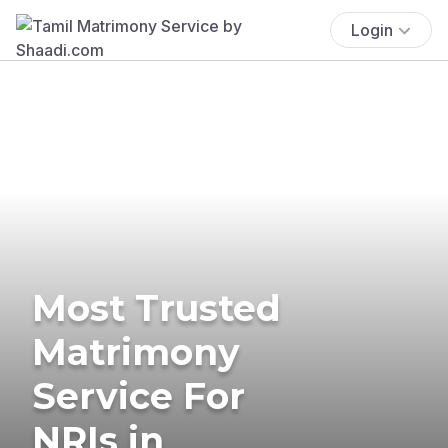
Login
Most Trusted
Matrimony
Service For
NRIs in