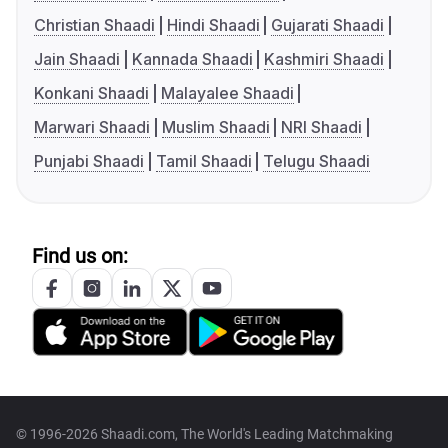
Christian Shaadi
Hindi Shaadi
Gujarati Shaadi
Jain Shaadi
Kannada Shaadi
Kashmiri Shaadi
Konkani Shaadi
Malayalee Shaadi
Marwari Shaadi
Muslim Shaadi
NRI Shaadi
Punjabi Shaadi
Tamil Shaadi
Telugu Shaadi
Find us on:
© 1996-2026 Shaadi.com, The World's Leading Matchmaking