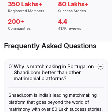
350 Lakhs+
80 Lakhs+
Registered Members
Success Stories
200+
4.4
Communities
417K reviews
Frequently Asked Questions
01
Why is matchmaking in Portugal on
Shaadi.com better than other
matrimonial platforms?
Shaadi.com is India’s leading matchmaking
platform that goes beyond the world of
matrimony with over 80 Lakh success stories,