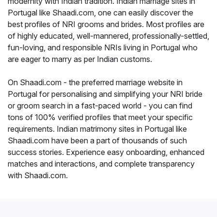
modernity with Indian tradition. Indian marriage sites in
Portugal like Shaadi.com, one can easily discover the
best profiles of NRI grooms and brides. Most profiles are
of highly educated, well-mannered, professionally-settled,
fun-loving, and responsible NRIs living in Portugal who
are eager to marry as per Indian customs.
On Shaadi.com - the preferred marriage website in
Portugal for personalising and simplifying your NRI bride
or groom search in a fast-paced world - you can find
tons of 100% verified profiles that meet your specific
requirements. Indian matrimony sites in Portugal like
Shaadi.com have been a part of thousands of such
success stories. Experience easy onboarding, enhanced
matches and interactions, and complete transparency
with Shaadi.com.