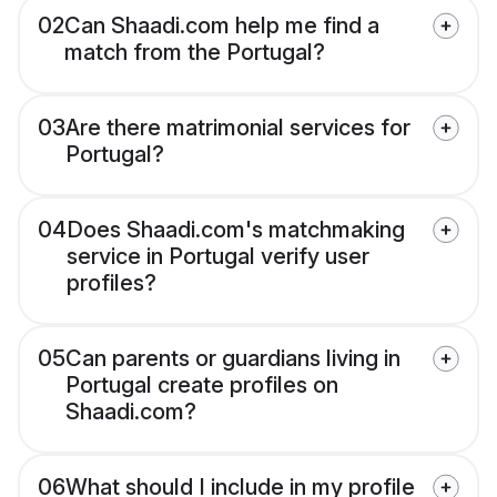
02
Can Shaadi.com help me find a
match from the Portugal?
03
Are there matrimonial services for
Portugal?
04
Does Shaadi.com's matchmaking
service in Portugal verify user
profiles?
05
Can parents or guardians living in
Portugal create profiles on
Shaadi.com?
06
What should I include in my profile