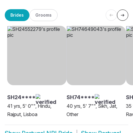
Brides
Grooms
SH24****
SH74****
SH
41 yrs, 5' 0"", Hindu,
40 yrs, 5' 7"", Sikh, Jat,
35 
Rajput, Lisboa
Other
Rav