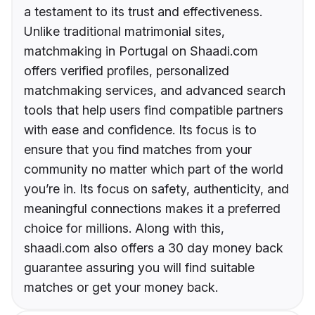
a testament to its trust and effectiveness.
Unlike traditional matrimonial sites,
matchmaking in Portugal on Shaadi.com
offers verified profiles, personalized
matchmaking services, and advanced search
tools that help users find compatible partners
with ease and confidence. Its focus is to
ensure that you find matches from your
community no matter which part of the world
you’re in. Its focus on safety, authenticity, and
meaningful connections makes it a preferred
choice for millions. Along with this,
shaadi.com also offers a 30 day money back
guarantee assuring you will find suitable
matches or get your money back.