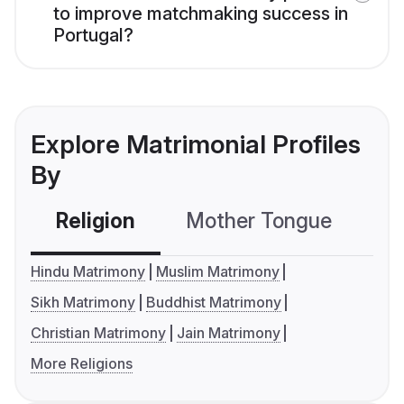
to improve matchmaking success in
Portugal?
Explore Matrimonial Profiles
By
Religion
Mother Tongue
C
Hindu Matrimony
Muslim Matrimony
Sikh Matrimony
Buddhist Matrimony
Christian Matrimony
Jain Matrimony
More Religions