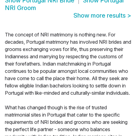
Show
Portugal NRI Bride
Show
Portugal
NRI Groom
Show more results
>
The concept of NRI matrimony is nothing new. For
decades, Portugal matrimony has involved NRI brides and
grooms exchanging vows for life, thus preserving their
Indianness and marrying by respecting the customs of
their forefathers. Indian matchmaking in Portugal
continues to be popular amongst local communities who
have come to call the place their home. All they seek are
fellow eligible Indian bachelors looking to settle down in
Portugal with like-minded and culturally-similar individuals.
What has changed though is the rise of trusted
matrimonial sites in Portugal that cater to the specific
requirements of NRI brides and grooms who are seeking
the perfect life partner - someone who balances