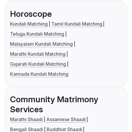
Horoscope
Kundali Matching
Tamil Kundali Matching
Telugu Kundali Matching
Malayalam Kundali Matching
Marathi Kundali Matching
Gujarati Kundali Matching
Kannada Kundali Matching
Community Matrimony
Services
Marathi Shaadi
Assamese Shaadi
Bengali Shaadi
Buddhist Shaadi