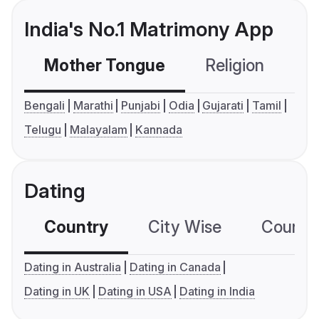
India's No.1 Matrimony App
Mother Tongue
Religion
C
Bengali
Marathi
Punjabi
Odia
Gujarati
Tamil
Telugu
Malayalam
Kannada
Dating
Country
City Wise
Country
Dating in Australia
Dating in Canada
Dating in UK
Dating in USA
Dating in India