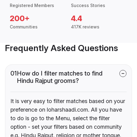
Registered Members
Success Stories
200+
4.4
Communities
417K reviews
Frequently Asked Questions
01
How do I filter matches to find
Hindu Rajput grooms?
It is very easy to filter matches based on your
preference on loharshaadi.com. All you have
to do is go to the Menu, select the filter
option - set your filters based on community
e.g. Hindu Rajput, religion or mother tongue.