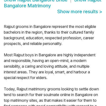
Bangalore Matrimony
Show more results
>
Rajput grooms in Bangalore represent the most eligible
bachelors in the region, thanks to their cultured family
background, education, respected profession, career
prospects, and reliable personality.
Most Rajput boys in Bangalore are highly independent
and responsible, having an open-mind, a modern
sensibility, a caring and loving attitude, and multiple
interest areas. They are loyal, smart, and harbour a
special respect for elders.
Today, Rajput matrimony grooms looking to settle down
tend to search for their soulmate online in Bangalore on
top matrimony sites, as that makes it easier for them to