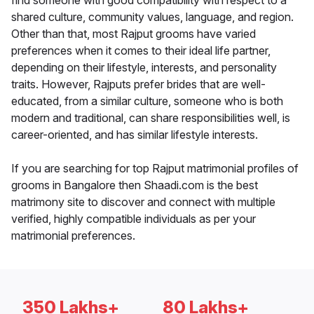
find someone with good compatibility with respect to a
shared culture, community values, language, and region.
Other than that, most Rajput grooms have varied
preferences when it comes to their ideal life partner,
depending on their lifestyle, interests, and personality
traits. However, Rajputs prefer brides that are well-
educated, from a similar culture, someone who is both
modern and traditional, can share responsibilities well, is
career-oriented, and has similar lifestyle interests.
If you are searching for top Rajput matrimonial profiles of
grooms in Bangalore then Shaadi.com is the best
matrimony site to discover and connect with multiple
verified, highly compatible individuals as per your
matrimonial preferences.
350 Lakhs+
80 Lakhs+