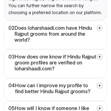
You can further narrow the search by
choosing a preferred location on our platform.
02
Does loharshaadi.com have Hindu
Rajput grooms from around the
world?
03
How does one know if Hindu Rajput
groom profiles are verified on
loharshaadi.com?
04
How can I improve my profile to
find better Hindu Rajput grooms?
05
How will I know if someone I like