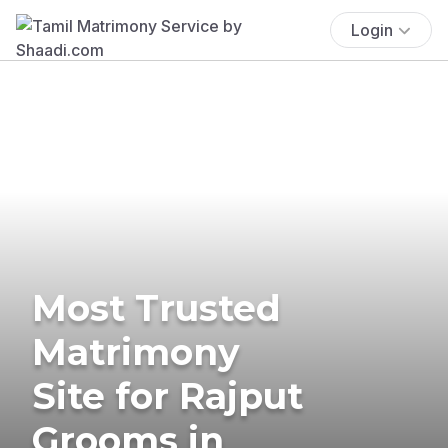
Login
Most Trusted
Matrimony
Site for Rajput
Grooms in