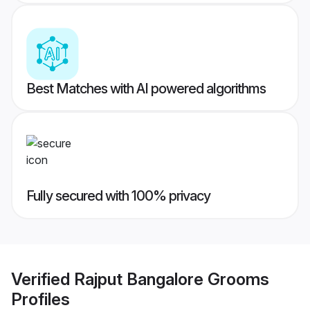
Best Matches with AI powered algorithms
Fully secured with 100% privacy
Verified
Rajput Bangalore Grooms
Profiles