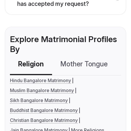
has accepted my request?
Explore Matrimonial Profiles
By
Religion
Mother Tongue
C
Hindu Bangalore Matrimony
Muslim Bangalore Matrimony
Sikh Bangalore Matrimony
Buddhist Bangalore Matrimony
Christian Bangalore Matrimony
Jain Bangalore Matrimony
More Religions