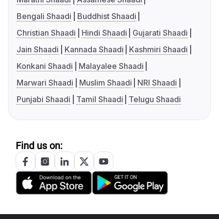
Bengali Shaadi
Buddhist Shaadi
Christian Shaadi
Hindi Shaadi
Gujarati Shaadi
Jain Shaadi
Kannada Shaadi
Kashmiri Shaadi
Konkani Shaadi
Malayalee Shaadi
Marwari Shaadi
Muslim Shaadi
NRI Shaadi
Punjabi Shaadi
Tamil Shaadi
Telugu Shaadi
Find us on: