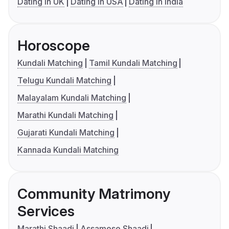
Dating in UK
Dating in USA
Dating in India
Horoscope
Kundali Matching
Tamil Kundali Matching
Telugu Kundali Matching
Malayalam Kundali Matching
Marathi Kundali Matching
Gujarati Kundali Matching
Kannada Kundali Matching
Community Matrimony
Services
Marathi Shaadi
Assamese Shaadi