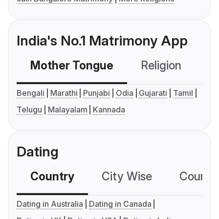
India's No.1 Matrimony App
Mother Tongue
Religion
C
Bengali
Marathi
Punjabi
Odia
Gujarati
Tamil
Telugu
Malayalam
Kannada
Dating
Country
City Wise
Country
Dating in Australia
Dating in Canada