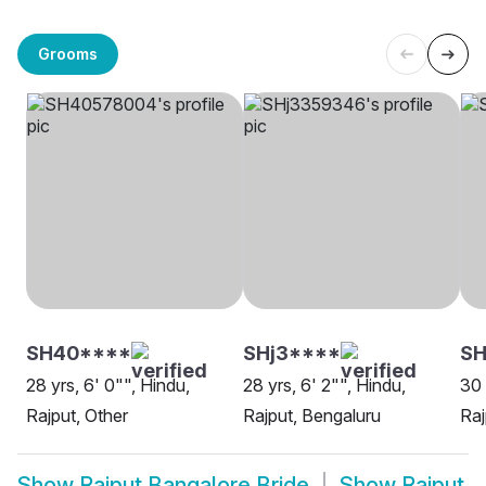
Grooms
SH40****
SHj3****
SH
28 yrs, 6' 0"", Hindu,
28 yrs, 6' 2"", Hindu,
30 
Rajput, Other
Rajput, Bengaluru
Raj
Show
Rajput Bangalore Bride
Show
Rajput