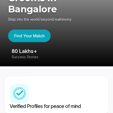
Bangalore
Step into the world beyond matrimony
Find Your Match
80 Lakhs+
4
Success Stories
41
Verified Profiles for peace of mind