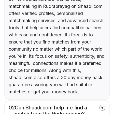
matchmaking in Rudraprayag on Shaadi.com
offers verified profiles, personalized
matchmaking services, and advanced search
tools that help users find compatible partners
with ease and confidence. Its focus is to
ensure that you find matches from your
community no matter which part of the world
you’re in. Its focus on safety, authenticity, and
meaningful connections makes it a preferred
choice for millions. Along with this,
shaadi.com also offers a 30 day money back
guarantee assuring you will find suitable
matches or get your money back.
02
Can Shaadi.com help me find a
match from the Rudraprayag?