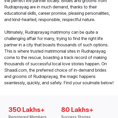
the perfect life partner locally. Brides and grooms from
Rudraprayag are in much demand, thanks to their
educational skills, career promise, pleasing personalities,
and kind-hearted, responsible, respectful nature.
Ultimately, Rudraprayag matrimony can be quite a
challenging affair for many, trying to find the right life
partner in a city that boasts thousands of such options.
This is where trusted matrimonial sites in Rudraprayag
come to the rescue, boasting a track record of making
thousands of successful local love stories happen. On
Shaadi.com, the preferred choice of in-demand brides
and grooms of Rudraprayag, the magic happens
seamlessly, quickly, and safely. Find your soulmate below!
350 Lakhs+
80 Lakhs+
Registered Members
Success Stories