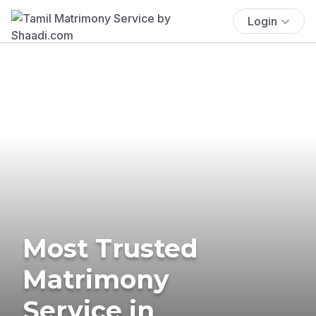
Login
Most Trusted
Matrimony
Service in