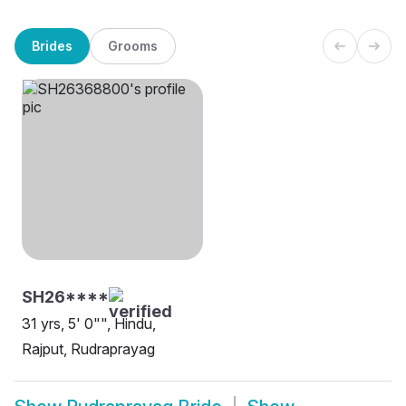
Brides
Grooms
SH26****
31 yrs, 5' 0"", Hindu,
Rajput, Rudraprayag