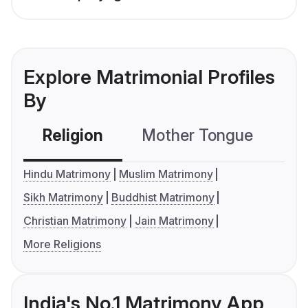
Explore Matrimonial Profiles
By
Religion
Mother Tongue
C
Hindu Matrimony
Muslim Matrimony
Sikh Matrimony
Buddhist Matrimony
Christian Matrimony
Jain Matrimony
More Religions
India's No.1 Matrimony App