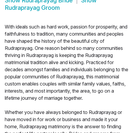
Show
Rudraprayag Bride
Show
Rudraprayag Groom
With ideals such as hard work, passion for prosperity, and
faithfulness to tradition, many communities and peoples
have shaped the history of the beautiful city of
Rudraprayag. One reason behind so many communities
thriving in Rudraprayag is keeping the Rudraprayag
matrimonial tradition alive and kicking. Practiced for
decades amongst families and individuals belonging to the
popular communities of Rudraprayag, this matrimonial
custom enables couples with similar family values, faiths,
interests, and most importantly, the area, to go on a
lifetime journey of marriage together.
Whether you have always belonged to Rudraprayag or
have moved in for work or business and made it your
home, Rudraprayag matrimony is the answer to finding