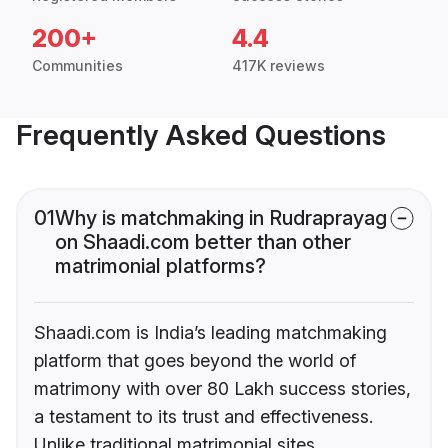
200+
4.4
Communities
417K reviews
Frequently Asked Questions
01
Why is matchmaking in Rudraprayag
on Shaadi.com better than other
matrimonial platforms?
Shaadi.com is India’s leading matchmaking
platform that goes beyond the world of
matrimony with over 80 Lakh success stories,
a testament to its trust and effectiveness.
Unlike traditional matrimonial sites,