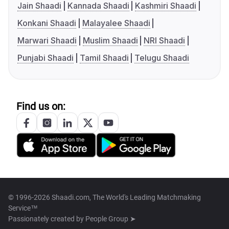
Jain Shaadi
Kannada Shaadi
Kashmiri Shaadi
Konkani Shaadi
Malayalee Shaadi
Marwari Shaadi
Muslim Shaadi
NRI Shaadi
Punjabi Shaadi
Tamil Shaadi
Telugu Shaadi
Find us on:
© 1996-2026 Shaadi.com, The World's Leading Matchmaking
Service™
Passionately created by
People Group ➤