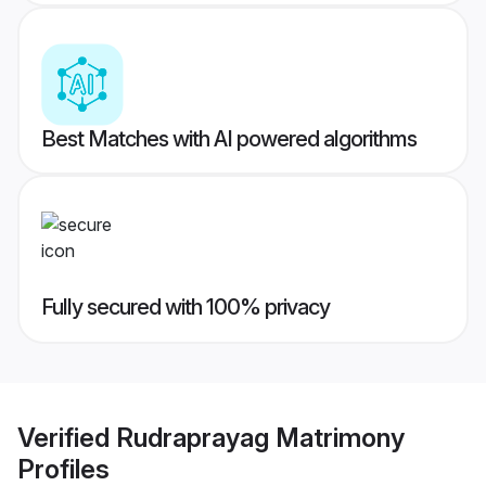
Best Matches with AI powered algorithms
Fully secured with 100% privacy
Verified
Rudraprayag Matrimony
Profiles