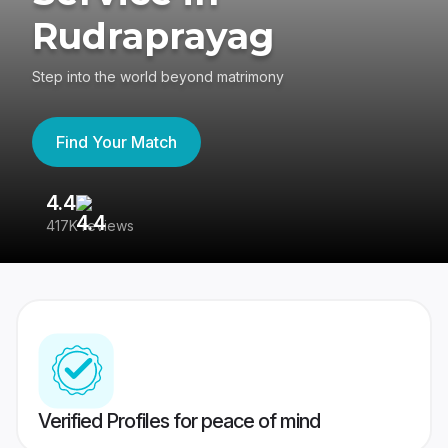
Rudraprayag
Step into the world beyond matrimony
Find Your Match
4.4
3
417K reviews
Re
Verified Profiles for peace of mind