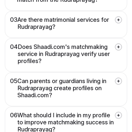
03
Are there matrimonial services for
Rudraprayag?
04
Does Shaadi.com's matchmaking
service in Rudraprayag verify user
profiles?
05
Can parents or guardians living in
Rudraprayag create profiles on
Shaadi.com?
06
What should I include in my profile
to improve matchmaking success in
Rudraprayag?