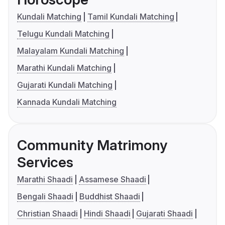
Kundali Matching
Tamil Kundali Matching
Telugu Kundali Matching
Malayalam Kundali Matching
Marathi Kundali Matching
Gujarati Kundali Matching
Kannada Kundali Matching
Community Matrimony
Services
Marathi Shaadi
Assamese Shaadi
Bengali Shaadi
Buddhist Shaadi
Christian Shaadi
Hindi Shaadi
Gujarati Shaadi