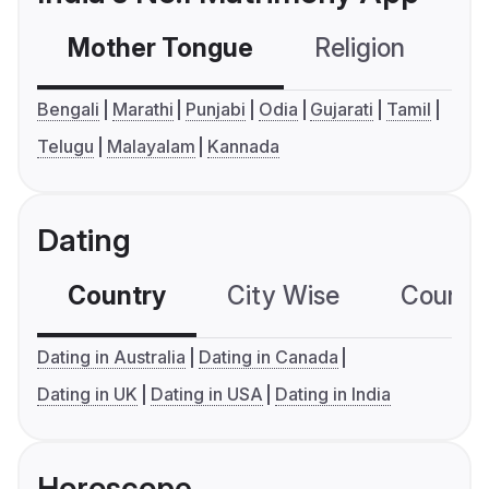
Mother Tongue
Religion
C
Bengali
Marathi
Punjabi
Odia
Gujarati
Tamil
Telugu
Malayalam
Kannada
Dating
Country
City Wise
Country
Dating in Australia
Dating in Canada
Dating in UK
Dating in USA
Dating in India
Horoscope