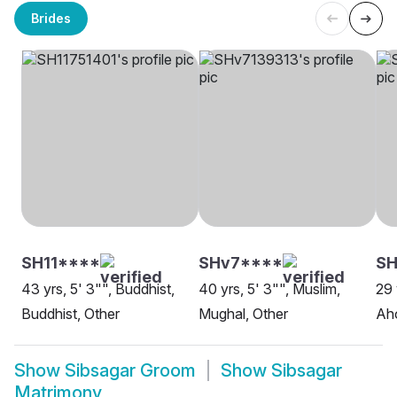
Brides
SH11****
SHv7****
SH
43 yrs, 5' 3"", Buddhist,
40 yrs, 5' 3"", Muslim,
29 
Buddhist, Other
Mughal, Other
Ah
Show
Sibsagar Groom
Show
Sibsagar
Matrimony