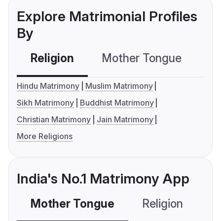
Explore Matrimonial Profiles
By
Religion
Mother Tongue
C
Hindu Matrimony
Muslim Matrimony
Sikh Matrimony
Buddhist Matrimony
Christian Matrimony
Jain Matrimony
More Religions
India's No.1 Matrimony App
Mother Tongue
Religion
C