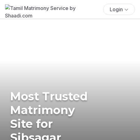
Login
Most Trusted
Matrimony
Site for
Sibsagar