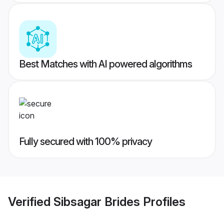
Best Matches with AI powered algorithms
Fully secured with 100% privacy
Verified
Sibsagar Brides
Profiles