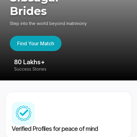
Brides
Step into the world beyond matrimony
Find Your Match
80 Lakhs+
4
Success Stories
41
Verified Profiles for peace of mind