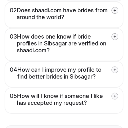
02
Does shaadi.com have brides from
around the world?
03
How does one know if bride
profiles in Sibsagar are verified on
shaadi.com?
04
How can I improve my profile to
find better brides in Sibsagar?
05
How will I know if someone I like
has accepted my request?