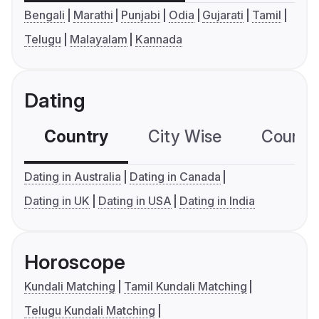
Bengali
Marathi
Punjabi
Odia
Gujarati
Tamil
Telugu
Malayalam
Kannada
Dating
Country
City Wise
Country
Dating in Australia
Dating in Canada
Dating in UK
Dating in USA
Dating in India
Horoscope
Kundali Matching
Tamil Kundali Matching
Telugu Kundali Matching