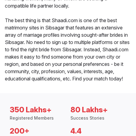
compatible life partner locally.
The best thing is that Shaadi.com is one of the best
matrimony sites in Sibsagar that features an extensive
array of marriage profiles involving sought-after brides in
Sibsagar. No need to sign up to multiple platforms or sites
to find the right bride from Sibsagar. Instead, Shaadi.com
makes it easy to find someone from your own city or
region, and based on your personal preferences - be it
community, city, profession, values, interests, age,
educational qualifications, etc. Find your match today!
350 Lakhs+
80 Lakhs+
Registered Members
Success Stories
200+
4.4