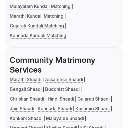
Malayalam Kundali Matching
Marathi Kundali Matching
Gujarati Kundali Matching
Kannada Kundali Matching
Community Matrimony
Services
Marathi Shaadi
Assamese Shaadi
Bengali Shaadi
Buddhist Shaadi
Christian Shaadi
Hindi Shaadi
Gujarati Shaadi
Jain Shaadi
Kannada Shaadi
Kashmiri Shaadi
Konkani Shaadi
Malayalee Shaadi