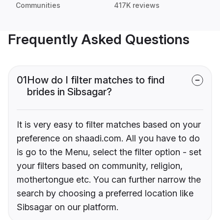
Communities
417K reviews
Frequently Asked Questions
01
How do I filter matches to find
brides in Sibsagar?
It is very easy to filter matches based on your
preference on shaadi.com. All you have to do
is go to the Menu, select the filter option - set
your filters based on community, religion,
mothertongue etc. You can further narrow the
search by choosing a preferred location like
Sibsagar on our platform.