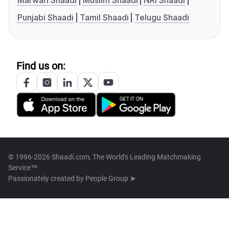
Marwari Shaadi
Muslim Shaadi
NRI Shaadi
Punjabi Shaadi
Tamil Shaadi
Telugu Shaadi
Find us on:
© 1996-2026 Shaadi.com, The World's Leading Matchmaking
Service™
Passionately created by
People Group ➤