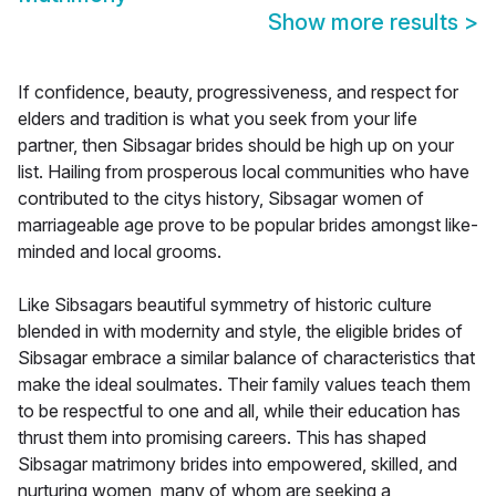
Show more results
>
If confidence, beauty, progressiveness, and respect for
elders and tradition is what you seek from your life
partner, then Sibsagar brides should be high up on your
list. Hailing from prosperous local communities who have
contributed to the citys history, Sibsagar women of
marriageable age prove to be popular brides amongst like-
minded and local grooms.
Like Sibsagars beautiful symmetry of historic culture
blended in with modernity and style, the eligible brides of
Sibsagar embrace a similar balance of characteristics that
make the ideal soulmates. Their family values teach them
to be respectful to one and all, while their education has
thrust them into promising careers. This has shaped
Sibsagar matrimony brides into empowered, skilled, and
nurturing women, many of whom are seeking a