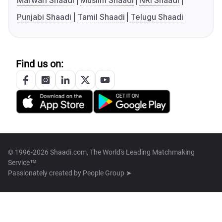
Marwari Shaadi
Muslim Shaadi
NRI Shaadi
Punjabi Shaadi
Tamil Shaadi
Telugu Shaadi
Find us on:
© 1996-2026 Shaadi.com, The World's Leading Matchmaking
Service™
Passionately created by
People Group ➤