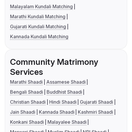
Malayalam Kundali Matching
Marathi Kundali Matching
Gujarati Kundali Matching
Kannada Kundali Matching
Community Matrimony
Services
Marathi Shaadi
Assamese Shaadi
Bengali Shaadi
Buddhist Shaadi
Christian Shaadi
Hindi Shaadi
Gujarati Shaadi
Jain Shaadi
Kannada Shaadi
Kashmiri Shaadi
Konkani Shaadi
Malayalee Shaadi