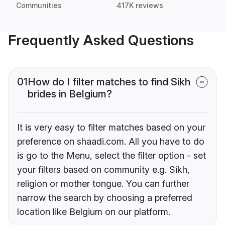
Communities
417K reviews
Frequently Asked Questions
01
How do I filter matches to find Sikh
brides in Belgium?
It is very easy to filter matches based on your
preference on shaadi.com. All you have to do
is go to the Menu, select the filter option - set
your filters based on community e.g. Sikh,
religion or mother tongue. You can further
narrow the search by choosing a preferred
location like Belgium on our platform.