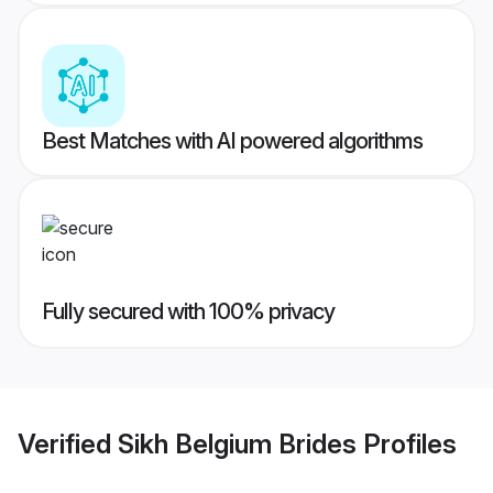
Best Matches with AI powered algorithms
Fully secured with 100% privacy
Verified
Sikh Belgium Brides
Profiles