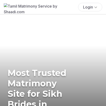
Login
Most Trusted
Matrimony
Site for Sikh
Brides in