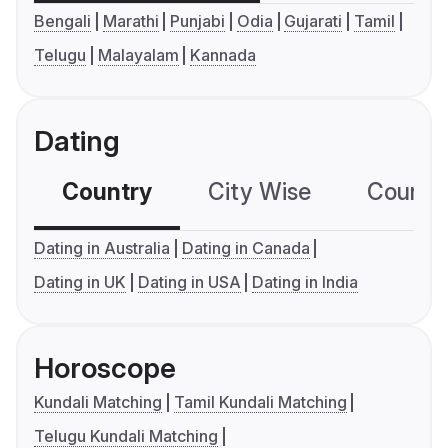
Bengali
Marathi
Punjabi
Odia
Gujarati
Tamil
Telugu
Malayalam
Kannada
Dating
Country
City Wise
Country
Dating in Australia
Dating in Canada
Dating in UK
Dating in USA
Dating in India
Horoscope
Kundali Matching
Tamil Kundali Matching
Telugu Kundali Matching