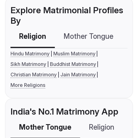
Explore Matrimonial Profiles
By
Religion
Mother Tongue
C
Hindu Matrimony
Muslim Matrimony
Sikh Matrimony
Buddhist Matrimony
Christian Matrimony
Jain Matrimony
More Religions
India's No.1 Matrimony App
Mother Tongue
Religion
C