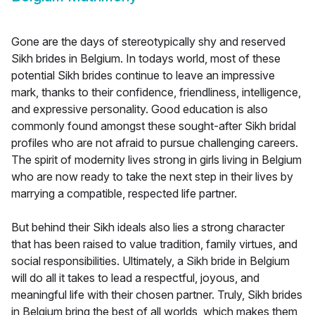
Gone are the days of stereotypically shy and reserved
Sikh brides in Belgium. In todays world, most of these
potential Sikh brides continue to leave an impressive
mark, thanks to their confidence, friendliness, intelligence,
and expressive personality. Good education is also
commonly found amongst these sought-after Sikh bridal
profiles who are not afraid to pursue challenging careers.
The spirit of modernity lives strong in girls living in Belgium
who are now ready to take the next step in their lives by
marrying a compatible, respected life partner.
But behind their Sikh ideals also lies a strong character
that has been raised to value tradition, family virtues, and
social responsibilities. Ultimately, a Sikh bride in Belgium
will do all it takes to lead a respectful, joyous, and
meaningful life with their chosen partner. Truly, Sikh brides
in Belgium bring the best of all worlds, which makes them