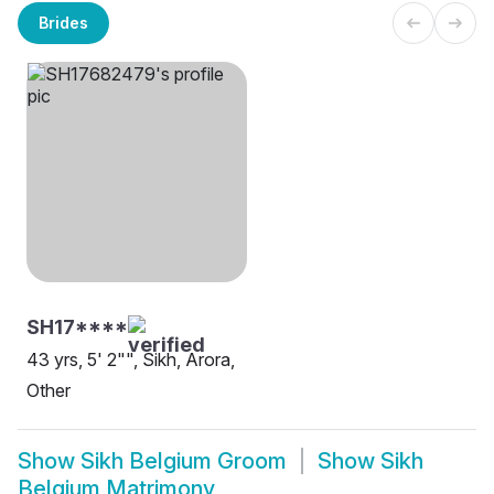
Brides
SH17****
43 yrs, 5' 2"", Sikh, Arora,
Other
Show
Sikh Belgium Groom
Show
Sikh
Belgium Matrimony