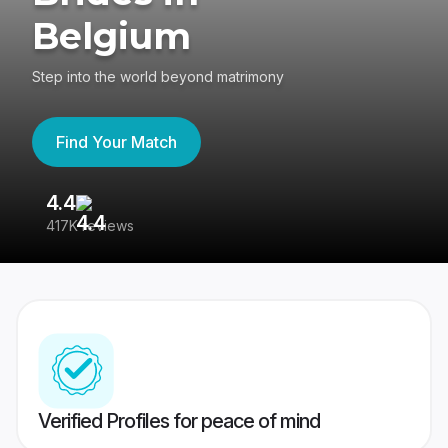
Belgium
Step into the world beyond matrimony
Find Your Match
4.4
3
417K reviews
Re
Verified Profiles for peace of mind