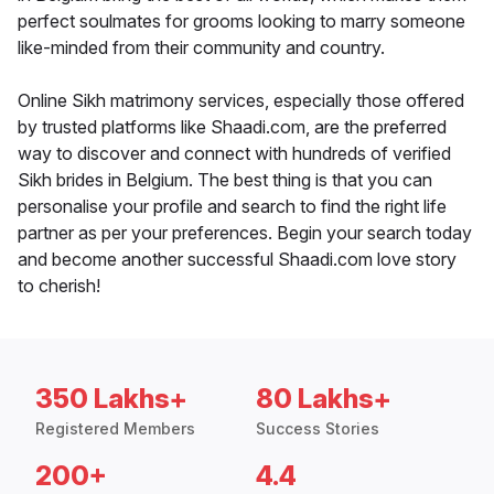
perfect soulmates for grooms looking to marry someone
like-minded from their community and country.
Online Sikh matrimony services, especially those offered
by trusted platforms like Shaadi.com, are the preferred
way to discover and connect with hundreds of verified
Sikh brides in Belgium. The best thing is that you can
personalise your profile and search to find the right life
partner as per your preferences. Begin your search today
and become another successful Shaadi.com love story
to cherish!
350 Lakhs+
80 Lakhs+
Registered Members
Success Stories
200+
4.4