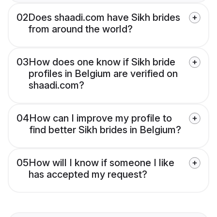
02
Does shaadi.com have Sikh brides
from around the world?
03
How does one know if Sikh bride
profiles in Belgium are verified on
shaadi.com?
04
How can I improve my profile to
find better Sikh brides in Belgium?
05
How will I know if someone I like
has accepted my request?