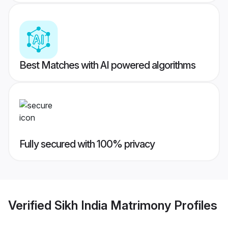
Best Matches with AI powered algorithms
Fully secured with 100% privacy
Verified
Sikh India Matrimony
Profiles