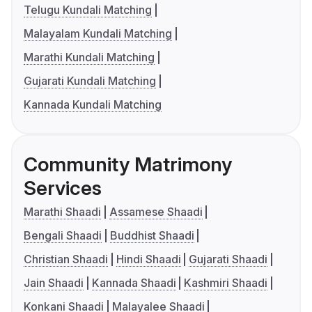
Telugu Kundali Matching
Malayalam Kundali Matching
Marathi Kundali Matching
Gujarati Kundali Matching
Kannada Kundali Matching
Community Matrimony
Services
Marathi Shaadi
Assamese Shaadi
Bengali Shaadi
Buddhist Shaadi
Christian Shaadi
Hindi Shaadi
Gujarati Shaadi
Jain Shaadi
Kannada Shaadi
Kashmiri Shaadi
Konkani Shaadi
Malayalee Shaadi