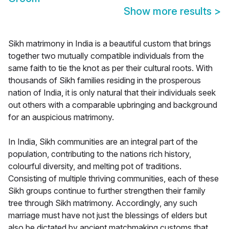
Show more results
>
Sikh matrimony in India is a beautiful custom that brings
together two mutually compatible individuals from the
same faith to tie the knot as per their cultural roots. With
thousands of Sikh families residing in the prosperous
nation of India, it is only natural that their individuals seek
out others with a comparable upbringing and background
for an auspicious matrimony.
In India, Sikh communities are an integral part of the
population, contributing to the nations rich history,
colourful diversity, and melting pot of traditions.
Consisting of multiple thriving communities, each of these
Sikh groups continue to further strengthen their family
tree through Sikh matrimony. Accordingly, any such
marriage must have not just the blessings of elders but
also be dictated by ancient matchmaking customs that