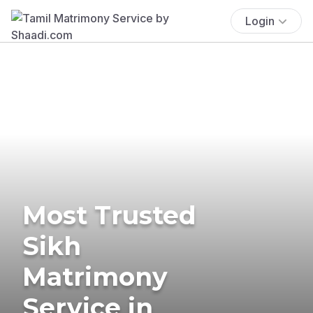
Login
Most Trusted
Sikh
Matrimony
Service in