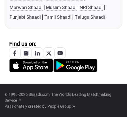
Marwari Shaadi
Muslim Shaadi
NRI Shaadi
Punjabi Shaadi
Tamil Shaadi
Telugu Shaadi
Find us on:
© 1996-2026 Shaadi.com, The World's Leading Matchmaking
Service™
Passionately created by
People Group ➤