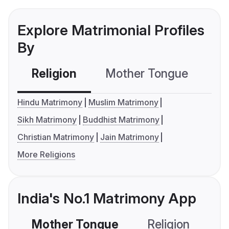
Explore Matrimonial Profiles
By
Religion
Mother Tongue
C
Hindu Matrimony
Muslim Matrimony
Sikh Matrimony
Buddhist Matrimony
Christian Matrimony
Jain Matrimony
More Religions
India's No.1 Matrimony App
Mother Tongue
Religion
C