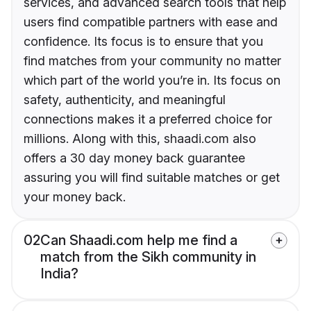
services, and advanced search tools that help
users find compatible partners with ease and
confidence. Its focus is to ensure that you
find matches from your community no matter
which part of the world you’re in. Its focus on
safety, authenticity, and meaningful
connections makes it a preferred choice for
millions. Along with this, shaadi.com also
offers a 30 day money back guarantee
assuring you will find suitable matches or get
your money back.
02
Can Shaadi.com help me find a
match from the Sikh community in
India?