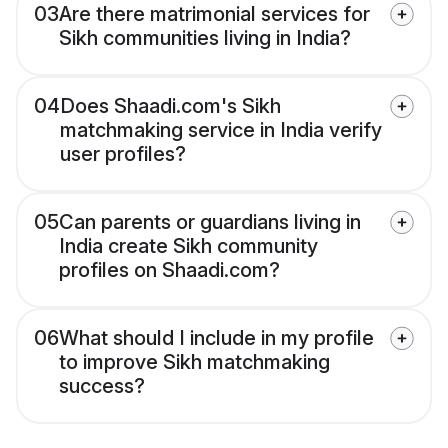
03
Are there matrimonial services for
Sikh communities living in India?
04
Does Shaadi.com's Sikh
matchmaking service in India verify
user profiles?
05
Can parents or guardians living in
India create Sikh community
profiles on Shaadi.com?
06
What should I include in my profile
to improve Sikh matchmaking
success?