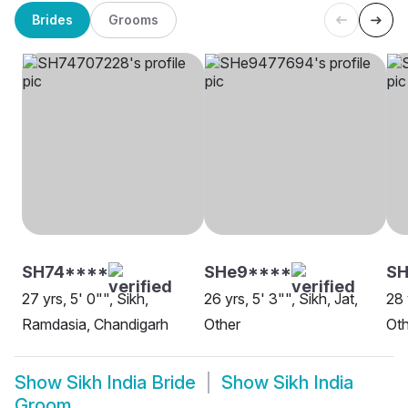
Brides
Grooms
SH74****
SHe9****
SH
27 yrs, 5' 0"", Sikh,
26 yrs, 5' 3"", Sikh, Jat,
28 
Ramdasia, Chandigarh
Other
Oth
Show
Sikh India Bride
Show
Sikh India
Groom