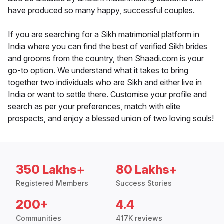
have produced so many happy, successful couples.
If you are searching for a Sikh matrimonial platform in
India where you can find the best of verified Sikh brides
and grooms from the country, then Shaadi.com is your
go-to option. We understand what it takes to bring
together two individuals who are Sikh and either live in
India or want to settle there. Customise your profile and
search as per your preferences, match with elite
prospects, and enjoy a blessed union of two loving souls!
350 Lakhs+
80 Lakhs+
Registered Members
Success Stories
200+
4.4
Communities
417K reviews