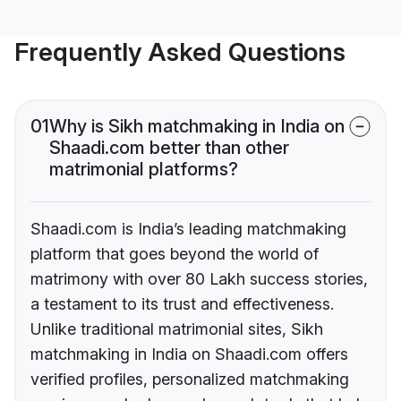
Frequently Asked Questions
01
Why is Sikh matchmaking in India on
Shaadi.com better than other
matrimonial platforms?
Shaadi.com is India’s leading matchmaking
platform that goes beyond the world of
matrimony with over 80 Lakh success stories,
a testament to its trust and effectiveness.
Unlike traditional matrimonial sites, Sikh
matchmaking in India on Shaadi.com offers
verified profiles, personalized matchmaking