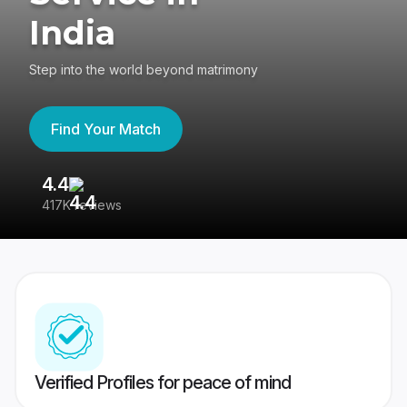
India
Step into the world beyond matrimony
Find Your Match
4.4
3
417K reviews
Re
Verified Profiles for peace of mind