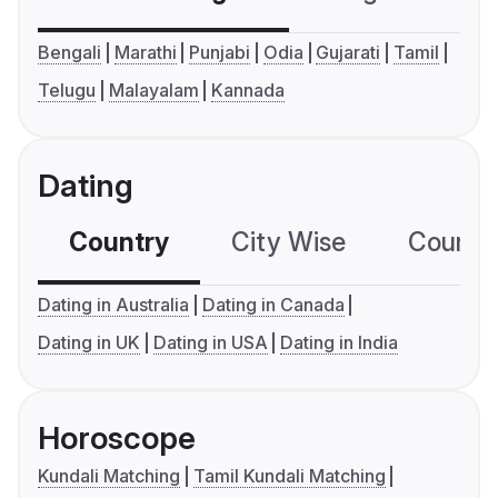
Bengali
Marathi
Punjabi
Odia
Gujarati
Tamil
Telugu
Malayalam
Kannada
Dating
Country
City Wise
Country
Dating in Australia
Dating in Canada
Dating in UK
Dating in USA
Dating in India
Horoscope
Kundali Matching
Tamil Kundali Matching