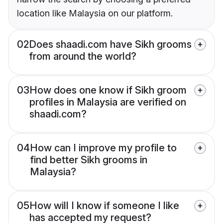
location like Malaysia on our platform.
02
Does shaadi.com have Sikh grooms
from around the world?
03
How does one know if Sikh groom
profiles in Malaysia are verified on
shaadi.com?
04
How can I improve my profile to
find better Sikh grooms in
Malaysia?
05
How will I know if someone I like
has accepted my request?