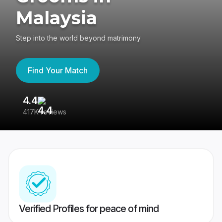
Malaysia
Step into the world beyond matrimony
Find Your Match
4.4
3
417K reviews
Re
Verified Profiles for peace of mind