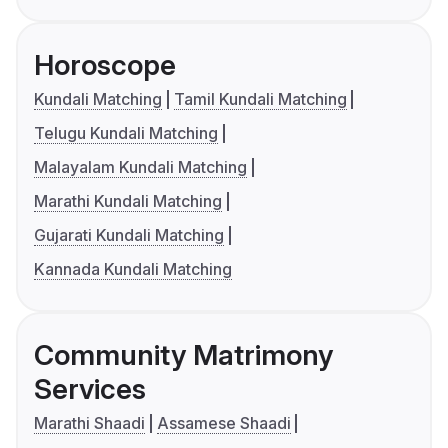
Horoscope
Kundali Matching
Tamil Kundali Matching
Telugu Kundali Matching
Malayalam Kundali Matching
Marathi Kundali Matching
Gujarati Kundali Matching
Kannada Kundali Matching
Community Matrimony
Services
Marathi Shaadi
Assamese Shaadi