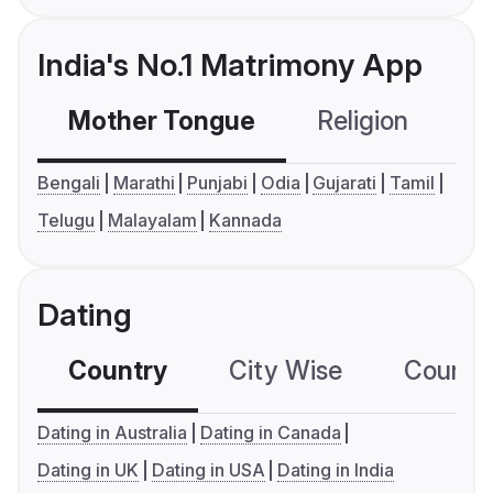
India's No.1 Matrimony App
Mother Tongue
Religion
C
Bengali
Marathi
Punjabi
Odia
Gujarati
Tamil
Telugu
Malayalam
Kannada
Dating
Country
City Wise
Country
Dating in Australia
Dating in Canada
Dating in UK
Dating in USA
Dating in India