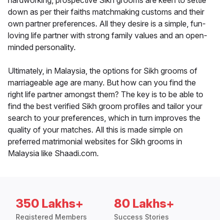
hardworking, prospective Sikh grooms are keen to settle
down as per their faiths matchmaking customs and their
own partner preferences. All they desire is a simple, fun-
loving life partner with strong family values and an open-
minded personality.
Ultimately, in Malaysia, the options for Sikh grooms of
marriageable age are many. But how can you find the
right life partner amongst them? The key is to be able to
find the best verified Sikh groom profiles and tailor your
search to your preferences, which in turn improves the
quality of your matches. All this is made simple on
preferred matrimonial websites for Sikh grooms in
Malaysia like Shaadi.com.
350 Lakhs+
80 Lakhs+
Registered Members
Success Stories