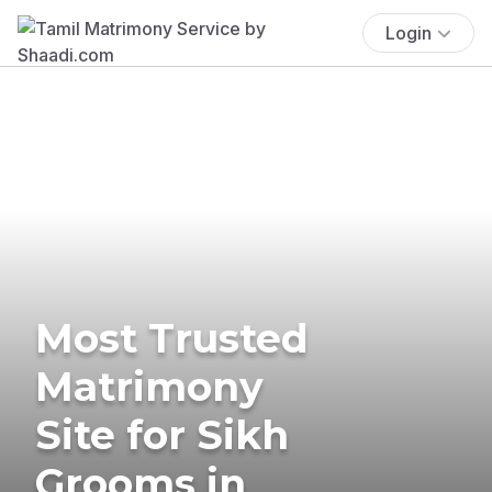
Login
Most Trusted
Matrimony
Site for Sikh
Grooms in