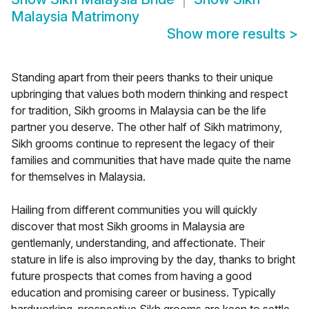
Malaysia Matrimony
Show more results
>
Standing apart from their peers thanks to their unique
upbringing that values both modern thinking and respect
for tradition, Sikh grooms in Malaysia can be the life
partner you deserve. The other half of Sikh matrimony,
Sikh grooms continue to represent the legacy of their
families and communities that have made quite the name
for themselves in Malaysia.
Hailing from different communities you will quickly
discover that most Sikh grooms in Malaysia are
gentlemanly, understanding, and affectionate. Their
stature in life is also improving by the day, thanks to bright
future prospects that comes from having a good
education and promising career or business. Typically