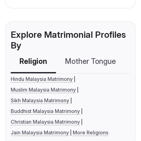
Explore Matrimonial Profiles
By
Religion
Mother Tongue
C
Hindu Malaysia Matrimony
Muslim Malaysia Matrimony
Sikh Malaysia Matrimony
Buddhist Malaysia Matrimony
Christian Malaysia Matrimony
Jain Malaysia Matrimony
More Religions