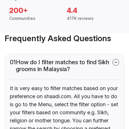
200+
4.4
Communities
417K reviews
Frequently Asked Questions
01
How do I filter matches to find Sikh
grooms in Malaysia?
It is very easy to filter matches based on your
preference on shaadi.com. All you have to do
is go to the Menu, select the filter option - set
your filters based on community e.g. Sikh,
religion or mother tongue. You can further
narrow the search by choosing a preferred