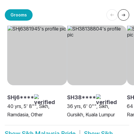
Grooms
SHj6****
SH38****
S
40 yrs, 5' 8"", Sikh,
36 yrs, 6' 0"", Sikh,
64 
Ramdasia, Other
Gursikh, Kuala Lumpur
Ram
Show
Sikh Malaysia Bride
Show
Sikh