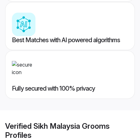
Best Matches with AI powered algorithms
Fully secured with 100% privacy
Verified
Sikh Malaysia Grooms
Profiles