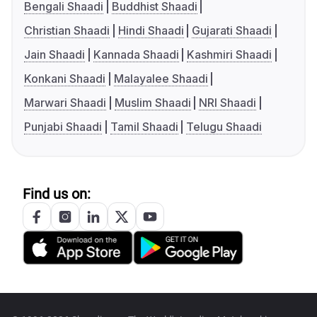
Bengali Shaadi
Buddhist Shaadi
Christian Shaadi
Hindi Shaadi
Gujarati Shaadi
Jain Shaadi
Kannada Shaadi
Kashmiri Shaadi
Konkani Shaadi
Malayalee Shaadi
Marwari Shaadi
Muslim Shaadi
NRI Shaadi
Punjabi Shaadi
Tamil Shaadi
Telugu Shaadi
Find us on: