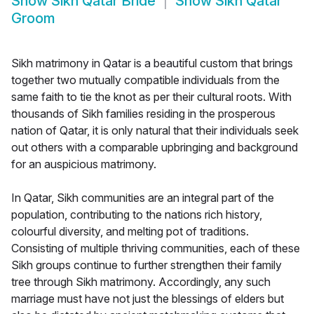
Show
Sikh Qatar Bride
Show
Sikh Qatar
Groom
Sikh matrimony in Qatar is a beautiful custom that brings
together two mutually compatible individuals from the
same faith to tie the knot as per their cultural roots. With
thousands of Sikh families residing in the prosperous
nation of Qatar, it is only natural that their individuals seek
out others with a comparable upbringing and background
for an auspicious matrimony.
In Qatar, Sikh communities are an integral part of the
population, contributing to the nations rich history,
colourful diversity, and melting pot of traditions.
Consisting of multiple thriving communities, each of these
Sikh groups continue to further strengthen their family
tree through Sikh matrimony. Accordingly, any such
marriage must have not just the blessings of elders but