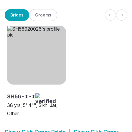
Brides
Grooms
SH56****
38 yrs, 5' 4"", Sikh, Jat,
Other