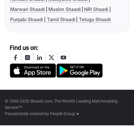
Marwari Shaadi
Muslim Shaadi
NRI Shaadi
Punjabi Shaadi
Tamil Shaadi
Telugu Shaadi
Find us on:
© 1996-2026 Shaadi.com, The World's Leading Matchmaking
Service™
Passionately created by
People Group ➤