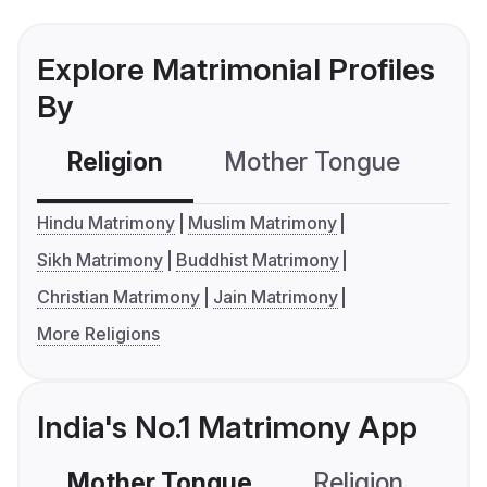
Explore Matrimonial Profiles
By
Religion
Mother Tongue
C
Hindu Matrimony
Muslim Matrimony
Sikh Matrimony
Buddhist Matrimony
Christian Matrimony
Jain Matrimony
More Religions
India's No.1 Matrimony App
Mother Tongue
Religion
C