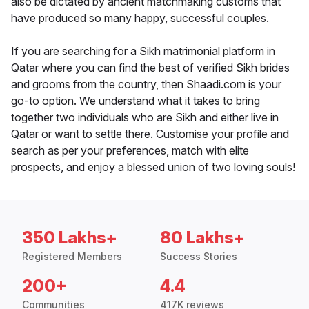
also be dictated by ancient matchmaking customs that
have produced so many happy, successful couples.
If you are searching for a Sikh matrimonial platform in
Qatar where you can find the best of verified Sikh brides
and grooms from the country, then Shaadi.com is your
go-to option. We understand what it takes to bring
together two individuals who are Sikh and either live in
Qatar or want to settle there. Customise your profile and
search as per your preferences, match with elite
prospects, and enjoy a blessed union of two loving souls!
350 Lakhs+
80 Lakhs+
Registered Members
Success Stories
200+
4.4
Communities
417K reviews