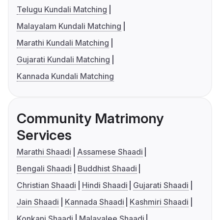
Telugu Kundali Matching
Malayalam Kundali Matching
Marathi Kundali Matching
Gujarati Kundali Matching
Kannada Kundali Matching
Community Matrimony
Services
Marathi Shaadi
Assamese Shaadi
Bengali Shaadi
Buddhist Shaadi
Christian Shaadi
Hindi Shaadi
Gujarati Shaadi
Jain Shaadi
Kannada Shaadi
Kashmiri Shaadi
Konkani Shaadi
Malayalee Shaadi