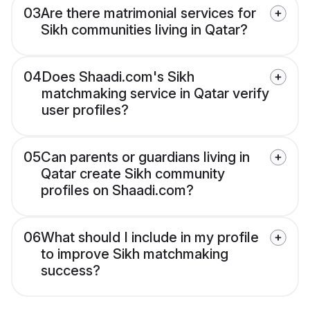
03
Are there matrimonial services for
Sikh communities living in Qatar?
04
Does Shaadi.com's Sikh
matchmaking service in Qatar verify
user profiles?
05
Can parents or guardians living in
Qatar create Sikh community
profiles on Shaadi.com?
06
What should I include in my profile
to improve Sikh matchmaking
success?