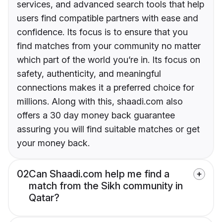
services, and advanced search tools that help
users find compatible partners with ease and
confidence. Its focus is to ensure that you
find matches from your community no matter
which part of the world you’re in. Its focus on
safety, authenticity, and meaningful
connections makes it a preferred choice for
millions. Along with this, shaadi.com also
offers a 30 day money back guarantee
assuring you will find suitable matches or get
your money back.
02
Can Shaadi.com help me find a
match from the Sikh community in
Qatar?