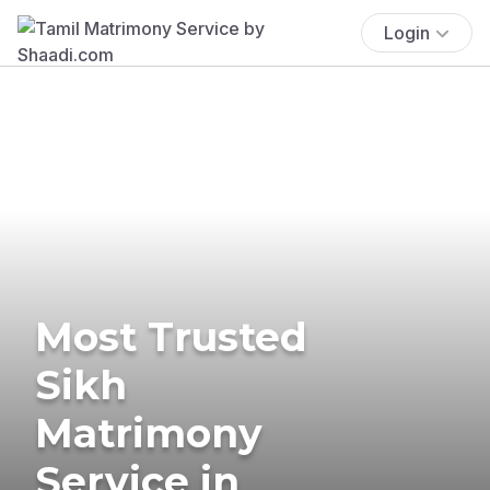
Login
Most Trusted
Sikh
Matrimony
Service in