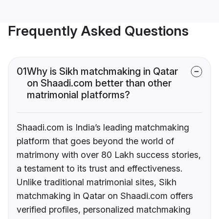
Frequently Asked Questions
01
Why is Sikh matchmaking in Qatar
on Shaadi.com better than other
matrimonial platforms?
Shaadi.com is India’s leading matchmaking
platform that goes beyond the world of
matrimony with over 80 Lakh success stories,
a testament to its trust and effectiveness.
Unlike traditional matrimonial sites, Sikh
matchmaking in Qatar on Shaadi.com offers
verified profiles, personalized matchmaking