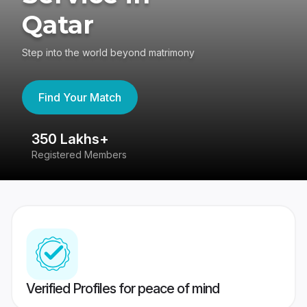
Qatar
Step into the world beyond matrimony
Find Your Match
350 Lakhs+
8
Registered Members
Su
Verified Profiles for peace of mind