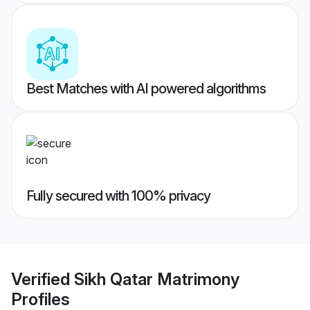
Best Matches with AI powered algorithms
Fully secured with 100% privacy
Verified
Sikh Qatar Matrimony
Profiles