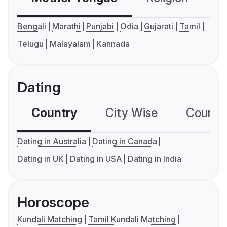
Bengali
Marathi
Punjabi
Odia
Gujarati
Tamil
Telugu
Malayalam
Kannada
Dating
Country
City Wise
Country
Dating in Australia
Dating in Canada
Dating in UK
Dating in USA
Dating in India
Horoscope
Kundali Matching
Tamil Kundali Matching