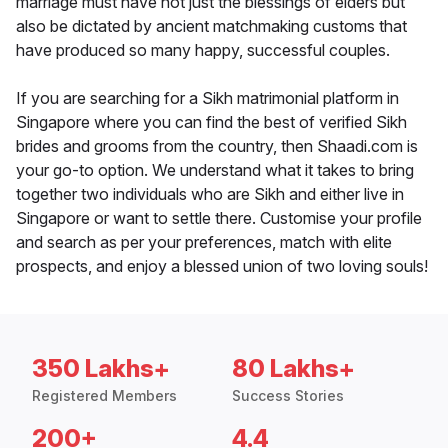
marriage must have not just the blessings of elders but
also be dictated by ancient matchmaking customs that
have produced so many happy, successful couples.
If you are searching for a Sikh matrimonial platform in
Singapore where you can find the best of verified Sikh
brides and grooms from the country, then Shaadi.com is
your go-to option. We understand what it takes to bring
together two individuals who are Sikh and either live in
Singapore or want to settle there. Customise your profile
and search as per your preferences, match with elite
prospects, and enjoy a blessed union of two loving souls!
350 Lakhs+
80 Lakhs+
Registered Members
Success Stories
200+
4.4