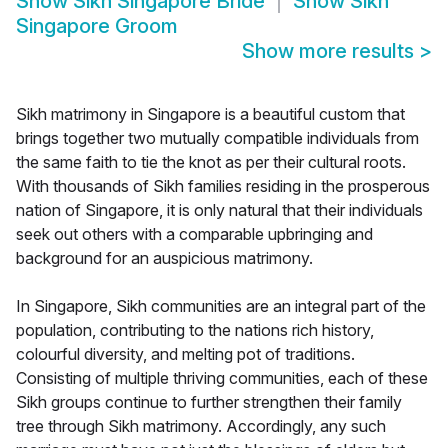
Show
Sikh Singapore Bride
Show
Sikh
Singapore Groom
Show more results
>
Sikh matrimony in Singapore is a beautiful custom that
brings together two mutually compatible individuals from
the same faith to tie the knot as per their cultural roots.
With thousands of Sikh families residing in the prosperous
nation of Singapore, it is only natural that their individuals
seek out others with a comparable upbringing and
background for an auspicious matrimony.
In Singapore, Sikh communities are an integral part of the
population, contributing to the nations rich history,
colourful diversity, and melting pot of traditions.
Consisting of multiple thriving communities, each of these
Sikh groups continue to further strengthen their family
tree through Sikh matrimony. Accordingly, any such