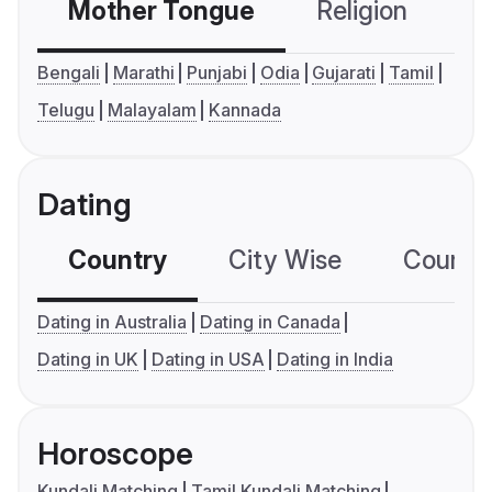
Mother Tongue
Religion
C
Bengali
Marathi
Punjabi
Odia
Gujarati
Tamil
Telugu
Malayalam
Kannada
Dating
Country
City Wise
Country
Dating in Australia
Dating in Canada
Dating in UK
Dating in USA
Dating in India
Horoscope
Kundali Matching
Tamil Kundali Matching