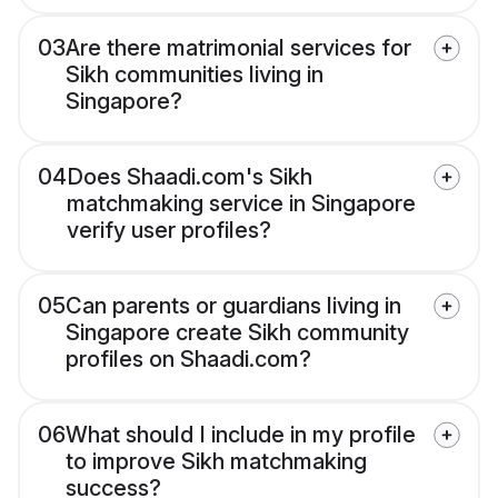
03
Are there matrimonial services for
Sikh communities living in
Singapore?
04
Does Shaadi.com's Sikh
matchmaking service in Singapore
verify user profiles?
05
Can parents or guardians living in
Singapore create Sikh community
profiles on Shaadi.com?
06
What should I include in my profile
to improve Sikh matchmaking
success?