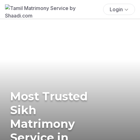
Login
Most Trusted
Sikh
Matrimony
Service in