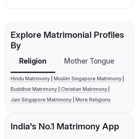
Explore Matrimonial Profiles
By
Religion
Mother Tongue
C
Hindu Matrimony
Muslim Singapore Matrimony
Buddhist Matrimony
Christian Matrimony
Jain Singapore Matrimony
More Religions
India's No.1 Matrimony App