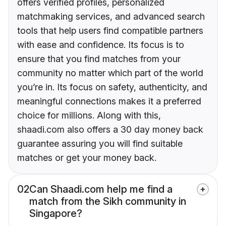
offers verified profiles, personalized
matchmaking services, and advanced search
tools that help users find compatible partners
with ease and confidence. Its focus is to
ensure that you find matches from your
community no matter which part of the world
you’re in. Its focus on safety, authenticity, and
meaningful connections makes it a preferred
choice for millions. Along with this,
shaadi.com also offers a 30 day money back
guarantee assuring you will find suitable
matches or get your money back.
02
Can Shaadi.com help me find a
match from the Sikh community in
Singapore?