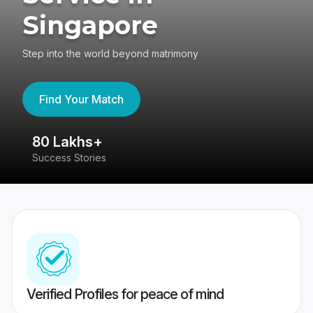
Singapore
Step into the world beyond matrimony
Find Your Match
80 Lakhs+
4
Success Stories
41
Verified Profiles for peace of mind