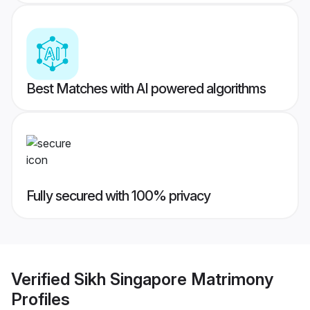
Best Matches with AI powered algorithms
Fully secured with 100% privacy
Verified
Sikh Singapore Matrimony
Profiles