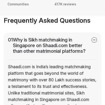
Communities
417K reviews
Frequently Asked Questions
01
Why is Sikh matchmaking in
Singapore on Shaadi.com better
than other matrimonial platforms?
Shaadi.com is India’s leading matchmaking
platform that goes beyond the world of
matrimony with over 80 Lakh success stories,
a testament to its trust and effectiveness.
Unlike traditional matrimonial sites, Sikh
matchmaking in Singapore on Shaadi.com