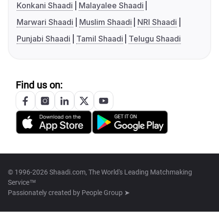
Konkani Shaadi
Malayalee Shaadi
Marwari Shaadi
Muslim Shaadi
NRI Shaadi
Punjabi Shaadi
Tamil Shaadi
Telugu Shaadi
Find us on:
© 1996-2026 Shaadi.com, The World's Leading Matchmaking
Service™
Passionately created by
People Group ➤