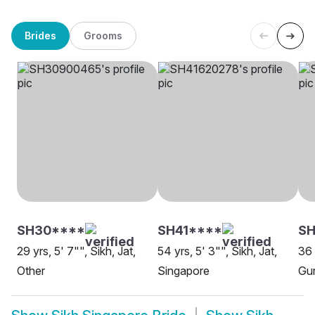
Brides
Grooms
SH30****
SH41****
S
29 yrs, 5' 7"", Sikh, Jat,
54 yrs, 5' 3"", Sikh, Jat,
36 
Other
Singapore
Gur