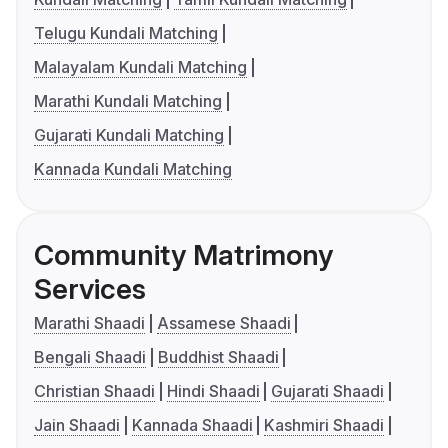
Telugu Kundali Matching
Malayalam Kundali Matching
Marathi Kundali Matching
Gujarati Kundali Matching
Kannada Kundali Matching
Community Matrimony
Services
Marathi Shaadi
Assamese Shaadi
Bengali Shaadi
Buddhist Shaadi
Christian Shaadi
Hindi Shaadi
Gujarati Shaadi
Jain Shaadi
Kannada Shaadi
Kashmiri Shaadi