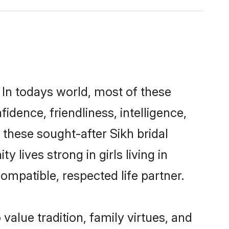
 In todays world, most of these
idence, friendliness, intelligence,
these sought-after Sikh bridal
 lives strong in girls living in
ompatible, respected life partner.
 value tradition, family virtues, and