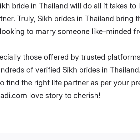
Sikh bride in Thailand will do all it takes t
tner. Truly, Sikh brides in Thailand bring 
looking to marry someone like-minded f
cially those offered by trusted platforms
dreds of verified Sikh brides in Thailand.
o find the right life partner as per your 
di.com love story to cherish!