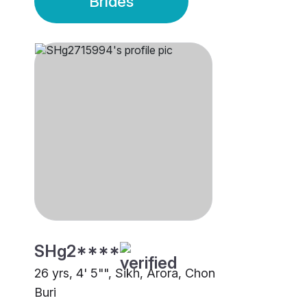
Brides
SHg2****
26 yrs, 4' 5"", Sikh, Arora, Chon
Buri