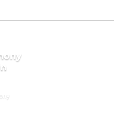
imony
in
mony