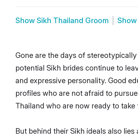
Show
Sikh Thailand Groom
Sho
Gone are the days of stereotypically
potential Sikh brides continue to lea
and expressive personality. Good ed
profiles who are not afraid to pursue 
Thailand who are now ready to take th
But behind their Sikh ideals also lies