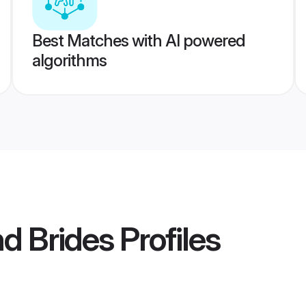
Best Matches with AI powered
algorithms
nd Brides
Profiles