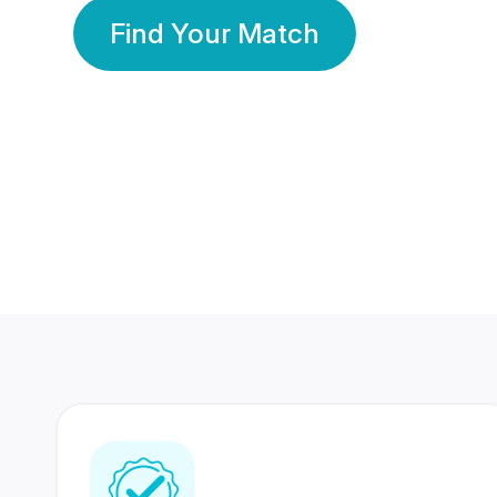
Find Your Match
350 Lakhs+
80 Lakhs
Registered Members
Success Stories