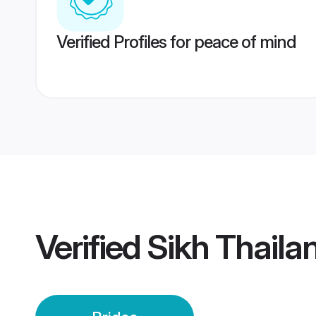
Verified Profiles for peace of mind
Verified
Sikh Thaila