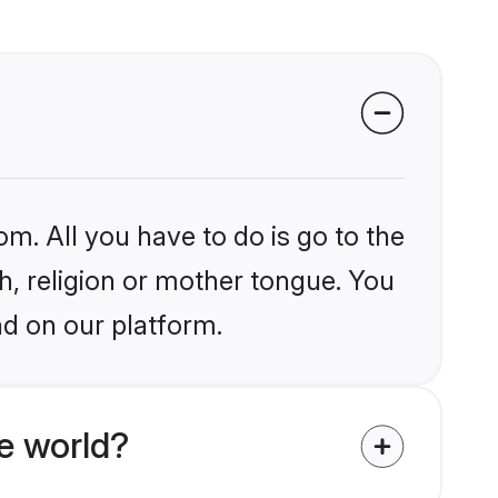
om. All you have to do is go to the
kh, religion or mother tongue. You
nd on our platform.
e world?