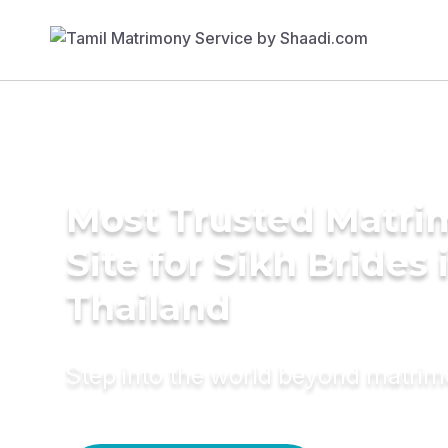
Most Trusted Matr
Site for Sikh Brides 
Thailand
Step into the world beyond matri