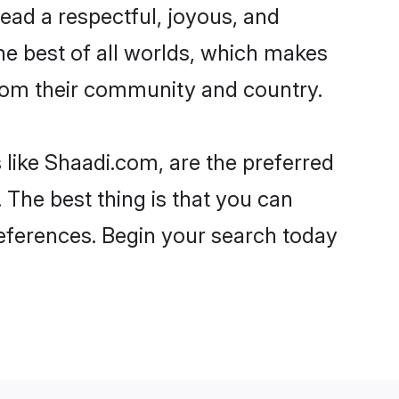
o lead a respectful, joyous, and
the best of all worlds, which makes
rom their community and country.
 like Shaadi.com, are the preferred
 The best thing is that you can
preferences. Begin your search today