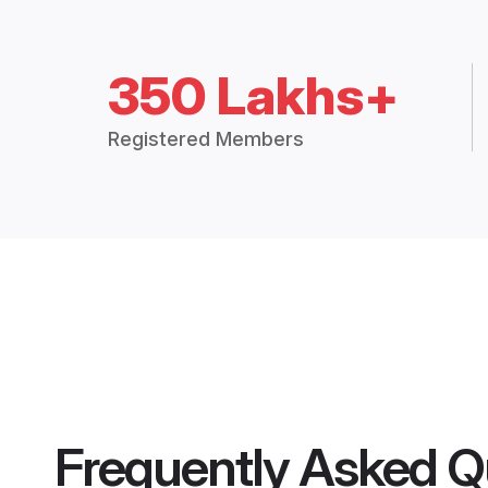
350 Lakhs+
Registered Members
Frequently Asked Q