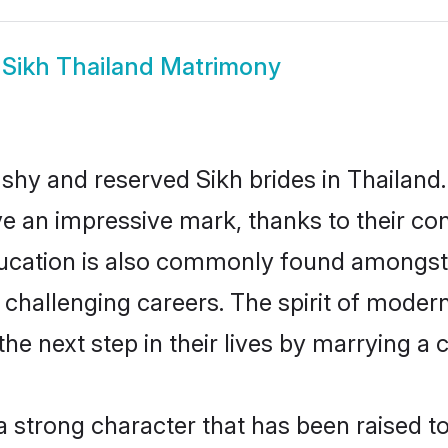
w
Sikh Thailand Matrimony
 shy and reserved Sikh brides in Thailand.
ve an impressive mark, thanks to their conf
ucation is also commonly found amongst 
challenging careers. The spirit of modernity
e next step in their lives by marrying a c
 a strong character that has been raised to