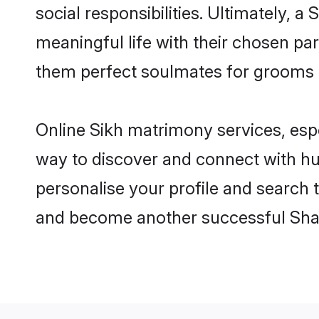
social responsibilities. Ultimately, a 
meaningful life with their chosen par
them perfect soulmates for grooms 
Online Sikh matrimony services, espe
way to discover and connect with hun
personalise your profile and search t
and become another successful Shaa