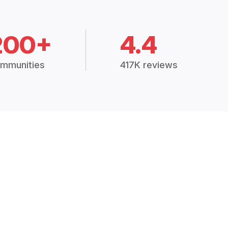
200+
4.4
mmunities
417K reviews