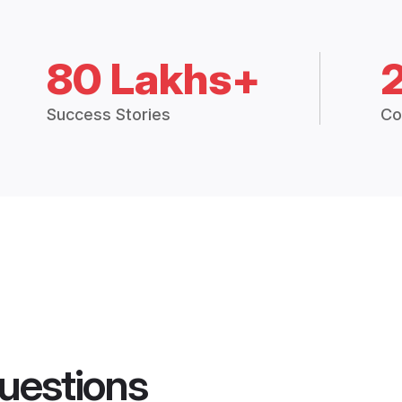
80 Lakhs+
Success Stories
Co
uestions