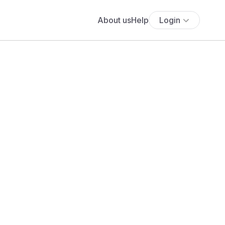
About us
Help
Login