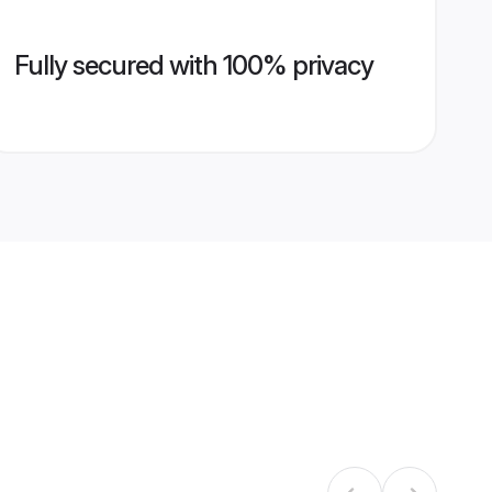
Fully secured with 100% privacy