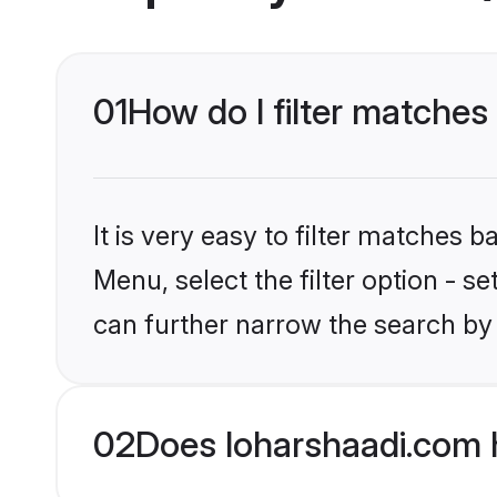
01
How do I filter matches 
It is very easy to filter matches 
Menu, select the filter option - s
can further narrow the search by 
02
Does loharshaadi.com 