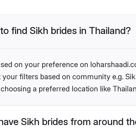
to find Sikh brides in Thailand?
based on your preference on loharshaadi.c
et your filters based on community e.g. Si
choosing a preferred location like Thaila
have Sikh brides from around th