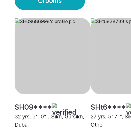
Grooms
SH09****
SHt6****
32 yrs, 5' 10"", Sikh, Gursikh,
27 yrs, 5' 7"", Si
Dubai
Other