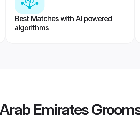
Best Matches with AI powered
algorithms
 Arab Emirates Groom