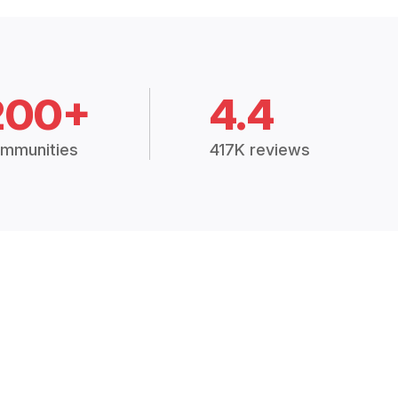
200+
4.4
mmunities
417K reviews