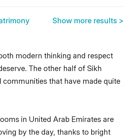
atrimony
Show more results
>
s both modern thinking and respect
deserve. The other half of Sikh
nd communities that have made quite
grooms in United Arab Emirates are
oving by the day, thanks to bright