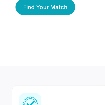
Find Your Match
350 Lakhs+
80 Lakhs
Registered Members
Success Stories