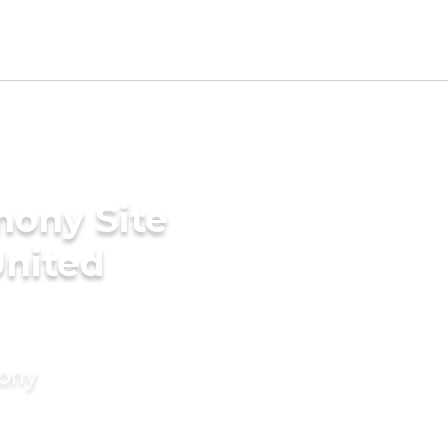
mony Site
United
mony