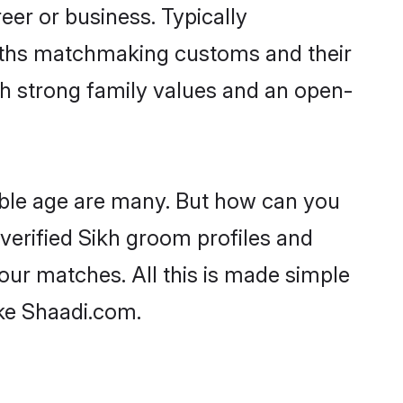
er or business. Typically
aiths matchmaking customs and their
ith strong family values and an open-
able age are many. But how can you
 verified Sikh groom profiles and
your matches. All this is made simple
ike Shaadi.com.