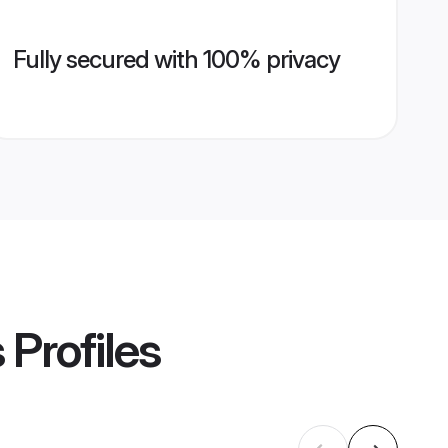
Fully secured with 100% privacy
s
Profiles