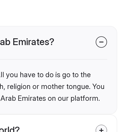
rab Emirates?
l you have to do is go to the
kh, religion or mother tongue. You
 Arab Emirates on our platform.
orld?