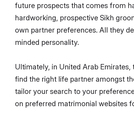
future prospects that comes from ha
hardworking, prospective Sikh groom
own partner preferences. All they des
minded personality.
Ultimately, in United Arab Emirates
find the right life partner amongst t
tailor your search to your preference
on preferred matrimonial websites f