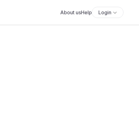
About us
Help
Login