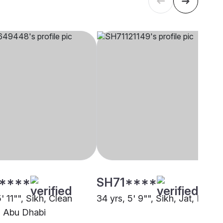
****
SH71****
5' 11"", Sikh, Clean
34 yrs, 5' 9"", Sikh, Jat, Dubai
 Abu Dhabi