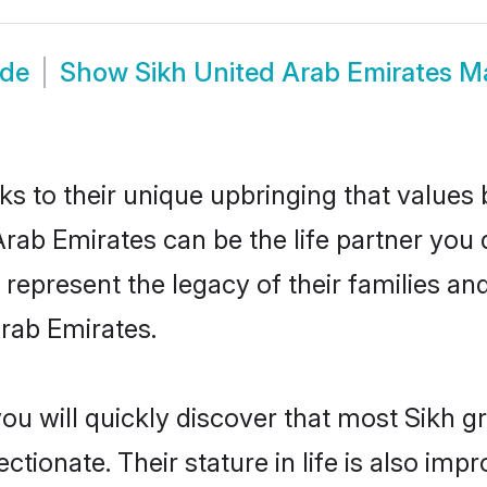
ide
Show
Sikh United Arab Emirates M
ks to their unique upbringing that value
Arab Emirates can be the life partner you 
represent the legacy of their families a
rab Emirates.
ou will quickly discover that most Sikh 
tionate. Their stature in life is also impr