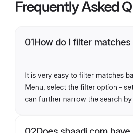
Frequently Asked Q
01
How do I filter matches
It is very easy to filter matches 
Menu, select the filter option - s
can further narrow the search by 
02
Does shaadi.com have 