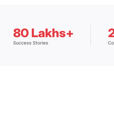
80 Lakhs+
Success Stories
Co