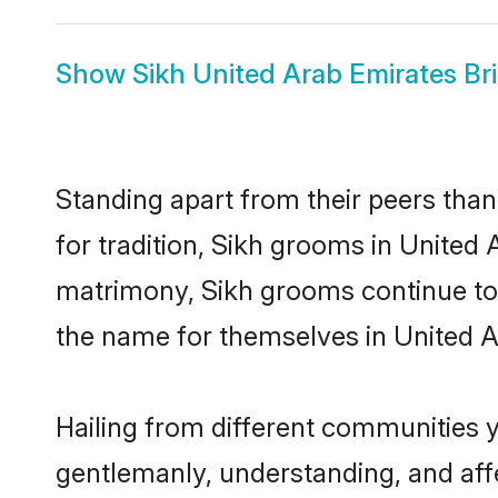
Show
Sikh United Arab Emirates Br
Standing apart from their peers than
for tradition, Sikh grooms in United 
matrimony, Sikh grooms continue to 
the name for themselves in United A
Hailing from different communities y
gentlemanly, understanding, and affec