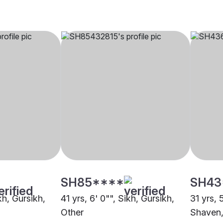
SH85****
SH43
kh, Gursikh,
41 yrs, 6' 0"", Sikh, Gursikh,
31 yrs, 
Other
Shaven,