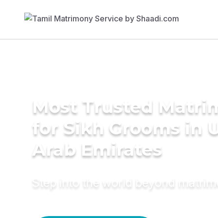
Most Trusted Matri
for Sikh Grooms in 
Arab Emirates
Step into the world beyond matri