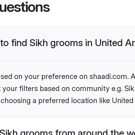
uestions
 to find Sikh grooms in United A
based on your preference on shaadi.com. Al
et your filters based on community e.g. Si
choosing a preferred location like United
Sikh grooms from around the w