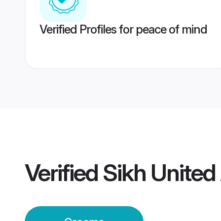
Verified Profiles for peace of mind
Verified
Sikh United