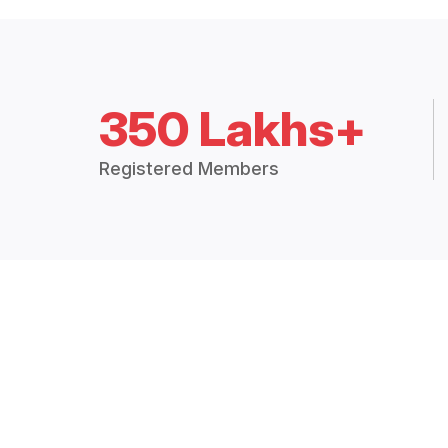
350 Lakhs+
Registered Members