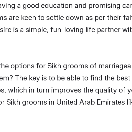
ving a good education and promising care
s are keen to settle down as per their f
ire is a simple, fun-loving life partner w
, the options for Sikh grooms of marriage
hem? The key is to be able to find the best
s, which in turn improves the quality of 
or Sikh grooms in United Arab Emirates l