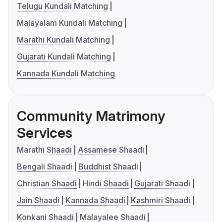
Telugu Kundali Matching
Malayalam Kundali Matching
Marathi Kundali Matching
Gujarati Kundali Matching
Kannada Kundali Matching
Community Matrimony
Services
Marathi Shaadi
Assamese Shaadi
Bengali Shaadi
Buddhist Shaadi
Christian Shaadi
Hindi Shaadi
Gujarati Shaadi
Jain Shaadi
Kannada Shaadi
Kashmiri Shaadi
Konkani Shaadi
Malayalee Shaadi