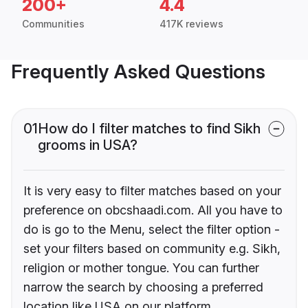
200+
4.4
Communities
417K reviews
Frequently Asked Questions
01
How do I filter matches to find Sikh
grooms in USA?
It is very easy to filter matches based on your
preference on obcshaadi.com. All you have to
do is go to the Menu, select the filter option -
set your filters based on community e.g. Sikh,
religion or mother tongue. You can further
narrow the search by choosing a preferred
location like USA on our platform.