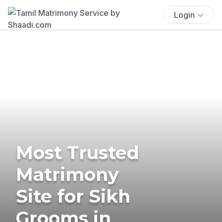
Login
Most Trusted
Matrimony
Site for Sikh
Grooms in