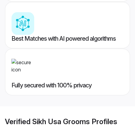
Best Matches with AI powered algorithms
Fully secured with 100% privacy
Verified
Sikh Usa Grooms
Profiles