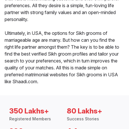
preferences. All they desire is a simple, fun-loving life
partner with strong family values and an open-minded
personality.
Ultimately, in USA, the options for Sikh grooms of
marriageable age are many. But how can you find the
right life partner amongst them? The key is to be able to
find the best verified Sikh groom profiles and tailor your
search to your preferences, which in turn improves the
quality of your matches. All this is made simple on
preferred matrimonial websites for Sikh grooms in USA
like Shaadi.com.
350 Lakhs+
80 Lakhs+
Registered Members
Success Stories