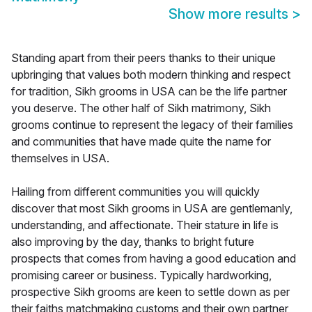
Show more results
>
Standing apart from their peers thanks to their unique
upbringing that values both modern thinking and respect
for tradition, Sikh grooms in USA can be the life partner
you deserve. The other half of Sikh matrimony, Sikh
grooms continue to represent the legacy of their families
and communities that have made quite the name for
themselves in USA.
Hailing from different communities you will quickly
discover that most Sikh grooms in USA are gentlemanly,
understanding, and affectionate. Their stature in life is
also improving by the day, thanks to bright future
prospects that comes from having a good education and
promising career or business. Typically hardworking,
prospective Sikh grooms are keen to settle down as per
their faiths matchmaking customs and their own partner