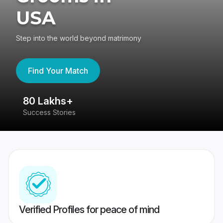
USA
Step into the world beyond matrimony
Find Your Match
80 Lakhs+
4
Success Stories
41
Verified Profiles for peace of mind