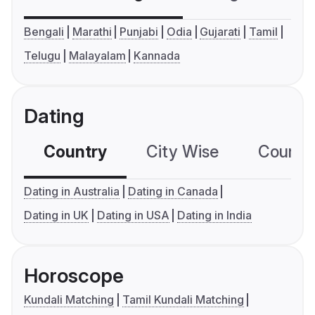
Bengali
Marathi
Punjabi
Odia
Gujarati
Tamil
Telugu
Malayalam
Kannada
Dating
Country
City Wise
Country
Dating in Australia
Dating in Canada
Dating in UK
Dating in USA
Dating in India
Horoscope
Kundali Matching
Tamil Kundali Matching