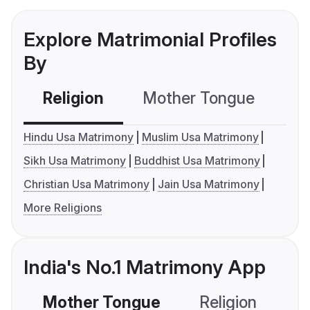
Explore Matrimonial Profiles
By
Religion
Mother Tongue
C
Hindu Usa Matrimony
Muslim Usa Matrimony
Sikh Usa Matrimony
Buddhist Usa Matrimony
Christian Usa Matrimony
Jain Usa Matrimony
More Religions
India's No.1 Matrimony App
Mother Tongue
Religion
C