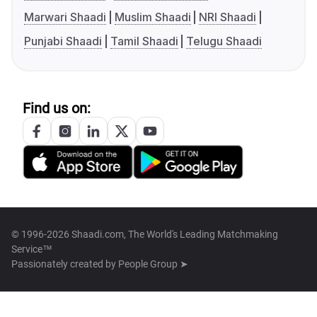
Marwari Shaadi
Muslim Shaadi
NRI Shaadi
Punjabi Shaadi
Tamil Shaadi
Telugu Shaadi
Find us on:
© 1996-2026 Shaadi.com, The World's Leading Matchmaking
Service™
Passionately created by
People Group ➤