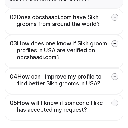
02
Does obcshaadi.com have Sikh
grooms from around the world?
03
How does one know if Sikh groom
profiles in USA are verified on
obcshaadi.com?
04
How can I improve my profile to
find better Sikh grooms in USA?
05
How will I know if someone I like
has accepted my request?