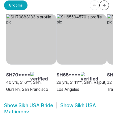
Grooms
SH70****
SH65****
SH
40 yrs, 5' 6"", Sikh,
29 yrs, 5' 11"", Sikh, Rajput,
32 
Gursikh, San Francisco
Los Angeles
Tr
Show
Sikh USA Bride
Show
Sikh USA
Matrimony