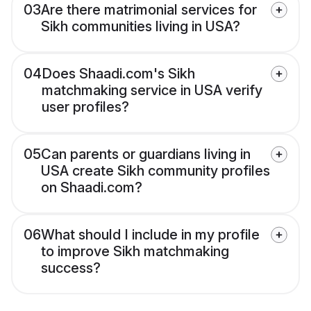
03
Are there matrimonial services for
Sikh communities living in USA?
04
Does Shaadi.com's Sikh
matchmaking service in USA verify
user profiles?
05
Can parents or guardians living in
USA create Sikh community profiles
on Shaadi.com?
06
What should I include in my profile
to improve Sikh matchmaking
success?