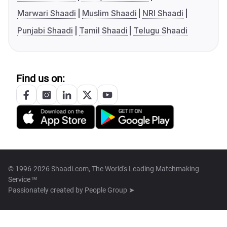
Marwari Shaadi
Muslim Shaadi
NRI Shaadi
Punjabi Shaadi
Tamil Shaadi
Telugu Shaadi
Find us on:
© 1996-2026 Shaadi.com, The World's Leading Matchmaking
Service™
Passionately created by
People Group ➤