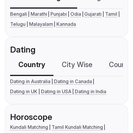
Bengali
Marathi
Punjabi
Odia
Gujarati
Tamil
Telugu
Malayalam
Kannada
Dating
Country
City Wise
Country
Dating in Australia
Dating in Canada
Dating in UK
Dating in USA
Dating in India
Horoscope
Kundali Matching
Tamil Kundali Matching