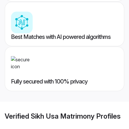
Best Matches with AI powered algorithms
Fully secured with 100% privacy
Verified
Sikh Usa Matrimony
Profiles