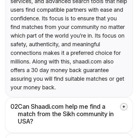
services, and advanced search tools that help
users find compatible partners with ease and
confidence. Its focus is to ensure that you
find matches from your community no matter
which part of the world you’re in. Its focus on
safety, authenticity, and meaningful
connections makes it a preferred choice for
millions. Along with this, shaadi.com also
offers a 30 day money back guarantee
assuring you will find suitable matches or get
your money back.
02
Can Shaadi.com help me find a
match from the Sikh community in
USA?