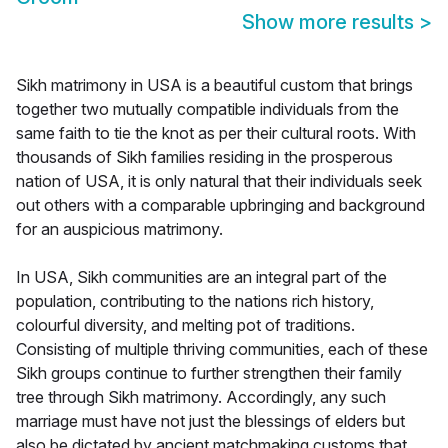
Show more results
>
Sikh matrimony in USA is a beautiful custom that brings
together two mutually compatible individuals from the
same faith to tie the knot as per their cultural roots. With
thousands of Sikh families residing in the prosperous
nation of USA, it is only natural that their individuals seek
out others with a comparable upbringing and background
for an auspicious matrimony.
In USA, Sikh communities are an integral part of the
population, contributing to the nations rich history,
colourful diversity, and melting pot of traditions.
Consisting of multiple thriving communities, each of these
Sikh groups continue to further strengthen their family
tree through Sikh matrimony. Accordingly, any such
marriage must have not just the blessings of elders but
also be dictated by ancient matchmaking customs that