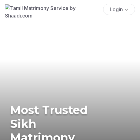
Login
Most Trusted
Sikh
Matrimony