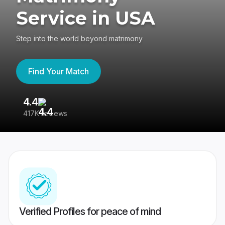
Service in USA
Step into the world beyond matrimony
Find Your Match
4.4
3
417K reviews
Re
Verified Profiles for peace of mind