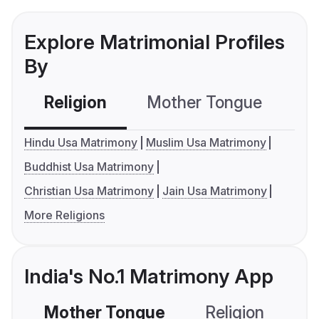
Explore Matrimonial Profiles
By
Religion
Mother Tongue
C
Hindu Usa Matrimony
Muslim Usa Matrimony
Buddhist Usa Matrimony
Christian Usa Matrimony
Jain Usa Matrimony
More Religions
India's No.1 Matrimony App
Mother Tongue
Religion
C