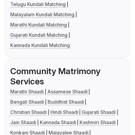
Telugu Kundali Matching
Malayalam Kundali Matching
Marathi Kundali Matching
Gujarati Kundali Matching
Kannada Kundali Matching
Community Matrimony
Services
Marathi Shaadi
Assamese Shaadi
Bengali Shaadi
Buddhist Shaadi
Christian Shaadi
Hindi Shaadi
Gujarati Shaadi
Jain Shaadi
Kannada Shaadi
Kashmiri Shaadi
Konkani Shaadi
Malayalee Shaadi