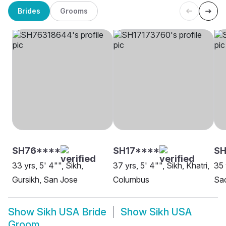
Brides
Grooms
SH76****
SH17****
SH
33 yrs, 5' 4"", Sikh,
37 yrs, 5' 4"", Sikh, Khatri,
35 
Gursikh, San Jose
Columbus
Sa
Show
Sikh USA Bride
Show
Sikh USA
Groom