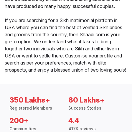
have produced so many happy, successful couples.
If you are searching for a Sikh matrimonial platform in
USA where you can find the best of verified Sikh brides
and grooms from the country, then Shaadi.com is your
go-to option. We understand what it takes to bring
together two individuals who are Sikh and either live in
USA or want to settle there. Customise your profile and
search as per your preferences, match with elite
prospects, and enjoy a blessed union of two loving souls!
350 Lakhs+
80 Lakhs+
Registered Members
Success Stories
200+
4.4
Communities
417K reviews