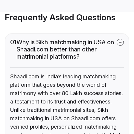
Frequently Asked Questions
01
Why is Sikh matchmaking in USA on
Shaadi.com better than other
matrimonial platforms?
Shaadi.com is India’s leading matchmaking
platform that goes beyond the world of
matrimony with over 80 Lakh success stories,
a testament to its trust and effectiveness.
Unlike traditional matrimonial sites, Sikh
matchmaking in USA on Shaadi.com offers
verified profiles, personalized matchmaking