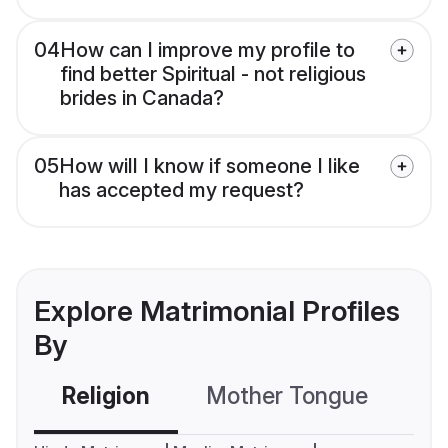
04
How can I improve my profile to
find better Spiritual - not religious
brides in Canada?
05
How will I know if someone I like
has accepted my request?
Explore Matrimonial Profiles
By
Religion
Mother Tongue
C