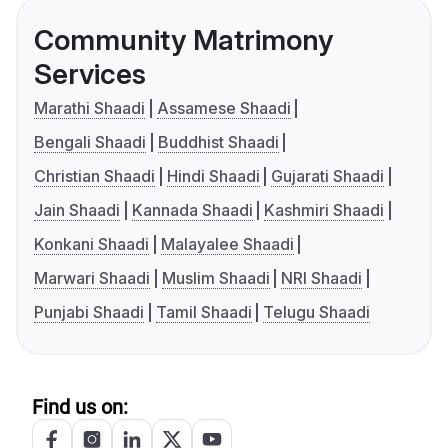
Community Matrimony
Services
Marathi Shaadi
Assamese Shaadi
Bengali Shaadi
Buddhist Shaadi
Christian Shaadi
Hindi Shaadi
Gujarati Shaadi
Jain Shaadi
Kannada Shaadi
Kashmiri Shaadi
Konkani Shaadi
Malayalee Shaadi
Marwari Shaadi
Muslim Shaadi
NRI Shaadi
Punjabi Shaadi
Tamil Shaadi
Telugu Shaadi
Find us on: