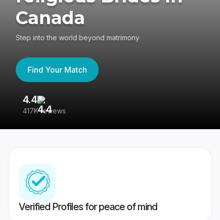
Canada
Step into the world beyond matrimony
Find Your Match
4.4
3
417K reviews
Re
Verified Profiles for peace of mind