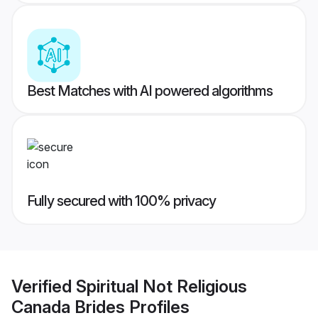
Best Matches with AI powered algorithms
Fully secured with 100% privacy
Verified
Spiritual Not Religious
Canada Brides
Profiles