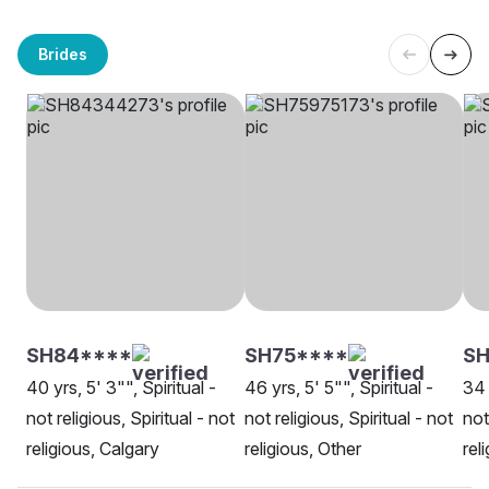
Brides
SH84****
SH75****
SH
40 yrs, 5' 3"", Spiritual -
46 yrs, 5' 5"", Spiritual -
34 
not religious, Spiritual - not
not religious, Spiritual - not
not
religious, Calgary
religious, Other
rel