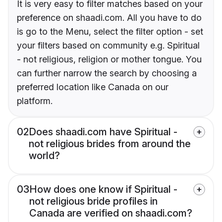
It is very easy to filter matches based on your
preference on shaadi.com. All you have to do
is go to the Menu, select the filter option - set
your filters based on community e.g. Spiritual
- not religious, religion or mother tongue. You
can further narrow the search by choosing a
preferred location like Canada on our
platform.
02
Does shaadi.com have Spiritual -
not religious brides from around the
world?
03
How does one know if Spiritual -
not religious bride profiles in
Canada are verified on shaadi.com?