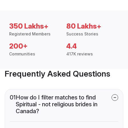
350 Lakhs+
80 Lakhs+
Registered Members
Success Stories
200+
4.4
Communities
417K reviews
Frequently Asked Questions
01
How do I filter matches to find
Spiritual - not religious brides in
Canada?