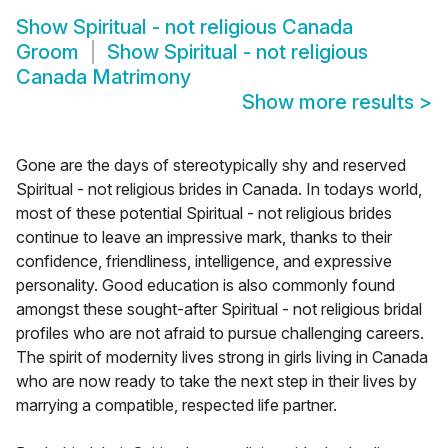
Show
Spiritual - not religious Canada
Groom
Show
Spiritual - not religious
Canada Matrimony
Show more results
>
Gone are the days of stereotypically shy and reserved
Spiritual - not religious brides in Canada. In todays world,
most of these potential Spiritual - not religious brides
continue to leave an impressive mark, thanks to their
confidence, friendliness, intelligence, and expressive
personality. Good education is also commonly found
amongst these sought-after Spiritual - not religious bridal
profiles who are not afraid to pursue challenging careers.
The spirit of modernity lives strong in girls living in Canada
who are now ready to take the next step in their lives by
marrying a compatible, respected life partner.