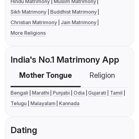
Hindu Matrimony
Muslim Matrimony
Sikh Matrimony
Buddhist Matrimony
Christian Matrimony
Jain Matrimony
More Religions
India's No.1 Matrimony App
Mother Tongue
Religion
C
Bengali
Marathi
Punjabi
Odia
Gujarati
Tamil
Telugu
Malayalam
Kannada
Dating