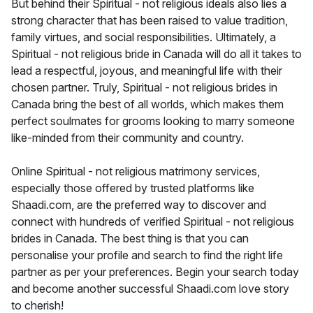
But behind their Spiritual - not religious ideals also lies a
strong character that has been raised to value tradition,
family virtues, and social responsibilities. Ultimately, a
Spiritual - not religious bride in Canada will do all it takes to
lead a respectful, joyous, and meaningful life with their
chosen partner. Truly, Spiritual - not religious brides in
Canada bring the best of all worlds, which makes them
perfect soulmates for grooms looking to marry someone
like-minded from their community and country.
Online Spiritual - not religious matrimony services,
especially those offered by trusted platforms like
Shaadi.com, are the preferred way to discover and
connect with hundreds of verified Spiritual - not religious
brides in Canada. The best thing is that you can
personalise your profile and search to find the right life
partner as per your preferences. Begin your search today
and become another successful Shaadi.com love story
to cherish!