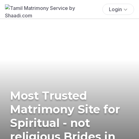
Login
Most Trusted
Matrimony Site for
Spiritual - not
religious Brides in