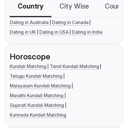
Country
City Wise
Country
Dating in Australia
Dating in Canada
Dating in UK
Dating in USA
Dating in India
Horoscope
Kundali Matching
Tamil Kundali Matching
Telugu Kundali Matching
Malayalam Kundali Matching
Marathi Kundali Matching
Gujarati Kundali Matching
Kannada Kundali Matching