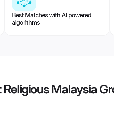
Best Matches with AI powered
algorithms
ot Religious Malaysia 