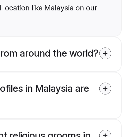
location like Malaysia on our
 from around the world?
ofiles in Malaysia are
ot religious grooms in