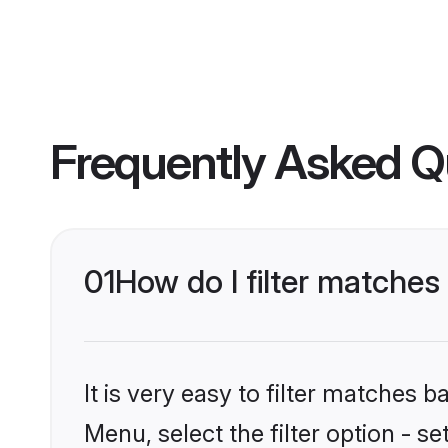
Frequently Asked Q
01
How do I filter matches 
It is very easy to filter matches 
Menu, select the filter option - se