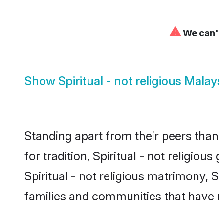
⚠
We can't
Show
Spiritual - not religious Malay
Standing apart from their peers than
for tradition, Spiritual - not religio
Spiritual - not religious matrimony, S
families and communities that have 