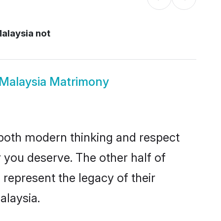
Malaysia not
us Malaysia Matrimony
s both modern thinking and respect
er you deserve. The other half of
o represent the legacy of their
alaysia.