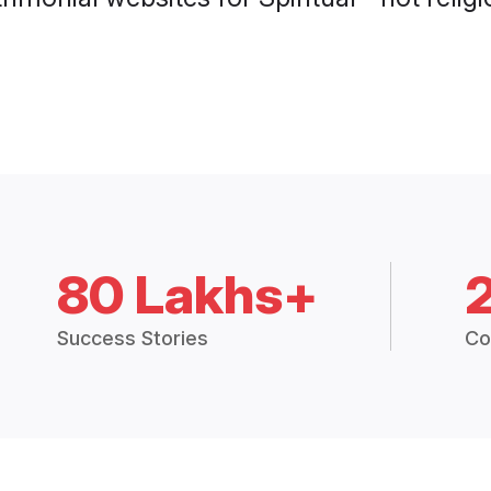
80 Lakhs+
Success Stories
Co