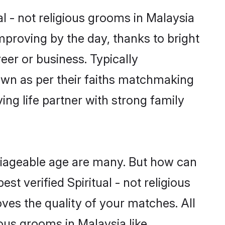
al - not religious grooms in Malaysia
improving by the day, thanks to bright
er or business. Typically
down as per their faiths matchmaking
ing life partner with strong family
arriageable age are many. But how can
st verified Spiritual - not religious
ves the quality of your matches. All
ious grooms in Malaysia like