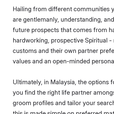
Hailing from different communities yo
are gentlemanly, understanding, and a
future prospects that comes from ha
hardworking, prospective Spiritual -
customs and their own partner prefere
values and an open-minded personal
Ultimately, in Malaysia, the options
you find the right life partner amongs
groom profiles and tailor your searc
this is made simple on preferred matr