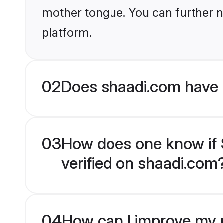
mother tongue. You can further n
platform.
02
Does shaadi.com have S
03
How does one know if Sp
verified on shaadi.com
04
How can I improve my pr