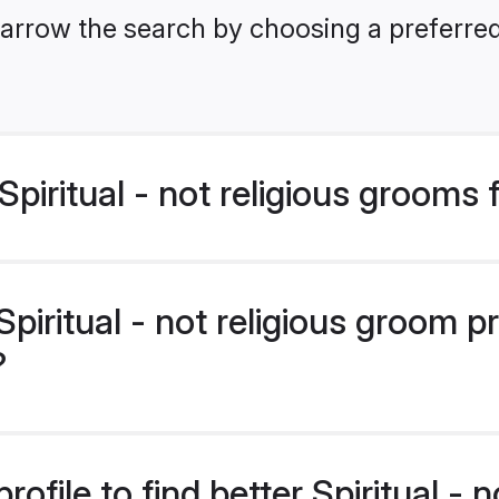
arrow the search by choosing a preferred 
piritual - not religious grooms
iritual - not religious groom pr
?
ofile to find better Spiritual - n