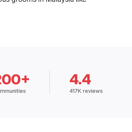
200+
4.4
mmunities
417K reviews