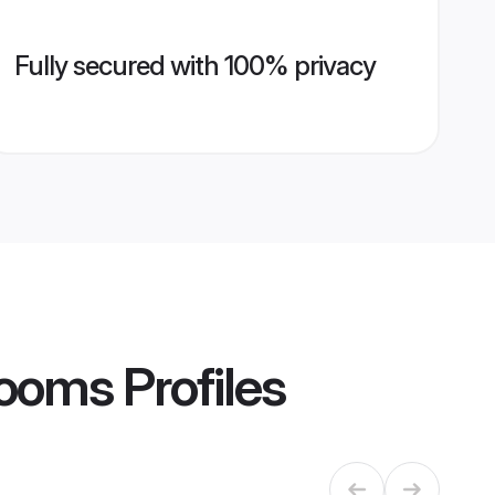
Fully secured with 100% privacy
Grooms
Profiles