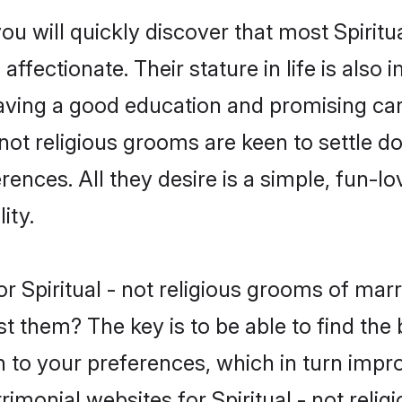
u will quickly discover that most Spiritu
ffectionate. Their stature in life is also 
ving a good education and promising care
 not religious grooms are keen to settle 
nces. All they desire is a simple, fun-lov
ity.
 for Spiritual - not religious grooms of m
t them? The key is to be able to find the be
h to your preferences, which in turn impro
imonial websites for Spiritual - not relig