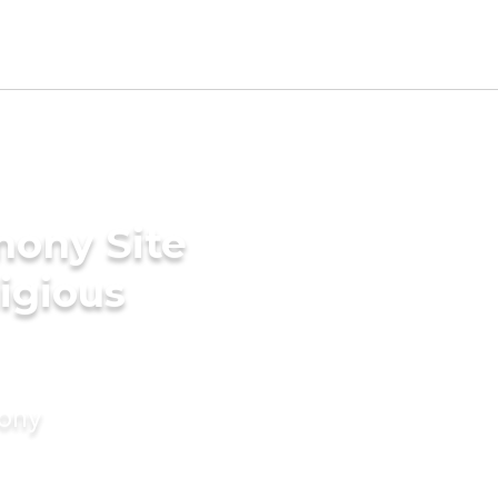
mony Site
ligious
mony