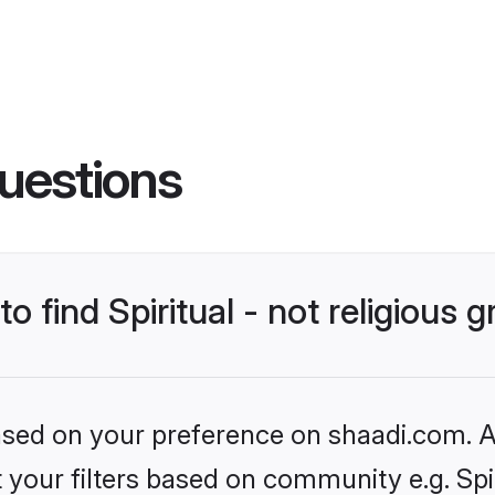
uestions
to find Spiritual - not religious
based on your preference on shaadi.com. Al
t your filters based on community e.g. Spiri