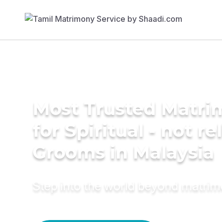
Most Trusted Matri
for Spiritual - not re
Grooms in Malaysia
Step into the world beyond matri