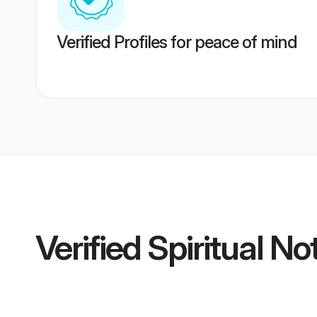
Verified Profiles for peace of mind
Verified
Spiritual N