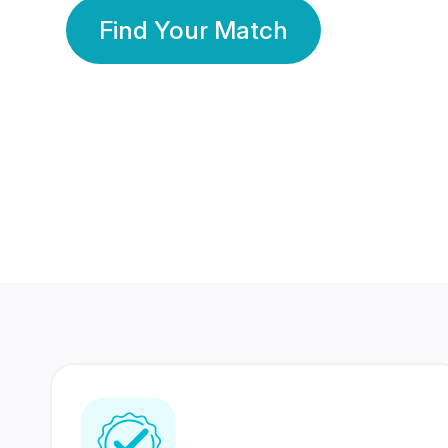
Find Your Match
350 Lakhs+
80 Lakhs
Registered Members
Success Stories