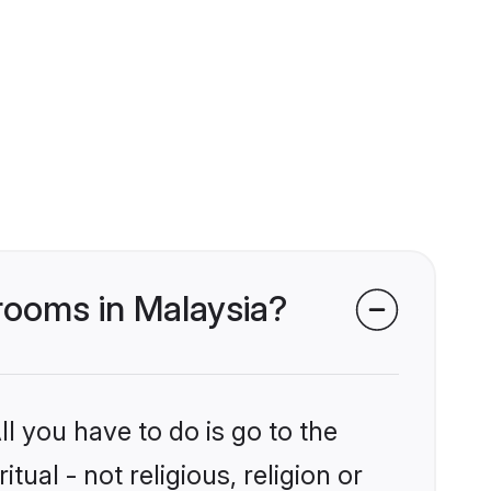
 grooms in Malaysia?
l you have to do is go to the
tual - not religious, religion or