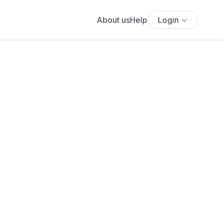
About us
Help
Login