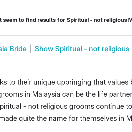
 seem to find results for
Spiritual - not religious 
sia Bride
Show
Spiritual - not religio
ks to their unique upbringing that value
us grooms in Malaysia can be the life partn
piritual - not religious grooms continue t
made quite the name for themselves in M