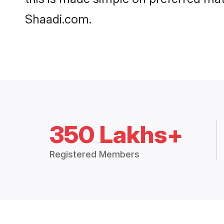
Shaadi.com.
350 Lakhs+
Registered Members