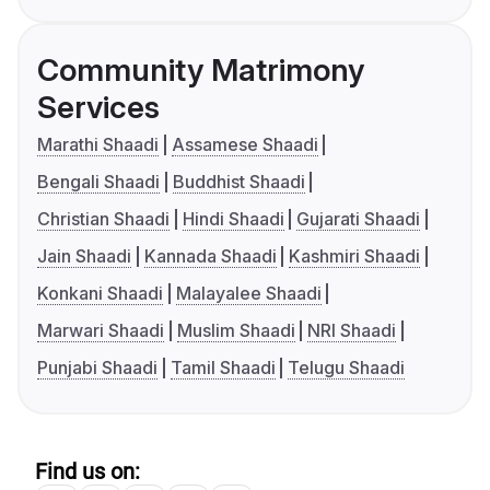
Community Matrimony
Services
Marathi Shaadi
Assamese Shaadi
Bengali Shaadi
Buddhist Shaadi
Christian Shaadi
Hindi Shaadi
Gujarati Shaadi
Jain Shaadi
Kannada Shaadi
Kashmiri Shaadi
Konkani Shaadi
Malayalee Shaadi
Marwari Shaadi
Muslim Shaadi
NRI Shaadi
Punjabi Shaadi
Tamil Shaadi
Telugu Shaadi
Find us on: