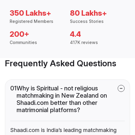
350 Lakhs+
80 Lakhs+
Registered Members
Success Stories
200+
4.4
Communities
417K reviews
Frequently Asked Questions
01
Why is Spiritual - not religious
matchmaking in New Zealand on
Shaadi.com better than other
matrimonial platforms?
Shaadi.com is India’s leading matchmaking