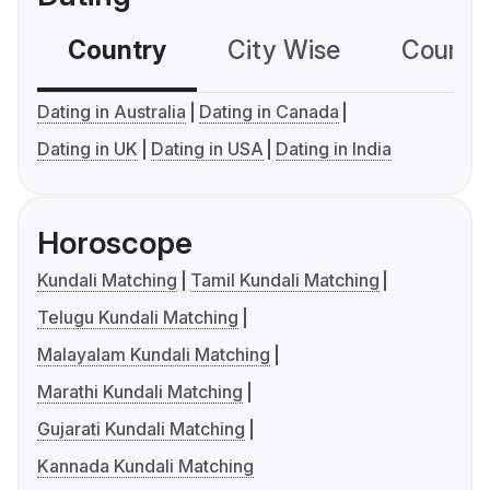
Country
City Wise
Country
Dating in Australia
Dating in Canada
Dating in UK
Dating in USA
Dating in India
Horoscope
Kundali Matching
Tamil Kundali Matching
Telugu Kundali Matching
Malayalam Kundali Matching
Marathi Kundali Matching
Gujarati Kundali Matching
Kannada Kundali Matching