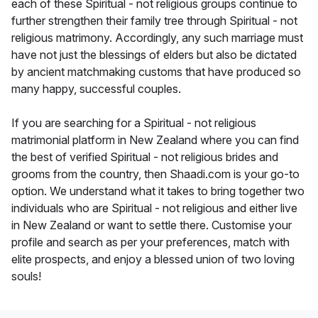
each of these Spiritual - not religious groups continue to
further strengthen their family tree through Spiritual - not
religious matrimony. Accordingly, any such marriage must
have not just the blessings of elders but also be dictated
by ancient matchmaking customs that have produced so
many happy, successful couples.
If you are searching for a Spiritual - not religious
matrimonial platform in New Zealand where you can find
the best of verified Spiritual - not religious brides and
grooms from the country, then Shaadi.com is your go-to
option. We understand what it takes to bring together two
individuals who are Spiritual - not religious and either live
in New Zealand or want to settle there. Customise your
profile and search as per your preferences, match with
elite prospects, and enjoy a blessed union of two loving
souls!