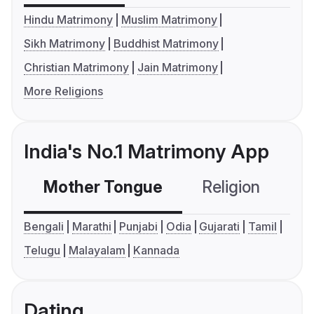
Hindu Matrimony
Muslim Matrimony
Sikh Matrimony
Buddhist Matrimony
Christian Matrimony
Jain Matrimony
More Religions
India's No.1 Matrimony App
Mother Tongue
Religion
C
Bengali
Marathi
Punjabi
Odia
Gujarati
Tamil
Telugu
Malayalam
Kannada
Dating