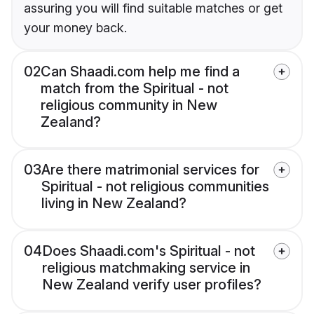
assuring you will find suitable matches or get
your money back.
02
Can Shaadi.com help me find a
match from the Spiritual - not
religious community in New
Zealand?
03
Are there matrimonial services for
Spiritual - not religious communities
living in New Zealand?
04
Does Shaadi.com's Spiritual - not
religious matchmaking service in
New Zealand verify user profiles?