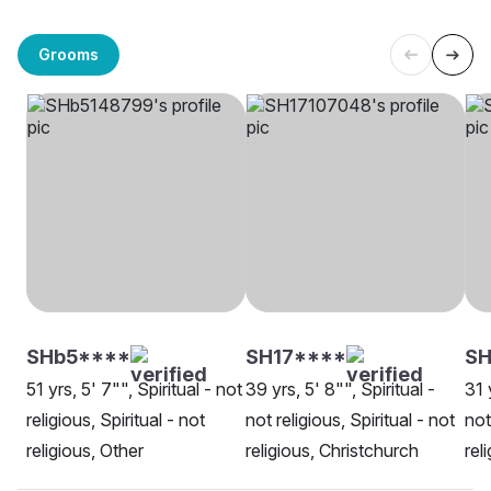
Grooms
SHb5****
SH17****
SH
51 yrs, 5' 7"", Spiritual - not
39 yrs, 5' 8"", Spiritual -
31 
religious, Spiritual - not
not religious, Spiritual - not
not
religious, Other
religious, Christchurch
rel