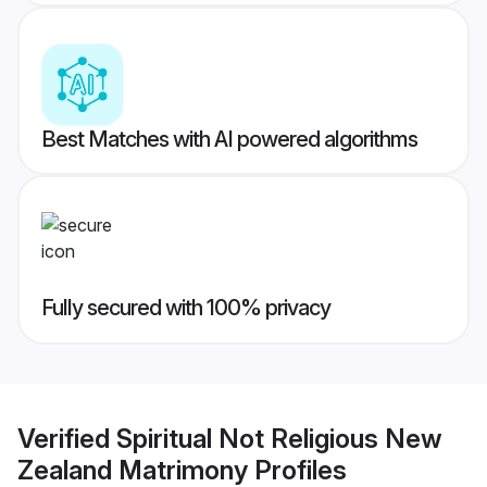
Best Matches with AI powered algorithms
Fully secured with 100% privacy
Verified
Spiritual Not Religious New
Zealand Matrimony
Profiles