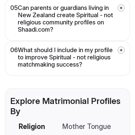
05
Can parents or guardians living in
New Zealand create Spiritual - not
religious community profiles on
Shaadi.com?
06
What should I include in my profile
to improve Spiritual - not religious
matchmaking success?
Explore Matrimonial Profiles
By
Religion
Mother Tongue
C