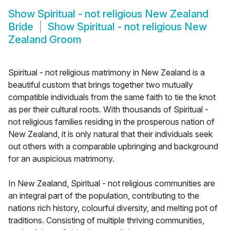
Show
Spiritual - not religious New Zealand
Bride
Show
Spiritual - not religious New
Zealand Groom
Spiritual - not religious matrimony in New Zealand is a
beautiful custom that brings together two mutually
compatible individuals from the same faith to tie the knot
as per their cultural roots. With thousands of Spiritual -
not religious families residing in the prosperous nation of
New Zealand, it is only natural that their individuals seek
out others with a comparable upbringing and background
for an auspicious matrimony.
In New Zealand, Spiritual - not religious communities are
an integral part of the population, contributing to the
nations rich history, colourful diversity, and melting pot of
traditions. Consisting of multiple thriving communities,