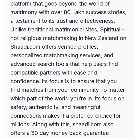
platform that goes beyond the world of
matrimony with over 80 Lakh success stories,
a testament to its trust and effectiveness.
Unlike traditional matrimonial sites, Spiritual -
not religious matchmaking in New Zealand on
Shaadi.com offers verified profiles,
personalized matchmaking services, and
advanced search tools that help users find
compatible partners with ease and
confidence. Its focus is to ensure that you
find matches from your community no matter
which part of the world you’re in. Its focus on
safety, authenticity, and meaningful
connections makes it a preferred choice for
millions. Along with this, shaadi.com also
offers a 30 day money back guarantee