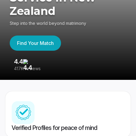
Zealand
Step into the world beyond matrimony
Find Your Match
4.4
3
417K reviews
Re
Verified Profiles for peace of mind