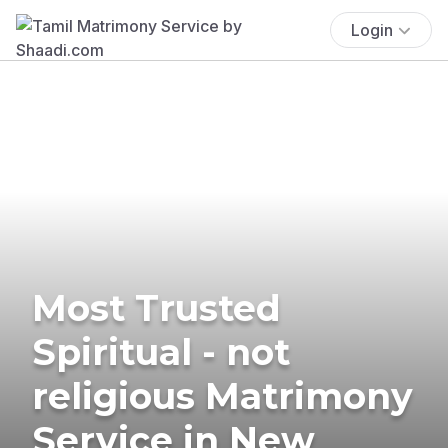
Login
Most Trusted
Spiritual - not
religious Matrimony
Service in New