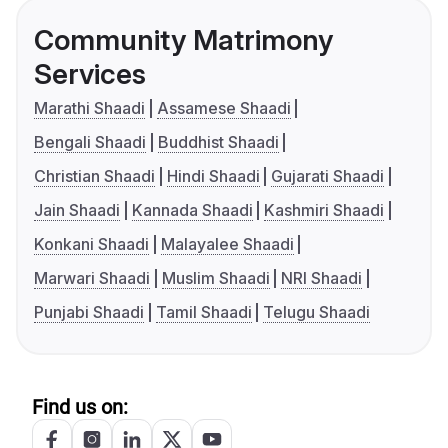
Community Matrimony
Services
Marathi Shaadi
Assamese Shaadi
Bengali Shaadi
Buddhist Shaadi
Christian Shaadi
Hindi Shaadi
Gujarati Shaadi
Jain Shaadi
Kannada Shaadi
Kashmiri Shaadi
Konkani Shaadi
Malayalee Shaadi
Marwari Shaadi
Muslim Shaadi
NRI Shaadi
Punjabi Shaadi
Tamil Shaadi
Telugu Shaadi
Find us on: