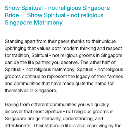
Show
Spiritual - not religious Singapore
Bride
Show
Spiritual - not religious
Singapore Matrimony
Standing apart from their peers thanks to their unique
upbringing that values both modern thinking and respect
for tradition, Spiritual - not religious grooms in Singapore
can be the life partner you deserve. The other half of
Spiritual - not religious matrimony, Spiritual - not religious
grooms continue to represent the legacy of their families
and communities that have made quite the name for
themselves in Singapore.
Hailing from different communities you will quickly
discover that most Spiritual - not religious grooms in
Singapore are gentlemanly, understanding, and
affectionate. Their stature in life is also improving by the