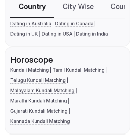
Country
City Wise
Country
Dating in Australia
Dating in Canada
Dating in UK
Dating in USA
Dating in India
Horoscope
Kundali Matching
Tamil Kundali Matching
Telugu Kundali Matching
Malayalam Kundali Matching
Marathi Kundali Matching
Gujarati Kundali Matching
Kannada Kundali Matching