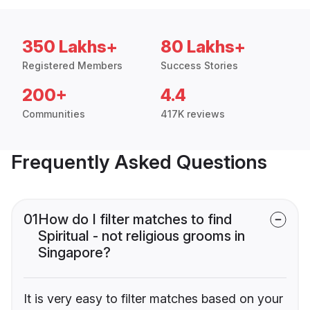
350 Lakhs+
80 Lakhs+
Registered Members
Success Stories
200+
4.4
Communities
417K reviews
Frequently Asked Questions
01
How do I filter matches to find
Spiritual - not religious grooms in
Singapore?
It is very easy to filter matches based on your