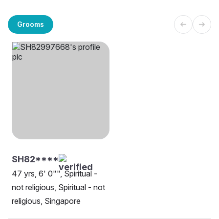
Grooms
SH82****
47 yrs, 6' 0"", Spiritual -
not religious, Spiritual - not
religious, Singapore