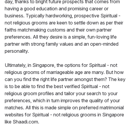
day, thanks to bright future prospects that comes from
having a good education and promising career or
business. Typically hardworking, prospective Spiritual -
not religious grooms are keen to settle down as per their
faiths matchmaking customs and their own partner
preferences. All they desire is a simple, fun-loving life
partner with strong family values and an open-minded
personality.
Ultimately, in Singapore, the options for Spiritual - not
religious grooms of marriageable age are many. But how
can you find the right life partner amongst them? The key
is to be able to find the best verified Spiritual - not
religious groom profiles and tailor your search to your
preferences, which in turn improves the quality of your
matches. All this is made simple on preferred matrimonial
websites for Spiritual - not religious grooms in Singapore
like Shaadi.com.