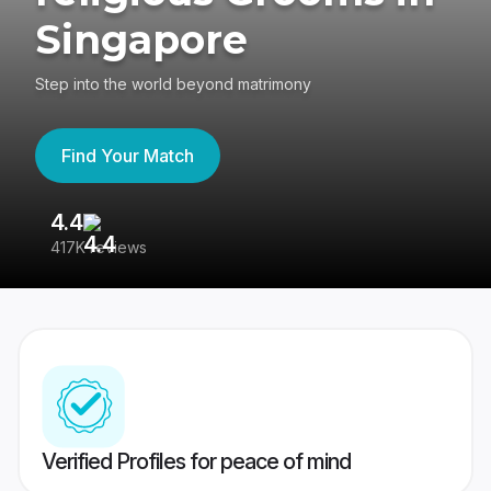
Singapore
Step into the world beyond matrimony
Find Your Match
4.4
3
417K reviews
Re
Verified Profiles for peace of mind