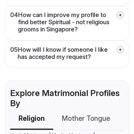
04
How can I improve my profile to
find better Spiritual - not religious
grooms in Singapore?
05
How will I know if someone I like
has accepted my request?
Explore Matrimonial Profiles
By
Religion
Mother Tongue
C