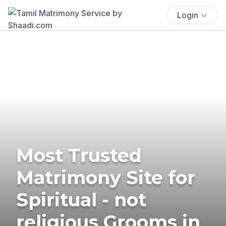
Login
Most Trusted
Matrimony Site for
Spiritual - not
religious Grooms in