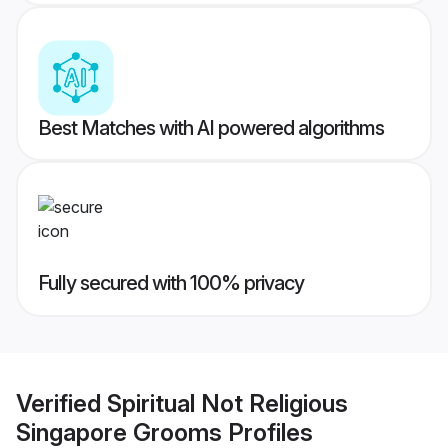
Best Matches with AI powered algorithms
Fully secured with 100% privacy
Verified
Spiritual Not Religious
Singapore Grooms
Profiles