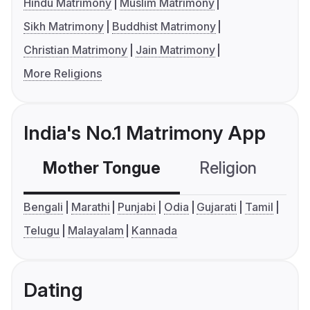
Hindu Matrimony
Muslim Matrimony
Sikh Matrimony
Buddhist Matrimony
Christian Matrimony
Jain Matrimony
More Religions
India's No.1 Matrimony App
Mother Tongue
Religion
C
Bengali
Marathi
Punjabi
Odia
Gujarati
Tamil
Telugu
Malayalam
Kannada
Dating