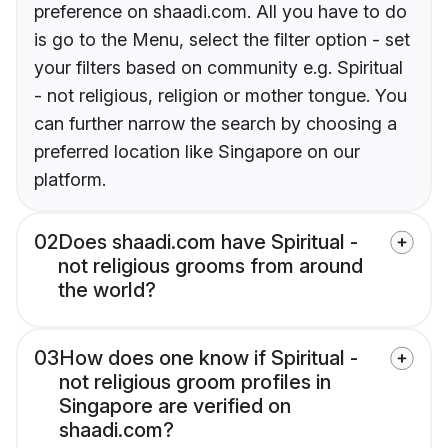
preference on shaadi.com. All you have to do
is go to the Menu, select the filter option - set
your filters based on community e.g. Spiritual
- not religious, religion or mother tongue. You
can further narrow the search by choosing a
preferred location like Singapore on our
platform.
02
Does shaadi.com have Spiritual -
not religious grooms from around
the world?
03
How does one know if Spiritual -
not religious groom profiles in
Singapore are verified on
shaadi.com?