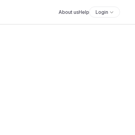
About us
Help
Login