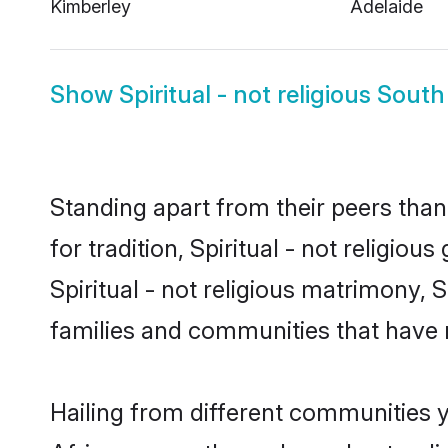
Kimberley
Adelaide
Show
Spiritual - not religious South
Standing apart from their peers than
for tradition, Spiritual - not religio
Spiritual - not religious matrimony, S
families and communities that have 
Hailing from different communities yo