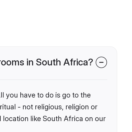
 grooms in South Africa?
l you have to do is go to the
tual - not religious, religion or
location like South Africa on our