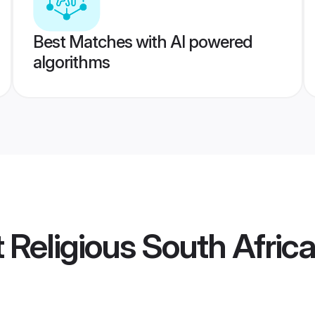
Best Matches with AI powered
algorithms
t Religious South Afri