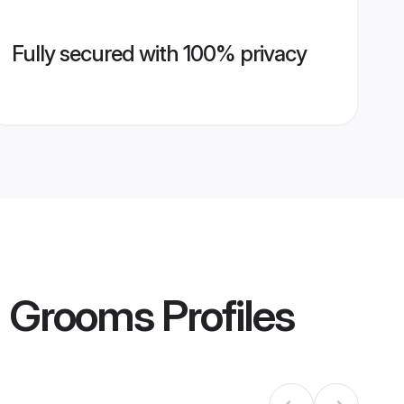
Fully secured with 100% privacy
ca Grooms
Profiles