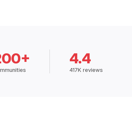
200+
4.4
mmunities
417K reviews