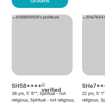
Grooms
SH58****
SHe7**
38 yrs, 5' 6"", Spiritual - not
22 yrs, 5' 1"
religious, Spiritual - not religious,
religious, Sp