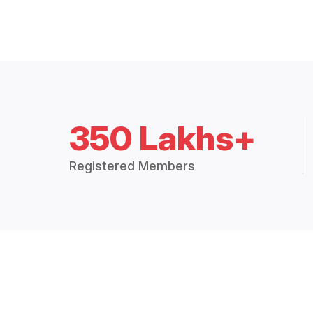
350 Lakhs+
Registered Members