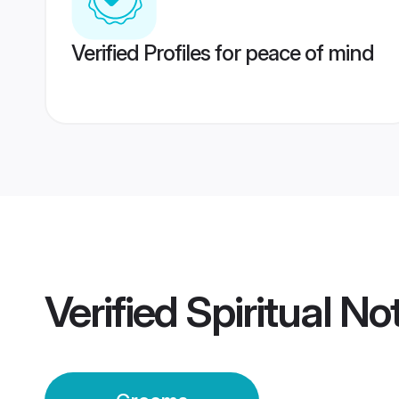
Verified Profiles for peace of mind
Verified
Spiritual No