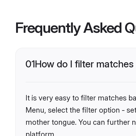
Frequently Asked Q
01
How do I filter matches 
It is very easy to filter matches 
Menu, select the filter option - se
mother tongue. You can further n
platform.