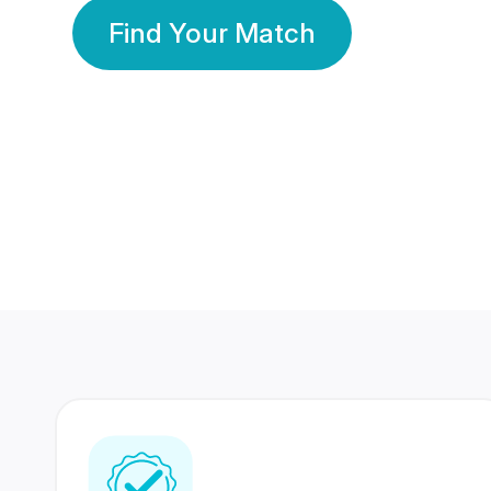
Find Your Match
350 Lakhs+
80 Lakhs
Registered Members
Success Stories