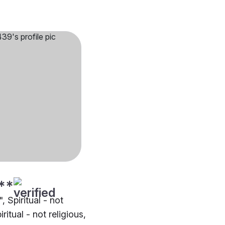
**
", Spiritual - not
iritual - not religious,