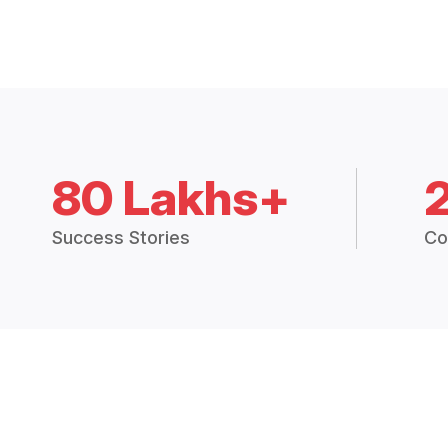
80 Lakhs+
Success Stories
Co