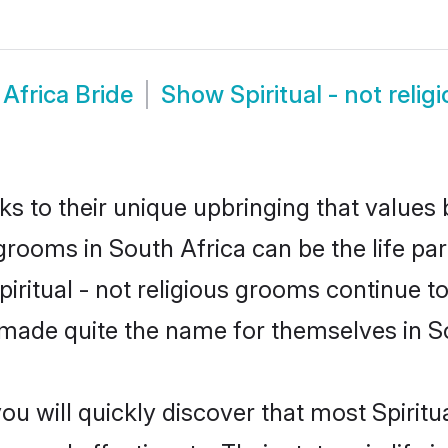
 Africa Bride
Show
Spiritual - not rel
ks to their unique upbringing that value
us grooms in South Africa can be the life p
piritual - not religious grooms continue t
made quite the name for themselves in So
u will quickly discover that most Spiritu