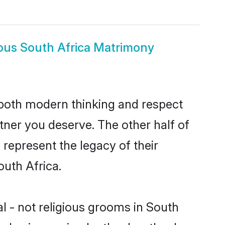
igious South Africa Matrimony
s both modern thinking and respect
artner you deserve. The other half of
o represent the legacy of their
uth Africa.
al - not religious grooms in South