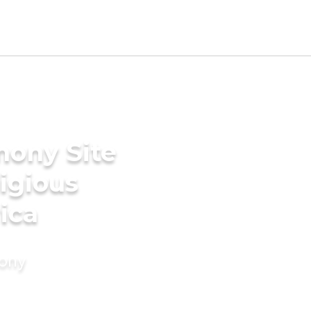
mony Site
ligious
ica
mony