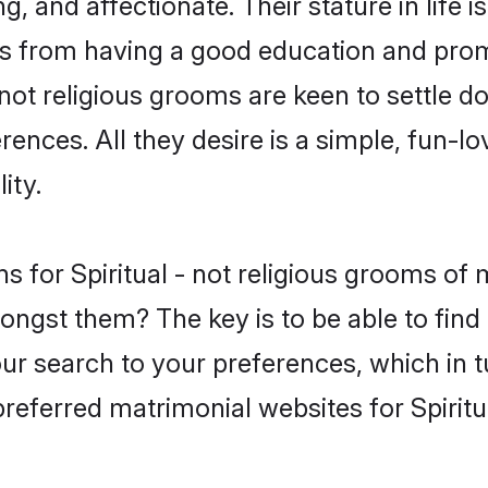
, and affectionate. Their stature in life 
es from having a good education and promi
 not religious grooms are keen to settle 
nces. All they desire is a simple, fun-lov
ity.
ons for Spiritual - not religious grooms 
ongst them? The key is to be able to find t
our search to your preferences, which in 
preferred matrimonial websites for Spiritu