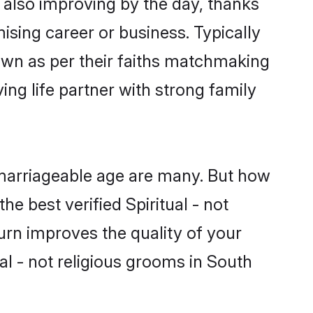
is also improving by the day, thanks
sing career or business. Typically
down as per their faiths matchmaking
ing life partner with strong family
of marriageable age are many. But how
he best verified Spiritual - not
turn improves the quality of your
al - not religious grooms in South