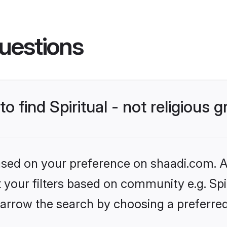
uestions
to find Spiritual - not religious
based on your preference on shaadi.com. Al
t your filters based on community e.g. Spiri
arrow the search by choosing a preferred 