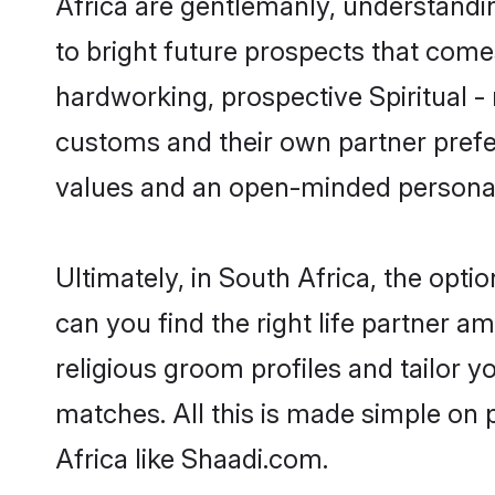
Africa are gentlemanly, understanding
to bright future prospects that com
hardworking, prospective Spiritual -
customs and their own partner prefere
values and an open-minded personal
Ultimately, in South Africa, the opti
can you find the right life partner am
religious groom profiles and tailor y
matches. All this is made simple on 
Africa like Shaadi.com.