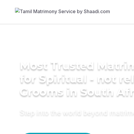
Most Trusted Matri
for Spiritual - not re
Grooms in South Afr
Step into the world beyond matri