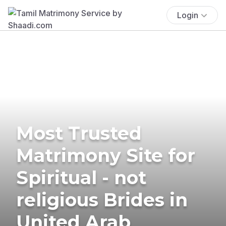
Login
Most Trusted
Matrimony Site for
Spiritual - not
religious Brides in
United Arab