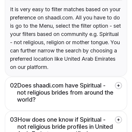
It is very easy to filter matches based on your
preference on shaadi.com. All you have to do
is go to the Menu, select the filter option - set
your filters based on community e.g. Spiritual
- not religious, religion or mother tongue. You
can further narrow the search by choosing a
preferred location like United Arab Emirates
on our platform.
02
Does shaadi.com have Spiritual -
not religious brides from around the
world?
03
How does one know if Spiritual -
not religious bride profiles in United