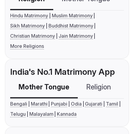
Hindu Matrimony
Muslim Matrimony
Sikh Matrimony
Buddhist Matrimony
Christian Matrimony
Jain Matrimony
More Religions
India's No.1 Matrimony App
Mother Tongue
Religion
C
Bengali
Marathi
Punjabi
Odia
Gujarati
Tamil
Telugu
Malayalam
Kannada