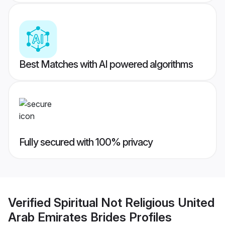
Best Matches with AI powered algorithms
Fully secured with 100% privacy
Verified
Spiritual Not Religious United
Arab Emirates Brides
Profiles