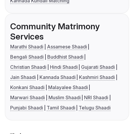
Kannada Kundali Matching
Community Matrimony
Services
Marathi Shaadi
Assamese Shaadi
Bengali Shaadi
Buddhist Shaadi
Christian Shaadi
Hindi Shaadi
Gujarati Shaadi
Jain Shaadi
Kannada Shaadi
Kashmiri Shaadi
Konkani Shaadi
Malayalee Shaadi
Marwari Shaadi
Muslim Shaadi
NRI Shaadi
Punjabi Shaadi
Tamil Shaadi
Telugu Shaadi