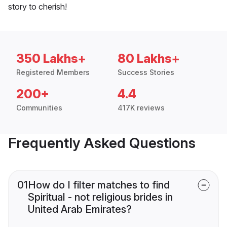
story to cherish!
350 Lakhs+
80 Lakhs+
Registered Members
Success Stories
200+
4.4
Communities
417K reviews
Frequently Asked Questions
01
How do I filter matches to find
Spiritual - not religious brides in
United Arab Emirates?