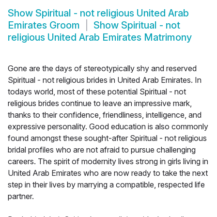
Show
Spiritual - not religious United Arab
Emirates Groom
Show
Spiritual - not
religious United Arab Emirates Matrimony
Gone are the days of stereotypically shy and reserved
Spiritual - not religious brides in United Arab Emirates. In
todays world, most of these potential Spiritual - not
religious brides continue to leave an impressive mark,
thanks to their confidence, friendliness, intelligence, and
expressive personality. Good education is also commonly
found amongst these sought-after Spiritual - not religious
bridal profiles who are not afraid to pursue challenging
careers. The spirit of modernity lives strong in girls living in
United Arab Emirates who are now ready to take the next
step in their lives by marrying a compatible, respected life
partner.