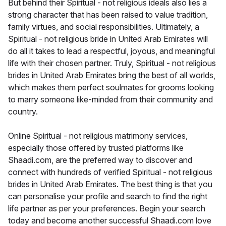
But behind their Spiritual - not religious ideals also lies a
strong character that has been raised to value tradition,
family virtues, and social responsibilities. Ultimately, a
Spiritual - not religious bride in United Arab Emirates will
do all it takes to lead a respectful, joyous, and meaningful
life with their chosen partner. Truly, Spiritual - not religious
brides in United Arab Emirates bring the best of all worlds,
which makes them perfect soulmates for grooms looking
to marry someone like-minded from their community and
country.
Online Spiritual - not religious matrimony services,
especially those offered by trusted platforms like
Shaadi.com, are the preferred way to discover and
connect with hundreds of verified Spiritual - not religious
brides in United Arab Emirates. The best thing is that you
can personalise your profile and search to find the right
life partner as per your preferences. Begin your search
today and become another successful Shaadi.com love