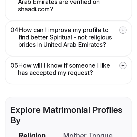
Arab Emirates are verified on
shaadi.com?
04
How can I improve my profile to
find better Spiritual - not religious
brides in United Arab Emirates?
05
How will I know if someone I like
has accepted my request?
Explore Matrimonial Profiles
By
Religion
Mother Tongue
C