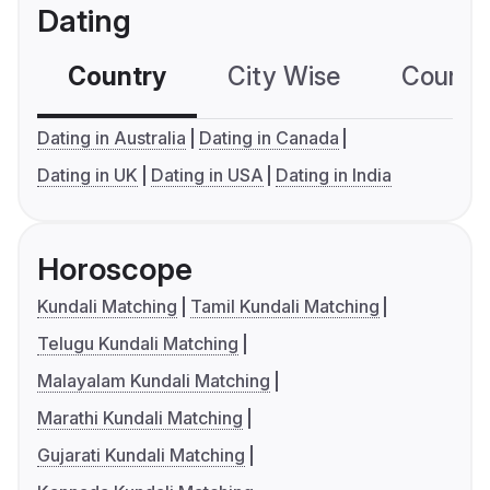
Dating
Country
City Wise
Country
Dating in Australia
Dating in Canada
Dating in UK
Dating in USA
Dating in India
Horoscope
Kundali Matching
Tamil Kundali Matching
Telugu Kundali Matching
Malayalam Kundali Matching
Marathi Kundali Matching
Gujarati Kundali Matching