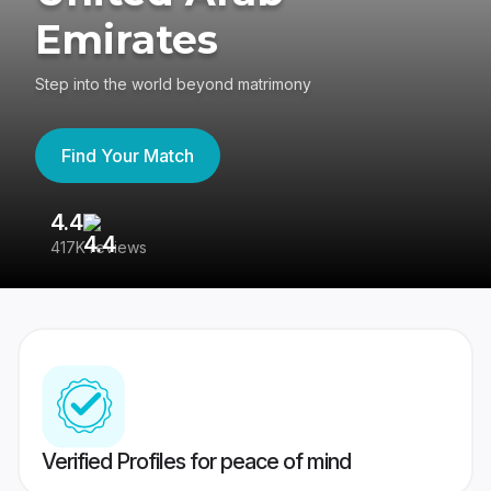
Emirates
Step into the world beyond matrimony
Find Your Match
4.4
3
417K reviews
Re
Verified Profiles for peace of mind