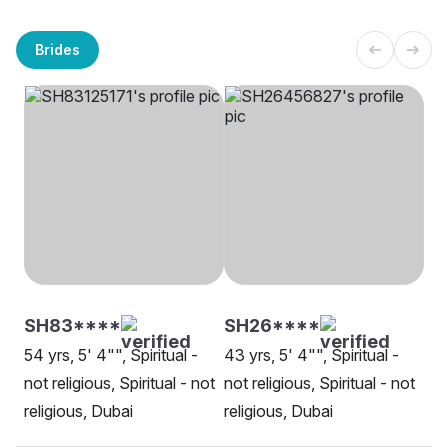
Brides
SH83****
SH26****
54 yrs, 5' 4"", Spiritual -
43 yrs, 5' 4"", Spiritual -
not religious, Spiritual - not
not religious, Spiritual - not
religious, Dubai
religious, Dubai