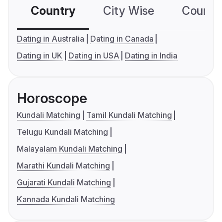
Country
City Wise
Country
Dating in Australia
Dating in Canada
Dating in UK
Dating in USA
Dating in India
Horoscope
Kundali Matching
Tamil Kundali Matching
Telugu Kundali Matching
Malayalam Kundali Matching
Marathi Kundali Matching
Gujarati Kundali Matching
Kannada Kundali Matching