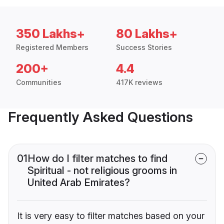
350 Lakhs+
80 Lakhs+
Registered Members
Success Stories
200+
4.4
Communities
417K reviews
Frequently Asked Questions
01
How do I filter matches to find
Spiritual - not religious grooms in
United Arab Emirates?
It is very easy to filter matches based on your