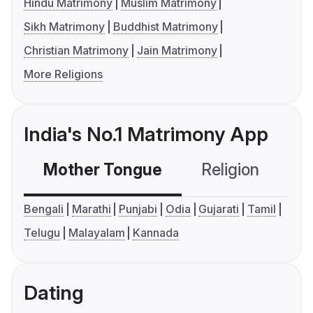
Hindu Matrimony
Muslim Matrimony
Sikh Matrimony
Buddhist Matrimony
Christian Matrimony
Jain Matrimony
More Religions
India's No.1 Matrimony App
Mother Tongue
Religion
C
Bengali
Marathi
Punjabi
Odia
Gujarati
Tamil
Telugu
Malayalam
Kannada
Dating