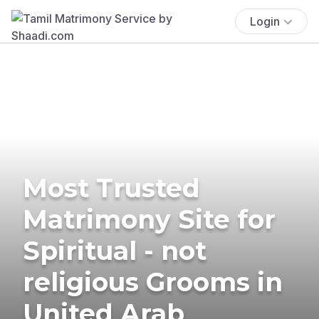
Login
Most Trusted
Matrimony Site for
Spiritual - not
religious Grooms in
United Arab