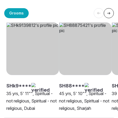
Grooms
SHk9****
SH88****
SH
35 yrs, 5' 11"", Spiritual -
45 yrs, 5' 10"", Spiritual -
39 
not religious, Spiritual - not
not religious, Spiritual - not
not
religious, Dubai
religious, Sharjah
rel