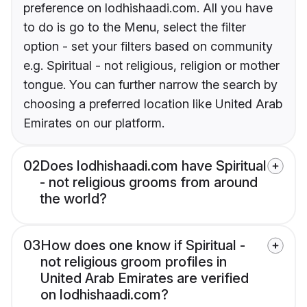
preference on lodhishaadi.com. All you have
to do is go to the Menu, select the filter
option - set your filters based on community
e.g. Spiritual - not religious, religion or mother
tongue. You can further narrow the search by
choosing a preferred location like United Arab
Emirates on our platform.
02
Does lodhishaadi.com have Spiritual
- not religious grooms from around
the world?
03
How does one know if Spiritual -
not religious groom profiles in
United Arab Emirates are verified
on lodhishaadi.com?