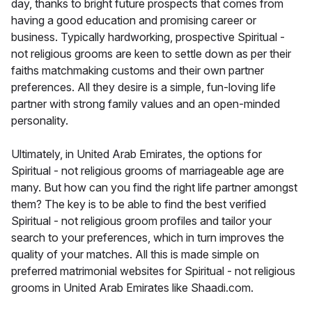
day, thanks to bright future prospects that comes from
having a good education and promising career or
business. Typically hardworking, prospective Spiritual -
not religious grooms are keen to settle down as per their
faiths matchmaking customs and their own partner
preferences. All they desire is a simple, fun-loving life
partner with strong family values and an open-minded
personality.
Ultimately, in United Arab Emirates, the options for
Spiritual - not religious grooms of marriageable age are
many. But how can you find the right life partner amongst
them? The key is to be able to find the best verified
Spiritual - not religious groom profiles and tailor your
search to your preferences, which in turn improves the
quality of your matches. All this is made simple on
preferred matrimonial websites for Spiritual - not religious
grooms in United Arab Emirates like Shaadi.com.