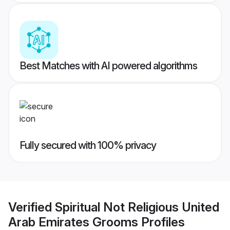
Best Matches with AI powered algorithms
Fully secured with 100% privacy
Verified
Spiritual Not Religious United
Arab Emirates Grooms
Profiles