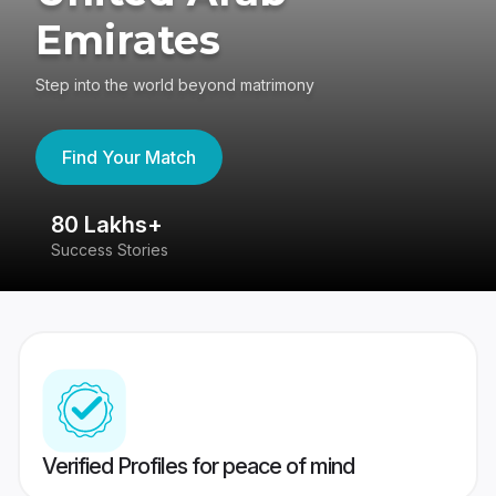
Emirates
Step into the world beyond matrimony
Find Your Match
80 Lakhs+
4
Success Stories
41
Verified Profiles for peace of mind