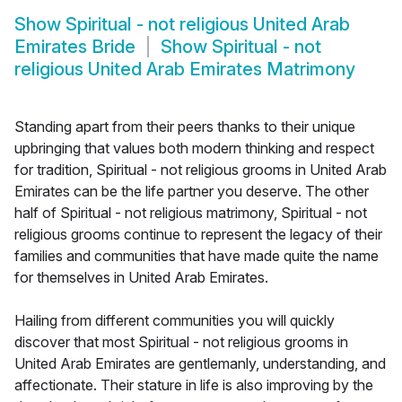
Show
Spiritual - not religious United Arab
Emirates Bride
Show
Spiritual - not
religious United Arab Emirates Matrimony
Standing apart from their peers thanks to their unique
upbringing that values both modern thinking and respect
for tradition, Spiritual - not religious grooms in United Arab
Emirates can be the life partner you deserve. The other
half of Spiritual - not religious matrimony, Spiritual - not
religious grooms continue to represent the legacy of their
families and communities that have made quite the name
for themselves in United Arab Emirates.
Hailing from different communities you will quickly
discover that most Spiritual - not religious grooms in
United Arab Emirates are gentlemanly, understanding, and
affectionate. Their stature in life is also improving by the