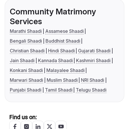
Community Matrimony
Services
Marathi Shaadi
Assamese Shaadi
Bengali Shaadi
Buddhist Shaadi
Christian Shaadi
Hindi Shaadi
Gujarati Shaadi
Jain Shaadi
Kannada Shaadi
Kashmiri Shaadi
Konkani Shaadi
Malayalee Shaadi
Marwari Shaadi
Muslim Shaadi
NRI Shaadi
Punjabi Shaadi
Tamil Shaadi
Telugu Shaadi
Find us on: