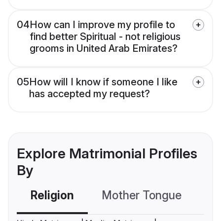
04
How can I improve my profile to
find better Spiritual - not religious
grooms in United Arab Emirates?
05
How will I know if someone I like
has accepted my request?
Explore Matrimonial Profiles
By
Religion
Mother Tongue
C