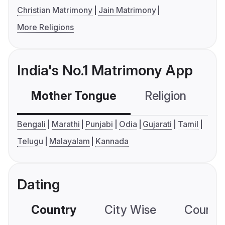
Christian Matrimony
Jain Matrimony
More Religions
India's No.1 Matrimony App
Mother Tongue
Religion
C
Bengali
Marathi
Punjabi
Odia
Gujarati
Tamil
Telugu
Malayalam
Kannada
Dating
Country
City Wise
Country