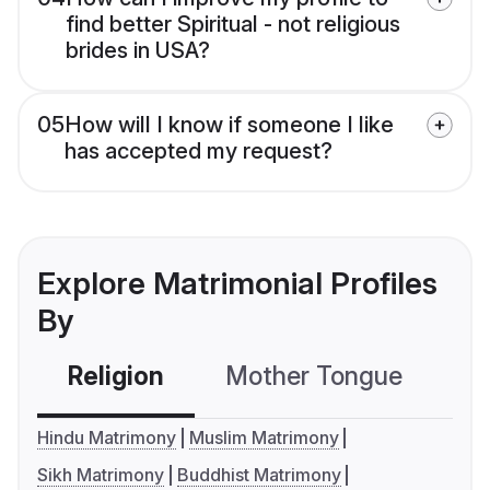
find better Spiritual - not religious
brides in USA?
05
How will I know if someone I like
has accepted my request?
Explore Matrimonial Profiles
By
Religion
Mother Tongue
C
Hindu Matrimony
Muslim Matrimony
Sikh Matrimony
Buddhist Matrimony