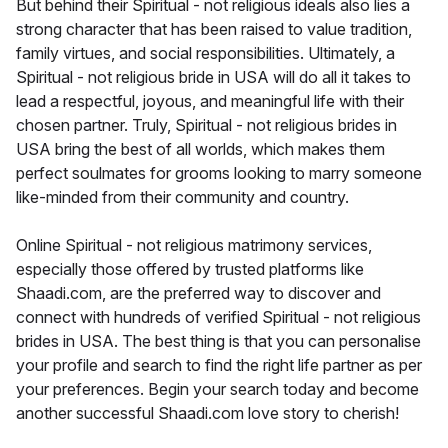
But behind their Spiritual - not religious ideals also lies a
strong character that has been raised to value tradition,
family virtues, and social responsibilities. Ultimately, a
Spiritual - not religious bride in USA will do all it takes to
lead a respectful, joyous, and meaningful life with their
chosen partner. Truly, Spiritual - not religious brides in
USA bring the best of all worlds, which makes them
perfect soulmates for grooms looking to marry someone
like-minded from their community and country.
Online Spiritual - not religious matrimony services,
especially those offered by trusted platforms like
Shaadi.com, are the preferred way to discover and
connect with hundreds of verified Spiritual - not religious
brides in USA. The best thing is that you can personalise
your profile and search to find the right life partner as per
your preferences. Begin your search today and become
another successful Shaadi.com love story to cherish!