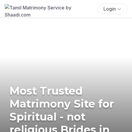
Login
Most Trusted
Matrimony Site for
Spiritual - not
religious Brides in