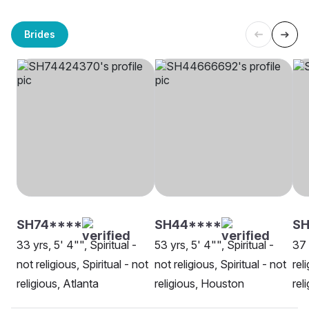
Brides
SH74****
SH44****
SH
33 yrs, 5' 4"", Spiritual -
53 yrs, 5' 4"", Spiritual -
37 
not religious, Spiritual - not
not religious, Spiritual - not
rel
religious, Atlanta
religious, Houston
rel