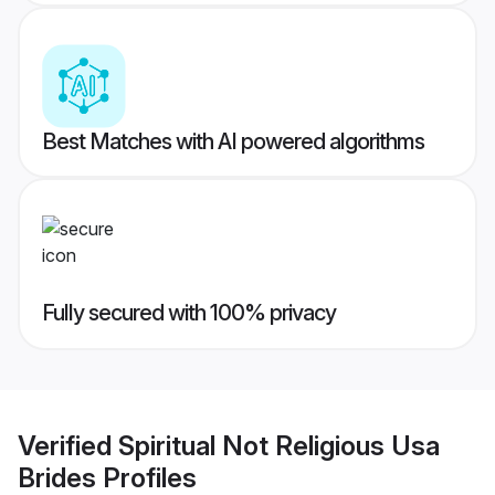
Best Matches with AI powered algorithms
Fully secured with 100% privacy
Verified
Spiritual Not Religious Usa
Brides
Profiles