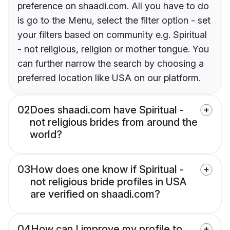
preference on shaadi.com. All you have to do
is go to the Menu, select the filter option - set
your filters based on community e.g. Spiritual
- not religious, religion or mother tongue. You
can further narrow the search by choosing a
preferred location like USA on our platform.
02
Does shaadi.com have Spiritual -
not religious brides from around the
world?
03
How does one know if Spiritual -
not religious bride profiles in USA
are verified on shaadi.com?
04
How can I improve my profile to