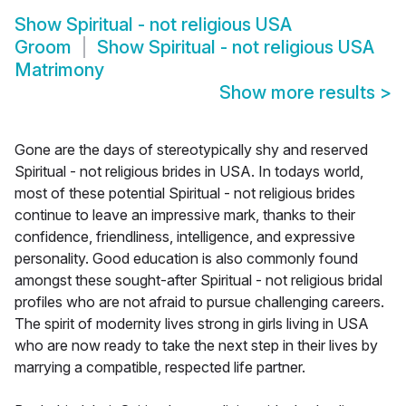
Show
Spiritual - not religious USA
Groom
Show
Spiritual - not religious USA
Matrimony
Show more results
>
Gone are the days of stereotypically shy and reserved
Spiritual - not religious brides in USA. In todays world,
most of these potential Spiritual - not religious brides
continue to leave an impressive mark, thanks to their
confidence, friendliness, intelligence, and expressive
personality. Good education is also commonly found
amongst these sought-after Spiritual - not religious bridal
profiles who are not afraid to pursue challenging careers.
The spirit of modernity lives strong in girls living in USA
who are now ready to take the next step in their lives by
marrying a compatible, respected life partner.