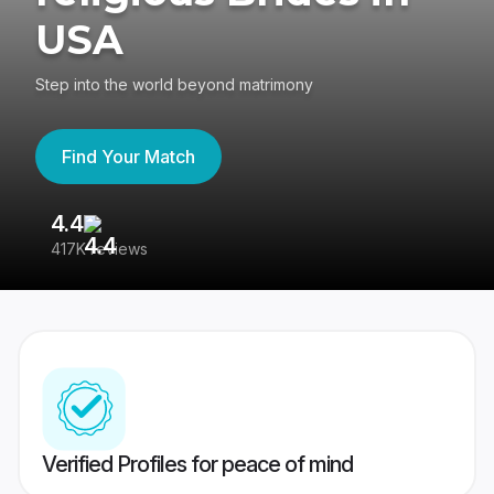
USA
Step into the world beyond matrimony
Find Your Match
4.4
3
417K reviews
Re
Verified Profiles for peace of mind