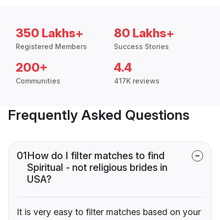
350 Lakhs+
80 Lakhs+
Registered Members
Success Stories
200+
4.4
Communities
417K reviews
Frequently Asked Questions
01
How do I filter matches to find
Spiritual - not religious brides in
USA?
It is very easy to filter matches based on your