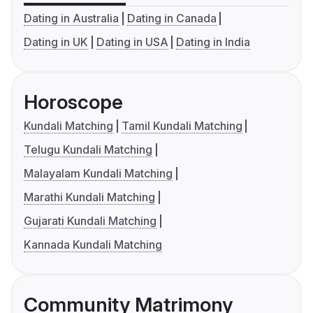
Dating in Australia
Dating in Canada
Dating in UK
Dating in USA
Dating in India
Horoscope
Kundali Matching
Tamil Kundali Matching
Telugu Kundali Matching
Malayalam Kundali Matching
Marathi Kundali Matching
Gujarati Kundali Matching
Kannada Kundali Matching
Community Matrimony