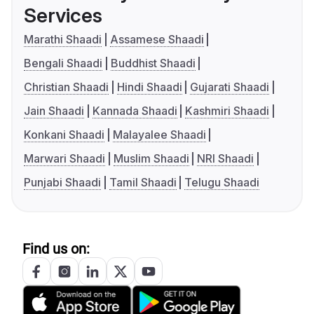
Services
Marathi Shaadi
Assamese Shaadi
Bengali Shaadi
Buddhist Shaadi
Christian Shaadi
Hindi Shaadi
Gujarati Shaadi
Jain Shaadi
Kannada Shaadi
Kashmiri Shaadi
Konkani Shaadi
Malayalee Shaadi
Marwari Shaadi
Muslim Shaadi
NRI Shaadi
Punjabi Shaadi
Tamil Shaadi
Telugu Shaadi
Find us on: