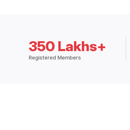
350 Lakhs+
Registered Members