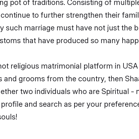
ing pot of traditions. Consisting of multi
 continue to further strengthen their famil
y such marriage must have not just the bl
stoms that have produced so many happy
- not religious matrimonial platform in US
rides and grooms from the country, then Sh
ether two individuals who are Spiritual - n
 profile and search as per your preferenc
souls!