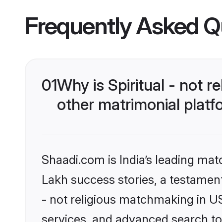
Frequently Asked Q
01
Why is Spiritual - not 
other matrimonial plat
Shaadi.com is India’s leading ma
Lakh success stories, a testament t
- not religious matchmaking in U
services, and advanced search too