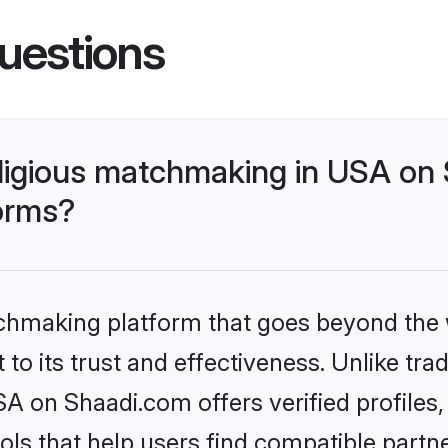
uestions
religious matchmaking in USA on
forms?
tchmaking platform that goes beyond the
o its trust and effectiveness. Unlike tradi
SA on Shaadi.com offers verified profile
ls that help users find compatible partne