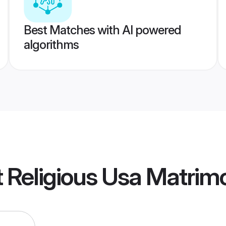
Best Matches with AI powered
algorithms
ot Religious Usa Matrim