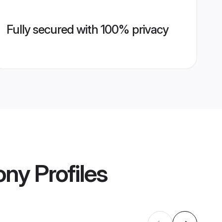
Fully secured with 100% privacy
ony
Profiles