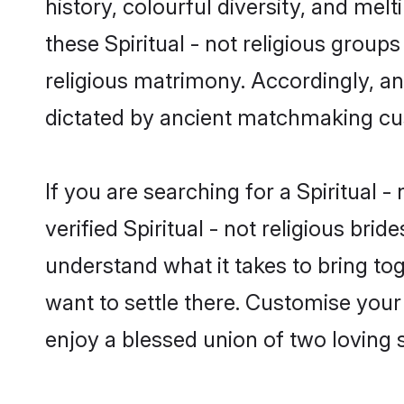
history, colourful diversity, and melt
these Spiritual - not religious groups
religious matrimony. Accordingly, an
dictated by ancient matchmaking cu
If you are searching for a Spiritual 
verified Spiritual - not religious b
understand what it takes to bring tog
want to settle there. Customise your
enjoy a blessed union of two loving 