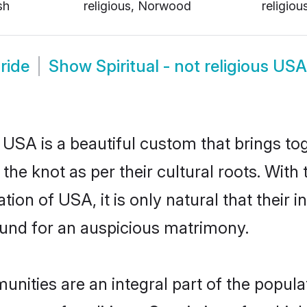
sh
religious, Norwood
religio
Bride
Show
Spiritual - not religious U
in USA is a beautiful custom that brings 
 the knot as per their cultural roots. With 
tion of USA, it is only natural that their 
und for an auspicious matrimony.
unities are an integral part of the populat