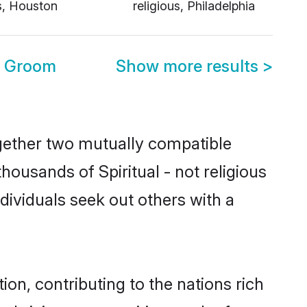
us, Houston
religious, Philadelphia
SA Groom
Show more results
>
together two mutually compatible
thousands of Spiritual - not religious
individuals seek out others with a
ion, contributing to the nations rich