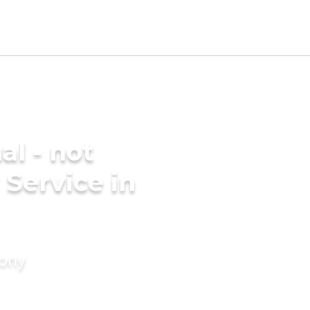
al - not
 Service in
mony