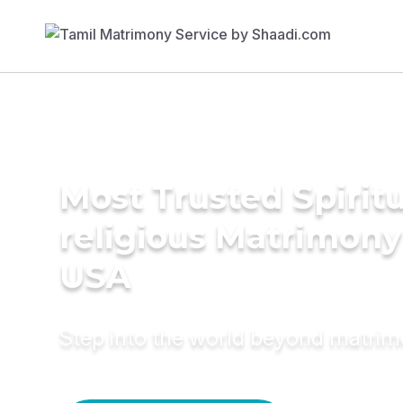
Most Trusted Spiritu
religious Matrimony
USA
Step into the world beyond matri