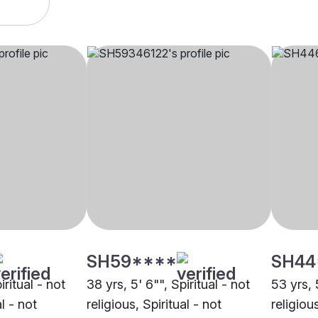
SH59****
SH44
iritual - not
38 yrs, 5' 6"", Spiritual - not
53 yrs, 
al - not
religious, Spiritual - not
religious