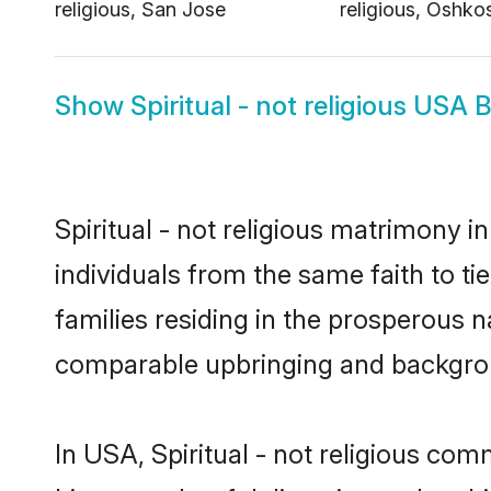
religious, San Jose
religious, Oshko
Show
Spiritual - not religious USA 
Spiritual - not religious matrimony 
individuals from the same faith to tie
families residing in the prosperous na
comparable upbringing and backgro
In USA, Spiritual - not religious comm