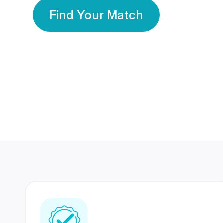
Find Your Match
350 Lakhs+
80 Lakhs
Registered Members
Success Stories