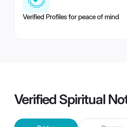
Verified Profiles for peace of mind
Verified
Spiritual N