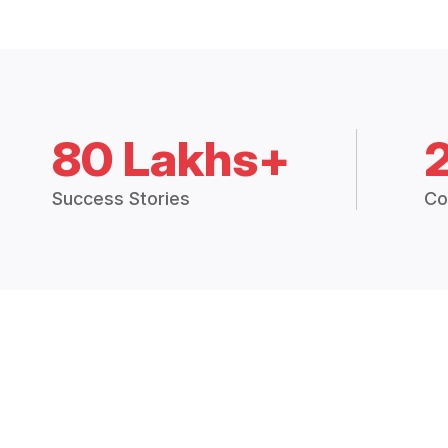
80 Lakhs+
Success Stories
Co