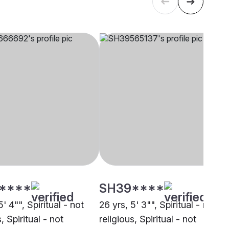
****
SH39****
5' 4"", Spiritual - not
26 yrs, 5' 3"", Spiritual - not
, Spiritual - not
religious, Spiritual - not