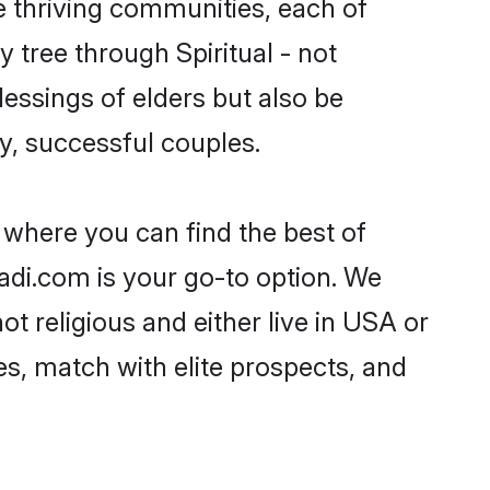
ple thriving communities, each of
y tree through Spiritual - not
essings of elders but also be
, successful couples.
A where you can find the best of
aadi.com is your go-to option. We
ot religious and either live in USA or
es, match with elite prospects, and