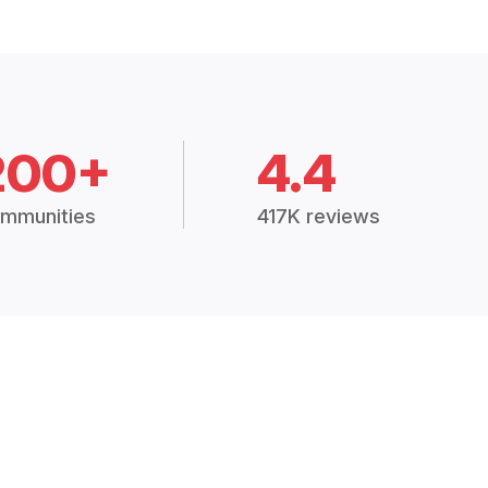
200+
4.4
mmunities
417K reviews