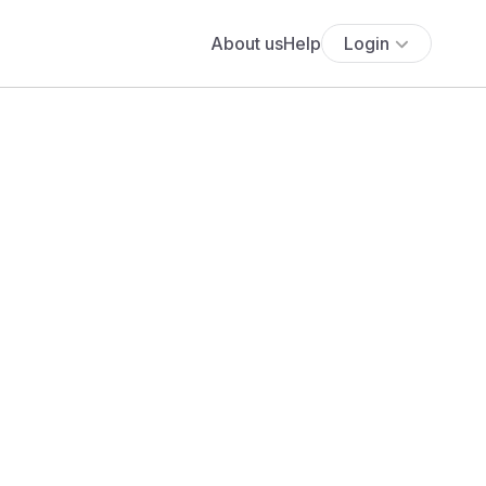
About us
Help
Login