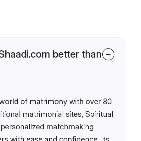
 Shaadi.com better than
 world of matrimony with over 80
tional matrimonial sites, Spiritual
s, personalized matchmaking
rs with ease and confidence. Its