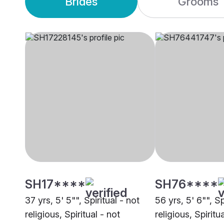
Brides
Grooms
SH17****
SH76****
37 yrs, 5' 5"", Spiritual - not
56 yrs, 5' 6"", Sp
religious, Spiritual - not
religious, Spiritu