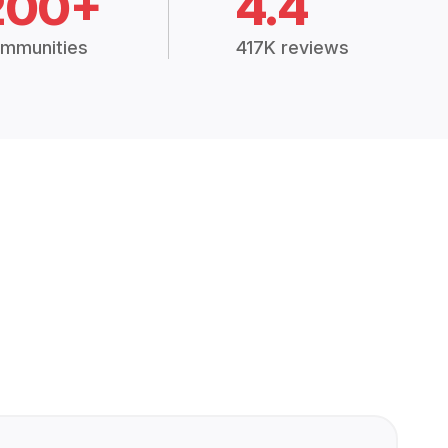
200+
4.4
mmunities
417K reviews