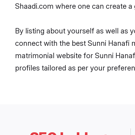
Shaadi.com where one can create a g
By listing about yourself as well as
connect with the best Sunni Hanafi ma
matrimonial website for Sunni Hanafi
profiles tailored as per your prefer