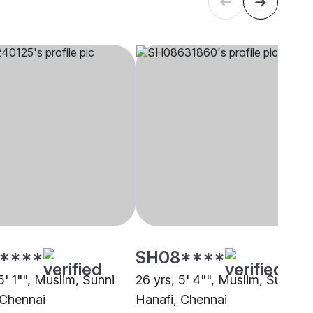
****
SH08****
5' 1"", Muslim, Sunni
26 yrs, 5' 4"", Muslim, Sunni
 Chennai
Hanafi, Chennai