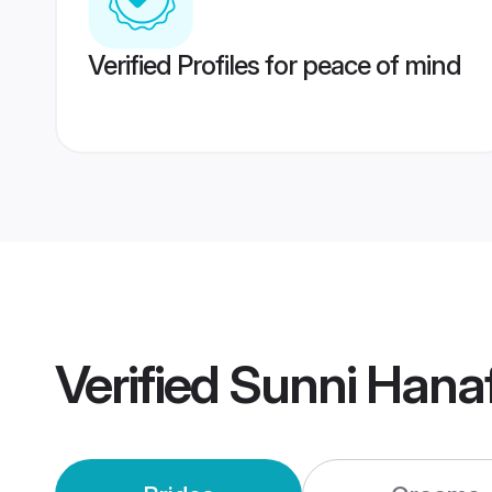
Verified Profiles for peace of mind
Verified
Sunni Hana