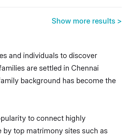
Show more results
>
s and individuals to discover
amilies are settled in Chennai
nd family background has become the
pularity to connect highly
e by top matrimony sites such as