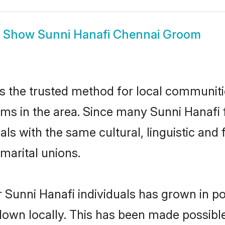
Show
Sunni Hanafi Chennai Groom
s the trusted method for local communitie
oms in the area. Since many Sunni Hanafi f
als with the same cultural, linguistic a
marital unions.
 Sunni Hanafi individuals has grown in po
 down locally. This has been made possibl