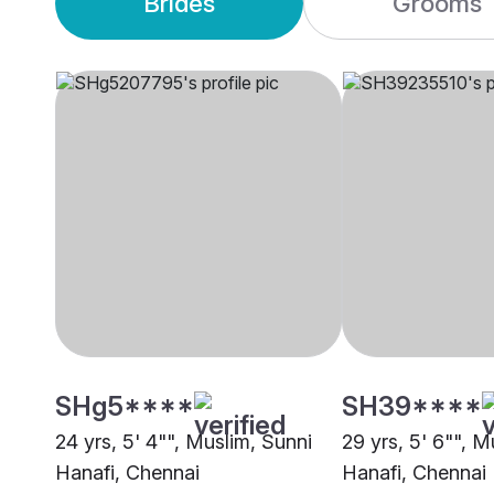
Brides
Grooms
SHg5****
SH39****
24 yrs, 5' 4"", Muslim, Sunni
29 yrs, 5' 6"", M
Hanafi, Chennai
Hanafi, Chennai