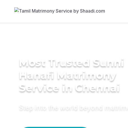
Most Trusted Sunni
Hanafi Matrimony
Service in Chennai
Step into the world beyond matri