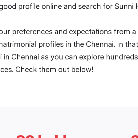
ood profile online and search for Sunni 
 your preferences and expectations from a 
trimonial profiles in the Chennai. In tha
 in Chennai as you can explore hundreds 
ences. Check them out below!