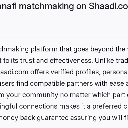
nafi matchmaking on Shaadi.co
tchmaking platform that goes beyond the
to its trust and effectiveness. Unlike tra
di.com offers verified profiles, person
sers find compatible partners with ease a
m your community no matter which part of 
ngful connections makes it a preferred cho
money back guarantee assuring you will f