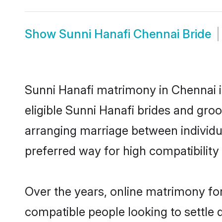
Show
Sunni Hanafi Chennai Bride
Sunni Hanafi matrimony in Chennai i
eligible Sunni Hanafi brides and gro
arranging marriage between individu
preferred way for high compatibility 
Over the years, online matrimony for
compatible people looking to settle