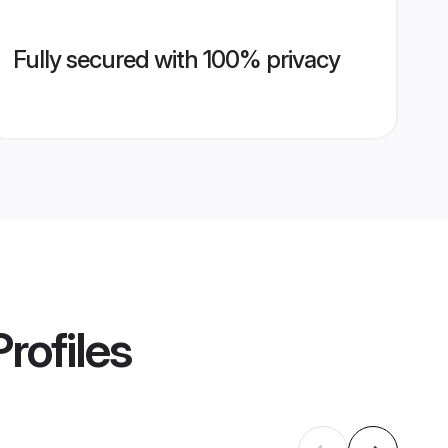
Fully secured with 100% privacy
rofiles