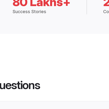
80 Lakhs+
Success Stories
Co
uestions