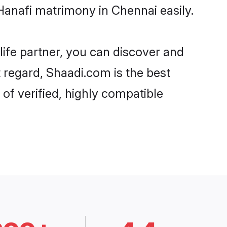
Hanafi matrimony in Chennai easily.
life partner, you can discover and
t regard, Shaadi.com is the best
of verified, highly compatible