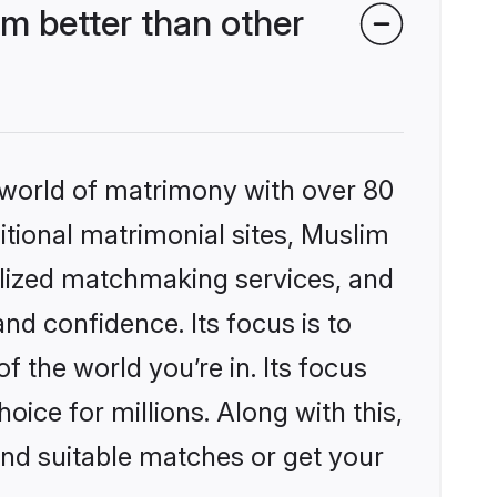
m better than other
 world of matrimony with over 80
ditional matrimonial sites, Muslim
alized matchmaking services, and
nd confidence. Its focus is to
the world you’re in. Its focus
ice for millions. Along with this,
ind suitable matches or get your