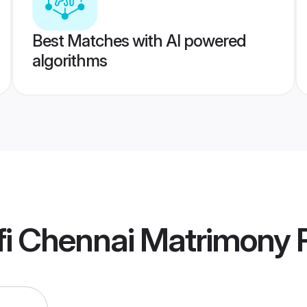
Best Matches with AI powered
algorithms
fi Chennai Matrimony
P