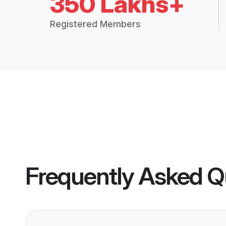
350 Lakhs+
Registered Members
Frequently Asked Q