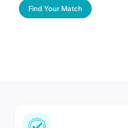
Find Your Match
350 Lakhs+
80 Lakhs
Registered Members
Success Stories