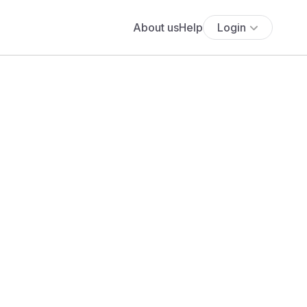
About us
Help
Login