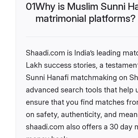
01
Why is Muslim Sunni Ha
matrimonial platforms?
Shaadi.com is India’s leading ma
Lakh success stories, a testament 
Sunni Hanafi matchmaking on Shaa
advanced search tools that help u
ensure that you find matches fro
on safety, authenticity, and meani
shaadi.com also offers a 30 day 