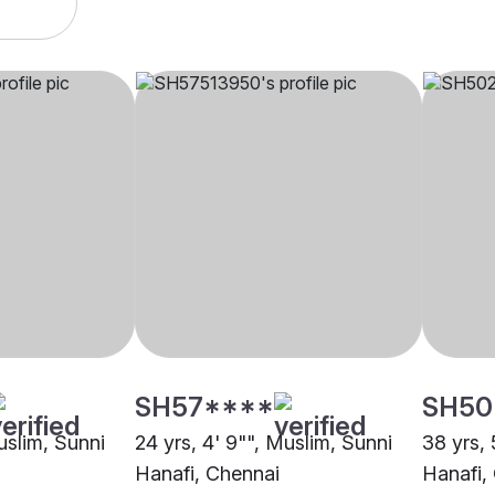
SH57****
SH50
uslim, Sunni
24 yrs, 4' 9"", Muslim, Sunni
38 yrs, 
Hanafi, Chennai
Hanafi,