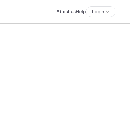
About us
Help
Login