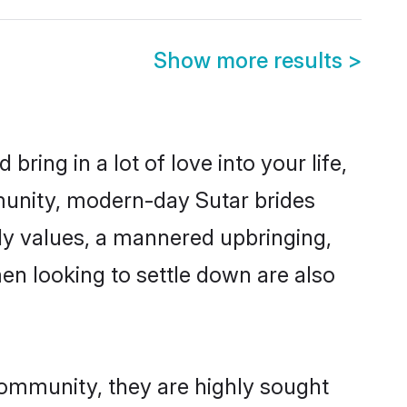
Show more results
>
ring in a lot of love into your life,
munity, modern-day Sutar brides
mily values, a mannered upbringing,
en looking to settle down are also
community, they are highly sought