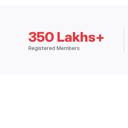
350 Lakhs+
Registered Members