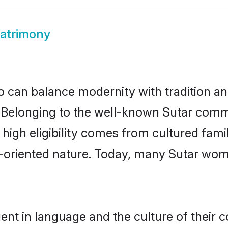
atrimony
 can balance modernity with tradition and b
e. Belonging to the well-known Sutar com
r high eligibility comes from cultured fa
y-oriented nature. Today, many Sutar wom
ent in language and the culture of their 