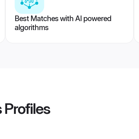
Best Matches with AI powered
algorithms
s
Profiles