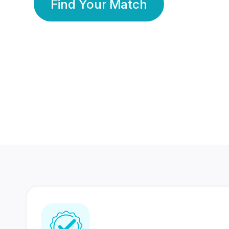
Find Your Match
350 Lakhs+
80 Lakhs
Registered Members
Success Stories