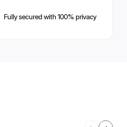
Fully secured with 100% privacy