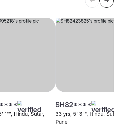
****
SH82****
5' 1"", Hindu, Sutar,
33 yrs, 5' 3"", Hindu, Sutar,
Pune