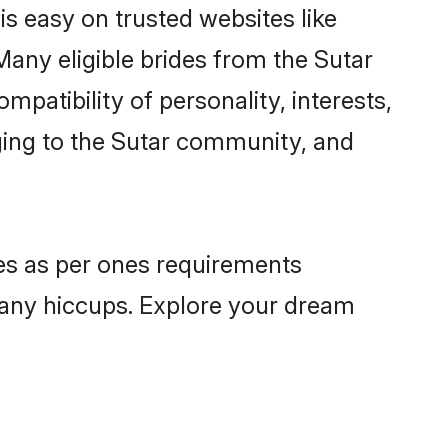
is easy on trusted websites like
any eligible brides from the Sutar
atibility of personality, interests,
nging to the Sutar community, and
les as per ones requirements
 any hiccups. Explore your dream