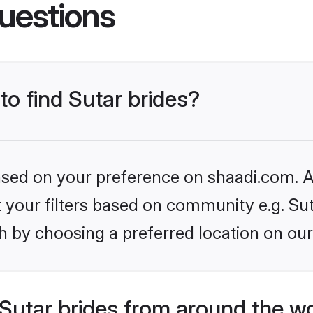
uestions
to find Sutar brides?
based on your preference on shaadi.com. Al
et your filters based on community e.g. Sut
h by choosing a preferred location on our
Sutar brides from around the w