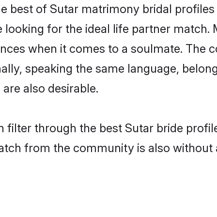
e best of Sutar matrimony bridal profiles 
oking for the ideal life partner match. M
es when it comes to a soulmate. The comp
onally, speaking the same language, belo
are also desirable.
 filter through the best Sutar bride profi
atch from the community is also without