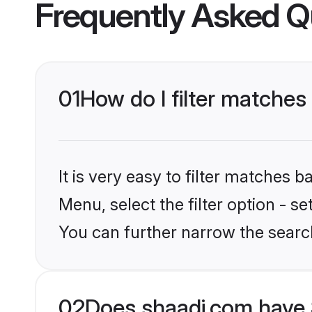
Frequently Asked Q
01
How do I filter matches 
It is very easy to filter matches 
Menu, select the filter option - s
You can further narrow the searc
02
Does shaadi.com have 