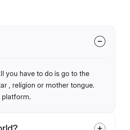
l you have to do is go to the
ar , religion or mother tongue.
 platform.
orld?