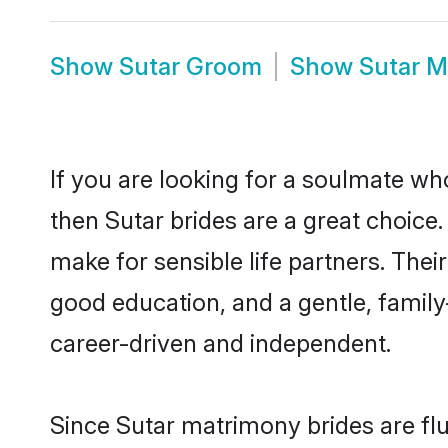
Show
Sutar Groom
Show
Sutar M
If you are looking for a soulmate who
then Sutar brides are a great choic
make for sensible life partners. Thei
good education, and a gentle, famil
career-driven and independent.
Since Sutar matrimony brides are flu