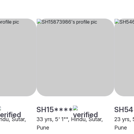
SH15****
SH54
indu, Sutar,
33 yrs, 5' 1"", Hindu, Sutar,
23 yrs, 
Pune
Pune