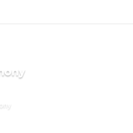
imony
mony