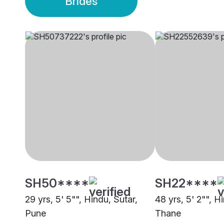
Brides
SH50****
SH22****
29 yrs, 5' 5"", Hindu, Sutar,
48 yrs, 5' 2"", H
Pune
Thane