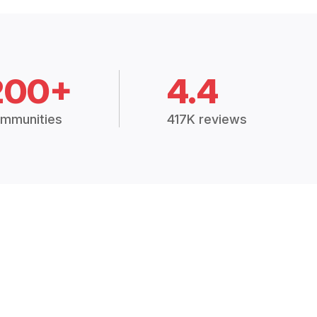
200+
4.4
mmunities
417K reviews