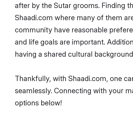
after by the Sutar grooms. Finding th
Shaadi.com where many of them are lo
community have reasonable preferenc
and life goals are important. Additi
having a shared cultural background 
Thankfully, with Shaadi.com, one can
seamlessly. Connecting with your m
options below!