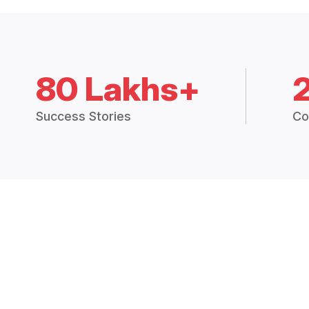
80 Lakhs+
Success Stories
Co