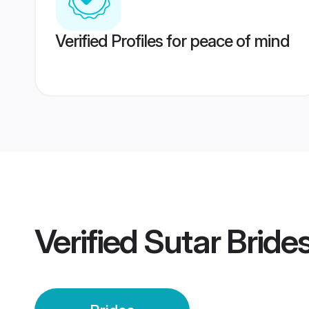
Verified Profiles for peace of mind
Verified
Sutar Bride