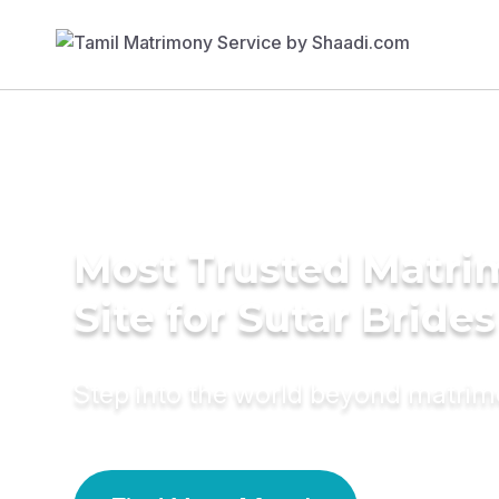
Most Trusted Matr
Site for Sutar Brides
Step into the world beyond matri