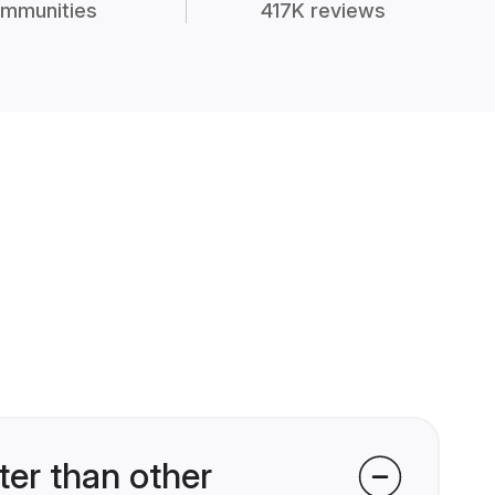
mmunities
417K reviews
er than other