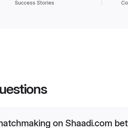
Success Stories
Co
uestions
matchmaking on Shaadi.com bett