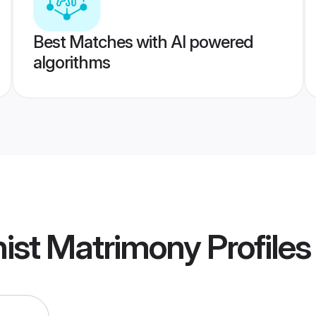
Best Matches with AI powered
algorithms
hist Matrimony
Profiles