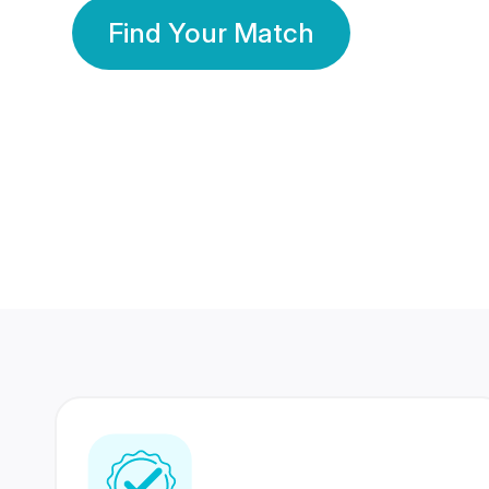
Find Your Match
350 Lakhs+
80 Lakhs
Registered Members
Success Stories