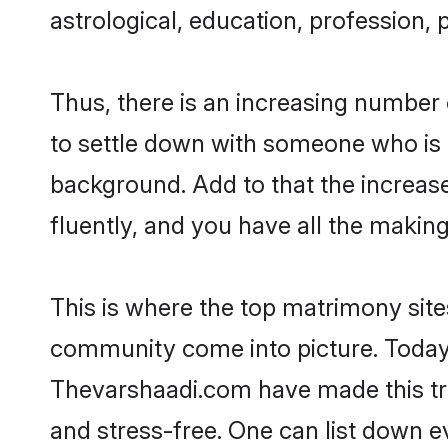
astrological, education, profession, 
Thus, there is an increasing number
to settle down with someone who is 
background. Add to that the increas
fluently, and you have all the making
This is where the top matrimony sites
community come into picture. Today,
Thevarshaadi.com have made this tr
and stress-free. One can list down e