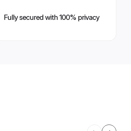
Fully secured with 100% privacy