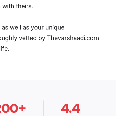
 with theirs.
 as well as your unique
oughly vetted by Thevarshaadi.com
ife.
200+
4.4