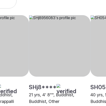
SHj8****
SH05
uddhist,
21 yrs, 4' 8"", Buddhist,
40 yrs, 
rappalli
Buddhist, Other
Buddhis