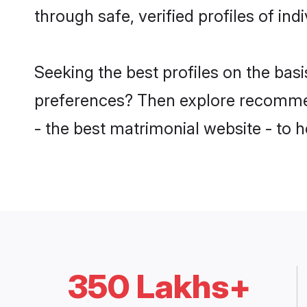
through safe, verified profiles of in
Seeking the best profiles on the bas
preferences? Then explore recomme
- the best matrimonial website - to h
350 Lakhs+