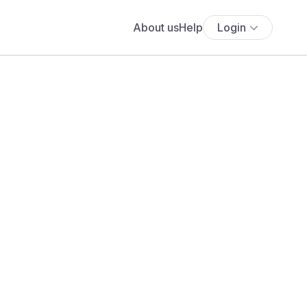
About us
Help
Login