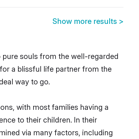
Show more results
>
 pure souls from the well-regarded
r a blissful life partner from the
deal way to go.
ions, with most families having a
e to their children. In their
mined via many factors, including