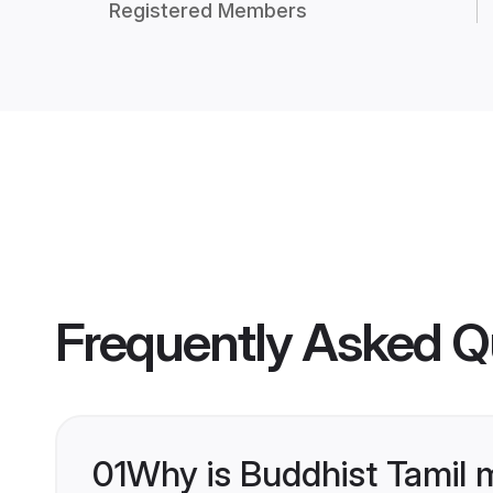
Registered Members
Frequently Asked Q
01
Why is Buddhist Tamil 