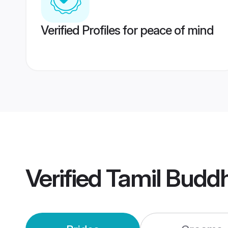
Verified Profiles for peace of mind
Verified
Tamil Budd