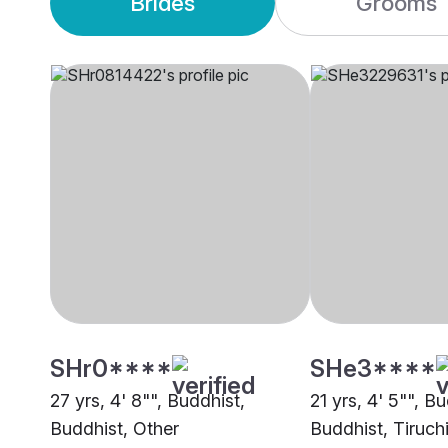
Brides
Grooms
SHr0****
SHe3****
27 yrs, 4' 8"", Buddhist,
21 yrs, 4' 5"", B
Buddhist, Other
Buddhist, Tiruchi