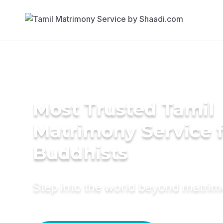
Most Trusted Tamil
Matrimony Service 
Buddhists
Step into the world beyond matri