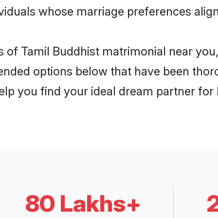
dividuals whose marriage preferences align
is of Tamil Buddhist matrimonial near you,
nded options below that have been thor
elp you find your ideal dream partner for l
80 Lakhs+