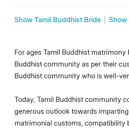
Show
Tamil Buddhist Bride
Show
For ages Tamil Buddhist matrimony h
Buddhist community as per their custo
Buddhist community who is well-verse
Today, Tamil Buddhist community cont
generous outlook towards imparting e
matrimonial customs, compatibility 