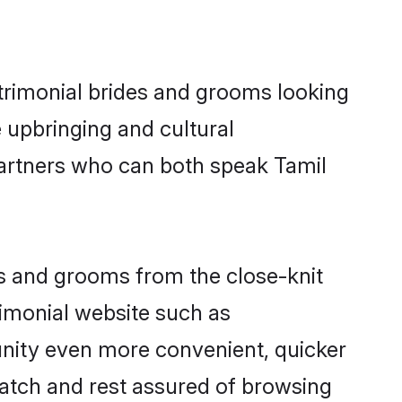
trimonial brides and grooms looking
 upbringing and cultural
partners who can both speak Tamil
ides and grooms from the close-knit
imonial website such as
nity even more convenient, quicker
match and rest assured of browsing