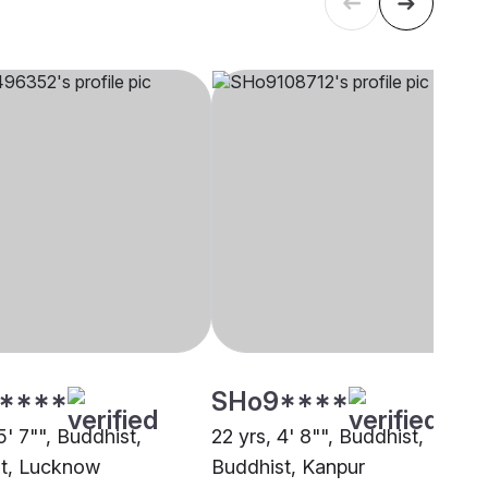
****
SHo9****
5' 7"", Buddhist,
22 yrs, 4' 8"", Buddhist,
t, Lucknow
Buddhist, Kanpur