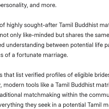
personality, and more.
 of highly sought-after Tamil Buddhist ma
not only like-minded but shares the same
ed understanding between potential life 
s of a fortunate marriage.
 that list verified profiles of eligible br
 modern tools like a Tamil Buddhist matr
aditional matchmaking within the commu
verything they seek in a potential Tamil 