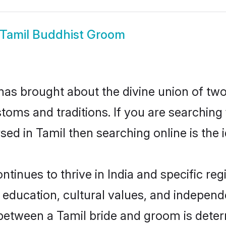
Tamil Buddhist Groom
as brought about the divine union of two
ms and traditions. If you are searching fo
d in Tamil then searching online is the i
inues to thrive in India and specific reg
ducation, cultural values, and independenc
between a Tamil bride and groom is deter