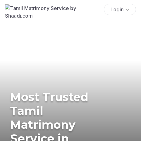
Login
Most Trusted
Tamil
Matrimony
Service in