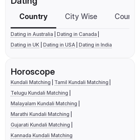
Dating
Country
City Wise
Country
Dating in Australia
Dating in Canada
Dating in UK
Dating in USA
Dating in India
Horoscope
Kundali Matching
Tamil Kundali Matching
Telugu Kundali Matching
Malayalam Kundali Matching
Marathi Kundali Matching
Gujarati Kundali Matching
Kannada Kundali Matching