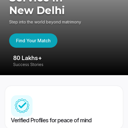
New Delhi
Step into the world beyond matrimony
Find Your Match
80 Lakhs+
4
Success Stories
41
Verified Profiles for peace of mind