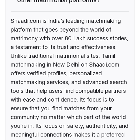
Shaadi.com is India’s leading matchmaking
platform that goes beyond the world of
matrimony with over 80 Lakh success stories,
a testament to its trust and effectiveness.
Unlike traditional matrimonial sites, Tamil
matchmaking in New Delhi on Shaadi.com
offers verified profiles, personalized
matchmaking services, and advanced search
tools that help users find compatible partners
with ease and confidence. Its focus is to
ensure that you find matches from your
community no matter which part of the world
you’re in. Its focus on safety, authenticity, and
meaningful connections makes it a preferred