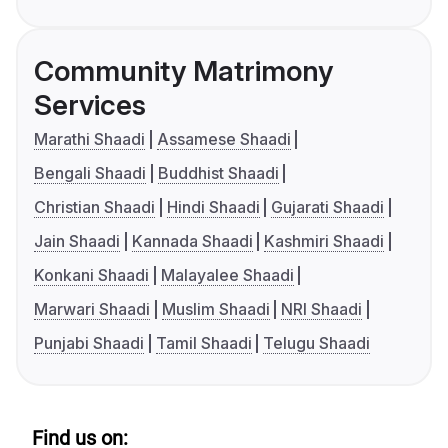
Community Matrimony
Services
Marathi Shaadi
Assamese Shaadi
Bengali Shaadi
Buddhist Shaadi
Christian Shaadi
Hindi Shaadi
Gujarati Shaadi
Jain Shaadi
Kannada Shaadi
Kashmiri Shaadi
Konkani Shaadi
Malayalee Shaadi
Marwari Shaadi
Muslim Shaadi
NRI Shaadi
Punjabi Shaadi
Tamil Shaadi
Telugu Shaadi
Find us on: