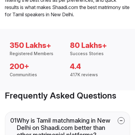
results is what makes Shaadi.com the best matrimony site
for Tamil speakers in New Delhi.
350 Lakhs+
80 Lakhs+
Registered Members
Success Stories
200+
4.4
Communities
417K reviews
Frequently Asked Questions
01
Why is Tamil matchmaking in New
Delhi on Shaadi.com better than
other matrimonial platforms?