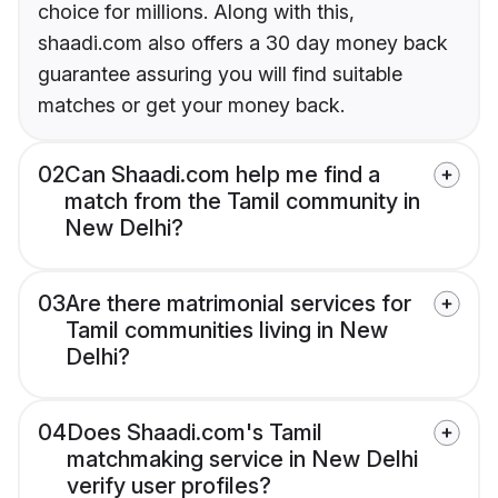
choice for millions. Along with this,
shaadi.com also offers a 30 day money back
guarantee assuring you will find suitable
matches or get your money back.
02
Can Shaadi.com help me find a
match from the Tamil community in
New Delhi?
03
Are there matrimonial services for
Tamil communities living in New
Delhi?
04
Does Shaadi.com's Tamil
matchmaking service in New Delhi
verify user profiles?