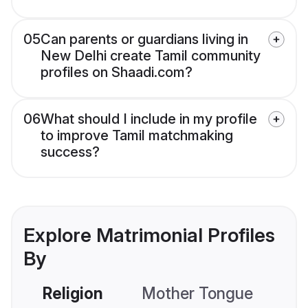
05
Can parents or guardians living in
New Delhi create Tamil community
profiles on Shaadi.com?
06
What should I include in my profile
to improve Tamil matchmaking
success?
Explore Matrimonial Profiles
By
Religion
Mother Tongue
C