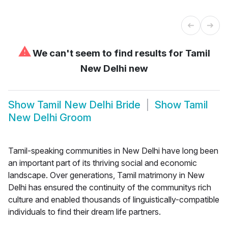
⚠
We can't seem to find results for
Tamil
New Delhi new
Show
Tamil New Delhi Bride
Show
Tamil
New Delhi Groom
Tamil-speaking communities in New Delhi have long been
an important part of its thriving social and economic
landscape. Over generations, Tamil matrimony in New
Delhi has ensured the continuity of the communitys rich
culture and enabled thousands of linguistically-compatible
individuals to find their dream life partners.