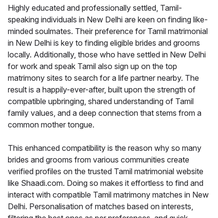
Highly educated and professionally settled, Tamil-
speaking individuals in New Delhi are keen on finding like-
minded soulmates. Their preference for Tamil matrimonial
in New Delhi is key to finding eligible brides and grooms
locally. Additionally, those who have settled in New Delhi
for work and speak Tamil also sign up on the top
matrimony sites to search for a life partner nearby. The
result is a happily-ever-after, built upon the strength of
compatible upbringing, shared understanding of Tamil
family values, and a deep connection that stems from a
common mother tongue.
This enhanced compatibility is the reason why so many
brides and grooms from various communities create
verified profiles on the trusted Tamil matrimonial website
like Shaadi.com. Doing so makes it effortless to find and
interact with compatible Tamil matrimony matches in New
Delhi. Personalisation of matches based on interests,
filtering the best ones as per preferences, and quick