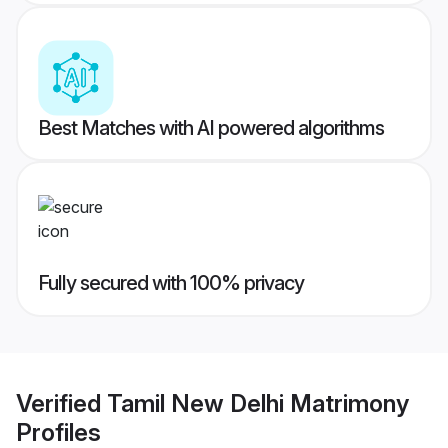
Best Matches with AI powered algorithms
Fully secured with 100% privacy
Verified
Tamil New Delhi Matrimony
Profiles