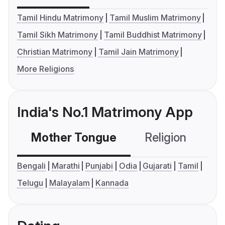
Tamil Hindu Matrimony
Tamil Muslim Matrimony
Tamil Sikh Matrimony
Tamil Buddhist Matrimony
Christian Matrimony
Tamil Jain Matrimony
More Religions
India's No.1 Matrimony App
Mother Tongue
Religion
C
Bengali
Marathi
Punjabi
Odia
Gujarati
Tamil
Telugu
Malayalam
Kannada